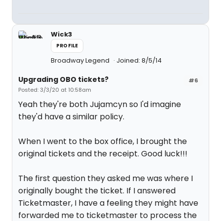
Wick3
PROFILE
Broadway Legend
Joined: 8/5/14
Upgrading OBO tickets?
#6
Posted: 3/3/20 at 10:58am
Yeah they're both Jujamcyn so I'd imagine
they'd have a similar policy.
When I went to the box office, I brought the
original tickets and the receipt. Good luck!!!
The first question they asked me was where I
originally bought the ticket. If I answered
Ticketmaster, I have a feeling they might have
forwarded me to ticketmaster to process the