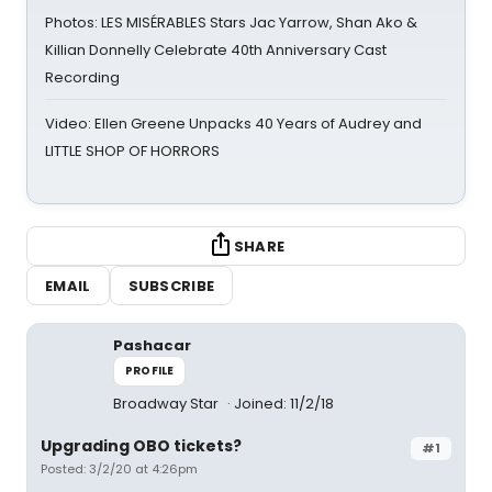
Photos: LES MISÉRABLES Stars Jac Yarrow, Shan Ako &
Killian Donnelly Celebrate 40th Anniversary Cast
Recording
Video: Ellen Greene Unpacks 40 Years of Audrey and
LITTLE SHOP OF HORRORS
SHARE
EMAIL
SUBSCRIBE
Pashacar
PROFILE
Broadway Star
Joined: 11/2/18
Upgrading OBO tickets?
#1
Posted: 3/2/20 at 4:26pm