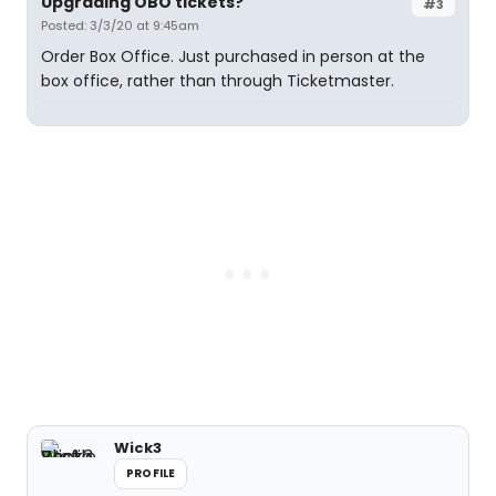
Upgrading OBO tickets?
#3
Posted: 3/3/20 at 9:45am
Order Box Office. Just purchased in person at the
box office, rather than through Ticketmaster.
Wick3
PROFILE