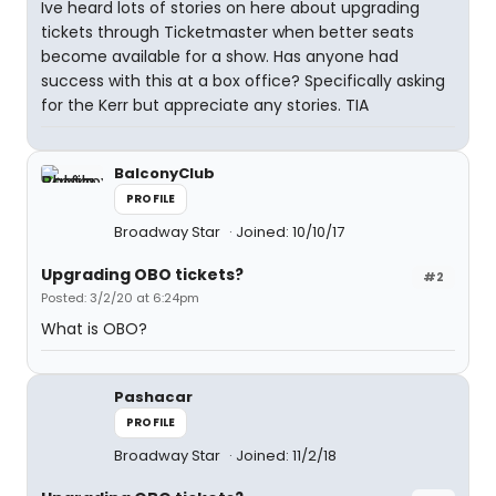
Ive heard lots of stories on here about upgrading
tickets through Ticketmaster when better seats
become available for a show. Has anyone had
success with this at a box office? Specifically asking
for the Kerr but appreciate any stories. TIA
BalconyClub
PROFILE
Broadway Star
Joined: 10/10/17
Upgrading OBO tickets?
#2
Posted: 3/2/20 at 6:24pm
What is OBO?
Pashacar
PROFILE
Broadway Star
Joined: 11/2/18