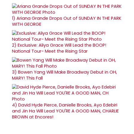
1)
Ariana Grande Drops Out of SUNDAY IN THE PARK
WITH GEORGE
2)
Exclusive: Aliya Grace Will Lead the BOOP!
National Tour- Meet the Rising Star
3)
Bowen Yang Will Make Broadway Debut in OH,
MARY! This Fall
4)
David Hyde Pierce, Danielle Brooks, Ayo Edebiri
and Jin Ha Will Lead YOU'RE A GOOD MAN, CHARLIE
BROWN at Encores!