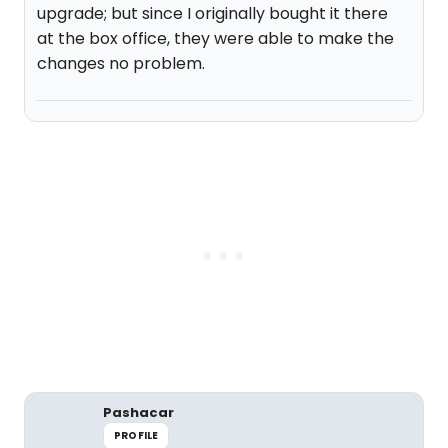
upgrade; but since I originally bought it there
at the box office, they were able to make the
changes no problem.
Pashacar
PROFILE