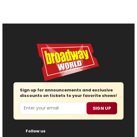
Sign up for announcements and exclusive
discounts on tickets to your favorite shows!
Email
SIGN UP
Follow us