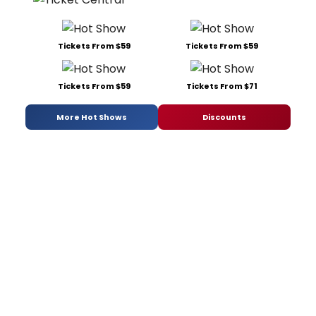
Tickets From $59
Tickets From $59
Tickets From $59
Tickets From $71
More Hot Shows
Discounts