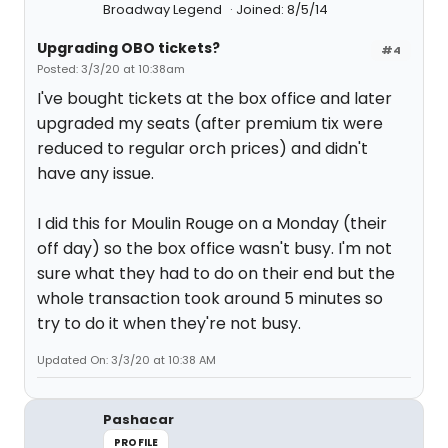
Broadway Legend
Joined: 8/5/14
Upgrading OBO tickets?
#4
Posted: 3/3/20 at 10:38am
I've bought tickets at the box office and later
upgraded my seats (after premium tix were
reduced to regular orch prices) and didn't
have any issue.
I did this for Moulin Rouge on a Monday (their
off day) so the box office wasn't busy. I'm not
sure what they had to do on their end but the
whole transaction took around 5 minutes so
try to do it when they're not busy.
Updated On: 3/3/20 at 10:38 AM
Pashacar
PROFILE