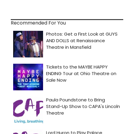
Recommended For You