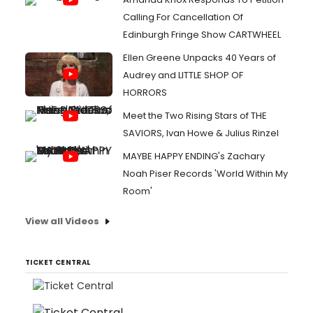
Calling For Cancellation Of
Edinburgh Fringe Show CARTWHEEL
Ellen Greene Unpacks 40 Years of
Audrey and LITTLE SHOP OF
HORRORS
Meet the Two Rising Stars of THE
SAVIORS, Ivan Howe & Julius Rinzel
MAYBE HAPPY ENDING's Zachary
Noah Piser Records 'World Within My
Room'
View all Videos
TICKET CENTRAL