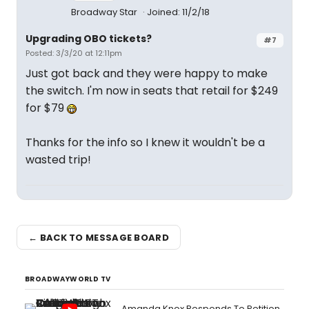
Broadway Star
Joined: 11/2/18
Upgrading OBO tickets?
#7
Posted: 3/3/20 at 12:11pm
Just got back and they were happy to make
the switch. I'm now in seats that retail for $249
for $79
Thanks for the info so I knew it wouldn't be a
wasted trip!
← BACK TO MESSAGE BOARD
BROADWAYWORLD TV
Amanda Knox Responds To Petition