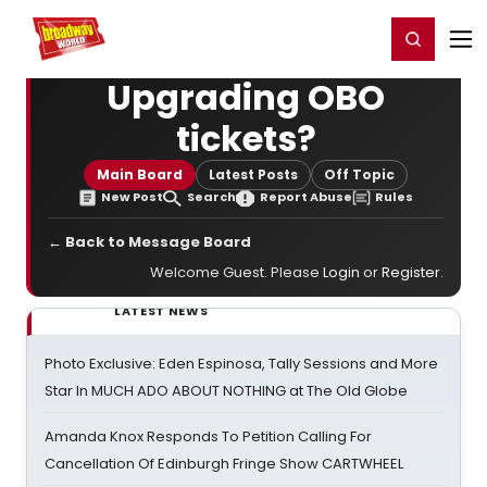
Home
For You
Chat
My Shows
Register/Login
Ga
Register
Login
Upgrading OBO
tickets?
Main Board
Latest Posts
Off Topic
New Post
Search
Report Abuse
Rules
← Back to Message Board
Welcome Guest. Please
Login
or
Register
.
LATEST NEWS
Photo Exclusive: Eden Espinosa, Tally Sessions and More
Star In MUCH ADO ABOUT NOTHING at The Old Globe
Amanda Knox Responds To Petition Calling For
Cancellation Of Edinburgh Fringe Show CARTWHEEL