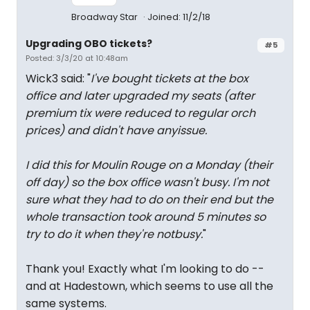
Broadway Star
Joined: 11/2/18
Upgrading OBO tickets?
#5
Posted: 3/3/20 at 10:48am
Wick3 said: "
I've bought tickets at the box
office and later upgraded my seats (after
premium tix were reduced to regular orch
prices) and didn't have anyissue.
I did this for Moulin Rouge on a Monday (their
off day) so the box office wasn't busy. I'm not
sure what they had to do on their end but the
whole transaction took around 5 minutes so
try to do it when they're notbusy.
"
Thank you! Exactly what I'm looking to do --
and at Hadestown, which seems to use all the
same systems.