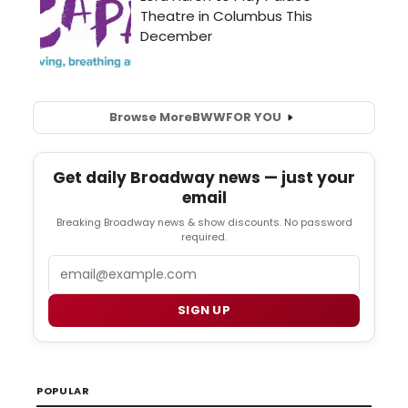
Browse More
BWW
FOR YOU
Get daily Broadway news — just your
email
Breaking Broadway news & show discounts. No password
required.
Email
SIGN UP
POPULAR