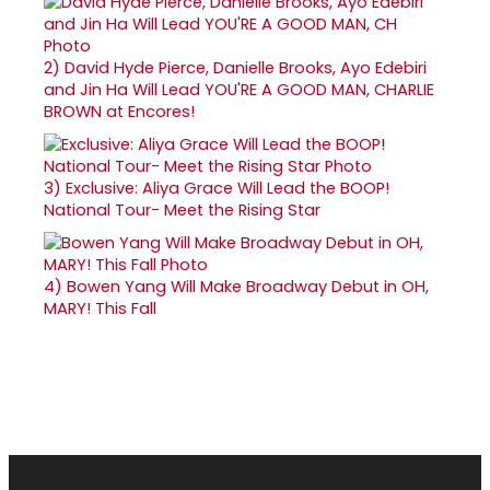
2)
David Hyde Pierce, Danielle Brooks, Ayo Edebiri
and Jin Ha Will Lead YOU'RE A GOOD MAN, CHARLIE
BROWN at Encores!
3)
Exclusive: Aliya Grace Will Lead the BOOP!
National Tour- Meet the Rising Star
4)
Bowen Yang Will Make Broadway Debut in OH,
MARY! This Fall