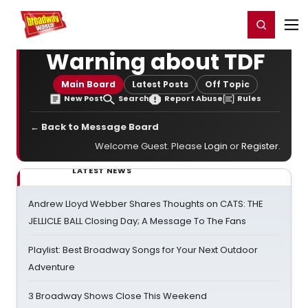
Home
For You
Chat
My Shows
Register/Login
Ga
Register
Login
Warning about TDF
Main Board
Latest Posts
Off Topic
New Post
Search
Report Abuse
Rules
← Back to Message Board
Welcome Guest. Please
Login
or
Register
.
LATEST NEWS
Andrew Lloyd Webber Shares Thoughts on CATS: THE
JELLICLE BALL Closing Day; A Message To The Fans
Playlist: Best Broadway Songs for Your Next Outdoor
Adventure
3 Broadway Shows Close This Weekend