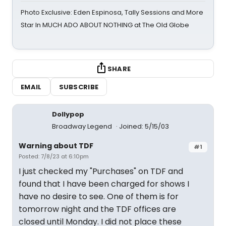
Photo Exclusive: Eden Espinosa, Tally Sessions and More
Star In MUCH ADO ABOUT NOTHING at The Old Globe
SHARE
EMAIL
SUBSCRIBE
Dollypop
Broadway Legend
Joined: 5/15/03
Warning about TDF
#1
Posted: 7/8/23 at 6:10pm
I just checked my "Purchases" on TDF and
found that I have been charged for shows I
have no desire to see. One of them is for
tomorrow night and the TDF offices are
closed until Monday. I did not place these