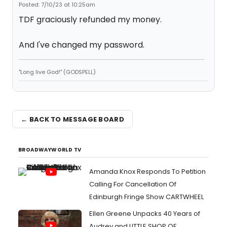
Posted: 7/10/23 at 10:25am
TDF graciously refunded my money.
And I've changed my password.
"Long live God!" (GODSPELL)
← BACK TO MESSAGE BOARD
BROADWAYWORLD TV
Amanda Knox Responds To Petition
Calling For Cancellation Of
Edinburgh Fringe Show CARTWHEEL
Ellen Greene Unpacks 40 Years of
Audrey and LITTLE SHOP OF