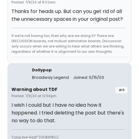
Posted: 7/9/23 at 8:02am
Thanks for heads up. But can you get rid of all
the unnecessary spaces in your original post?
If we're not having fun, then why are we doing it? These are
DISCUSSION boards, not mutual admiration boards. Discussion
only occurs when we are willing to hear what others are thinking,
regardless of whether it is alignment to our own thoughts.
Dollypop
Broadway Legend
Joined: 5/15/03
Warning about TDF
#5
Posted: 7/9/23 at 12:56pm
I wish I could but I have no idea how it
happened. I tried deleting the post but there's
no way to do that.
"Long live God!" (GODSPELL)