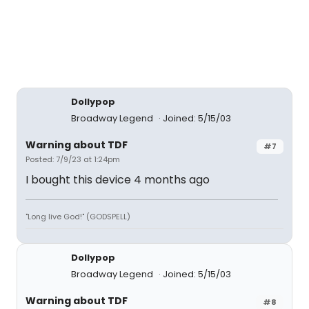
Dollypop
Broadway Legend
Joined: 5/15/03
Warning about TDF
#7
Posted: 7/9/23 at 1:24pm
I bought this device 4 months ago
"Long live God!" (GODSPELL)
Dollypop
Broadway Legend
Joined: 5/15/03
Warning about TDF
#8