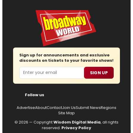
Sign up for announcements and exclusive
discounts on tickets to your favorite shows!
Email
SIGN UP
Follow us
Advertise
About
Contact
Join Us
Submit News
Regions
Site Map
© 2026 — Copyright
Wisdom Digital Media
, all rights
reserved.
Privacy Policy