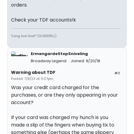
orders.
Check your TDF accounts!k
"Long live God!" (GODSPELL)
ErmengardeStopSniveling
Broadway Legend
Joined: 9/20/18
Warning about TDF
#2
Posted: 7/8/23 at 11:07pm
Was your credit card charged for the
purchases, or are they only appearing in your
account?
If your card was charged my hunch is you
made a slip of the fingers when buying tix to
something else (perhaps the same slippery