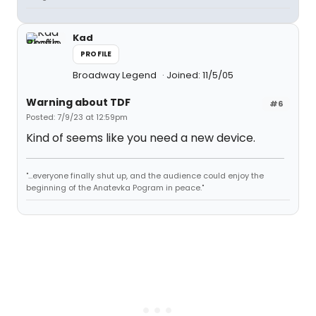
Kad
PROFILE
Broadway Legend
Joined: 11/5/05
Warning about TDF
#6
Posted: 7/9/23 at 12:59pm
Kind of seems like you need a new device.
"...everyone finally shut up, and the audience could enjoy the
beginning of the Anatevka Pogram in peace."