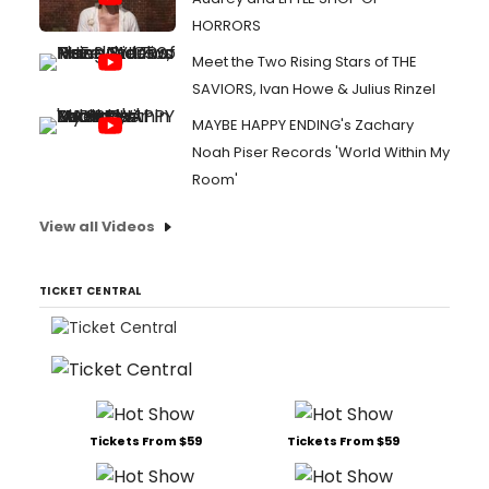
HORRORS
Meet the Two Rising Stars of THE
SAVIORS, Ivan Howe & Julius Rinzel
MAYBE HAPPY ENDING's Zachary
Noah Piser Records 'World Within My
Room'
View all Videos
TICKET CENTRAL
Tickets From $59
Tickets From $59