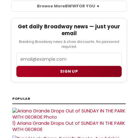
Browse More
BWW
FOR YOU
Get daily Broadway news — just your
email
Breaking Broadway news & show discounts. No password
required.
Email
SIGN UP
POPULAR
1)
Ariana Grande Drops Out of SUNDAY IN THE PARK
WITH GEORGE