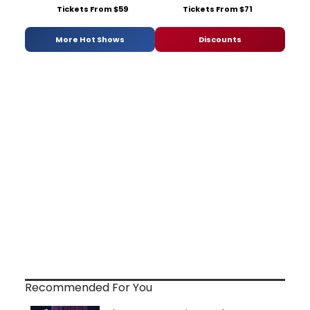
Tickets From $59
Tickets From $71
More Hot Shows
Discounts
Recommended For You