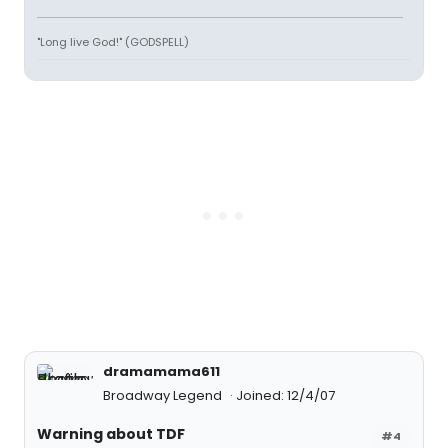
"Long live God!" (GODSPELL)
dramamama611
Broadway Legend
Joined: 12/4/07
Warning about TDF
#4