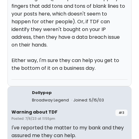
fingers that add tons and tons of blank lines to
your posts here, which doesn't seem to
happen for other people). Or, if TDF can
identify they weren't bought on your IP
address, then they have a data breach issue
on their hands.
Either way, I'm sure they can help you get to
the bottom of it on a business day.
Dollypop
Broadway Legend
Joined: 5/15/03
Warning about TDF
#3
Posted: 7/8/23 at 11:55pm
I've reported the matter to my bank and they
assured me they can help.