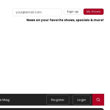
Sign-up
My Shows
News on your favorite shows, specials & more!
e Mag
Register
Login