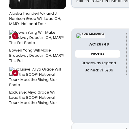
Splash' in JUST IN TIME on 
Alaska Thunderf*ck and J.
Harrison Ghee Will Lead OH,
MARY! National Tour
3
AC126748
Bowen Yang Will Make
PROFILE
Broadway Debut in OH, MARY!
This Fall
Broadway Legend
Joined: 7/15/06
4
Exclusive: Aliya Grace Will
Lead the BOOP! National
Tour- Meet the Rising Star