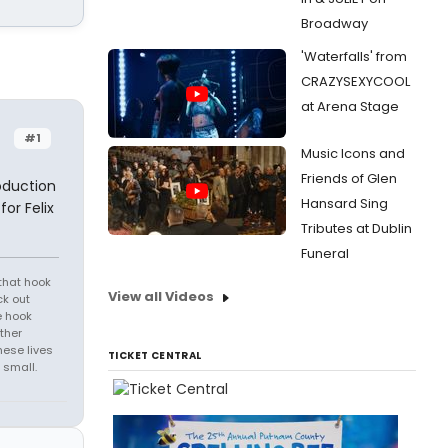
Broadway
'Waterfalls' from
CRAZYSEXYCOOL
at Arena Stage
#1
Music Icons and
Friends of Glen
oduction
Hansard Sing
or Felix
Tributes at Dublin
Funeral
that hook
View all Videos
ck out
e hook
ther
hese lives
TICKET CENTRAL
 small.