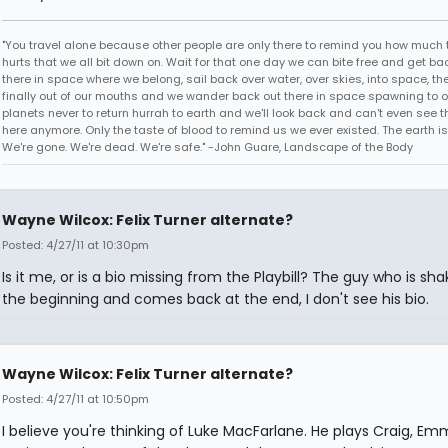
"You travel alone because other people are only there to remind you how much 
hurts that we all bit down on. Wait for that one day we can bite free and get ba
there in space where we belong, sail back over water, over skies, into space, th
finally out of our mouths and we wander back out there in space spawning to o
planets never to return hurrah to earth and we'll look back and can't even see t
here anymore. Only the taste of blood to remind us we ever existed. The earth is
We're gone. We're dead. We're safe." -John Guare, Landscape of the Body
Wayne Wilcox: Felix Turner alternate?
Posted: 4/27/11 at 10:30pm
Is it me, or is a bio missing from the Playbill? The guy who is sha
the beginning and comes back at the end, I don't see his bio.
Wayne Wilcox: Felix Turner alternate?
Posted: 4/27/11 at 10:50pm
I believe you're thinking of Luke MacFarlane. He plays Craig, Emm