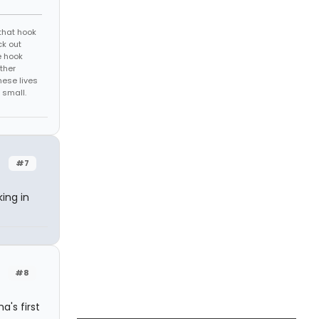
that hook
ck out
e hook
ther
hese lives
 small.
#7
king in
#8
a's first