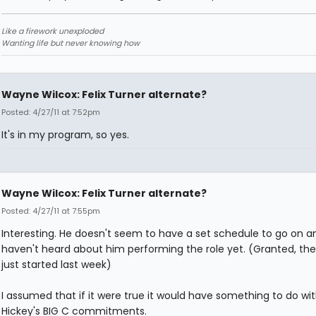
Like a firework unexploded
Wanting life but never knowing how
Wayne Wilcox: Felix Turner alternate?
Posted: 4/27/11 at 7:52pm
It's in my program, so yes.
Wayne Wilcox: Felix Turner alternate?
Posted: 4/27/11 at 7:55pm
Interesting. He doesn't seem to have a set schedule to go on an
haven't heard about him performing the role yet. (Granted, th
just started last week)
I assumed that if it were true it would have something to do wi
Hickey's BIG C commitments.