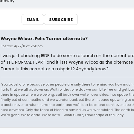
Broadway
EMAIL
SUBSCRIBE
Wayne Wilcox: Felix Turner alternate?
Posted: 4/27/11 at 7:50pm
I was just checking IBDB to do some research on the current pr
of THE NORMAL HEART and it lists Wayne Wilcox as the alternate f
Turner. Is this correct or a misprint? Anybody know?
"You travel alone because other people are only there to remind you how much 
hurts that we all bit down on. Wait for that one day we can bite free and get ba
there in space where we belong, sail back over water, over skies, into space, th
finally out of our mouths and we wander back out there in space spawning to o
planets never to return hurrah to earth and we'll look back and can't even see t
here anymore. Only the taste of blood to remind us we ever existed. The earth is
We're gone. We're dead. We're safe." -John Guare, Landscape of the Body