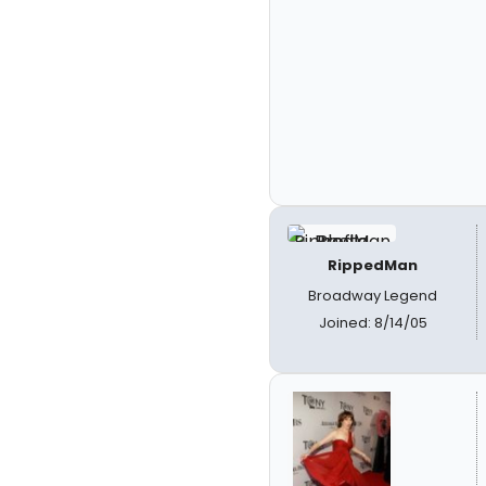
RippedMan
Broadway Legend
Joined: 8/14/05