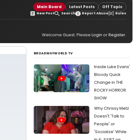
Main Board
Latest Posts
Off Topic
New Post
Search
Report Abuse
Rules
Welcome Guest. Please
Login
or
Register
.
BROADWAYWORLD TV
Inside Luke Evans'
Bloody Quick
Change in THE
ROCKY HORROR
SHOW
Why Chrissy Metz
Doesn't 'Talk to
People' or
'Socialize' While
In & JULIET on