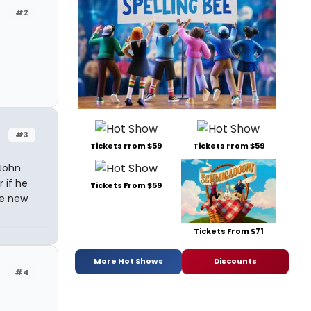
#2
#3
Tickets From $59
Tickets From $59
 John
 if he
Tickets From $59
he new
Tickets From $71
More Hot Shows
Discounts
#4