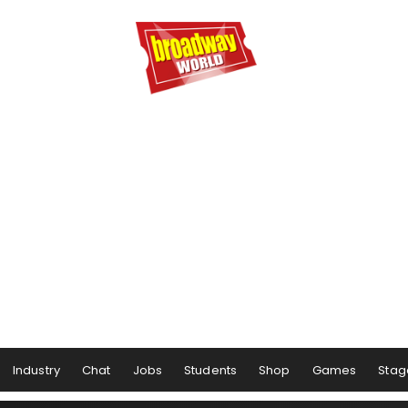
Industry
Chat
Jobs
Students
Shop
Games
Stag