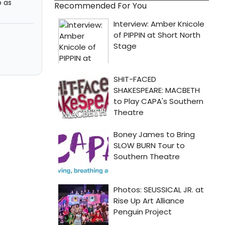
o as
Recommended For You