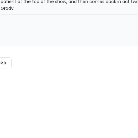
patient at the top of the show, and then comes back in act tw
Grady.
ARD