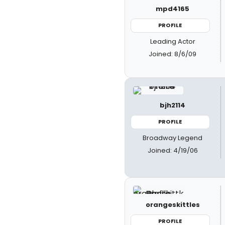
mpd4165
PROFILE
Leading Actor
Joined: 8/6/09
bjh2114
PROFILE
Broadway Legend
Joined: 4/19/06
orangeskittles
PROFILE