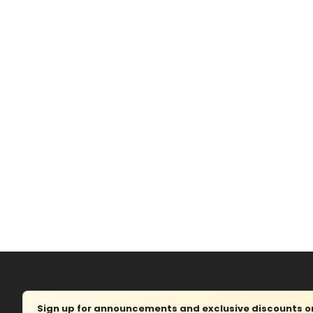
Sign up for announcements and exclusive discounts on 