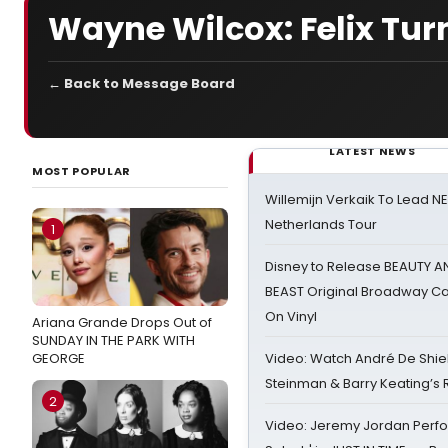
Wayne Wilcox: Felix Tur
← Back to Message Board
LATEST NEWS
MOST POPULAR
Willemijn Verkaik To Lead 
Netherlands Tour
1
Disney to Release BEAUTY A
BEAST Original Broadway Ca
On Vinyl
Ariana Grande Drops Out of
SUNDAY IN THE PARK WITH
GEORGE
Video: Watch André De Shiel
Steinman & Barry Keating’s
2
Video: Jeremy Jordan Perfo