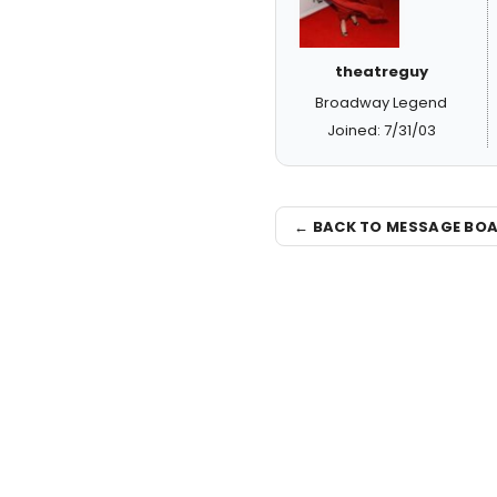
theatreguy
Broadway Legend
Joined: 7/31/03
← BACK TO MESSAGE BO