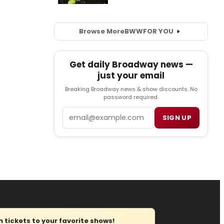
Browse More
BWW
FOR YOU
Get daily Broadway news —
just your email
Breaking Broadway news & show discounts. No
password required.
Email
SIGN UP
tickets to your favorite shows!