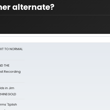
ner alternate?
NEXT TO NORMAL
ND THE
st Recording
ds in Jim
 RHINEGOLD
rms 'Splish