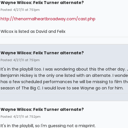
Wayne Wilcox: Felix Turner alternate?
Posted: 4/27/11 at 7:51pm
http://thenormalheartbroadway.com/cast.php
Wilcox is listed as David and Felix
Wayne Wilcox: Felix Turner alternate?
Posted: 4/27/11 at 7:51pm
It's in the playbill too. I was wondering about this the other day.
Benjamin Hickey is the only one listed with an alternate. I wonder
has a few scheduled performances he will be missing to film t
season of The Big C. I would love to see Wayne go on for him.
Wayne Wilcox: Felix Turner alternate?
Posted: 4/27/11 at 7:52pm
It's in the playbill, so I'm guessing not a misprint.