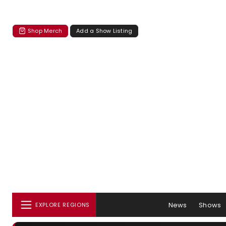
Shop Merch
Add a Show Listing
News
Shows
EXPLORE REGIONS