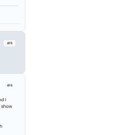
#5
#6
d I
e show
th