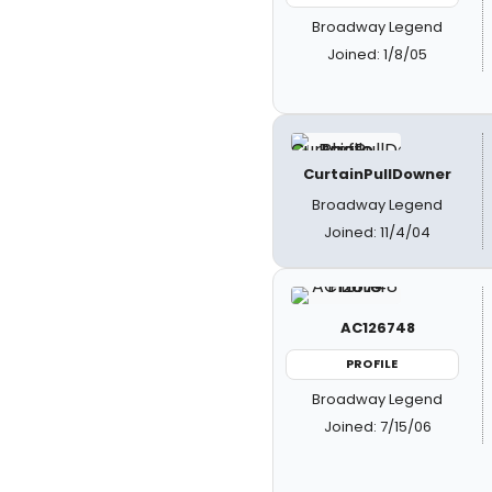
Broadway Legend
Joined: 1/8/05
CurtainPullDowner
Broadway Legend
Joined: 11/4/04
AC126748
PROFILE
Broadway Legend
Joined: 7/15/06