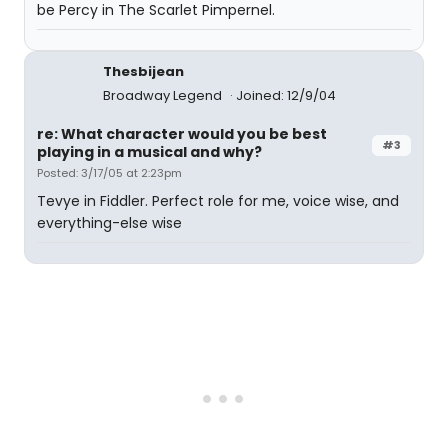
be Percy in The Scarlet Pimpernel.
Thesbijean
Broadway Legend
Joined: 12/9/04
re: What character would you be best
#3
playing in a musical and why?
Posted: 3/17/05 at 2:23pm
Tevye in Fiddler. Perfect role for me, voice wise, and
everything-else wise