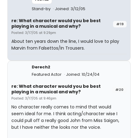
Stand-by
Joined: 3/12/05
re: What character would you be best
#19
playing in a musical and why?
Posted: 3/17/05 at 9:29pm
About ten years down the line, I would love to play
Marvin from Falsettos/In Trousers.
Derech2
Featured Actor
Joined: 10/24/04
re: What character would you be best
#20
playing in a musical and why?
Posted: 3/17/05 at 9:46pm
No character really comes to mind that would
seem ideal for me. I think acting/character wise I
could pull off a really good John from Miss Saigon,
but I have neither the looks nor the voice.