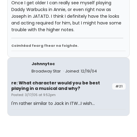
Once I get older I can really see myself playing
Daddy Warbucks in Annie, or even right now as
Joseph in JATATD. I think I definitely have the looks
and acting required for him, but I might have some
trouble with the higher notes.
Coimhéad fearg fhear na foighde.
Johnnytoc
Broadway Star
Joined: 12/19/04
re: What character would you be best
#21
playing in a musical and why?
Posted: 3/17/05 at 9:52pm
I'm rather similar to Jack in ITW...I wish...