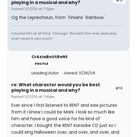
#11
playing in a musical and why?
Posted: 3/17/05 at 7:13pm
Og the Leprechaun, from `Finians` Rainbow.`
Favorite film of all time `Chicago` the best film ever, best play
ever! loved it very much!
CrAzIaBoUtReNt
PROFILE
Leading Actor
Joined: 11/26/04
re: What character would you be best
#12
playing in a musical and why?
Posted: 3/17/05 at 7:16pm
Ever since I first listened to RENT and saw pictures
from it I knew I could be Mark. I look so much like
him and have a good voice for his kind of
character. I bought the RENT Karaoke CD just so I
could sing Halloween over, and over, and over, and