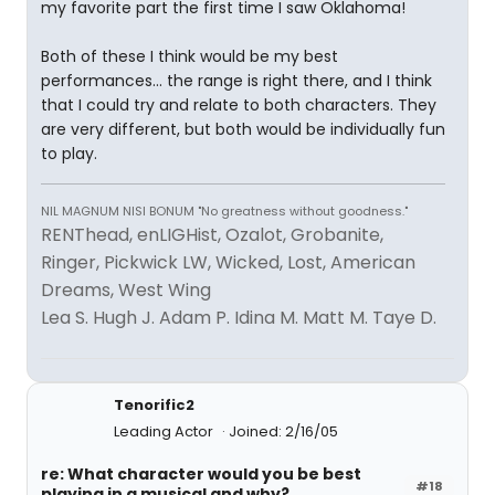
my favorite part the first time I saw Oklahoma!
Both of these I think would be my best
performances... the range is right there, and I think
that I could try and relate to both characters. They
are very different, but both would be individually fun
to play.
NIL MAGNUM NISI BONUM "No greatness without goodness."
RENThead, enLIGHist, Ozalot, Grobanite,
Ringer, Pickwick LW, Wicked, Lost, American
Dreams, West Wing
Lea S. Hugh J. Adam P. Idina M. Matt M. Taye D.
Tenorific2
Leading Actor
Joined: 2/16/05
re: What character would you be best
#18
playing in a musical and why?