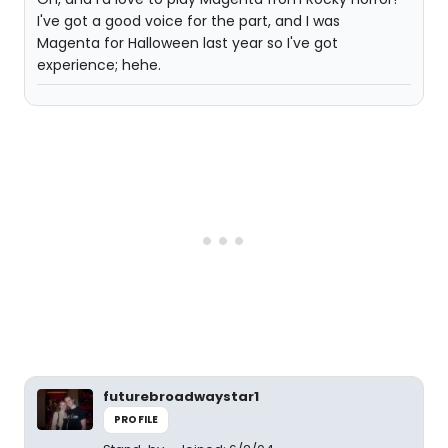
I've got a good voice for the part, and I was
Magenta for Halloween last year so I've got
experience; hehe.
futurebroadwaystar1
PROFILE