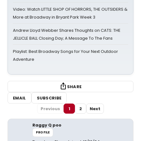
Video: Watch LITTLE SHOP OF HORRORS, THE OUTSIDERS &
More at Broadway in Bryant Park Week 3
Andrew Lloyd Webber Shares Thoughts on CATS: THE
JELLICLE BALL Closing Day; A Message To The Fans
Playlist: Best Broadway Songs for Your Next Outdoor
Adventure
SHARE
EMAIL
SUBSCRIBE
Previous
1
2
Next
Raggy Q poo
PROFILE