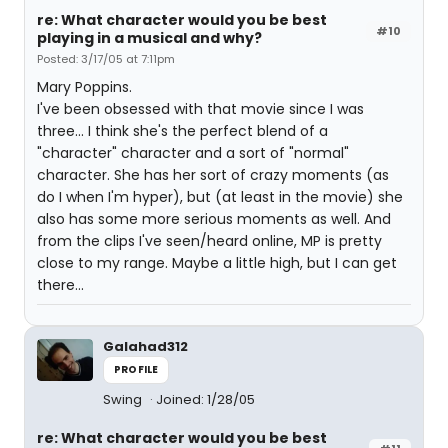
re: What character would you be best
#10
playing in a musical and why?
Posted: 3/17/05 at 7:11pm
Mary Poppins.
I've been obsessed with that movie since I was
three... I think she's the perfect blend of a
"character" character and a sort of "normal"
character. She has her sort of crazy moments (as
do I when I'm hyper), but (at least in the movie) she
also has some more serious moments as well. And
from the clips I've seen/heard online, MP is pretty
close to my range. Maybe a little high, but I can get
there...
Galahad312
PROFILE
Swing
Joined: 1/28/05
re: What character would you be best