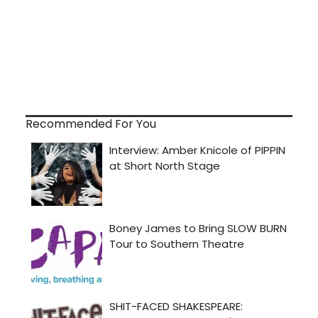
Recommended For You