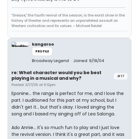
"Grease," the fourth revival of the season, is the worst show in the
history of theater and represents an unparalleled assault on
Western civilization and its values. - Michael Reidel
kangaroo
PROFILE
Broadway Legend
Joined: 9/19/04
re: What character would you be best
#17
playing in a musical and why?
Posted: 3/17/05 at 9:12pm
Eponine... the range is perfect for me, and I love the
part. I auditioned for this part at my school, but I
didn't get it... but that's okay. I loved singing the
song and I based my singing off of Lea Salonga.
Ado Annie... it's so much fun to play and I just love
the revival version. I think it's a great part, and it was