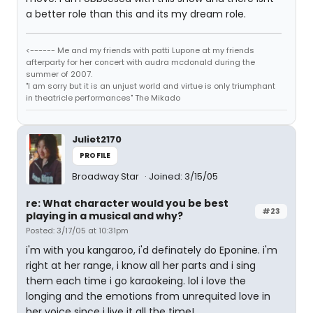
a better role than this and its my dream role.
<------ Me and my friends with patti Lupone at my friends
afterparty for her concert with audra mcdonald during the
summer of 2007.
"I am sorry but it is an unjust world and virtue is only triumphant
in theatricle performances" The Mikado
Juliet2170
PROFILE
Broadway Star
Joined: 3/15/05
re: What character would you be best
#23
playing in a musical and why?
Posted: 3/17/05 at 10:31pm
i'm with you kangaroo, i'd definately do Eponine. i'm
right at her range, i know all her parts and i sing
them each time i go karaokeing. lol i love the
longing and the emotions from unrequited love in
her voice since i live it all the time!