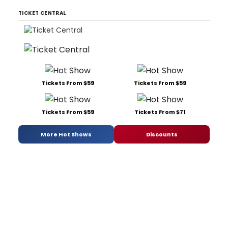
TICKET CENTRAL
Tickets From $59
Tickets From $59
Tickets From $59
Tickets From $71
More Hot Shows
Discounts