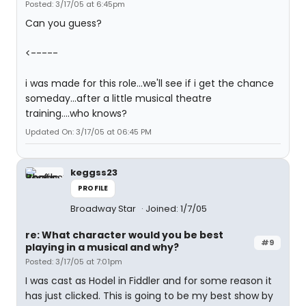
Posted: 3/17/05 at 6:45pm
Can you guess?
<-----
i was made for this role...we'll see if i get the chance
someday...after a little musical theatre
training....who knows?
Updated On: 3/17/05 at 06:45 PM
keggss23
PROFILE
Broadway Star
Joined: 1/7/05
re: What character would you be best
#9
playing in a musical and why?
Posted: 3/17/05 at 7:01pm
I was cast as Hodel in Fiddler and for some reason it
has just clicked. This is going to be my best show by