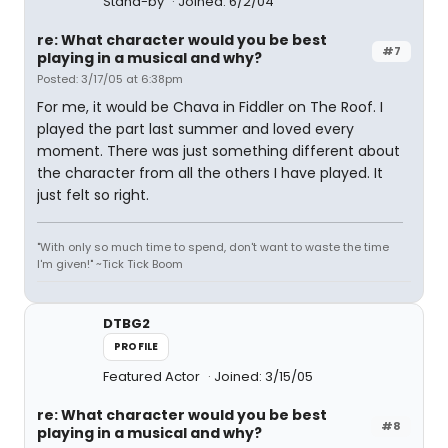
Stand-by
Joined: 6/2/04
re: What character would you be best
#7
playing in a musical and why?
Posted: 3/17/05 at 6:38pm
For me, it would be Chava in Fiddler on The Roof. I
played the part last summer and loved every
moment. There was just something different about
the character from all the others I have played. It
just felt so right.
"With only so much time to spend, don't want to waste the time
I'm given!" ~Tick Tick Boom
DTBG2
PROFILE
Featured Actor
Joined: 3/15/05
re: What character would you be best
#8
playing in a musical and why?