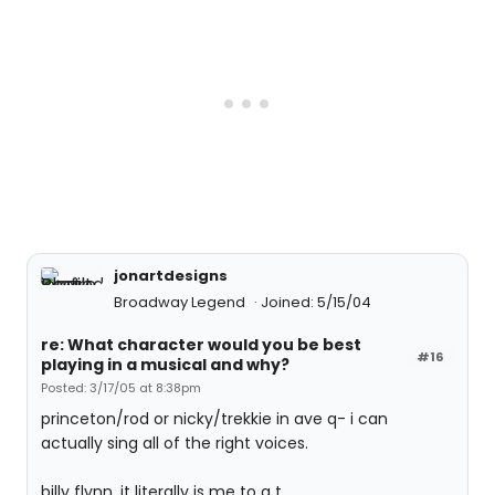
jonartdesigns
Broadway Legend
Joined: 5/15/04
re: What character would you be best
#16
playing in a musical and why?
Posted: 3/17/05 at 8:38pm
princeton/rod or nicky/trekkie in ave q- i can
actually sing all of the right voices.
billy flynn, it literally is me to a t