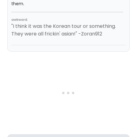
them.
awkward.
"I think it was the Korean tour or something.
They were all frickin' asian!" -Zoran912