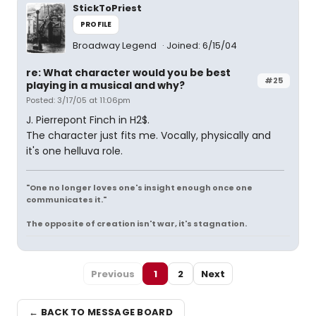
StickToPriest
PROFILE
Broadway Legend
Joined: 6/15/04
re: What character would you be best
#25
playing in a musical and why?
Posted: 3/17/05 at 11:06pm
J. Pierrepont Finch in H2$.
The character just fits me. Vocally, physically and
it's one helluva role.
"One no longer loves one's insight enough once one
communicates it."
The opposite of creation isn't war, it's stagnation.
Previous
1
2
Next
← BACK TO MESSAGE BOARD