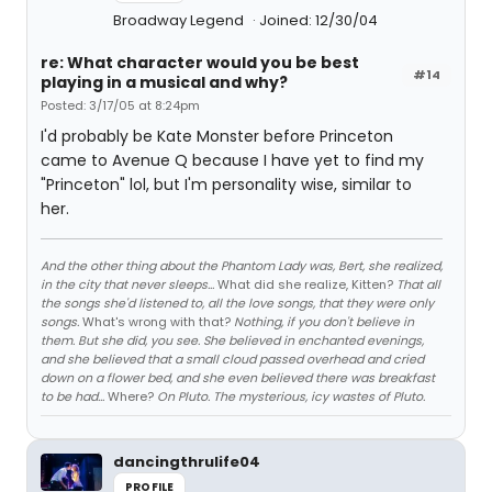
Broadway Legend
Joined: 12/30/04
re: What character would you be best
#14
playing in a musical and why?
Posted: 3/17/05 at 8:24pm
I'd probably be Kate Monster before Princeton
came to Avenue Q because I have yet to find my
"Princeton" lol, but I'm personality wise, similar to
her.
And the other thing about the Phantom Lady was, Bert, she realized,
in the city that never sleeps...
What did she realize, Kitten?
That all
the songs she'd listened to, all the love songs, that they were only
songs.
What's wrong with that?
Nothing, if you don't believe in
them. But she did, you see. She believed in enchanted evenings,
and she believed that a small cloud passed overhead and cried
down on a flower bed, and she even believed there was breakfast
to be had...
Where?
On Pluto. The mysterious, icy wastes of Pluto.
dancingthrulife04
PROFILE