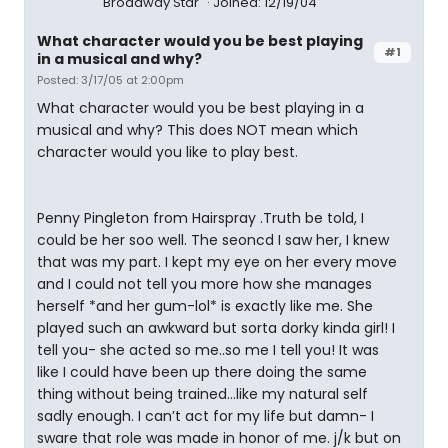
Broadway Star
Joined: 12/19/04
What character would you be best playing
#1
in a musical and why?
Posted: 3/17/05 at 2:00pm
What character would you be best playing in a
musical and why? This does NOT mean which
character would you like to play best.
Penny Pingleton from Hairspray .Truth be told, I
could be her soo well. The seoncd I saw her, I knew
that was my part. I kept my eye on her every move
and I could not tell you more how she manages
herself *and her gum-lol* is exactly like me. She
played such an awkward but sorta dorky kinda girl! I
tell you- she acted so me..so me I tell you! It was
like I could have been up there doing the same
thing without being trained…like my natural self
sadly enough. I can’t act for my life but damn- I
sware that role was made in honor of me. j/k but on