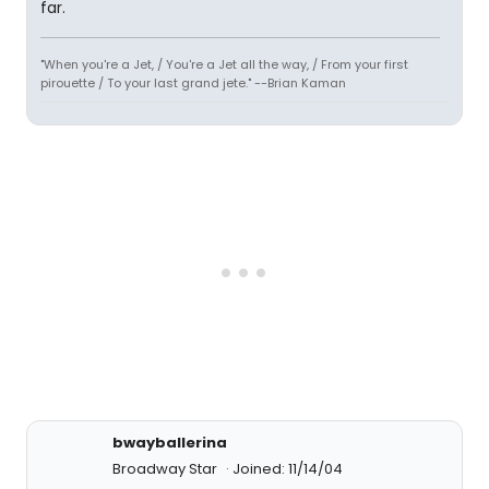
far.
"When you're a Jet, / You're a Jet all the way, / From your first
pirouette / To your last grand jete." --Brian Kaman
bwayballerina
Broadway Star
Joined: 11/14/04