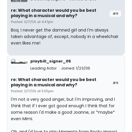
re: What character would you be best
#5
playing in a musical and why?
Posted: 3/17/05 at 4:47pm
Boq. I never get the damned girl and I'm always
taken advantage of, except, nobody in a wheelchair
even likes me!
playbill_signer_05
Leading Actor
Joined: 1/23/05
re: What character would you be best
#6
playing in a musical and why?
Posted: 3/17/05 at 5:55pm
I'm not a very good singer, but I'm improving, and I
think that if I ever got good enough I think that for
some reason I'd make a good Joanne, or *maybe*
even Mimi.
Oh, and I'd love to play Magenta from Rocky Horror!