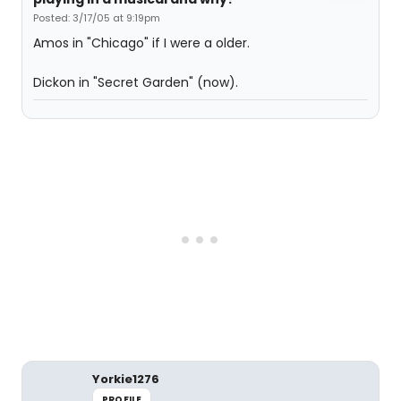
Posted: 3/17/05 at 9:19pm
Amos in "Chicago" if I were a older.
Dickon in "Secret Garden" (now).
Yorkie1276
PROFILE