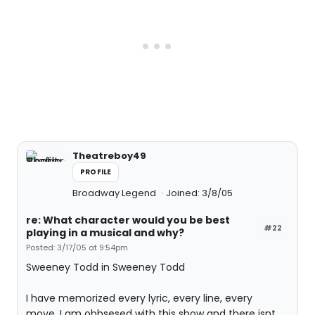
Theatreboy49
PROFILE
Broadway Legend
Joined: 3/8/05
re: What character would you be best
#22
playing in a musical and why?
Posted: 3/17/05 at 9:54pm
Sweeney Todd in Sweeney Todd
I have memorized every lyric, every line, every
move. I am obbsesed with this show and there isnt