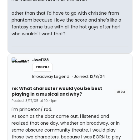
other than that i'd have to go with christine from
phantom because i love the score and she's like a
fantasy come true with all the hot guys after her!
who wouldn't want that?
Jwei123
PROFILE
Broadway Legend
Joined: 12/8/04
re: What character would you be best
#24
playing in a musical and why?
Posted: 3/17/05 at 10:41pm
I'm princeton/ rod.
As soon as the obcr came out, i listened and
realized that one day, whether on broadway, or in
some obscure community theatre, I would play
those two characters, because I was BORN to play