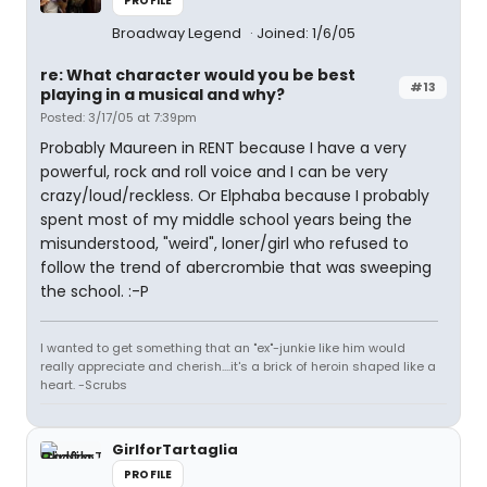
PROFILE
Broadway Legend
Joined: 1/6/05
re: What character would you be best
#13
playing in a musical and why?
Posted: 3/17/05 at 7:39pm
Probably Maureen in RENT because I have a very
powerful, rock and roll voice and I can be very
crazy/loud/reckless. Or Elphaba because I probably
spent most of my middle school years being the
misunderstood, "weird", loner/girl who refused to
follow the trend of abercrombie that was sweeping
the school. :-P
I wanted to get something that an "ex"-junkie like him would
really appreciate and cherish....it's a brick of heroin shaped like a
heart. -Scrubs
GirlforTartaglia
PROFILE