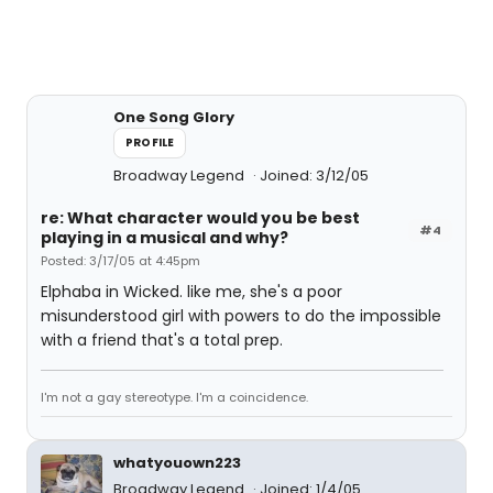
One Song Glory
PROFILE
Broadway Legend
Joined: 3/12/05
re: What character would you be best
#4
playing in a musical and why?
Posted: 3/17/05 at 4:45pm
Elphaba in Wicked. like me, she's a poor
misunderstood girl with powers to do the impossible
with a friend that's a total prep.
I'm not a gay stereotype. I'm a coincidence.
whatyouown223
Broadway Legend
Joined: 1/4/05