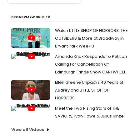
BROADWAYWORLD TV
Watch LITTLE SHOP OF HORRORS, THE
OUTSIDERS & More at Broadway in
Bryant Park Week 3
Amanda Knox Responds To Petition
Calling For Cancellation Of
Edinburgh Fringe Show CARTWHEEL
Ellen Greene Unpacks 40 Years of
Audrey and LITTLE SHOP OF
HORRORS
Meet the Two Rising Stars of THE
SAVIORS, Ivan Howe & Julius Rinzel
View all Videos