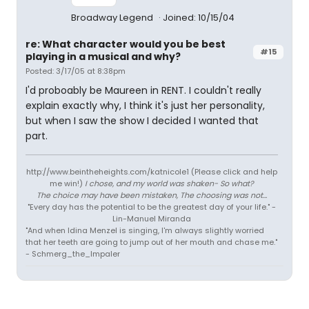
Broadway Legend
Joined: 10/15/04
re: What character would you be best
#15
playing in a musical and why?
Posted: 3/17/05 at 8:38pm
I'd proboably be Maureen in RENT. I couldn't really
explain exactly why, I think it's just her personality,
but when I saw the show I decided I wanted that
part.
http://www.beintheheights.com/katnicole1 (Please click and help
me win!)
I chose, and my world was shaken- So what?
The choice may have been mistaken, The choosing was not...
"Every day has the potential to be the greatest day of your life." -
Lin-Manuel Miranda
"And when Idina Menzel is singing, I'm always slightly worried
that her teeth are going to jump out of her mouth and chase me."
- Schmerg_the_Impaler