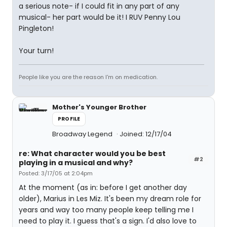
a serious note- if I could fit in any part of any
musical- her part would be it! I RUV Penny Lou
Pingleton!
Your turn!
People like you are the reason I'm on medication.
Mother's Younger Brother
PROFILE
Broadway Legend
Joined: 12/17/04
re: What character would you be best
#2
playing in a musical and why?
Posted: 3/17/05 at 2:04pm
At the moment (as in: before I get another day
older), Marius in Les Miz. It's been my dream role for
years and way too many people keep telling me I
need to play it. I guess that's a sign. I'd also love to