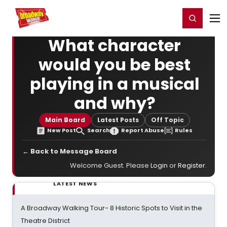
Home
For You
Chat
My Shows
Register/Login
Ga
Register
Login
What character
would you be best
playing in a musical
and why?
Main Board
Latest Posts
Off Topic
New Post
Search
Report Abuse
Rules
← Back to Message Board
Welcome Guest. Please
Login
or
Register
.
LATEST NEWS
A Broadway Walking Tour- 8 Historic Spots to Visit in the
Theatre District