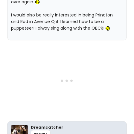
over again.
I would also be really interested in being Princton
and Rod in Avenue Q if I learned how to be a
puppeteer! I alway sing along with the OBCR!
Dreamcatcher