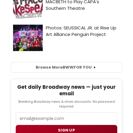
Browse More
BWW
FOR YOU
Get daily Broadway news — just your
email
Breaking Broadway news & show discounts. No password
required.
Email
SIGN UP