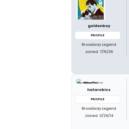
goldenboy
PROFILE
Broadway Legend
Joined: 7/15/05
haterobics
PROFILE
Broadway Legend
Joined: 3/29/14