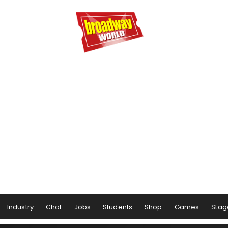
Industry
Chat
Jobs
Students
Shop
Games
Stag