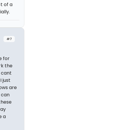
t of a
ally.
#7
e for
rk the
I cant
 just
hows are
g can
 these
way
e a