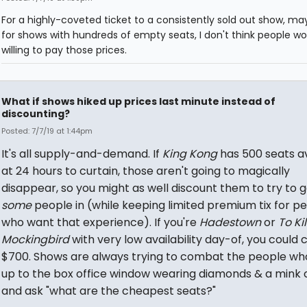
For a highly-coveted ticket to a consistently sold out show, ma
for shows with hundreds of empty seats, I don't think people wo
willing to pay those prices.
What if shows hiked up prices last minute instead of
discounting?
Posted: 7/7/19 at 1:44pm
It's all supply-and-demand. If
King Kong
has 500 seats a
at 24 hours to curtain, those aren't going to magically
disappear, so you might as well discount them to try to g
some
people in (while keeping limited premium tix for p
who want that experience). If you're
Hadestown
or
To Kil
Mockingbird
with very low availability day-of, you could
$700. Shows are always trying to combat the people wh
up to the box office window wearing diamonds & a mink 
and ask "what are the cheapest seats?"