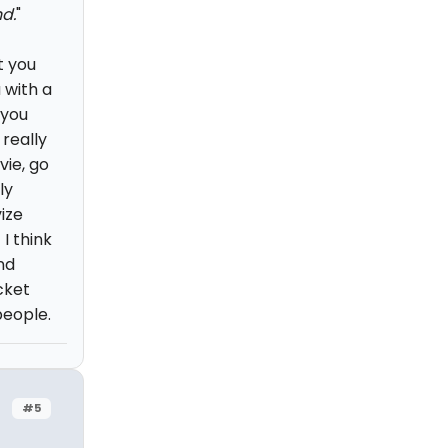
d.
"
t you
 with a
 you
 really
vie, go
ly
ize
I think
nd
cket
people.
#5