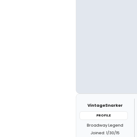
VintageSnarker
PROFILE
Broadway Legend
Joined: 1/30/15