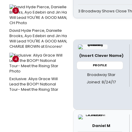
3
3 Broadway Shows Close T
David Hyde Pierce, Danielle
Brooks, Ayo Edebiri and Jin Ha
Will Lead YOU'RE A GOOD MAN,
CHARLIE BROWN at Encores!
(Insert Clever Name)
4
PROFILE
Broadway Star
Exclusive: Aliya Grace Will
Joined: 8/24/17
Lead the BOOP! National
Tour- Meet the Rising Star
Daniel M