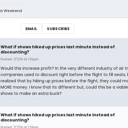
his Weekend
EMAIL
SUBSCRIBE
What if shows hiked up prices last minute instead of
discounting?
Posted: 7/7/19 at 1:25pm
Would this increase profit? In the very different industry of air tr
companies used to discount right before the flight to fill seats,
realized that by hiking up prices before the flight, they could m
MORE money. I know that its different but, could this be a viabl
shows to make an extra buck?
What if shows hiked up prices last minute instead of
discounting?
Posted: 7/7/19 at 1:39pm