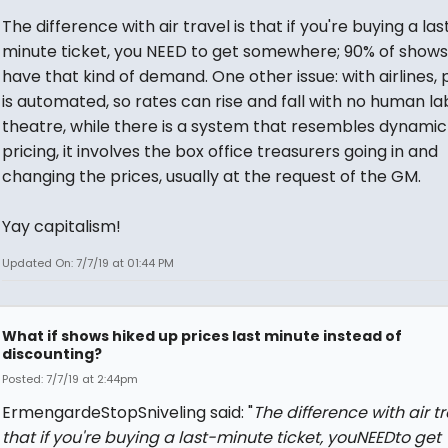
The difference with air travel is that if you're buying a las
minute ticket, you NEED
to get somewhere; 90% of shows
have that kind of demand. One other issue: with airlines, 
is automated, so rates can rise and fall with no human lab
theatre, while there is a system that resembles dynamic
pricing, it involves the box office treasurers going in and
changing the prices, usually at the request of the GM.
Yay capitalism!
Updated On: 7/7/19 at 01:44 PM
What if shows hiked up prices last minute instead of
discounting?
Posted: 7/7/19 at 2:44pm
ErmengardeStopSniveling said: "
The difference with air tr
that if you're buying a last-minute ticket, youNEEDto get