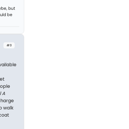
ybe, but
uld be
#3
vailable
et
eople
l A
 charge
o walk
coat