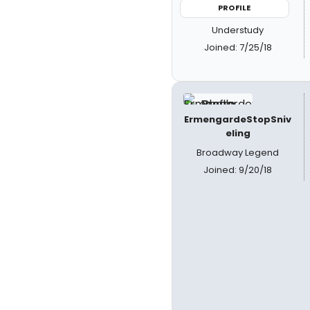
PROFILE
Understudy
Joined: 7/25/18
ErmengardeStopSniv
eling
Broadway Legend
Joined: 9/20/18