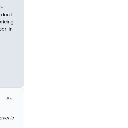
t-
 don't
pricing
or. In
#4
avel is