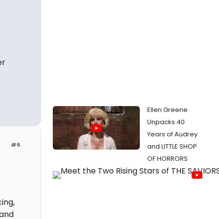
er
Ellen Greene
Unpacks 40
Years of Audrey
#6
and LITTLE SHOP
OF HORRORS
ing,
 and