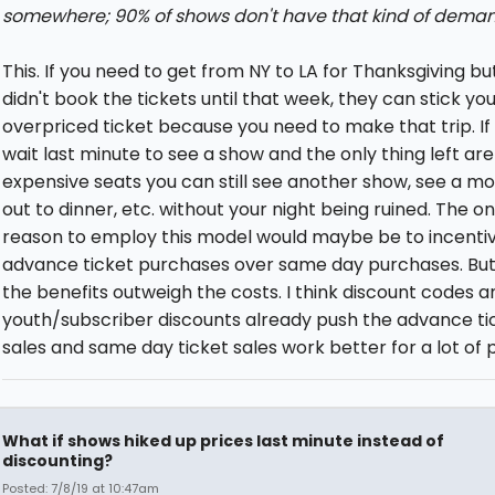
somewhere; 90% of shows don't have that kind of deman
This. If you need to get from NY to LA for Thanksgiving bu
didn't book the tickets until that week, they can stick you
overpriced ticket because you need to make that trip. If
wait last minute to see a show and the only thing left are
expensive seats you can still see another show, see a mo
out to dinner, etc. without your night being ruined. The on
reason to employ this model would maybe be to incentiv
advance ticket purchases over same day purchases. But 
the benefits outweigh the costs. I think discount codes a
youth/subscriber discounts already push the advance ti
sales and same day ticket sales work better for a lot of 
What if shows hiked up prices last minute instead of
discounting?
Posted: 7/8/19 at 10:47am