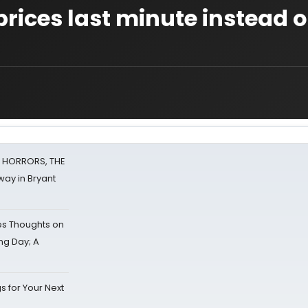
rices last minute instead o
F HORRORS, THE
ay in Bryant
s Thoughts on
ing Day; A
s for Your Next