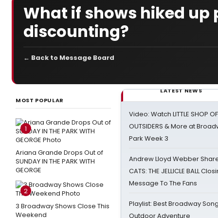
What if shows hiked up p
discounting?
← Back to Message Board
LATEST NEWS
MOST POPULAR
Video: Watch LITTLE SHOP O
OUTSIDERS & More at Broadw
1
Park Week 3
Ariana Grande Drops Out of
Andrew Lloyd Webber Share
SUNDAY IN THE PARK WITH
GEORGE
CATS: THE JELLICLE BALL Clos
Message To The Fans
2
Playlist: Best Broadway Song
3 Broadway Shows Close This
Weekend
Outdoor Adventure