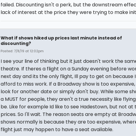
failed. Discounting isn't a perk, but the downstream effec
lack of interest at the price they were trying to make initi
What if shows hiked up prices last minute instead of
discounting?
Posted: 7/8/19 at 12:02pm
I see your line of thinking but it just doesn't work the sam
theatre. If theres a flight on a Sunday evening before wo
next day and its the only flight, Ill pay to get on because 
afford to miss work. If a Broadway show is too expensive, I
look for another date or simply don't buy. While some s
a MUST for people, they aren't a true necessity like flyin
be. Like for example Id like to see Hadestown, but not at
prices. So I'll wait. The reason seats are empty at Broad
shows normally is because they are too expensive, wher
flight just may happen to have a seat available.