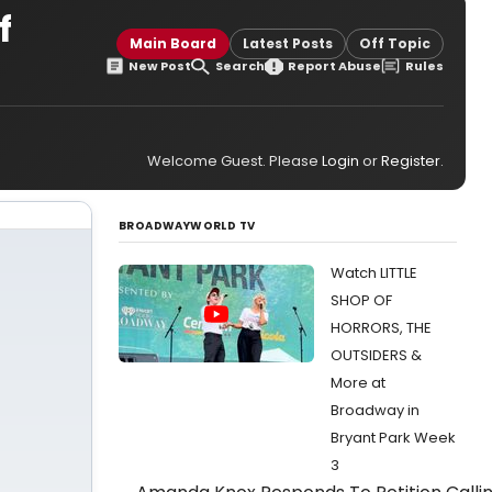
f
Main Board
Latest Posts
Off Topic
New Post
Search
Report Abuse
Rules
Welcome Guest. Please
Login
or
Register
.
BROADWAYWORLD TV
Watch LITTLE
SHOP OF
HORRORS, THE
OUTSIDERS &
More at
Broadway in
Bryant Park Week
3