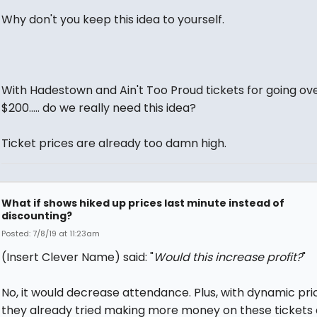
Why don't you keep this idea to yourself.
With Hadestown and Ain't Too Proud tickets for going ov
$200..... do we really need this idea?
Ticket prices are already too damn high.
What if shows hiked up prices last minute instead of
discounting?
Posted: 7/8/19 at 11:23am
(Insert Clever Name) said: "
Would this increase profit?
"
No, it would decrease attendance. Plus, with dynamic pric
they already tried making more money on these tickets