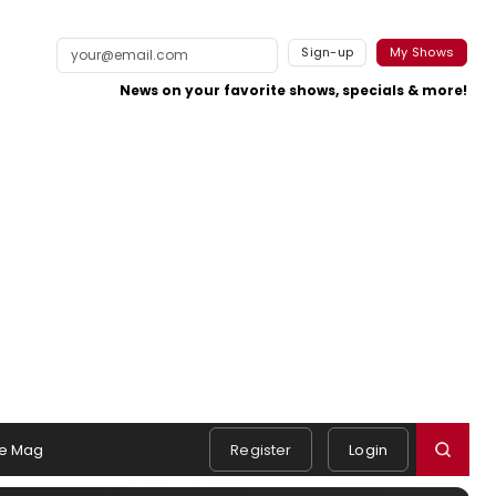
Sign-up
My Shows
News on your favorite shows, specials & more!
e Mag
Register
Login