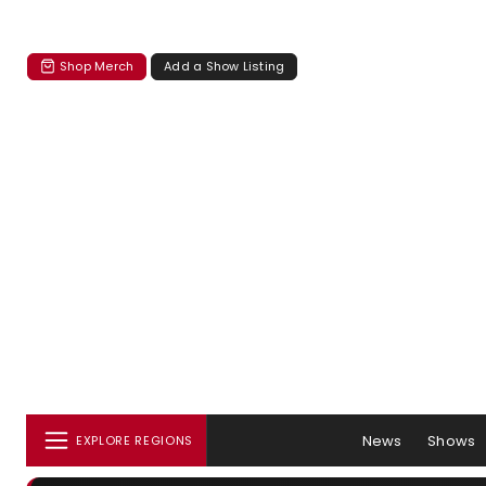
Shop Merch
Add a Show Listing
News
Shows
EXPLORE REGIONS