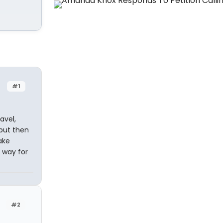
#1
avel,
 but then
ake
e way for
#2