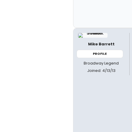
Mike Barrett
PROFILE
Broadway Legend
Joined: 4/13/13