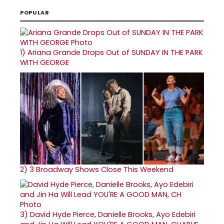
POPULAR
1)
Ariana Grande Drops Out of SUNDAY IN THE PARK
WITH GEORGE
2)
3 Broadway Shows Close This Weekend
3)
David Hyde Pierce, Danielle Brooks, Ayo Edebiri