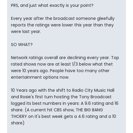
PRS, and just what exactly is your point?
Every year after the broadcast someone gleefully
reports the ratings were lower this year than they
were last year.
SO WHAT?
Network ratings overall are declining every year. Top
rated shows now are at least 1/3 below what thet
were 10 years ago. People have too many other
entertainment options now.
10 Years ago with the shift to Radio City Music Hall
and Rosie's first turn hosting the Tony Broadcast
logged its best numbers in years: A 9.6 rating and 16
share. (A current hit CBS show, THE BIG BANG
THOERY on it's best week gets a 4.6 rating and a 10
share)