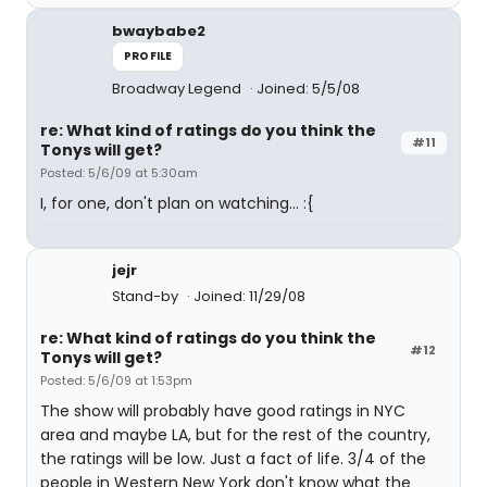
bwaybabe2
PROFILE
Broadway Legend
Joined: 5/5/08
re: What kind of ratings do you think the
#11
Tonys will get?
Posted: 5/6/09 at 5:30am
I, for one, don't plan on watching... :{
jejr
Stand-by
Joined: 11/29/08
re: What kind of ratings do you think the
#12
Tonys will get?
Posted: 5/6/09 at 1:53pm
The show will probably have good ratings in NYC
area and maybe LA, but for the rest of the country,
the ratings will be low. Just a fact of life. 3/4 of the
people in Western New York don't know what the