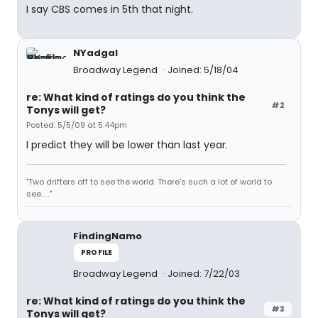
I say CBS comes in 5th that night.
NYadgal
Broadway Legend
Joined: 5/18/04
re: What kind of ratings do you think the
#2
Tonys will get?
Posted: 5/5/09 at 5:44pm
I predict they will be lower than last year.
"Two drifters off to see the world. There's such a lot of world to
see. . ."
FindingNamo
PROFILE
Broadway Legend
Joined: 7/22/03
re: What kind of ratings do you think the
#3
Tonys will get?