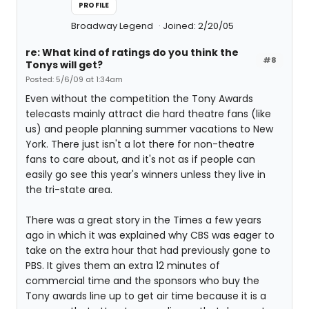
PROFILE
Broadway Legend
Joined: 2/20/05
re: What kind of ratings do you think the
#8
Tonys will get?
Posted: 5/6/09 at 1:34am
Even without the competition the Tony Awards
telecasts mainly attract die hard theatre fans (like
us) and people planning summer vacations to New
York. There just isn't a lot there for non-theatre
fans to care about, and it's not as if people can
easily go see this year's winners unless they live in
the tri-state area.
There was a great story in the Times a few years
ago in which it was explained why CBS was eager to
take on the extra hour that had previously gone to
PBS. It gives them an extra 12 minutes of
commercial time and the sponsors who buy the
Tony awards line up to get air time because it is a