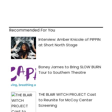
Recommended For You