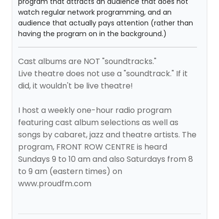
program that attracts an audience that does not
watch regular network programming, and an
audience that actually pays attention (rather than
having the program on in the background.)
Cast albums are NOT "soundtracks."
Live theatre does not use a "soundtrack." If it
did, it wouldn't be live theatre!
I host a weekly one-hour radio program
featuring cast album selections as well as
songs by cabaret, jazz and theatre artists. The
program, FRONT ROW CENTRE is heard
Sundays 9 to 10 am and also Saturdays from 8
to 9 am (eastern times) on
www.proudfm.com