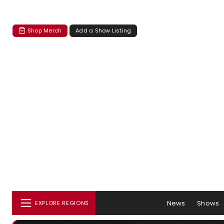
Shop Merch
Add a Show Listing
News
Shows
EXPLORE REGIONS