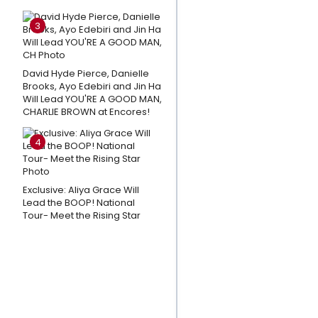
in Bryant
3
Park Week
3
David Hyde Pierce, Danielle
Andrew
Brooks, Ayo Edebiri and Jin Ha
Lloyd
Will Lead YOU'RE A GOOD MAN,
Webber
CHARLIE BROWN at Encores!
Shares
4
Thoughts
on CATS:
THE
Exclusive: Aliya Grace Will
JELLICLE
Lead the BOOP! National
Tour- Meet the Rising Star
BALL
Closing
Day; A
Message
To The
Fans