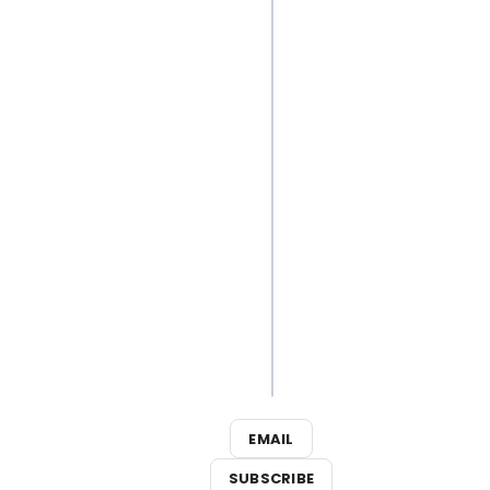
Playlist:
Best
Broadway
Songs for
Your Next
Outdoor
Adventure
3
Broadway
Shows
Close This
Weekend
EMAIL
SUBSCRIBE