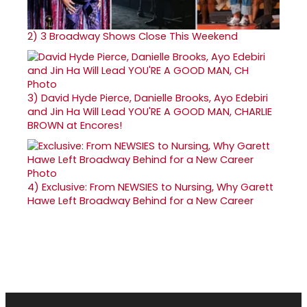
2)
3 Broadway Shows Close This Weekend
3)
David Hyde Pierce, Danielle Brooks, Ayo Edebiri
and Jin Ha Will Lead YOU'RE A GOOD MAN, CHARLIE
BROWN at Encores!
4)
Exclusive: From NEWSIES to Nursing, Why Garett
Hawe Left Broadway Behind for a New Career