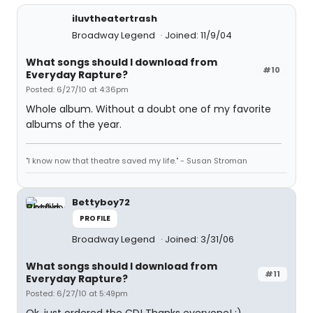
iluvtheatertrash
Broadway Legend
Joined: 11/9/04
What songs should I download from
#10
Everyday Rapture?
Posted: 6/27/10 at 4:36pm
Whole album. Without a doubt one of my favorite
albums of the year.
"I know now that theatre saved my life." - Susan Stroman
Bettyboy72
PROFILE
Broadway Legend
Joined: 3/31/06
What songs should I download from
#11
Everyday Rapture?
Posted: 6/27/10 at 5:49pm