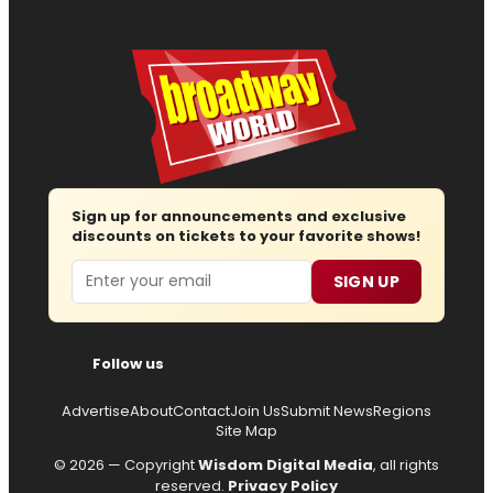
Sign up for announcements and exclusive
discounts on tickets to your favorite shows!
Email
SIGN UP
Follow us
Advertise
About
Contact
Join Us
Submit News
Regions
Site Map
© 2026 — Copyright
Wisdom Digital Media
, all rights
reserved.
Privacy Policy