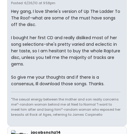
Posted: 6/26/10 at 9:58pm
Hey gang, I love Sherie's version of Up The Ladder To
The Roof-what are some of the must have songs
off the disc.
I bought her first CD and really disliked most of her
song selections-she's pretty varied and eclectic in
her taste, so I am hesitant to buy the whole Rapture
disc, unless you tell me the majority of tracks are
gems.
So give me your thoughts and if there is a
consensus, Ill download those songs. Thanks.
"The sexual energy between the mother and son really concerns
me!"-random woman behind me at Next to Normal "I want to
meet him after and bang him!"-random woman who exposed her
breasts at Rock of Ages, referring to James Carpinello
jacobsnchz14