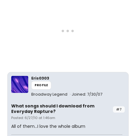
Eris0303
PROFILE
Broadway Legend
Joined: 7/30/07
What songs should I download from
#7
Everyday Rapture?
Posted: 6/27/10 at 1:46am
All of them...I love the whole album