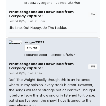
Broadway Legend
Joined: 3/27/08
What songs should I download from
#4
Everyday Rapture?
Posted: 6/27/10 at 12:00am
Life Line, Get Happy, Up The Ladder.
singer73192
PROFILE
Featured Actor
Joined: 10/19/07
What songs should I download from
#5
Everyday Rapture?
Posted: 6/27/10 at 12:07am
Def. The Weight. Really though this is an instance
where, in my opinion, every track is great. However,
the songs will seem strange out of context. I bought
it before I saw the show and only listened to it once,
but since I've seen the show I have listened to the
cast album a lot.