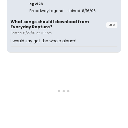
sgv123
Broadway Legend
Joined: 8/16/06
What songs should I download from
#9
Everyday Rapture?
Posted: 6/27/10 at 1:08pm
I would say get the whole album!