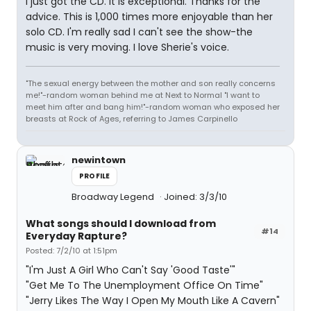
I just got the CD. It is exceptional. Thanks for the
advice. This is 1,000 times more enjoyable than her
solo CD. I'm really sad I can't see the show-the
music is very moving. I love Sherie's voice.
"The sexual energy between the mother and son really concerns
me!"-random woman behind me at Next to Normal "I want to
meet him after and bang him!"-random woman who exposed her
breasts at Rock of Ages, referring to James Carpinello
newintown
PROFILE
Broadway Legend
Joined: 3/3/10
What songs should I download from
#14
Everyday Rapture?
Posted: 7/2/10 at 1:51pm
"I'm Just A Girl Who Can't Say 'Good Taste'"
"Get Me To The Unemployment Office On Time"
"Jerry Likes The Way I Open My Mouth Like A Cavern"