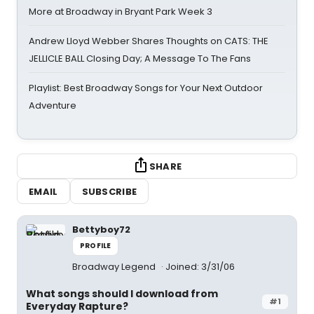
More at Broadway in Bryant Park Week 3
Andrew Lloyd Webber Shares Thoughts on CATS: THE
JELLICLE BALL Closing Day; A Message To The Fans
Playlist: Best Broadway Songs for Your Next Outdoor
Adventure
SHARE
EMAIL
SUBSCRIBE
Bettyboy72
PROFILE
Broadway Legend
Joined: 3/31/06
What songs should I download from
#1
Everyday Rapture?