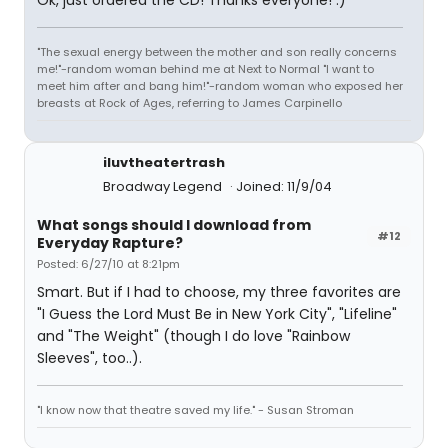
Ok, just ordered the CD! Thanks everyone! :)
"The sexual energy between the mother and son really concerns
me!"-random woman behind me at Next to Normal "I want to
meet him after and bang him!"-random woman who exposed her
breasts at Rock of Ages, referring to James Carpinello
iluvtheatertrash
Broadway Legend
Joined: 11/9/04
What songs should I download from
#12
Everyday Rapture?
Posted: 6/27/10 at 8:21pm
Smart. But if I had to choose, my three favorites are
"I Guess the Lord Must Be in New York City", "Lifeline"
and "The Weight" (though I do love "Rainbow
Sleeves", too..).
"I know now that theatre saved my life." - Susan Stroman