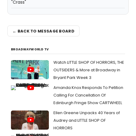
"Crass"
← BACK TO MESSAGE BOARD
BROADWAYWORLD TV
Watch LITTLE SHOP OF HORRORS, THE
OUTSIDERS & More at Broadway in
Bryant Park Week 3
Amanda Knox Responds To Petition
Calling For Cancellation Of
Edinburgh Fringe Show CARTWHEEL
Ellen Greene Unpacks 40 Years of
Audrey and LITTLE SHOP OF
HORRORS