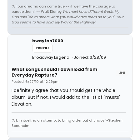
"All our dreams can come true -- if we have the courage to
pursue them." -- Walt Disney
We must have different Gods. My
God said "do to others what you would have them do to you". Your
God seems to have said "My Way or the Highway".
bwayfan7000
PROFILE
Broadway Legend
Joined: 3/28/09
What songs should I download from
#8
Everyday Rapture?
Posted: 6/27/10 at 12:29pm
I definitely agree that you should get the whole
album. But if not, I would add to the list of "musts"
Elevation.
"Art, in itself, is an attempt to bring order out of chaos."-Stephen
Sondheim