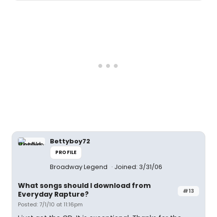
Bettyboy72
PROFILE
Broadway Legend
Joined: 3/31/06
What songs should I download from
#13
Everyday Rapture?
Posted: 7/1/10 at 11:16pm