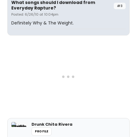
What songs should I download from
#3
Everyday Rapture?
Posted: 6/26/10 at 10:04pm
Definitely Why & The Weight.
Drunk Chita Rivera
PROFILE