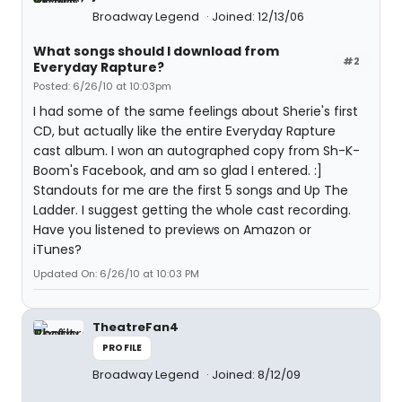
Broadway Legend
Joined: 12/13/06
What songs should I download from
#2
Everyday Rapture?
Posted: 6/26/10 at 10:03pm
I had some of the same feelings about Sherie's first
CD, but actually like the entire Everyday Rapture
cast album. I won an autographed copy from Sh-K-
Boom's Facebook, and am so glad I entered. :]
Standouts for me are the first 5 songs and Up The
Ladder. I suggest getting the whole cast recording.
Have you listened to previews on Amazon or
iTunes?
Updated On: 6/26/10 at 10:03 PM
TheatreFan4
PROFILE
Broadway Legend
Joined: 8/12/09