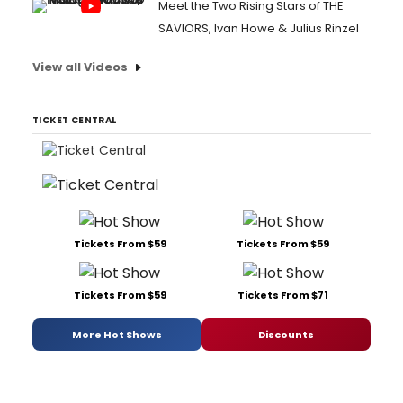
Meet the Two Rising Stars of THE
SAVIORS, Ivan Howe & Julius Rinzel
View all Videos
TICKET CENTRAL
Tickets From $59
Tickets From $59
Tickets From $59
Tickets From $71
More Hot Shows
Discounts