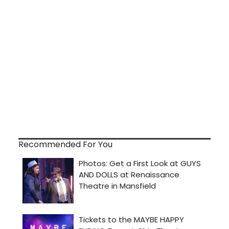
Recommended For You