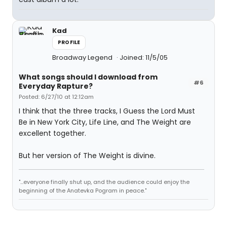
Kad
PROFILE
Broadway Legend
Joined: 11/5/05
What songs should I download from
#6
Everyday Rapture?
Posted: 6/27/10 at 12:12am
I think that the three tracks, I Guess the Lord Must
Be in New York City, Life Line, and The Weight are
excellent together.
But her version of The Weight is divine.
"...everyone finally shut up, and the audience could enjoy the
beginning of the Anatevka Pogram in peace."