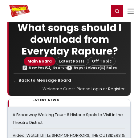
Home
For You
Chat
My Shows
Register/Login
Ga
Register
Login
What songs should I
download from
Everyday Rapture?
Main Board
Latest Posts
Off Topic
New Post
Search
Report Abuse
Rules
← Back to Message Board
Welcome Guest. Please
Login
or
Register
.
LATEST NEWS
A Broadway Walking Tour- 8 Historic Spots to Visit in the
Theatre District
Video: Watch LITTLE SHOP OF HORRORS, THE OUTSIDERS &