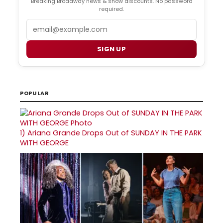
Breaking Broadway news & show discounts. No password
required.
Email
SIGN UP
POPULAR
1)
Ariana Grande Drops Out of SUNDAY IN THE PARK
WITH GEORGE