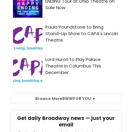
Browse More
BWW
FOR YOU
Get daily Broadway news — just your
email