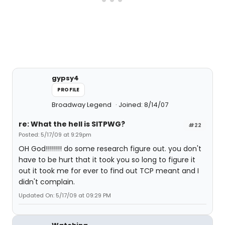
gypsy4
PROFILE
Broadway Legend
Joined: 8/14/07
re: What the hell is SITPWG?
#22
Posted: 5/17/09 at 9:29pm
OH God!!!!!!!! do some research figure out. you don't
have to be hurt that it took you so long to figure it
out it took me for ever to find out TCP meant and I
didn't complain.
Updated On: 5/17/09 at 09:29 PM