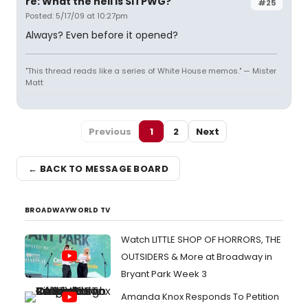
re: What the hell is SITPWG?
#25
Posted: 5/17/09 at 10:27pm
Always? Even before it opened?
"This thread reads like a series of White House memos." — Mister
Matt
Previous
1
2
Next
← BACK TO MESSAGE BOARD
BROADWAYWORLD TV
Watch LITTLE SHOP OF HORRORS, THE
OUTSIDERS & More at Broadway in
Bryant Park Week 3
Amanda Knox Responds To Petition