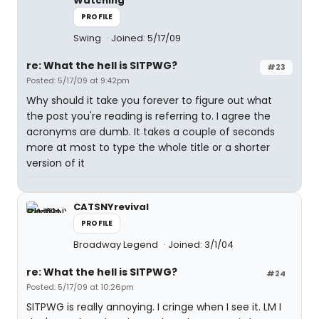
Watching
PROFILE
Swing
Joined: 5/17/09
re: What the hell is SITPWG?
#23
Posted: 5/17/09 at 9:42pm
Why should it take you forever to figure out what
the post you're reading is referring to. I agree the
acronyms are dumb. It takes a couple of seconds
more at most to type the whole title or a shorter
version of it
CATSNYrevival
PROFILE
Broadway Legend
Joined: 3/1/04
re: What the hell is SITPWG?
#24
Posted: 5/17/09 at 10:26pm
SITPWG is really annoying. I cringe when I see it. LM I