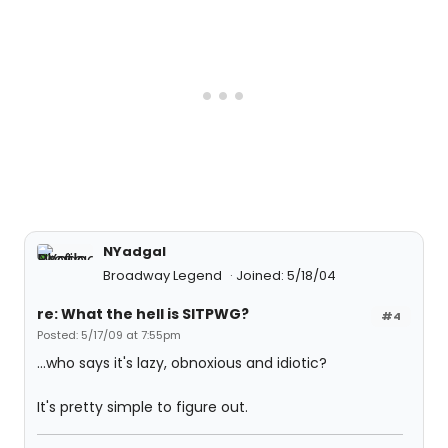
NYadgal
Broadway Legend
Joined: 5/18/04
re: What the hell is SITPWG?
#4
Posted: 5/17/09 at 7:55pm
...who says it's lazy, obnoxious and idiotic?
It's pretty simple to figure out.