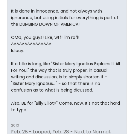
It is done in innocence, and not always with
ignorance, but using initials for everything is part of
the DUMBING DOWN OF AMERICA!
OMG, you guys! Like, wtf! I'm rofl!
^^^^^^^^^^^^^^^
Idiocy.
If a title is long, like "Sister Mary Ignatius Explains It All
For You," the way that is truly proper, in casual
writing and discussion, is to simply shorten it -
"Sister Mary Ignatius..." - so that there is no
confusion as to what is being dicussed.
Also, BE for "Billy Elliot?" Come, now. It's not that hard
to type.
2010
Feb. 28 - Looped, Feb. 28 - Next to Normal,