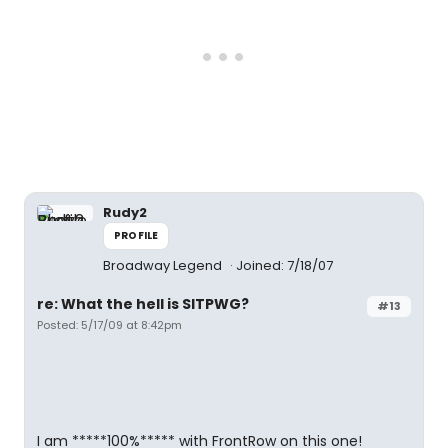
Rudy2
PROFILE
Broadway Legend
Joined: 7/18/07
re: What the hell is SITPWG?
#13
Posted: 5/17/09 at 8:42pm
I am *****100%***** with FrontRow on this one!