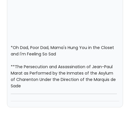
*Oh Dad, Poor Dad, Mama's Hung You in the Closet
and I'm Feeling So Sad
**The Persecution and Assassination of Jean-Paul
Marat as Performed by the Inmates of the Asylum
of Charenton Under the Direction of the Marquis de
Sade