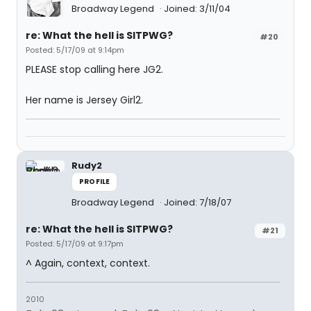
Broadway Legend
Joined: 3/11/04
re: What the hell is SITPWG?
#20
Posted: 5/17/09 at 9:14pm
PLEASE stop calling here JG2.
Her name is Jersey Girl2.
Rudy2
PROFILE
Broadway Legend
Joined: 7/18/07
re: What the hell is SITPWG?
#21
Posted: 5/17/09 at 9:17pm
^ Again, context, context.
2010