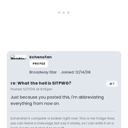
kchenofan
PROFILE
Broadway Star
Joined: 12/14/08
re: What the hell is SITPWG?
#7
Posted: 5/17/09 at 8:05pm
Just because you posted this, I'm abbreviating
everything from now on.
kchenofan's computer is broken right now. This is her fridge. Now,
you can leave a message, but say it slowly, so I can write it on a