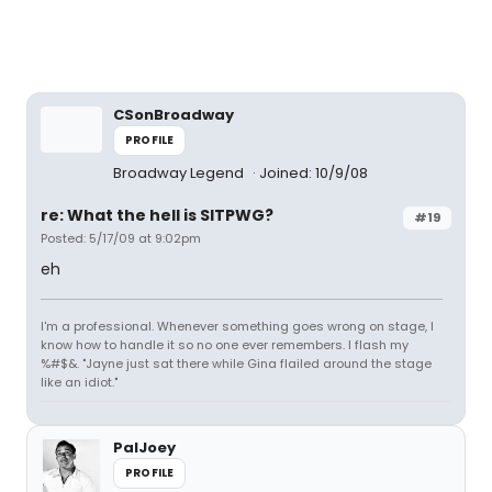
CSonBroadway
PROFILE
Broadway Legend
Joined: 10/9/08
re: What the hell is SITPWG?
#19
Posted: 5/17/09 at 9:02pm
eh
I'm a professional. Whenever something goes wrong on stage, I
know how to handle it so no one ever remembers. I flash my
%#$&. "Jayne just sat there while Gina flailed around the stage
like an idiot."
PalJoey
PROFILE