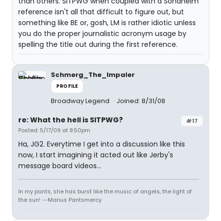
than others. SITPWG when coupled with a Sondheim
reference isn't all that difficult to figure out, but
something like BE or, gosh, LM is rather idiotic unless
you do the proper journalistic acronym usage by
spelling the title out during the first reference.
Schmerg_The_Impaler
PROFILE
Broadway Legend
Joined: 8/31/08
re: What the hell is SITPWG?
#17
Posted: 5/17/09 at 8:50pm
Ha, JG2. Everytime I get into a discussion like this
now, I start imagining it acted out like Jerby's
message board videos...
In my pants, she has burst like the music of angels, the light of
the sun! --Marius Pantsmercy