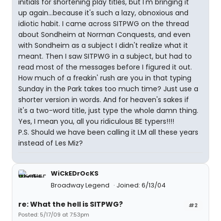
initials for shortening play titles, but I'm bringing it
up again...because it's such a lazy, obnoxious and
idiotic habit. I came across SITPWG on the thread
about Sondheim at Norman Conquests, and even
with Sondheim as a subject I didn't realize what it
meant. Then I saw SITPWG in a subject, but had to
read most of the messages before I figured it out.
How much of a freakin' rush are you in that typing
Sunday in the Park takes too much time? Just use a
shorter version in words. And for heaven's sakes if
it's a two-word title, just type the whole damn thing.
Yes, I mean you, all you ridiculous BE typers!!!!
P.S. Should we have been calling it LM all these years
instead of Les Miz?
WiCkEDrOcKS
Broadway Legend
Joined: 6/13/04
re: What the hell is SITPWG?
#2
Posted: 5/17/09 at 7:53pm