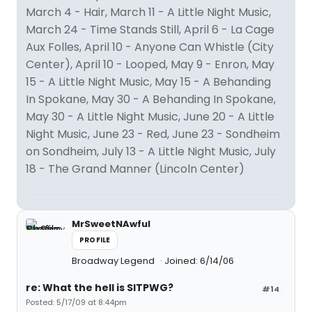
March 4 - Hair, March 11 - A Little Night Music,
March 24 - Time Stands Still, April 6 - La Cage
Aux Folles, April 10 - Anyone Can Whistle (City
Center), April 10 - Looped, May 9 - Enron, May
15 - A Little Night Music, May 15 - A Behanding
In Spokane, May 30 - A Behanding In Spokane,
May 30 - A Little Night Music, June 20 - A Little
Night Music, June 23 - Red, June 23 - Sondheim
on Sondheim, July 13 - A Little Night Music, July
18 - The Grand Manner (Lincoln Center)
MrSweetNAwful
PROFILE
Broadway Legend
Joined: 6/14/06
re: What the hell is SITPWG?
#14
Posted: 5/17/09 at 8:44pm