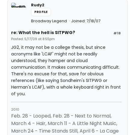
Rudy2
PROFILE
Broadway Legend
Joined: 7/18/07
re: What the hell is SITPWG?
#18
Posted: 5/17/09 at 8:55pm
JG2, it may not be a college thesis, but since
acronyms like 'LCAF' might not be readily
understood, they hamper and cloud
communication. It makes communicating difficult.
There's no excuse for that, save for obvious
references (like saying Sondheim's SITPWG or
Herman's LCAF), with a whole keyboard right in front
of you.
2010
Feb. 28 - Looped, Feb. 28 - Next to Normal,
March 4 - Hair, March 11 - A Little Night Music,
March 24 - Time Stands Still, April 6 - La Cage