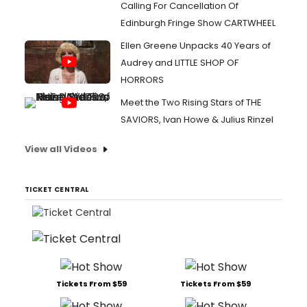
Calling For Cancellation Of
Edinburgh Fringe Show CARTWHEEL
Ellen Greene Unpacks 40 Years of
Audrey and LITTLE SHOP OF
HORRORS
Meet the Two Rising Stars of THE
SAVIORS, Ivan Howe & Julius Rinzel
View all Videos
TICKET CENTRAL
Tickets From $59
Tickets From $59