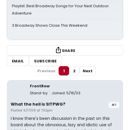
Playlist: Best Broadway Songs for Your Next Outdoor
Adventure
3 Broadway Shows Close This Weekend
SHARE
EMAIL
SUBSCRIBE
Previous
1
2
Next
FrontRow
Stand-by
Joined: 5/16/03
What the hell is SITPWG?
#1
Posted: 5/17/09 at 7:52pm
I know there's been discussion in the past on this
board about the obnoxious, lazy and idiotic use of