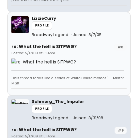
post-it note and stick it to myself.
LizzieCurry
PROFILE
Broadway Legend
Joined: 3/7/05
re: What the hell is SITPWG?
#8
Posted: 5/17/09 at 8:14pm
"This thread reads like a series of White House memos." — Mister
Matt
Schmerg_The_Impaler
PROFILE
Broadway Legend
Joined: 8/31/08
re: What the hell is SITPWG?
#9
Posted: 5/17/09 at 8:14pm