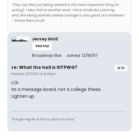
"They say that just being relaxed is the most important thing [in
acting]. I take that to another level, I think kinda like yawning
and...like being partially asleep onstage is also good, but whatever."
- Sherie Rene Scott
Jersey Girl2
PROFILE
Broadway Star
Joined: 12/16/07
re: What the hell is SITPWG?
#15
Posted: 5/17/09 at 8:47pm
LOL
Its a message board, not a college thesis.
Lighten up.
"Forget regret or life is yours to miss."