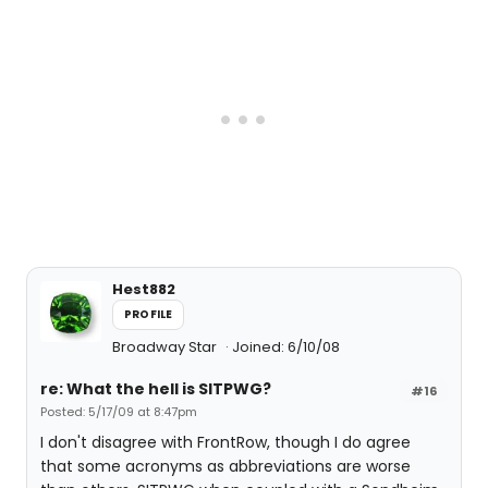
Hest882
PROFILE
Broadway Star
Joined: 6/10/08
re: What the hell is SITPWG?
#16
Posted: 5/17/09 at 8:47pm
I don't disagree with FrontRow, though I do agree
that some acronyms as abbreviations are worse