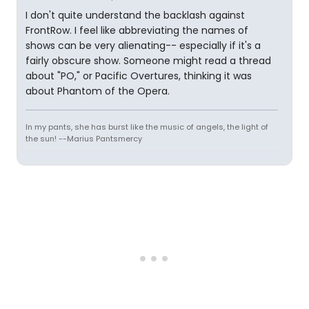
I don't quite understand the backlash against
FrontRow. I feel like abbreviating the names of
shows can be very alienating-- especially if it's a
fairly obscure show. Someone might read a thread
about "PO," or Pacific Overtures, thinking it was
about Phantom of the Opera.
In my pants, she has burst like the music of angels, the light of
the sun! --Marius Pantsmercy