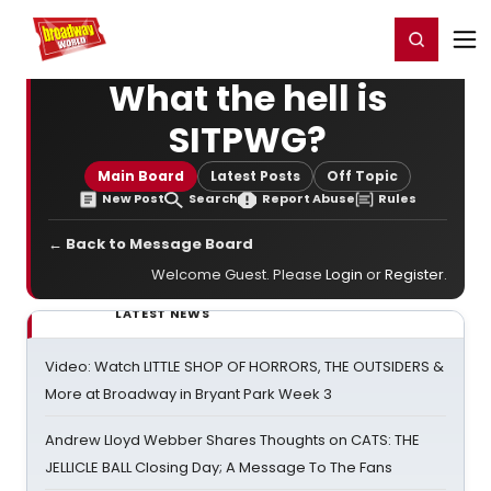
Home
For You
Chat
My Shows
Register/Login
Ga
Register
Login
What the hell is
SITPWG?
Main Board
Latest Posts
Off Topic
New Post
Search
Report Abuse
Rules
← Back to Message Board
Welcome Guest. Please
Login
or
Register
.
LATEST NEWS
Video: Watch LITTLE SHOP OF HORRORS, THE OUTSIDERS &
More at Broadway in Bryant Park Week 3
Andrew Lloyd Webber Shares Thoughts on CATS: THE
JELLICLE BALL Closing Day; A Message To The Fans