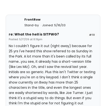
FrontRow
Stand-by
Joined: 5/16/03
re: What the hell is SITPWG?
#10
Posted: 5/17/09 at 8:19pm
No I couldn't figure it out (right away) because for
25 yrs I've heard this show referred to as Sunday in
the Park. A lot more than it's been called by its full
name...you see, it already has a short-version title
(like Les Miz). Oh, and I saw the revival last year.
Initials are so generic. Plus this isn't Twitter or texting
where you're on a tiny keypad. I don't think a single
show currently on Bway has more than 25
characters in the title, and even the longest ones
are easily shortened by words, like Joe Turner. I just
think it's a stupid way to do things. But even if you
think I'm the stupid one for not figuring it out