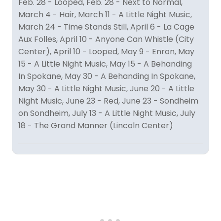
Feb. 28 - Looped, Feb. 28 - Next to Normal,
March 4 - Hair, March 11 - A Little Night Music,
March 24 - Time Stands Still, April 6 - La Cage
Aux Folles, April 10 - Anyone Can Whistle (City
Center), April 10 - Looped, May 9 - Enron, May
15 - A Little Night Music, May 15 - A Behanding
In Spokane, May 30 - A Behanding In Spokane,
May 30 - A Little Night Music, June 20 - A Little
Night Music, June 23 - Red, June 23 - Sondheim
on Sondheim, July 13 - A Little Night Music, July
18 - The Grand Manner (Lincoln Center)