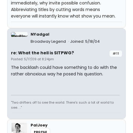
immediately, why invite possible confusion.
Abbreviating titles by cutting words means
everyone will instantly know what show you mean.
NYadgal
Broadway Legend
Joined: 5/18/04
re: What the hell is SITPWG?
#11
Posted: 5/17/09 at 8:24pm
The backlash could have something to do with the
rather obnoxious way he posed his question.
"Two drifters off to see the world. There's such a lot of world to
see. . ."
PalJoey
PROFILE