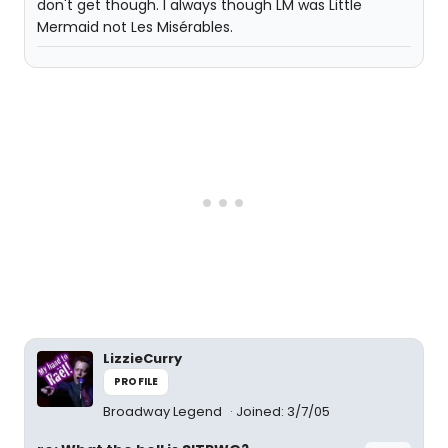
don't get though. I always though LM was Little
Mermaid not Les Misérables.
LizzieCurry
PROFILE
Broadway Legend
Joined: 3/7/05