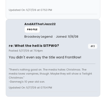
Updated On: 5/17/09 at 07:53 PM
AndAllThatJazz22
PROFILE
Broadway Legend
Joined: 11/8/08
re: What the hell is SITPWG?
#3
Posted: 5/17/09 at 7:54pm
You didn't even say the title word FrontRow!
"There's nothing good on. The media hates Christmas. The
media loves vampires, though. Maybe they will show a Twilight
Christmas."
-Danmeg's 10 year old son.
Updated On: 5/17/09 at 07:54 PM