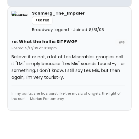
Schmerg_The_Impaler
PROFILE
Broadway Legend
Joined: 8/31/08
re: What the hell is SITPWG?
#6
Posted: 5/17/09 at 8:03pm
Believe it or not, a lot of Les Miserables groupies call
it "LM," simply because "Les Mis" sounds tourist-y... or
something. I don't know. I still say Les Mis, but then
again, I'm very tourist-y.
In my pants, she has burst like the music of angels, the light of
the sun! --Marius Pantsmercy