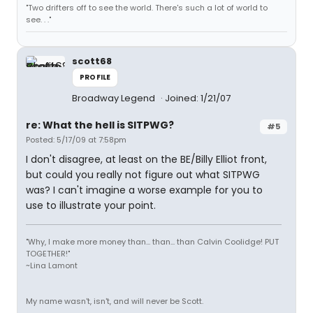
"Two drifters off to see the world. There's such a lot of world to
see. . ."
scott68
PROFILE
Broadway Legend
Joined: 1/21/07
re: What the hell is SITPWG?
#5
Posted: 5/17/09 at 7:58pm
I don't disagree, at least on the BE/Billy Elliot front,
but could you really not figure out what SITPWG
was? I can't imagine a worse example for you to
use to illustrate your point.
"Why, I make more money than... than... than Calvin Coolidge! PUT
TOGETHER!"
~Lina Lamont
My name wasn't, isn't, and will never be Scott.