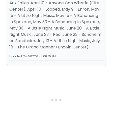
Aux Folles, April 10 - Anyone Can Whistle (City
Center), April 10 - Looped, May 9 - Enron, May
15 - A Little Night Music, May 15 - A Behanding
In Spokane, May 30 - A Behanding In Spokane,
May 30 - A Little Night Music, June 20 - A Little
Night Music, June 23 - Red, June 23 - Sondheim
on Sondheim, July 13 - A Little Night Music, July
18 - The Grand Manner (Lincoln Center)
Updated On: 5/17/09 at 08:55 PM