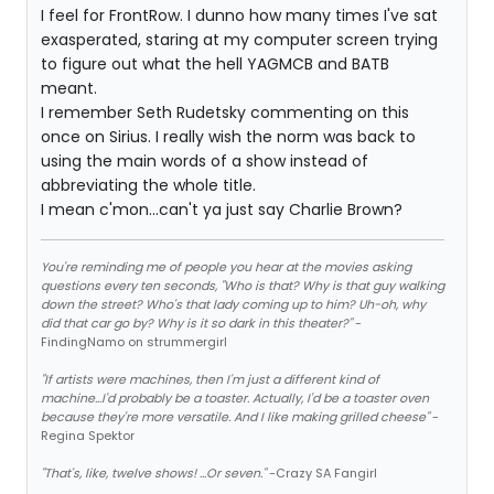
I feel for FrontRow. I dunno how many times I've sat
exasperated, staring at my computer screen trying
to figure out what the hell YAGMCB and BATB
meant.
I remember Seth Rudetsky commenting on this
once on Sirius. I really wish the norm was back to
using the main words of a show instead of
abbreviating the whole title.
I mean c'mon...can't ya just say Charlie Brown?
You're reminding me of people you hear at the movies asking
questions every ten seconds, "Who is that? Why is that guy walking
down the street? Who's that lady coming up to him? Uh-oh, why
did that car go by? Why is it so dark in this theater?"
-
FindingNamo on strummergirl
"If artists were machines, then I'm just a different kind of
machine...I'd probably be a toaster. Actually, I'd be a toaster oven
because they're more versatile. And I like making grilled cheese"
-
Regina Spektor
"That's, like, twelve shows! ...Or seven."
-Crazy SA Fangirl