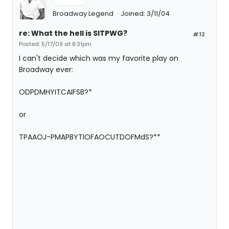
Broadway Legend
Joined: 3/11/04
re: What the hell is SITPWG?
#12
Posted: 5/17/09 at 8:31pm
I can't decide which was my favorite play on
Broadway ever:
ODPDMHYITCAIFSB?*
or
TPAAOJ-PMAPBYTIOFAOCUTDOFMdS?**