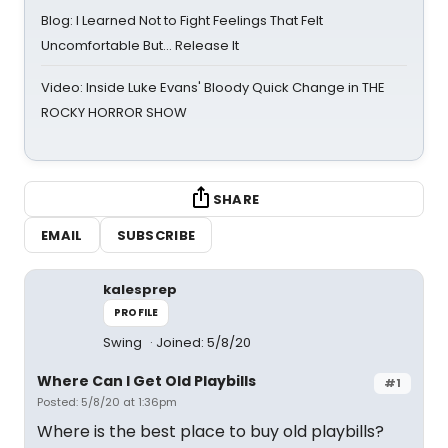
Blog: I Learned Not to Fight Feelings That Felt
Uncomfortable But… Release It
Video: Inside Luke Evans' Bloody Quick Change in THE
ROCKY HORROR SHOW
SHARE
EMAIL
SUBSCRIBE
kalesprep
PROFILE
Swing
Joined: 5/8/20
Where Can I Get Old Playbills
#1
Posted: 5/8/20 at 1:36pm
Where is the best place to buy old playbills?