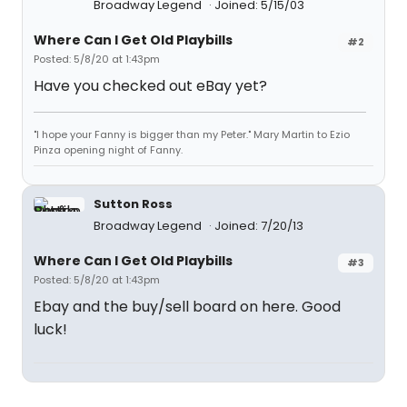
Broadway Legend
Joined: 5/15/03
Where Can I Get Old Playbills
#2
Posted: 5/8/20 at 1:43pm
Have you checked out eBay yet?
"I hope your Fanny is bigger than my Peter." Mary Martin to Ezio
Pinza opening night of Fanny.
Sutton Ross
Broadway Legend
Joined: 7/20/13
Where Can I Get Old Playbills
#3
Posted: 5/8/20 at 1:43pm
Ebay and the buy/sell board on here. Good
luck!