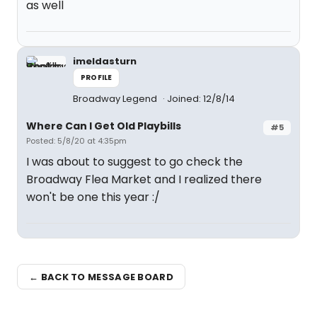
as well
imeldasturn
PROFILE
Broadway Legend
Joined: 12/8/14
Where Can I Get Old Playbills
#5
Posted: 5/8/20 at 4:35pm
I was about to suggest to go check the
Broadway Flea Market and I realized there
won't be one this year :/
← BACK TO MESSAGE BOARD