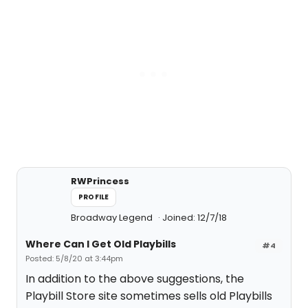
RWPrincess
PROFILE
Broadway Legend
Joined: 12/7/18
Where Can I Get Old Playbills
#4
Posted: 5/8/20 at 3:44pm
In addition to the above suggestions, the
Playbill Store site sometimes sells old Playbills