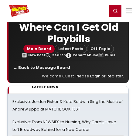
Home
For You
Chat
My Shows
Register/Login
Ga
Register
Login
Where Can I Get Old
Playbills
Main Board
Latest Posts
Off Topic
New Post
Search
Report Abuse
Rules
← Back to Message Board
Welcome Guest. Please
Login
or
Register
.
LATEST NEWS
Exclusive: Jordan Fisher & Kate Baldwin Sing the Music of
Andrew Lippa at MATCHBOOK FEST
Exclusive: From NEWSIES to Nursing, Why Garett Hawe
Left Broadway Behind for a New Career