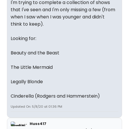
I'm trying to complete a collection of shows
that I've seen and I'm only missing a few (from
when I saw when I was younger and didn't
think to keep).
Looking for:
Beauty and the Beast
The Little Mermaid
Legally Blonde
Cinderella (Rodgers and Hammerstein)
Updated On: 5/8/20 at 01:36 PM
Huss417