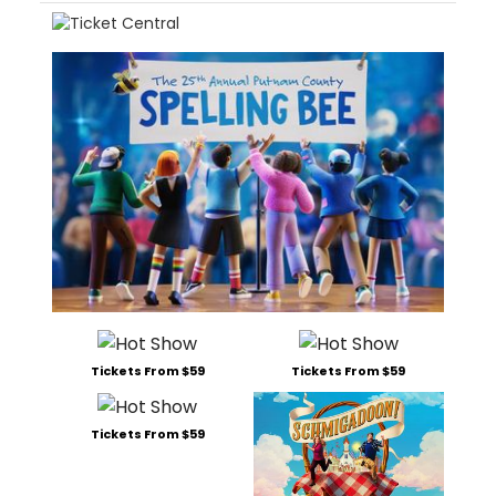
Tickets From $59
Tickets From $59
Tickets From $59