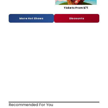
Tickets From $71
More Hot Shows
Discounts
Recommended For You