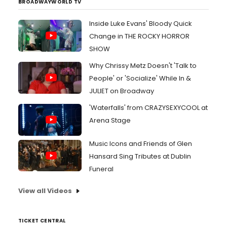
BROADWAYWORLD TV
Inside Luke Evans' Bloody Quick
Change in THE ROCKY HORROR
SHOW
Why Chrissy Metz Doesn't 'Talk to
People' or 'Socialize' While In &
JULIET on Broadway
'Waterfalls' from CRAZYSEXYCOOL at
Arena Stage
Music Icons and Friends of Glen
Hansard Sing Tributes at Dublin
Funeral
View all Videos
TICKET CENTRAL