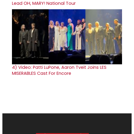
Lead OH, MARY! National Tour
4)
Video: Patti LuPone, Aaron Tveit Joins LES
MISERABLES Cast For Encore