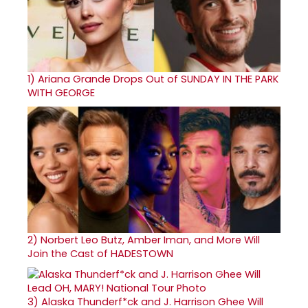
1)
Ariana Grande Drops Out of SUNDAY IN THE PARK
WITH GEORGE
2)
Norbert Leo Butz, Amber Iman, and More Will
Join the Cast of HADESTOWN
3)
Alaska Thunderf*ck and J. Harrison Ghee Will