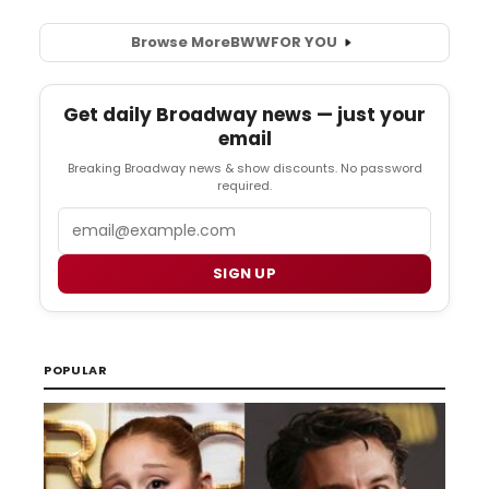
Browse More
BWW
FOR YOU
Get daily Broadway news — just your
email
Breaking Broadway news & show discounts. No password
required.
Email
SIGN UP
POPULAR