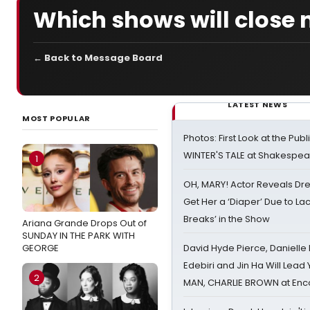
Which shows will close 
← Back to Message Board
LATEST NEWS
MOST POPULAR
Photos: First Look at the Pub
WINTER'S TALE at Shakespear
1
OH, MARY! Actor Reveals Dre
Get Her a ‘Diaper’ Due to Lac
Breaks’ in the Show
Ariana Grande Drops Out of
SUNDAY IN THE PARK WITH
GEORGE
David Hyde Pierce, Danielle
Edebiri and Jin Ha Will Lea
2
MAN, CHARLIE BROWN at Enc