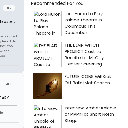
Recommended For You
#7
isaster.
 ever wanted
 time I do
an't Stop
 wrong
See
#8
PARK.
ie