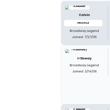
Calvin
PROFILE
Broadway Legend
Joined: 7/27/05
I<3bway
Broadway Legend
Joined: 3/14/06