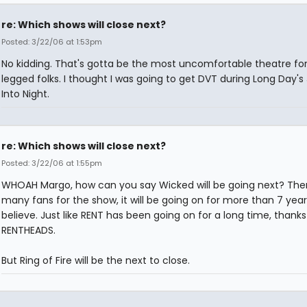
re: Which shows will close next?
Posted: 3/22/06 at 1:53pm
No kidding. That's gotta be the most uncomfortable theatre for
legged folks. I thought I was going to get DVT during Long Day's
Into Night.
re: Which shows will close next?
Posted: 3/22/06 at 1:55pm
WHOAH Margo, how can you say Wicked will be going next? Ther
many fans for the show, it will be going on for more than 7 years
believe. Just like RENT has been going on for a long time, thanks
RENTHEADS.
But Ring of Fire will be the next to close.