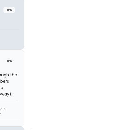
#5
#6
rough the
mbers
te
yway).
rdie
y