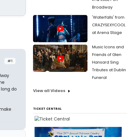
Broadway
'Waterfalls' from
CRAZYSEXYCOOL
at Arena Stage
Music Icons and
Friends of Glen
#1
Hansard Sing
Tributes at Dublin
dway
Funeral
the
 long do
View all Videos
l make
TICKET CENTRAL