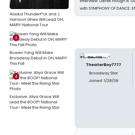
Interview: Derek Hough is 'L
with SYMPHONY OF DANCE: E
Alaska Thunderf*ck and J.
Harrison Ghee Will Lead OH,
MARY! National Tour
3
Bowen Yang Will Make
Broadway Debut in OH, MARY!
This Fall
TheaterBoy7777
Broadway Star
4
Joined: 1/28/06
Exclusive: Aliya Grace Will
Lead the BOOP! National
Tour- Meet the Rising Star