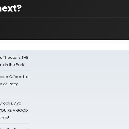
next?
lic Theater's THE
e in the Park
sser Offered to
k of ‘Potty
 Brooks, Ayo
d YOU'RE A GOOD
ores!