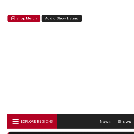
Shop Merch
Add a Show Listing
News
Shows
EXPLORE REGIONS