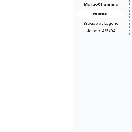
MargoChanning
PROFILE
Broadway Legend
Joined: 4/5/04