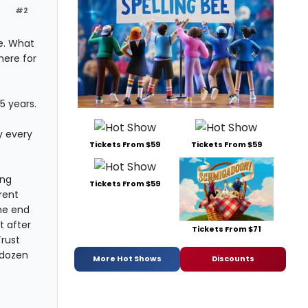
#2
e. What
here for
5 years.
ey every
Tickets From $59
Tickets From $59
ing
Tickets From $59
rent
he end
t after
Tickets From $71
rust
 dozen
More Hot Shows
Discounts