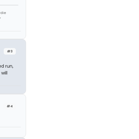
rdie
y
#3
d run,
will
#4