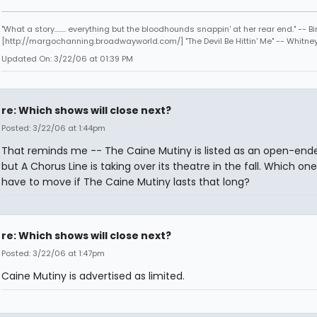
"What a story........ everything but the bloodhounds snappin' at her rear end." -- Bi
[http://margochanning.broadwayworld.com/] "The Devil Be Hittin' Me" -- Whitne
Updated On: 3/22/06 at 01:39 PM
re: Which shows will close next?
Posted: 3/22/06 at 1:44pm
That reminds me -- The Caine Mutiny is listed as an open-ende
but A Chorus Line is taking over its theatre in the fall. Which one 
have to move if The Caine Mutiny lasts that long?
re: Which shows will close next?
Posted: 3/22/06 at 1:47pm
Caine Mutiny is advertised as limited.