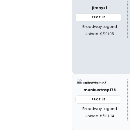
jimnysf
PROFILE
Broadway Legend
Joined: 9/10/05
munkustrap178
PROFILE
Broadway Legend
Joined: 5/18/04