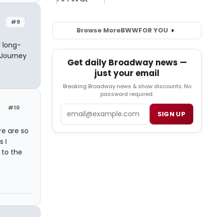
#9
Browse More
BWW
FOR YOU
 long-
 Journey
Get daily Broadway news —
just your email
Breaking Broadway news & show discounts. No
password required.
#10
Email
SIGN UP
e are so
 I
 to the