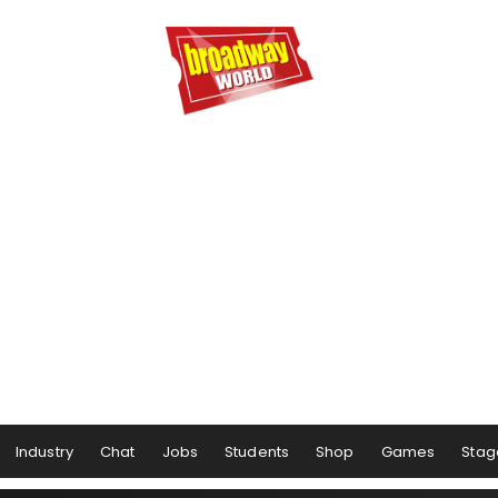
Industry
Chat
Jobs
Students
Shop
Games
Stag