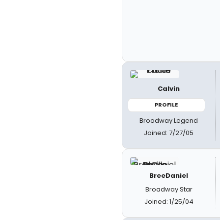
Calvin
PROFILE
Broadway Legend
Joined: 7/27/05
BreeDaniel
Broadway Star
Joined: 1/25/04