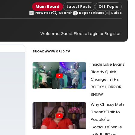
Main Board
Latest Posts
Off Topic
New Post
Search
Report Abuse
Rules
Welcome Guest. Please
Login
or
Register
.
BROADWAYWORLD TV
Inside Luke Evans'
Bloody Quick
Change in THE
ROCKY HORROR
SHOW
Why Chrissy Metz
Doesn't 'Talk to
People' or
'Socialize' While
In & JULIET on