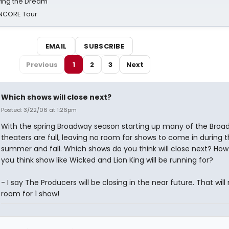
iving the Dream'
NCORE Tour
EMAIL
SUBSCRIBE
Previous
1
2
3
Next
Which shows will close next?
Posted: 3/22/06 at 1:26pm
With the spring Broadway season starting up many of the Broa
theaters are full, leaving no room for shows to come in during 
summer and fall. Which shows do you think will close next? How
you think show like Wicked and Lion King will be running for?
- I say The Producers will be closing in the near future. That wil
room for 1 show!