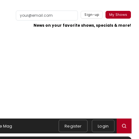
Sign-up
My Shows
News on your favorite shows, specials & more!
e Mag
Register
Login