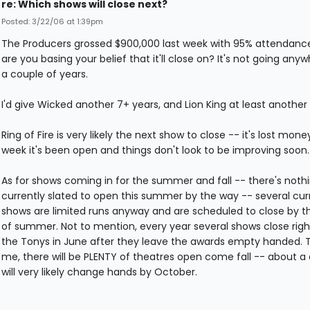
re: Which shows will close next?
Posted: 3/22/06 at 1:39pm
The Producers grossed $900,000 last week with 95% attendanc
are you basing your belief that it'll close on? It's not going anyw
a couple of years.
I'd give Wicked another 7+ years, and Lion King at least another 
Ring of Fire is very likely the next show to close -- it's lost mon
week it's been open and things don't look to be improving soon.
As for shows coming in for the summer and fall -- there's noth
currently slated to open this summer by the way -- several cur
shows are limited runs anyway and are scheduled to close by t
of summer. Not to mention, every year several shows close righ
the Tonys in June after they leave the awards empty handed. T
me, there will be PLENTY of theatres open come fall -- about a
will very likely change hands by October.