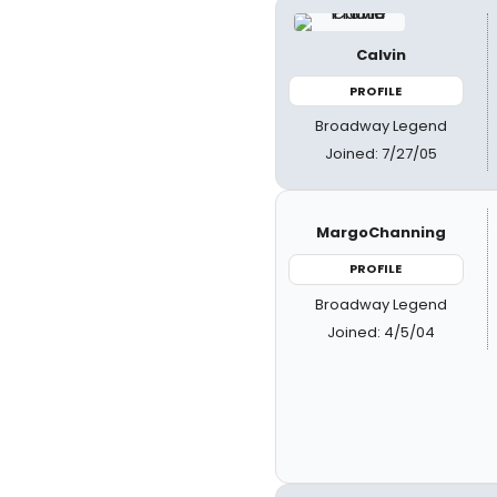
Calvin
PROFILE
Broadway Legend
Joined: 7/27/05
MargoChanning
PROFILE
Broadway Legend
Joined: 4/5/04