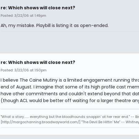
re: Which shows will close next?
Posted: 3/22/06 at 1:49pm
Ah, my mistake. Playbill is listing it as open-ended.
re: Which shows will close next?
Posted: 3/22/06 at 1:50pm
I believe The Caine Mutiny is a limited engagement running th
end of August. I imagine that some of its high profile cast me
have other commitments and couldn't extend beyond that da
(though ACL would be better off waiting for a larger theatre an
"What a story........ everything but the bloodhounds snappin' at her rear end." -- Bi
[http://margochanning.broadwayworld.com/] "The Devil Be Hittin' Me" -- Whitne