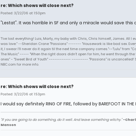
re: Which shows will close next?
Posted: 3/22/06 at 1:50pm
"Lestat". It was horrible in SF and only a miracle would save this d
"I've lost everything! Luis, Marty, my baby with Chris, Chris himself, James. All I
was love." --Sheridan Crane "Passions" ------- "Housework is like bad sex. Every
it, I swear I'll never do it again til the next time company comes."--"Lulu" from "C
The Music" ----- "When the right doors didn't open for him, he went through the
ones" - "Sweet Bird of Youth" ------------ --------- "Passions" is uncancelled! 
NBC.com for more info.
re: Which shows will close next?
Posted: 3/22/06 at 1:53pm
I would say definitely RING OF FIRE, followed by BAREFOOT IN THE 
"If you are going to do something, do it well. And leave something witchy."
-Charl
Manson