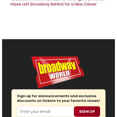
Hawe Left Broadway Behind for a New Career
Sign up for announcements and exclusive
discounts on tickets to your favorite shows!
Email
SIGN UP