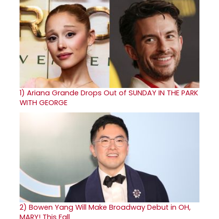
1)
Ariana Grande Drops Out of SUNDAY IN THE PARK
WITH GEORGE
2)
Bowen Yang Will Make Broadway Debut in OH,
MARY! This Fall