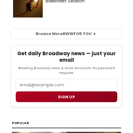
Browse More
BWW
FOR YOU
Get daily Broadway news — just your
email
Breaking Broadway news & show discounts. No password
required.
Email
SIGN UP
POPULAR