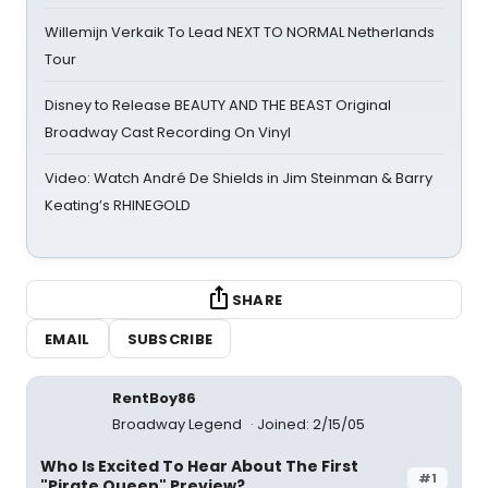
Willemijn Verkaik To Lead NEXT TO NORMAL Netherlands
Tour
Disney to Release BEAUTY AND THE BEAST Original
Broadway Cast Recording On Vinyl
Video: Watch André De Shields in Jim Steinman & Barry
Keating’s RHINEGOLD
SHARE
EMAIL
SUBSCRIBE
RentBoy86
Broadway Legend
Joined: 2/15/05
Who Is Excited To Hear About The First
#1
"Pirate Queen" Preview?