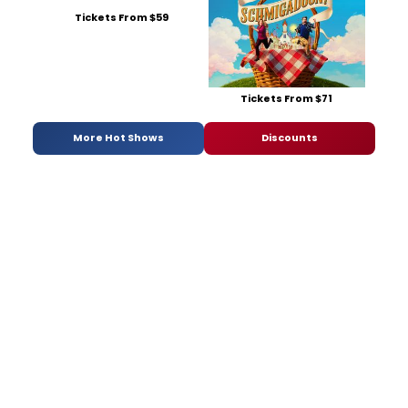
Tickets From $59
Tickets From $71
More Hot Shows
Discounts