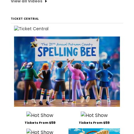
View all Videos
TICKET CENTRAL
Tickets From $59
Tickets From $59