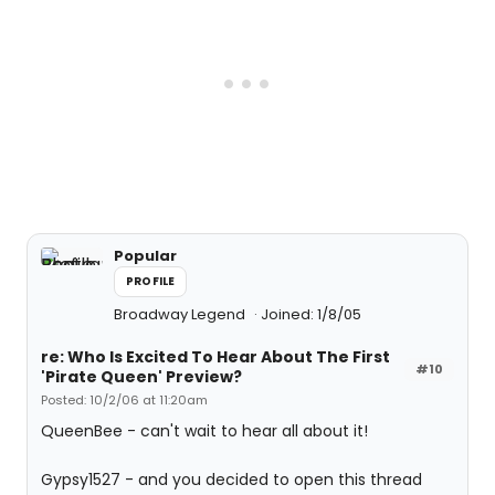
Popular
PROFILE
Broadway Legend
Joined: 1/8/05
re: Who Is Excited To Hear About The First
#10
'Pirate Queen' Preview?
Posted: 10/2/06 at 11:20am
QueenBee - can't wait to hear all about it!
Gypsy1527 - and you decided to open this thread