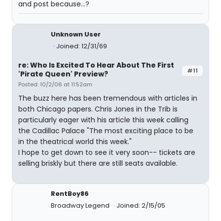
and post because...?
Unknown User
Joined: 12/31/69
re: Who Is Excited To Hear About The First
#11
'Pirate Queen' Preview?
Posted: 10/2/06 at 11:52am
The buzz here has been tremendous with articles in
both Chicago papers. Chris Jones in the Trib is
particularly eager with his article this week calling
the Cadillac Palace "The most exciting place to be
in the theatrical world this week."
I hope to get down to see it very soon-- tickets are
selling briskly but there are still seats available.
RentBoy86
Broadway Legend
Joined: 2/15/05