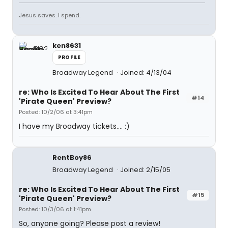
Jesus saves. I spend.
ken8631
PROFILE
Broadway Legend
Joined: 4/13/04
re: Who Is Excited To Hear About The First
#14
'Pirate Queen' Preview?
Posted: 10/2/06 at 3:41pm
I have my Broadway tickets.... :)
RentBoy86
Broadway Legend
Joined: 2/15/05
re: Who Is Excited To Hear About The First
#15
'Pirate Queen' Preview?
Posted: 10/3/06 at 1:41pm
So, anyone going? Please post a review!