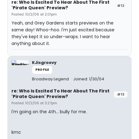
re: Who Is Excited To Hear About The First
#12
'Pirate Queen' Preview?
Posted: 10/2/06 at 2:01pm
Yeah, and Grey Gardens starts previews on the
same day! Whoo-hoo. I'm just excited because
they've kept it so under-wraps. I want to hear
anything about it.
KJisgroovy
PROFILE
Broadway Legend
Joined: 1/30/04
re: Who Is Excited To Hear About The First
#13
'Pirate Queen' Preview?
Posted: 10/2/06 at 3:27pm
I'm going on the 4th... bully for me.
kmc