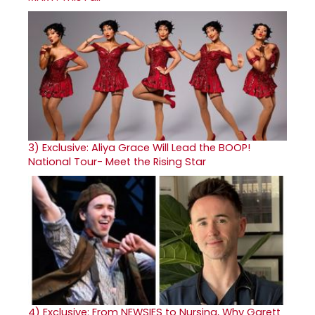
3)
Exclusive: Aliya Grace Will Lead the BOOP!
National Tour- Meet the Rising Star
4)
Exclusive: From NEWSIES to Nursing, Why Garett