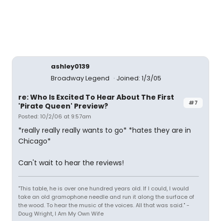
ashley0139
Broadway Legend
Joined: 1/3/05
re: Who Is Excited To Hear About The First
#7
'Pirate Queen' Preview?
Posted: 10/2/06 at 9:57am
*really really really wants to go* *hates they are in
Chicago*
Can't wait to hear the reviews!
"This table, he is over one hundred years old. If I could, I would
take an old gramophone needle and run it along the surface of
the wood. To hear the music of the voices. All that was said." -
Doug Wright, I Am My Own Wife