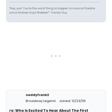
"Hey, you! You're the worst thing to happen to musical theatre
since Andrew Lloyd Webber!" -Family Guy
neddyfrank2
Broadway Legend
Joined: 12/23/05
re: Who Is Excited To Hear About The First