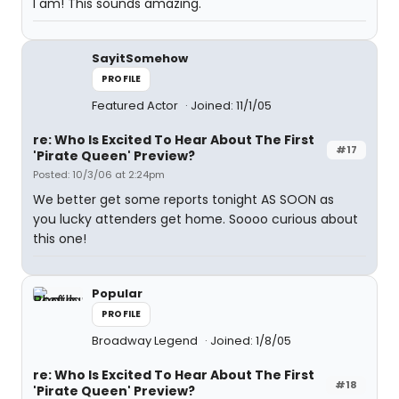
I am! This sounds amazing.
SayitSomehow
PROFILE
Featured Actor
Joined: 11/1/05
re: Who Is Excited To Hear About The First
#17
'Pirate Queen' Preview?
Posted: 10/3/06 at 2:24pm
We better get some reports tonight AS SOON as
you lucky attenders get home. Soooo curious about
this one!
Popular
PROFILE
Broadway Legend
Joined: 1/8/05
re: Who Is Excited To Hear About The First
#18
'Pirate Queen' Preview?