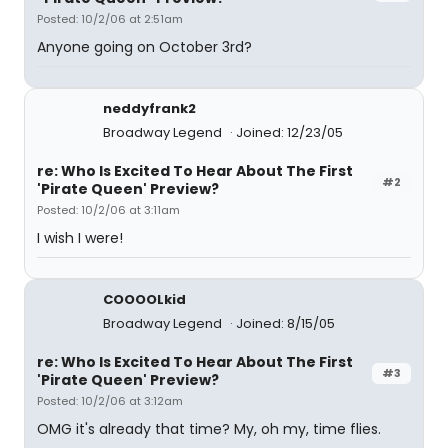
Posted: 10/2/06 at 2:51am
Anyone going on October 3rd?
neddyfrank2
Broadway Legend
Joined: 12/23/05
re: Who Is Excited To Hear About The First
#2
'Pirate Queen' Preview?
Posted: 10/2/06 at 3:11am
I wish I were!
COOOOLkid
Broadway Legend
Joined: 8/15/05
re: Who Is Excited To Hear About The First
#3
'Pirate Queen' Preview?
Posted: 10/2/06 at 3:12am
OMG it's already that time? My, oh my, time flies.