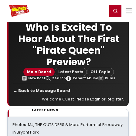
Home
For You
Chat
My Shows
Register/Login
Ga
Register
Login
Who Is Excited To
Hear About The First
"Pirate Queen"
Preview?
Main Board
Latest Posts
Off Topic
New Post
Search
Report Abuse
Rules
← Back to Message Board
Welcome Guest. Please
Login
or
Register
.
LATEST NEWS
Photos: MJ, THE OUTSIDERS & More Perform at Broadway
in Bryant Park