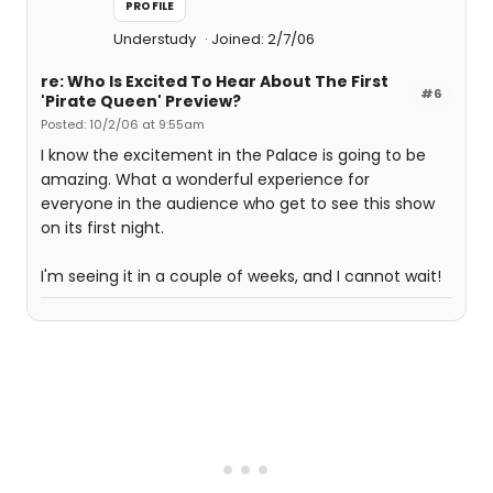
PROFILE
Understudy
Joined: 2/7/06
re: Who Is Excited To Hear About The First
#6
'Pirate Queen' Preview?
Posted: 10/2/06 at 9:55am
I know the excitement in the Palace is going to be
amazing. What a wonderful experience for
everyone in the audience who get to see this show
on its first night.
I'm seeing it in a couple of weeks, and I cannot wait!