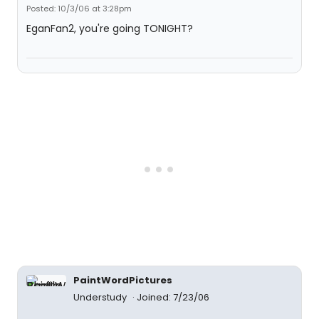
Posted: 10/3/06 at 3:28pm
EganFan2, you're going TONIGHT?
PaintWordPictures
Understudy
Joined: 7/23/06