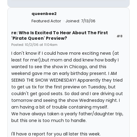
queenbee2
Featured Actor
Joined: 7/13/06
re: Who Is Excited To Hear About The First
#8
'Pirate Queen' Preview?
Posted: 10/2/06 at 11:04am
I don't know if I could have more exciting news (at
least for me!),but mom and dad knew how badly I
wanted to see the show in Chicago, and this
weekend gave me an early birthday present. I AM
SEEING THE SHOW WEDNESDAY! Apparently they tried
to get us tix for the first preview on Tuesday, but
couldn't get good seats. So dad and I are driving out
tomorrow and seeing the show Wednesday night. I
am having a bit of trouble containing myself.
We have always taken a yearly father/daughter trip,
but this one is too much to handle.
I'll have a report for you all later this week.