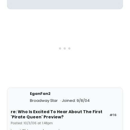
EganFan2
Broadway Star
Joined: 9/8/04
re: Who Is Excited To Hear About The First
#16
'Pirate Queen' Preview?
Posted: 10/3/06 at 1:48pm