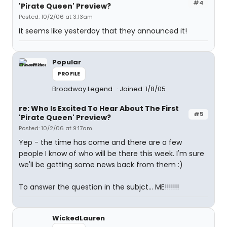
#4
'Pirate Queen' Preview?
Posted: 10/2/06 at 3:13am
It seems like yesterday that they announced it!
Popular
PROFILE
Broadway Legend
Joined: 1/8/05
re: Who Is Excited To Hear About The First
#5
'Pirate Queen' Preview?
Posted: 10/2/06 at 9:17am
Yep - the time has come and there are a few
people I know of who will be there this week. I'm sure
we'll be getting some news back from them :)
To answer the question in the subjct... ME!!!!!!!
WickedLauren