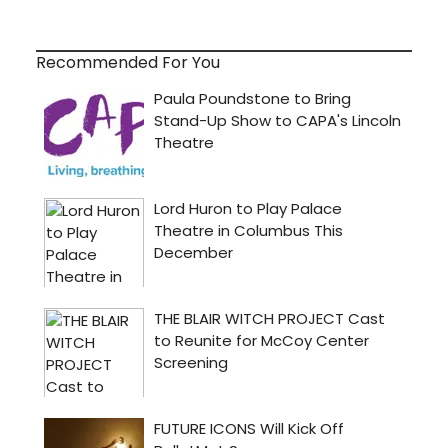
Recommended For You