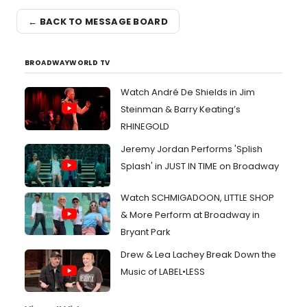
← BACK TO MESSAGE BOARD
BROADWAYWORLD TV
Watch André De Shields in Jim
Steinman & Barry Keating’s
RHINEGOLD
Jeremy Jordan Performs 'Splish
Splash' in JUST IN TIME on Broadway
Watch SCHMIGADOON, LITTLE SHOP
& More Perform at Broadway in
Bryant Park
Drew & Lea Lachey Break Down the
Music of LABEL•LESS