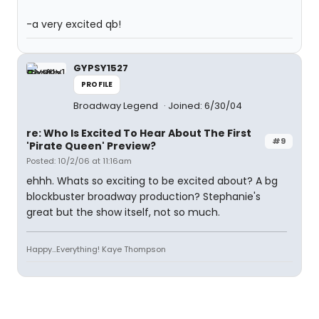
-a very excited qb!
GYPSY1527
PROFILE
Broadway Legend
Joined: 6/30/04
re: Who Is Excited To Hear About The First
#9
'Pirate Queen' Preview?
Posted: 10/2/06 at 11:16am
ehhh. Whats so exciting to be excited about? A bg
blockbuster broadway production? Stephanie's
great but the show itself, not so much.
Happy...Everything! Kaye Thompson