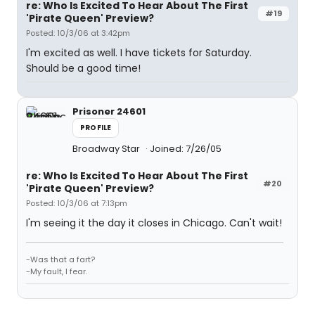
re: Who Is Excited To Hear About The First
#19
'Pirate Queen' Preview?
Posted: 10/3/06 at 3:42pm
I'm excited as well. I have tickets for Saturday.
Should be a good time!
Prisoner 24601
PROFILE
Broadway Star
Joined: 7/26/05
re: Who Is Excited To Hear About The First
#20
'Pirate Queen' Preview?
Posted: 10/3/06 at 7:13pm
I'm seeing it the day it closes in Chicago. Can't wait!
-Was that a fart?
-My fault, I fear.