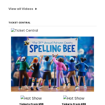
View all Videos
TICKET CENTRAL
Tickets From $59
Tickets From $59