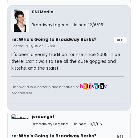
SNLMedia
Broadway Legend
Joined: 12/6/05
re: Who's Going to Broadway Barks?
#11
Posted: 7/10/09 at 7:12pm
It's been a yearly tradition for me since 2005. I'll be
there! Can't wait to see all the cute goggies and
kittehs, and the stars!
h
a
i
r
s
p
r
a
y
"The world is a better place because of
." -
Michael Ball
jordangirl
Broadway Legend
Joined: 10/1/06
re: Who's Going to Broadway Barks?
#12