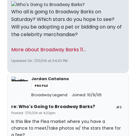
Who all is going to Broadway Barks on
Saturday? Which stars do you hope to see?
Will you be adopting a pet or bidding on any of
the celebrity merchandise?
More about Broadway Barks 11...
Updated On: 7/10/09 at 04:20 PM
Jordan Catalano
PROFILE
Broadway Legend
Joined: 10/9/05
re: Who's Going to Broadway Barks?
#2
Posted: 7/10/09 at 4:23pm
Is this like the Flea market where you have a
chance to meet/take photos w/ the stars there for
a fee?