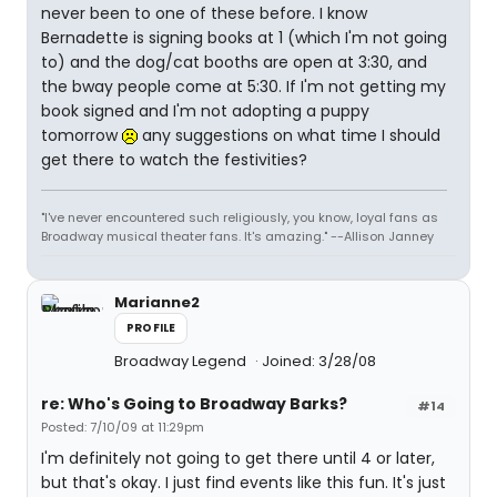
never been to one of these before. I know
Bernadette is signing books at 1 (which I'm not going
to) and the dog/cat booths are open at 3:30, and
the bway people come at 5:30. If I'm not getting my
book signed and I'm not adopting a puppy
tomorrow
any suggestions on what time I should
get there to watch the festivities?
"I've never encountered such religiously, you know, loyal fans as
Broadway musical theater fans. It's amazing." --Allison Janney
Marianne2
PROFILE
Broadway Legend
Joined: 3/28/08
re: Who's Going to Broadway Barks?
#14
Posted: 7/10/09 at 11:29pm
I'm definitely not going to get there until 4 or later,
but that's okay. I just find events like this fun. It's just