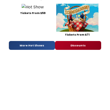
Tickets From $59
Tickets From $71
More Hot Shows
Discounts