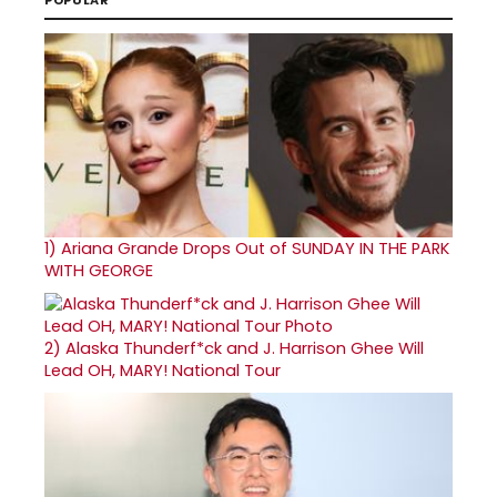
1)
Ariana Grande Drops Out of SUNDAY IN THE PARK
WITH GEORGE
2)
Alaska Thunderf*ck and J. Harrison Ghee Will
Lead OH, MARY! National Tour