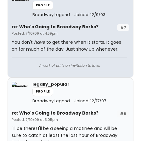
PROFILE
Broadway Legend
Joined: 12/9/03
re: Who's Going to Broadway Barks?
#7
Posted: 7/10/09 at 4:59pm
You don't
have
to get there when it starts. It goes
on for much of the day. Just show up whenever.
A work of art is an invitation to love.
legally_popular
PROFILE
Broadway Legend
Joined: 12/17/07
re: Who's Going to Broadway Barks?
#8
Posted: 7/10/09 at 5:05pm
I'll be there! I'll be a seeing a matinee and will be
sure to catch at least the last hour of Broadway