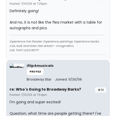
Posted: 7/10/09 at 7:25pm
Definitely going!
And no, it is not like the flea market with a table for
autographs and pics.
Experience live theater. Experience paintings. Experience books.
Live, look and listen like artists!
~ imaginethis
LIVE THAT LESSON!!!!!!
iflip4musicals
PROFILE
Broadway Star
Joined: 11/30/06
re: Who's Going to Broadway Barks?
#13
Posted: 7/10/09 at 7:54pm
I'm going and super excited!
Question, what time are people getting there? I've