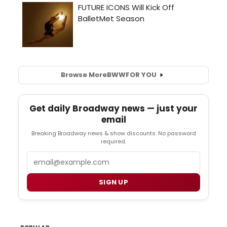
Browse More
BWW
FOR YOU
Get daily Broadway news — just your
email
Breaking Broadway news & show discounts. No password
required.
Email
SIGN UP
POPULAR