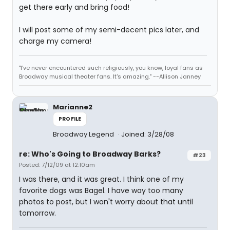
get there early and bring food!
I will post some of my semi-decent pics later, and
charge my camera!
"I've never encountered such religiously, you know, loyal fans as
Broadway musical theater fans. It's amazing." --Allison Janney
Marianne2
PROFILE
Broadway Legend
Joined: 3/28/08
re: Who's Going to Broadway Barks?
#23
Posted: 7/12/09 at 12:10am
I was there, and it was great. I think one of my
favorite dogs was Bagel. I have way too many
photos to post, but I won't worry about that until
tomorrow.