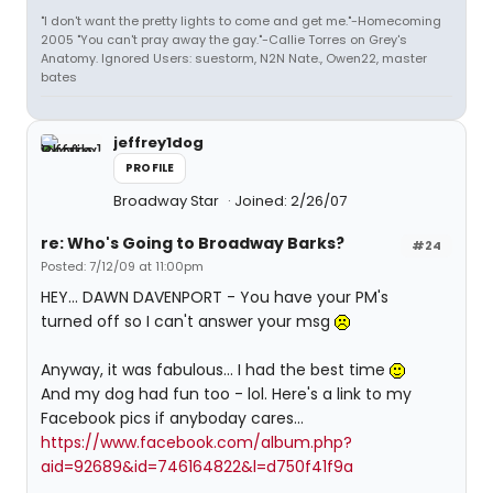
"I don't want the pretty lights to come and get me."-Homecoming
2005 "You can't pray away the gay."-Callie Torres on Grey's
Anatomy. Ignored Users: suestorm, N2N Nate., Owen22, master
bates
jeffrey1dog
PROFILE
Broadway Star
Joined: 2/26/07
re: Who's Going to Broadway Barks?
#24
Posted: 7/12/09 at 11:00pm
HEY... DAWN DAVENPORT - You have your PM's
turned off so I can't answer your msg
Anyway, it was fabulous... I had the best time
And my dog had fun too - lol. Here's a link to my
Facebook pics if anyboday cares...
https://www.facebook.com/album.php?
aid=92689&id=746164822&l=d750f41f9a