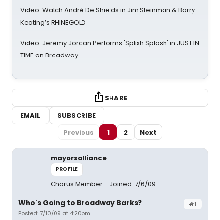
Video: Watch André De Shields in Jim Steinman & Barry
Keating’s RHINEGOLD
Video: Jeremy Jordan Performs 'Splish Splash' in JUST IN
TIME on Broadway
SHARE
EMAIL
SUBSCRIBE
Previous
1
2
Next
mayorsalliance
PROFILE
Chorus Member
Joined: 7/6/09
Who's Going to Broadway Barks?
#1
Posted: 7/10/09 at 4:20pm