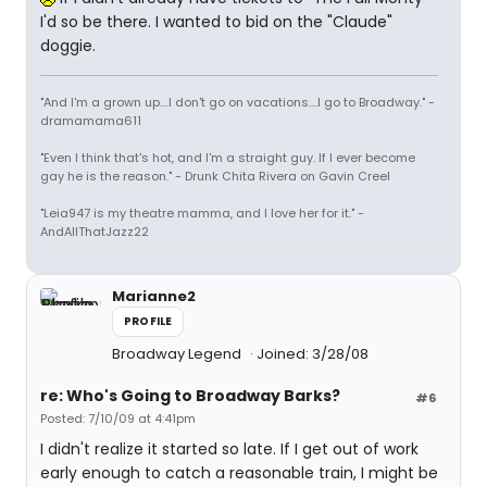
I'd so be there. I wanted to bid on the "Claude"
doggie.
"And I'm a grown up....I don't go on vacations....I go to Broadway." -
dramamama611
"Even I think that's hot, and I'm a straight guy. If I ever become
gay he is the reason." - Drunk Chita Rivera on Gavin Creel
"Leia947 is my theatre mamma, and I love her for it." -
AndAllThatJazz22
Marianne2
PROFILE
Broadway Legend
Joined: 3/28/08
re: Who's Going to Broadway Barks?
#6
Posted: 7/10/09 at 4:41pm
I didn't realize it started so late. If I get out of work
early enough to catch a reasonable train, I might be