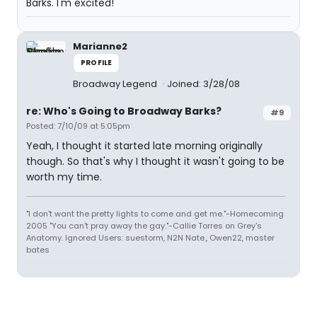
Barks. I'm excited!
Marianne2
PROFILE
Broadway Legend
Joined: 3/28/08
re: Who's Going to Broadway Barks?
#9
Posted: 7/10/09 at 5:05pm
Yeah, I thought it started late morning originally
though. So that's why I thought it wasn't going to be
worth my time.
"I don't want the pretty lights to come and get me."-Homecoming
2005 "You can't pray away the gay."-Callie Torres on Grey's
Anatomy. Ignored Users: suestorm, N2N Nate., Owen22, master
bates