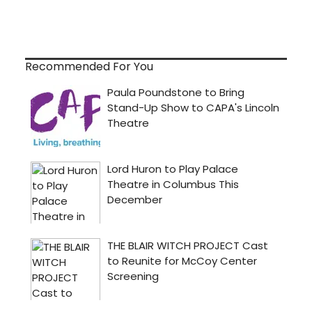
Recommended For You