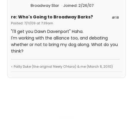
Broadway Star
Joined: 2/26/07
re: Who's Going to Broadway Barks?
#18
Posted: 7/11/09 at 7:39am
"I'll get you Dawn Davenport" Haha.
I'm working with the alliance too, and debating
whether or not to bring my dog along. What do you
think?
< Patty Duke (the original Neely O'Hara) & me (March 8, 2010)