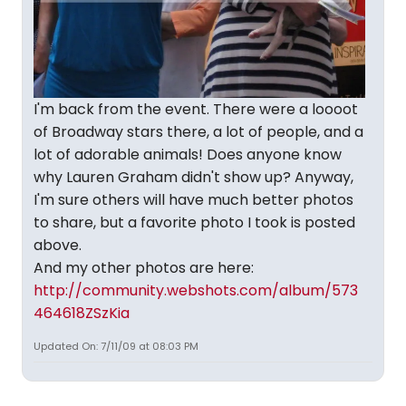
I'm back from the event. There were a loooot
of Broadway stars there, a lot of people, and a
lot of adorable animals! Does anyone know
why Lauren Graham didn't show up? Anyway,
I'm sure others will have much better photos
to share, but a favorite photo I took is posted
above.
And my other photos are here:
http://community.webshots.com/album/573
464618ZSzKia
Updated On: 7/11/09 at 08:03 PM