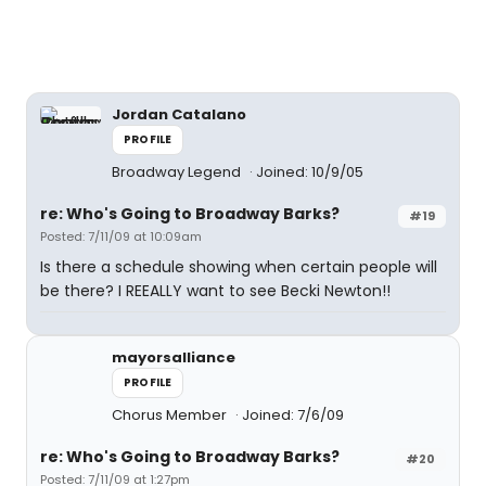
Jordan Catalano
PROFILE
Broadway Legend
Joined: 10/9/05
re: Who's Going to Broadway Barks?
#19
Posted: 7/11/09 at 10:09am
Is there a schedule showing when certain people will
be there? I REEALLY want to see Becki Newton!!
mayorsalliance
PROFILE
Chorus Member
Joined: 7/6/09
re: Who's Going to Broadway Barks?
#20
Posted: 7/11/09 at 1:27pm