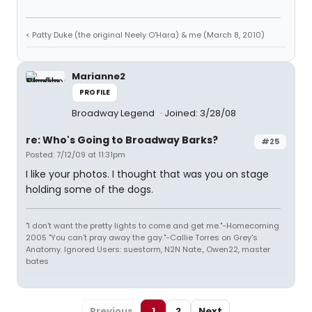
< Patty Duke (the original Neely O'Hara) & me (March 8, 2010)
Marianne2
PROFILE
Broadway Legend
Joined: 3/28/08
re: Who's Going to Broadway Barks?
#25
Posted: 7/12/09 at 11:31pm
I like your photos. I thought that was you on stage
holding some of the dogs.
"I don't want the pretty lights to come and get me."-Homecoming
2005 "You can't pray away the gay."-Callie Torres on Grey's
Anatomy. Ignored Users: suestorm, N2N Nate., Owen22, master
bates
Previous
1
2
Next