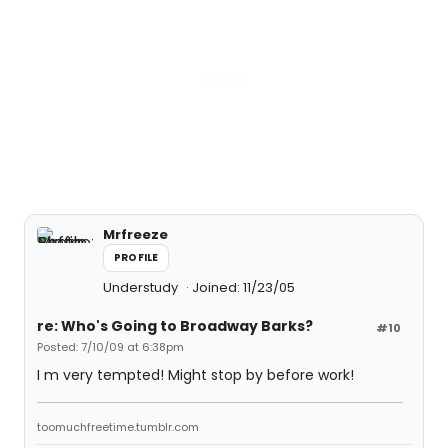
Mrfreeze
PROFILE
Understudy
Joined: 11/23/05
re: Who's Going to Broadway Barks?
#10
Posted: 7/10/09 at 6:38pm
I m very tempted! Might stop by before work!
toomuchfreetime.tumblr.com