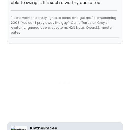
able to swing it. It's such a worthy cause too.
"I don't want the pretty lights to come and get me."-Homecoming
2005 "You can't pray away the gay."-Callie Torres on Grey's
Anatomy. Ignored Users: suestorm, N2N Nate., Owen22, master
bates
luvtheEmcee