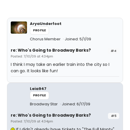
AryaUnderfoot
PROFILE
Chorus Member
Joined: 5/1/09
re: Who's Going to Broadway Barks?
#4
Posted: 7/10/09 at 4:34pm
I think I may take an earlier train into the city so I
can go. It looks like fun!
Leia947
PROFILE
Broadway Star
Joined: 6/17/09
re: Who's Going to Broadway Barks?
#5
Posted: 7/10/09 at 4:34pm
If I didn't already have tickets to "The Full Monty"