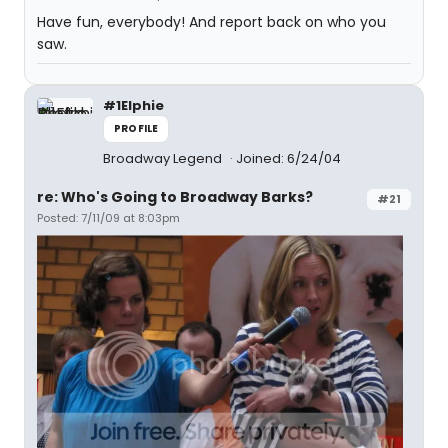
Have fun, everybody! And report back on who you
saw.
#1Elphie
PROFILE
Broadway Legend
Joined: 6/24/04
re: Who's Going to Broadway Barks?
#21
Posted: 7/11/09 at 8:03pm