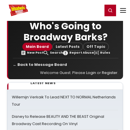
Home
For You
Chat
My Shows
Register/Login
Ga
Register
Login
Who's Going to
Broadway Barks?
Main Board
Latest Posts
Off Topic
New Post
Search
Report Abuse
Rules
← Back to Message Board
Welcome Guest. Please
Login
or
Register
.
LATEST NEWS
Willemijn Verkaik To Lead NEXT TO NORMAL Netherlands
Tour
Disney to Release BEAUTY AND THE BEAST Original
Broadway Cast Recording On Vinyl