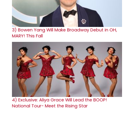
3)
Bowen Yang Will Make Broadway Debut in OH,
MARY! This Fall
4)
Exclusive: Aliya Grace Will Lead the BOOP!
National Tour- Meet the Rising Star