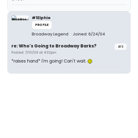
#1Elphie
PROFILE
Broadway Legend
Joined: 6/24/04
re: Who's Going to Broadway Barks?
#3
Posted: 7/10/09 at 4:32pm
*raises hand* I'm going! Can't wait.