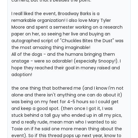
camera, but that's besides the point.
I reall liked the event, Broadway Barks is a
remarkable organization! I also love Mary Tyler
Moore and spent a semester working on a research
paper on her, so seeing her live and buying an
autographed script of "Chuckles Bites the Dust" was
the most amazing thing imaginable!
All of the dogs - and the humans bringing them
onstage - were so adorable! (especially Snoopy!). I
hope they reached their goal in money raised and
adoption!
the one thing that bothered me (and I know I'm not
alone and there isn't anything one can do about it)
was being on my feet for 4-5 hours so I could get
and keep a good spot. (then once I got it, I was
stuck behind a tall guy who ended up in all my pics,
and a really rude, mean man who I wanted to sic
Toxie on if he said one more mean thing about the
event). So if this thread pops up next year, know to