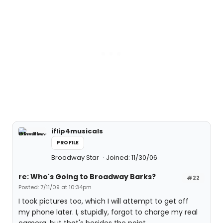
iflip4musicals
PROFILE
Broadway Star
Joined: 11/30/06
re: Who's Going to Broadway Barks?
#22
Posted: 7/11/09 at 10:34pm
I took pictures too, which I will attempt to get off
my phone later. I, stupidly, forgot to charge my real