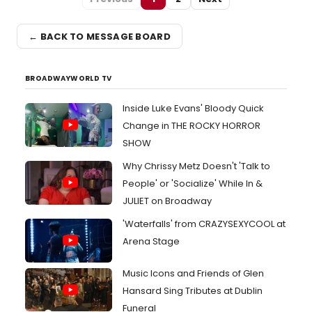
← BACK TO MESSAGE BOARD
BROADWAYWORLD TV
Inside Luke Evans' Bloody Quick
Change in THE ROCKY HORROR
SHOW
Why Chrissy Metz Doesn't 'Talk to
People' or 'Socialize' While In &
JULIET on Broadway
'Waterfalls' from CRAZYSEXYCOOL at
Arena Stage
Music Icons and Friends of Glen
Hansard Sing Tributes at Dublin
Funeral