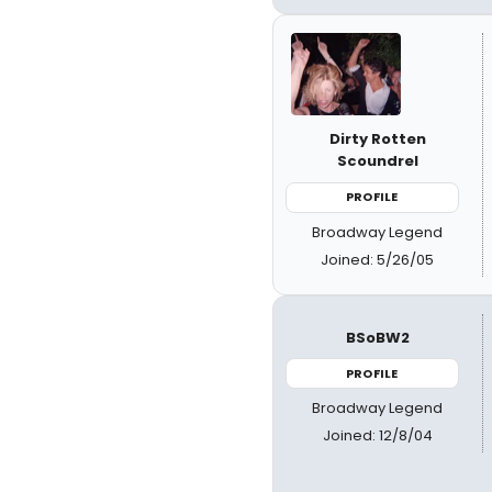
Dirty Rotten
Scoundrel
PROFILE
Broadway Legend
Joined: 5/26/05
BSoBW2
PROFILE
Broadway Legend
Joined: 12/8/04