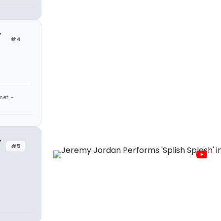
y
#4
et. -
y
#5