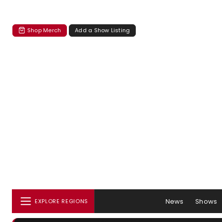
Shop Merch
Add a Show Listing
News
Shows
EXPLORE REGIONS