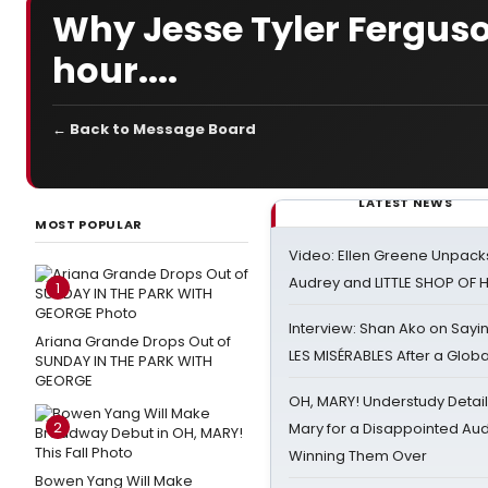
Why Jesse Tyler Fergus
hour....
← Back to Message Board
LATEST NEWS
MOST POPULAR
Video: Ellen Greene Unpacks
Audrey and LITTLE SHOP OF
1
Interview: Shan Ako on Say
Ariana Grande Drops Out of
LES MISÉRABLES After a Glob
SUNDAY IN THE PARK WITH
GEORGE
OH, MARY! Understudy Detail
2
Mary for a Disappointed Au
Winning Them Over
Bowen Yang Will Make