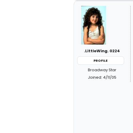
.LittleWing. 0224
PROFILE
Broadway Star
Joined: 4/11/05