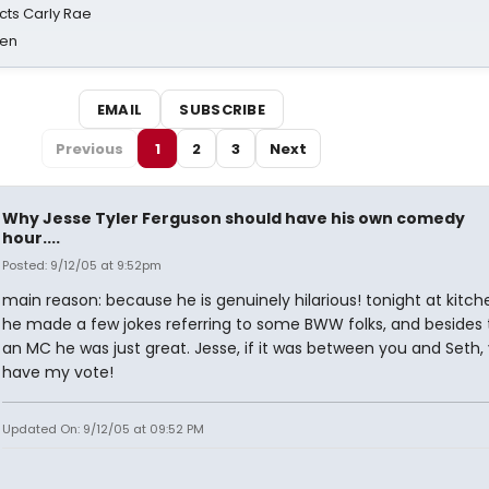
cts Carly Rae
sen
EMAIL
SUBSCRIBE
Previous
1
2
3
Next
Why Jesse Tyler Ferguson should have his own comedy
hour....
Posted: 9/12/05 at 9:52pm
main reason: because he is genuinely hilarious! tonight at kitch
he made a few jokes referring to some BWW folks, and besides 
an MC he was just great. Jesse, if it was between you and Seth,
have my vote!
Updated On: 9/12/05 at 09:52 PM