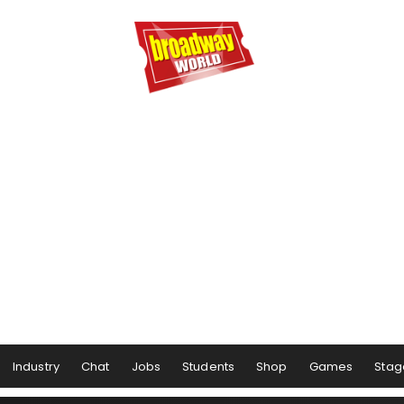
Industry
Chat
Jobs
Students
Shop
Games
Stag