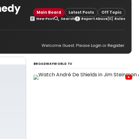
medy
Main Board
Latest Posts
Off Topic
New Post
Search
Report Abuse
Rules
Welcome Guest. Please
Login
or
Register
.
BROADWAYWORLD TV