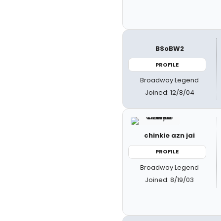
BSoBW2
PROFILE
Broadway Legend
Joined: 12/8/04
chinkie azn jai
PROFILE
Broadway Legend
Joined: 8/19/03