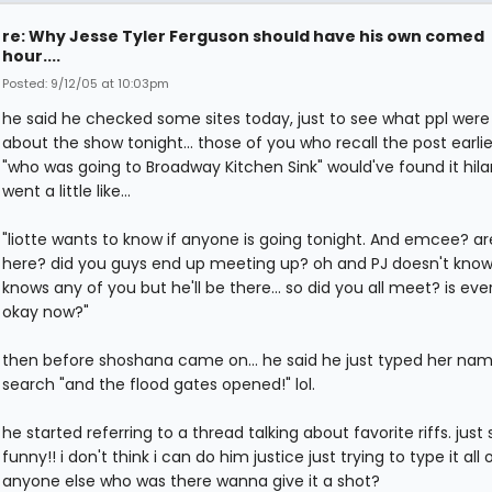
re: Why Jesse Tyler Ferguson should have his own comed
hour....
Posted: 9/12/05 at 10:03pm
he said he checked some sites today, just to see what ppl were
about the show tonight... those of you who recall the post earli
"who was going to Broadway Kitchen Sink" would've found it hilar
went a little like...
"liotte wants to know if anyone is going tonight. And emcee? a
here? did you guys end up meeting up? oh and PJ doesn't know 
knows any of you but he'll be there... so did you all meet? is eve
okay now?"
then before shoshana came on... he said he just typed her nam
search "and the flood gates opened!" lol.
he started referring to a thread talking about favorite riffs. just
funny!! i don't think i can do him justice just trying to type it all 
anyone else who was there wanna give it a shot?