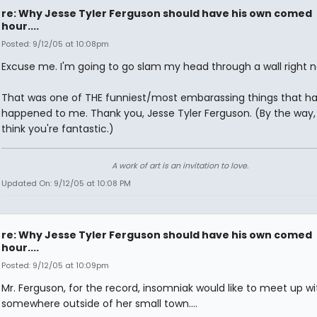
re: Why Jesse Tyler Ferguson should have his own comed
hour....
Posted: 9/12/05 at 10:08pm
Excuse me. I'm going to go slam my head through a wall right n
That was one of THE funniest/most embarassing things that ha
happened to me. Thank you, Jesse Tyler Ferguson. (By the way, 
think you're fantastic.)
A work of art is an invitation to love.
Updated On: 9/12/05 at 10:08 PM
re: Why Jesse Tyler Ferguson should have his own comed
hour....
Posted: 9/12/05 at 10:09pm
Mr. Ferguson, for the record, insomniak would like to meet up wi
somewhere outside of her small town....