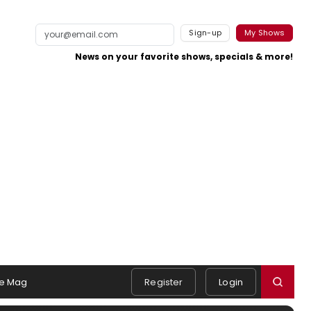
Sign-up
My Shows
News on your favorite shows, specials & more!
e Mag
Register
Login