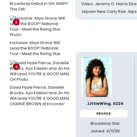
Broadway Debut in OH, MARY!
Video: Jeremy O. Harris Dire
This Fall
Jepsen New Carly Rae Jep
3
Exclusive: Aliya Grace Will
Lead the BOOP! National
Tour- Meet the Rising Star
4
David Hyde Pierce, Danielle
Brooks, Ayo Edebiri and Jin Ha
Will Lead YOU'RE A GOOD MAN,
.LittleWing. 0224
CHARLIE BROWN at Encores!
PROFILE
Broadway Star
Joined: 4/11/05