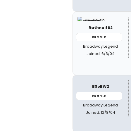
Rathnait62
PROFILE
Broadway Legend
Joined: 6/3/04
BSoBW2
PROFILE
Broadway Legend
Joined: 12/8/04