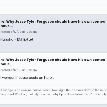
re: Why Jesse Tyler Ferguson should have his own comed
hour....
Posted: 9/12/05 at 10:05pm
Hahaha - EM, liotte!
re: Why Jesse Tyler Ferguson should have his own comed
hour....
Posted: 9/12/05 at 10:08pm
I wonder if Jesse posts on here...
"Chicago is it's own incredible theater town right there smack down in the midd
heartland. What a great city! I can see why Oprah likes to live there!" - Dee Hoty 