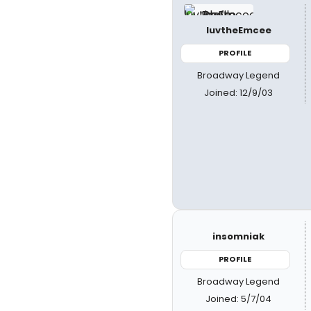
luvtheEmcee
PROFILE
Broadway Legend
Joined: 12/9/03
insomniak
PROFILE
Broadway Legend
Joined: 5/7/04