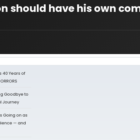
on should have his own co
 40 Years of
 HORRORS
ing Goodbye to
al Journey
s Going on as
dience — and