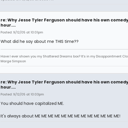
re: Why Jesse Tyler Ferguson should have his own comed
hour....
Posted: 9/12/05 at 10:01pm
What did he say about me THIS time??
Have I ever shown you my Shattered Dreams box? It's in my Disappointment Clos
Marge Simpson
re: Why Jesse Tyler Ferguson should have his own comed
hour....
Posted: 9/12/05 at 10:03pm
You should have capitalized ME.
It's always about ME ME ME ME ME ME ME ME ME ME ME ME ME!