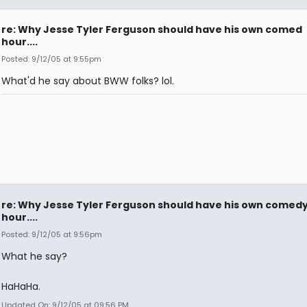
re: Why Jesse Tyler Ferguson should have his own comed
hour....
Posted: 9/12/05 at 9:55pm
What'd he say about BWW folks? lol.
re: Why Jesse Tyler Ferguson should have his own comed
hour....
Posted: 9/12/05 at 9:56pm
What he say?
HaHaHa.
Updated On: 9/12/05 at 09:56 PM