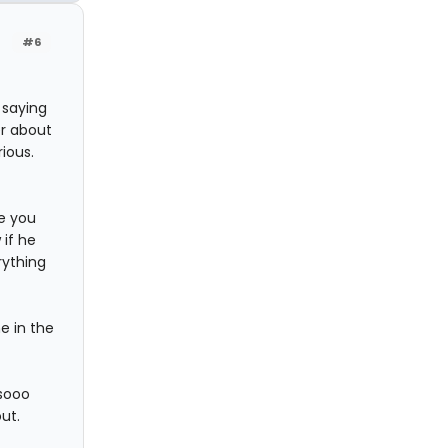
#6
 saying
er about
ious.
re you
if he
rything
e in the
 sooo
out.