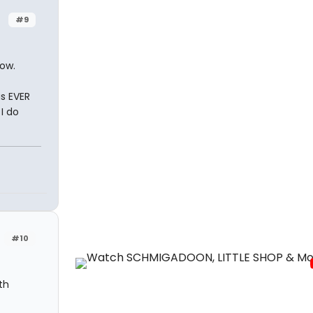
#9
ow.
s EVER
I do
#10
th