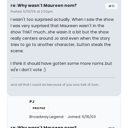
re: Why wasn't Maureen nom?
#11
Posted: 5/10/05 at 2:02pm
I wasn't too surprised actually. When I saw the show
I was very surprised that Maureen wasn't in the
show THAT much...she wasin it a bit but the show
really centers around Jo and even when the story
tries to go to another character, Sutton steals the
scene.
I think it should have gotten some more noms..but
w/e i don't vote :)
and all that I could do because of you was talk of love...
PJ
PROFILE
Broadway Legend
Joined: 5/15/03
re: Why wasn't Maureen nom?