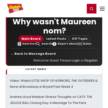
Home
For You
Chat
My Shows
Register/Login
Ga
Register
Login
Why wasn't Maureen
nom?
Main Board
Latest Posts
Off Topic
New Post
Search
Report Abuse
Rules
← Back to Message Board
Welcome Guest. Please
Login
or
Register
.
LATEST NEWS
Video: Watch LITTLE SHOP OF HORRORS, THE OUTSIDERS &
More at Broadway in Bryant Park Week 3
Andrew Lloyd Webber Shares Thoughts on CATS: THE
JELLICLE BALL Closing Day; A Message To The Fans