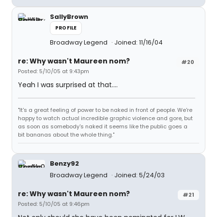
SallyBrown
PROFILE
Broadway Legend
Joined: 11/16/04
re: Why wasn't Maureen nom?
#20
Posted: 5/10/05 at 9:43pm
Yeah I was surprised at that....
"It's a great feeling of power to be naked in front of people. We're
happy to watch actual incredible graphic violence and gore, but
as soon as somebody's naked it seems like the public goes a
bit bananas about the whole thing."
Benzy92
Broadway Legend
Joined: 5/24/03
re: Why wasn't Maureen nom?
#21
Posted: 5/10/05 at 9:46pm