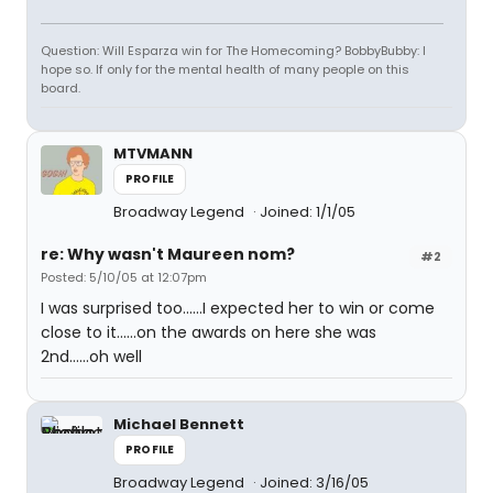
Question: Will Esparza win for The Homecoming? BobbyBubby: I
hope so. If only for the mental health of many people on this
board.
MTVMANN
PROFILE
Broadway Legend
Joined: 1/1/05
re: Why wasn't Maureen nom?
#2
Posted: 5/10/05 at 12:07pm
I was surprised too......I expected her to win or come
close to it......on the awards on here she was
2nd......oh well
Michael Bennett
PROFILE
Broadway Legend
Joined: 3/16/05