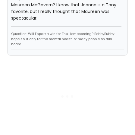
Maureen McGovern? I know that Joanna is a Tony
favorite, but I really thought that Maureen was
spectacular.
Question: Will Esparza win for The Homecoming? BobbyBubby: I
hope so. If only for the mental health of many people on this
board.