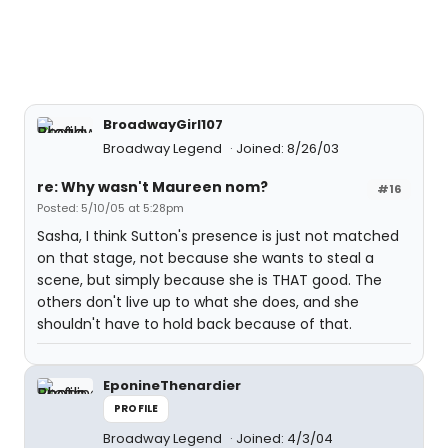
BroadwayGirl107
Broadway Legend
Joined: 8/26/03
re: Why wasn't Maureen nom?
#16
Posted: 5/10/05 at 5:28pm
Sasha, I think Sutton's presence is just not matched
on that stage, not because she wants to steal a
scene, but simply because she is THAT good. The
others don't live up to what she does, and she
shouldn't have to hold back because of that.
EponineThenardier
PROFILE
Broadway Legend
Joined: 4/3/04