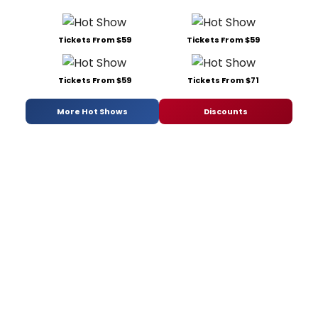
Tickets From $59
Tickets From $59
Tickets From $59
Tickets From $71
More Hot Shows
Discounts