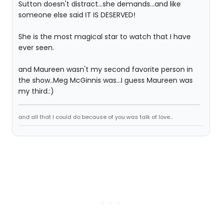
Sutton doesn't distract...she demands...and like
someone else said IT IS DESERVED!
She is the most magical star to watch that I have
ever seen.
and Maureen wasn't my second favorite person in
the show..Meg McGinnis was...I guess Maureen was
my third.:)
and all that I could do because of you was talk of love...