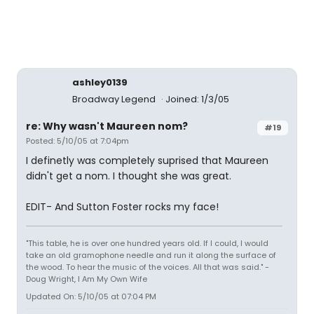
ashley0139
Broadway Legend
Joined: 1/3/05
re: Why wasn't Maureen nom?
#19
Posted: 5/10/05 at 7:04pm
I definetly was completely suprised that Maureen
didn't get a nom. I thought she was great.
EDIT- And Sutton Foster rocks my face!
"This table, he is over one hundred years old. If I could, I would
take an old gramophone needle and run it along the surface of
the wood. To hear the music of the voices. All that was said." -
Doug Wright, I Am My Own Wife
Updated On: 5/10/05 at 07:04 PM