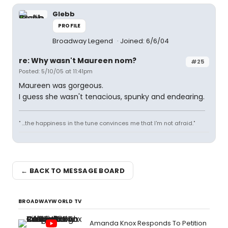
Glebb
PROFILE
Broadway Legend
Joined: 6/6/04
re: Why wasn't Maureen nom?
#25
Posted: 5/10/05 at 11:41pm
Maureen was gorgeous.
I guess she wasn't tenacious, spunky and endearing.
" ...the happiness in the tune convinces me that I'm not afraid."
← BACK TO MESSAGE BOARD
BROADWAYWORLD TV
Amanda Knox Responds To Petition