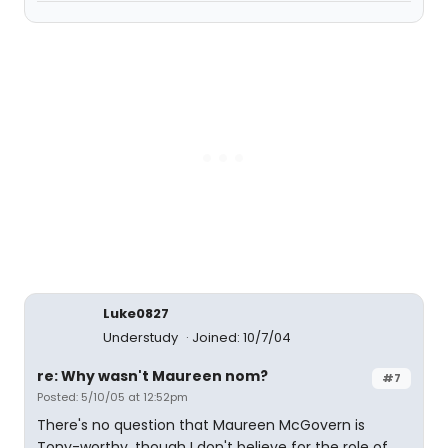
Luke0827
Understudy
Joined: 10/7/04
re: Why wasn't Maureen nom?
#7
Posted: 5/10/05 at 12:52pm
There's no question that Maureen McGovern is
Tony-worthy, though I don't believe for the role of