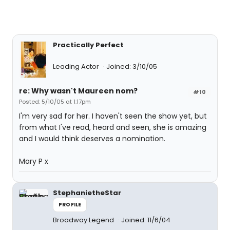
Practically Perfect
Leading Actor
Joined: 3/10/05
re: Why wasn't Maureen nom?
#10
Posted: 5/10/05 at 1:17pm
I'm very sad for her. I haven't seen the show yet, but
from what I've read, heard and seen, she is amazing
and I would think deserves a nomination.
Mary P x
StephanietheStar
PROFILE
Broadway Legend
Joined: 11/6/04