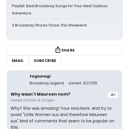
Playlist: Best Broadway Songs for Your Next Outdoor
Adventure
3 Broadway Shows Close This Weekend
SHARE
EMAIL
SUBSCRIBE
tagiunagi
Broadway Legend
Joined: 3/27/05
Why wasn't Maureen nom?
#1
Posted: 5/10/05 at 12:02pm
Why? She was amazing! Your reactions. And try to
avoid "Little Women sux and therefore Maureen
sux" kind of comments that seem to be popular on
this.