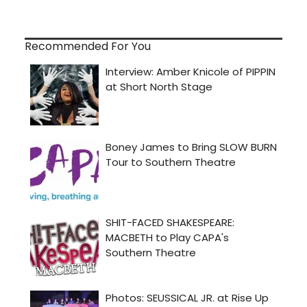
Recommended For You