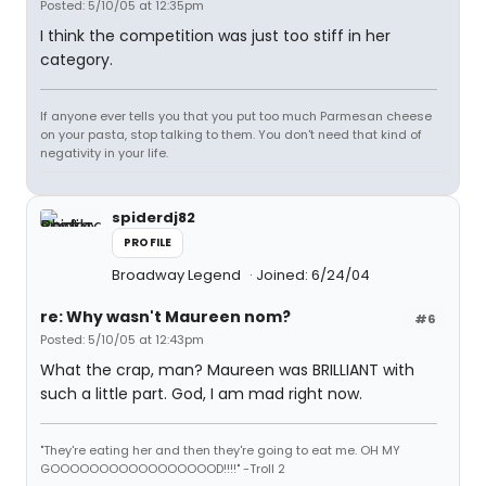
Posted: 5/10/05 at 12:35pm
I think the competition was just too stiff in her
category.
If anyone ever tells you that you put too much Parmesan cheese
on your pasta, stop talking to them. You don't need that kind of
negativity in your life.
spiderdj82
PROFILE
Broadway Legend
Joined: 6/24/04
re: Why wasn't Maureen nom?
#6
Posted: 5/10/05 at 12:43pm
What the crap, man? Maureen was BRILLIANT with
such a little part. God, I am mad right now.
"They're eating her and then they're going to eat me. OH MY
GOOOOOOOOOOOOOOOOOD!!!!" -Troll 2