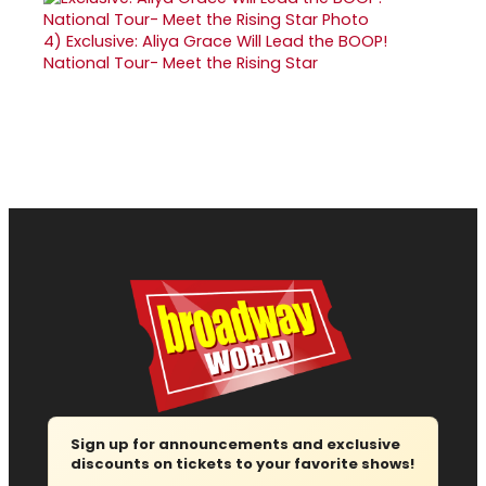
4)
Exclusive: Aliya Grace Will Lead the BOOP!
National Tour- Meet the Rising Star
Sign up for announcements and exclusive
discounts on tickets to your favorite shows!