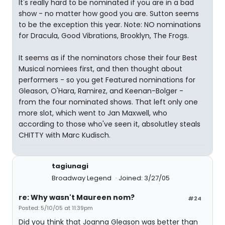
It's really hard to be nominated if you are in a bad
show - no matter how good you are. Sutton seems
to be the exception this year. Note: NO nominations
for Dracula, Good Vibrations, Brooklyn, The Frogs.
It seems as if the nominators chose their four Best
Musical nomiees first, and then thought about
performers - so you get Featured nominations for
Gleason, O'Hara, Ramirez, and Keenan-Bolger -
from the four nominated shows. That left only one
more slot, which went to Jan Maxwell, who
according to those who've seen it, absolutley steals
CHITTY with Marc Kudisch.
tagiunagi
Broadway Legend
Joined: 3/27/05
re: Why wasn't Maureen nom?
#24
Posted: 5/10/05 at 11:39pm
Did you think that Joanna Gleason was better than