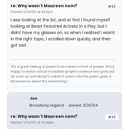
re: Why wasn't Maureen nom?
#22
Posted: 5/10/05 at 9:52pm
I was looking at the list, and at first I found myself
looking at Beast Feautred Actress in a Play, but I
didnt have my glasses on, so when I realized I wasnt
in the right topic, I scrolled down quickly..and then
got sad
"It's a great feeling of power to be naked in front of people. We're
happy to watch actual incredible graphic violence and gore, but
as soon as somebody's naked it seems like the public goes a
bit bananas about the whole thing."
Jon
Broadway Legend
Joined: 2/20/04
re: Why wasn't Maureen nom?
#23
Posted: 5/10/05 at 10:42pm