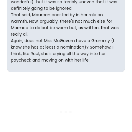
wonderful)...but it was so terribly uneven that it was
definitely going to be ignored.
That said, Maureen coasted by in her role on
warmth. Now, arguably, there's not much else for
Marmee to do but be warm but, as written, that was
really all.
Again, does not Miss McGovern have a Grammy (I
know she has at least a nomination)? Somehow, I
think, like Raul, she's crying all the way into her
paycheck and moving on with her life.