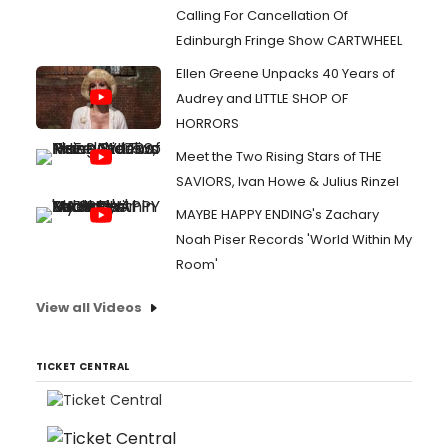
Calling For Cancellation Of
Edinburgh Fringe Show CARTWHEEL
Ellen Greene Unpacks 40 Years of
Audrey and LITTLE SHOP OF
HORRORS
Meet the Two Rising Stars of THE
SAVIORS, Ivan Howe & Julius Rinzel
MAYBE HAPPY ENDING's Zachary
Noah Piser Records 'World Within My
Room'
View all Videos
TICKET CENTRAL