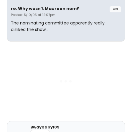
re: Why wasn't Maureen nom?
#3
Posted: 5/10/05 at 12:07pm
The nominating committee apparently really
disliked the show...
Bwaybaby109