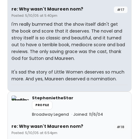
re: Why wasn't Maureen nom?
#17
Posted: 5/10/05 at 5:40pm
I'm really bummed that the show itself didn't get
the book and score that it deserves. The novel and
stroy itself is so classic and beautiful, and it turned
out to have a terrible book, mediocre score and bad
reviews. The only saving grace was the cast, thank
God for Sutton and Maureen.
It's sad the story of Little Women deserves so much
more. And yes, Maureen deserved a nomination.
StephanietheStar
PROFILE
Broadway Legend
Joined: 11/6/04
re: Why wasn't Maureen nom?
#18
Posted: 5/10/05 at 6:54pm