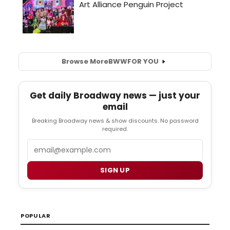
Browse More
BWW
FOR YOU
Get daily Broadway news — just your
email
Breaking Broadway news & show discounts. No password
required.
Email
SIGN UP
POPULAR