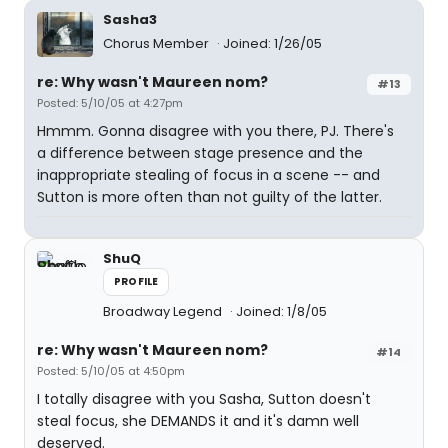
Sasha3
Chorus Member
Joined: 1/26/05
re: Why wasn't Maureen nom?
#13
Posted: 5/10/05 at 4:27pm
Hmmm. Gonna disagree with you there, PJ. There's
a difference between stage presence and the
inappropriate stealing of focus in a scene -- and
Sutton is more often than not guilty of the latter.
ShuQ
PROFILE
Broadway Legend
Joined: 1/8/05
re: Why wasn't Maureen nom?
#14
Posted: 5/10/05 at 4:50pm
I totally disagree with you Sasha, Sutton doesn't
steal focus, she DEMANDS it and it's damn well
deserved.