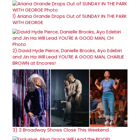
1)
Ariana Grande Drops Out of SUNDAY IN THE PARK
WITH GEORGE
2)
David Hyde Pierce, Danielle Brooks, Ayo Edebiri
and Jin Ha Will Lead YOU'RE A GOOD MAN, CHARLIE
BROWN at Encores!
3)
3 Broadway Shows Close This Weekend