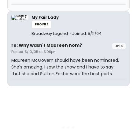
My Fair Lady
PROFILE
Broadway Legend
Joined: 5/11/04
re: Why wasn't Maureen nom?
#15
Posted: 5/10/05 at 5:08pm
Maureen McGovern should have been nominated.
She's amazing. I saw the show and I have to say
that she and Sutton Foster were the best parts.