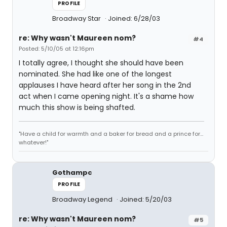
PROFILE
Broadway Star
Joined: 6/28/03
re: Why wasn't Maureen nom?
#4
Posted: 5/10/05 at 12:16pm
I totally agree, I thought she should have been
nominated. She had like one of the longest
applauses I have heard after her song in the 2nd
act when I came opening night. It's a shame how
much this show is being shafted.
"Have a child for warmth and a baker for bread and a prince for...
whatever!"
Gothampc
PROFILE
Broadway Legend
Joined: 5/20/03
re: Why wasn't Maureen nom?
#5