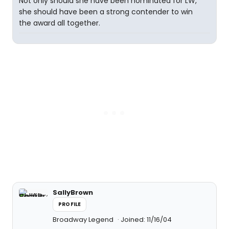
Not only should she have been nominated for LW,
she should have been a strong contender to win
the award all together.
SallyBrown
PROFILE
Broadway Legend
Joined: 11/16/04