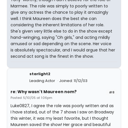
Marmee. The role was simply to poorly written to
give any actress the chance to play it amazingly
well. I think Maureen does the best she can
considering the inherent limitations of her role.
She's given very little else to do in the show except
hand-wringing, saying "Oh girls," and acting mildly
amused or sad depending on the scene. Her voice
is absolutely spectacular, and I would argue that her
second act song is the finest in the show.
starlight2
Leading Actor
Joined: 11/12/03
re: Why wasn't Maureen nom?
#8
Posted: 5/10/05 at 1:06pm
Luke0827, I agree the role was poorly written and as
I have stated, out of the 7 shows I saw on Broadway
this winter, it was my least favorite, but I thought
Maureen saved the show! Her grace and beautiful