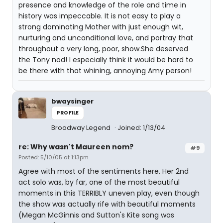
presence and knowledge of the role and time in
history was impeccable. It is not easy to play a
strong dominating Mother with just enough wit,
nurturing and unconditional love, and portray that
throughout a very long, poor, show.She deserved
the Tony nod! I especially think it would be hard to
be there with that whining, annoying Amy person!
bwaysinger
PROFILE
Broadway Legend
Joined: 1/13/04
re: Why wasn't Maureen nom?
#9
Posted: 5/10/05 at 1:13pm
Agree with most of the sentiments here. Her 2nd
act solo was, by far, one of the most beautiful
moments in this TERRIBLY uneven play, even though
the show was actually rife with beautiful moments
(Megan McGinnis and Sutton's Kite song was