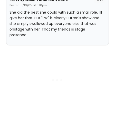
#12
Posted: 5/10/05 at 3:10pm
She did the best she could with such a small role, I'll
give her that. But "LW" is clearly Sutton's show and
she simply swallowed up everyone else that was
onstage with her. That my friends is stage
presence.