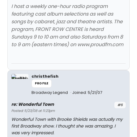
I host a weekly one-hour radio program
featuring cast album selections as well as
songs by cabaret, jazz and theatre artists. The
program, FRONT ROW CENTRE is heard
Sundays 9 to 10 am and also Saturdays from 8
to 9 am (eastern times) on www.proudfm.com
christhefish
PROFILE
Broadway Legend
Joined: 5/21/07
re: Wonderful Town
#5
Posted: 5/23/08 at 11:23pm
Wonderful Town with Brooke Shields was actually my
first Broadway show. I thought she was amazing. I
was very impressed.