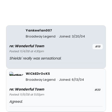
Yankeefan007
Broadway Legend
Joined: 3/20/04
re: Wonderful Town
#19
Posted: 11/4/08 at 4:30pm
Shields' really was sensational.
WiCkEDrOcKS
Broadway Legend
Joined: 6/13/04
re: Wonderful Town
#20
Posted: 11/6/08 at 5:00pm
Agreed.