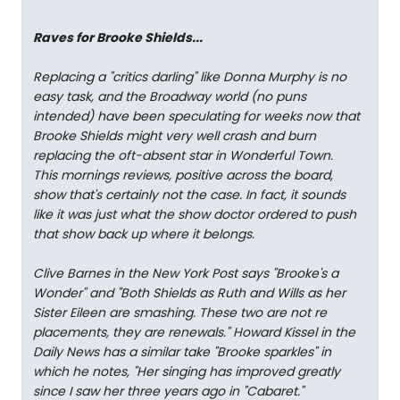
Raves for Brooke Shields...
Replacing a "critics darling" like Donna Murphy is no
easy task, and the Broadway world (no puns
intended) have been speculating for weeks now that
Brooke Shields might very well crash and burn
replacing the oft-absent star in Wonderful Town.
This mornings reviews, positive across the board,
show that's certainly not the case. In fact, it sounds
like it was just what the show doctor ordered to push
that show back up where it belongs.
Clive Barnes in the New York Post says "Brooke's a
Wonder" and "Both Shields as Ruth and Wills as her
Sister Eileen are smashing. These two are not re
placements, they are renewals." Howard Kissel in the
Daily News has a similar take "Brooke sparkles" in
which he notes, "Her singing has improved greatly
since I saw her three years ago in "Cabaret."