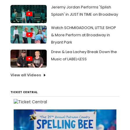
Jeremy Jordan Performs 'Splish
Splash' in JUST IN TIME on Broadway
Watch SCHMIGADOON, LITTLE SHOP
& More Perform at Broadway in
Bryant Park
Drew & Lea Lachey Break Down the
Music of LABEL•LESS
View all Videos
TICKET CENTRAL