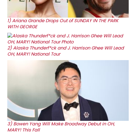
1)
Ariana Grande Drops Out of SUNDAY IN THE PARK
WITH GEORGE
2)
Alaska Thunderf*ck and J. Harrison Ghee Will Lead
OH, MARY! National Tour
3)
Bowen Yang Will Make Broadway Debut in OH,
MARY! This Fall