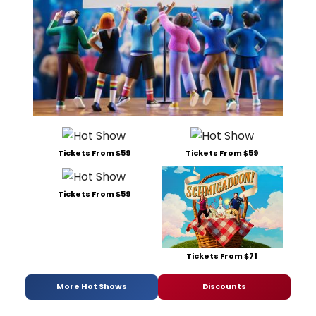
Tickets From $59
Tickets From $59
Tickets From $59
Tickets From $71
More Hot Shows
Discounts