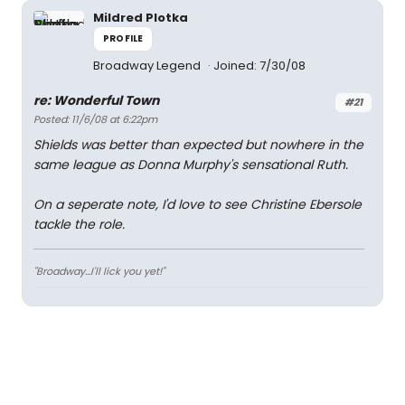
Mildred Plotka
PROFILE
Broadway Legend
Joined: 7/30/08
re: Wonderful Town
#21
Posted: 11/6/08 at 6:22pm
Shields was better than expected but nowhere in the
same league as Donna Murphy's sensational Ruth.
On a seperate note, I'd love to see Christine Ebersole
tackle the role.
"Broadway...I'll lick you yet!"