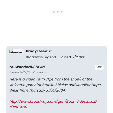
BrodyFosse123
Broadway Legend
Joined: 2/27/06
re: Wonderful Town
#7
Posted: 5/24/08 at 12:21am
Here is a video (with clips from the show) of the
welcome party for Brooke Shields and Jennifer Hope
Wells from Thursday 10/14/2004:
http://www.broadway.com/gen/Buzz_Video.aspx?
ci=501490