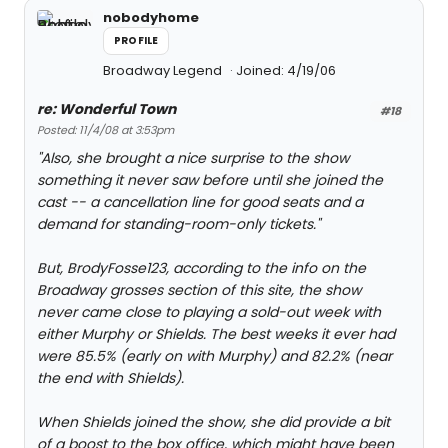
nobodyhome
PROFILE
Broadway Legend
Joined: 4/19/06
re: Wonderful Town
#18
Posted: 11/4/08 at 3:53pm
"Also, she brought a nice surprise to the show
something it never saw before until she joined the
cast -- a cancellation line for good seats and a
demand for standing-room-only tickets."
But, BrodyFosse123, according to the info on the
Broadway grosses section of this site, the show
never came close to playing a sold-out week with
either Murphy or Shields. The best weeks it ever had
were 85.5% (early on with Murphy) and 82.2% (near
the end with Shields).
When Shields joined the show, she did provide a bit
of a boost to the box office, which might have been