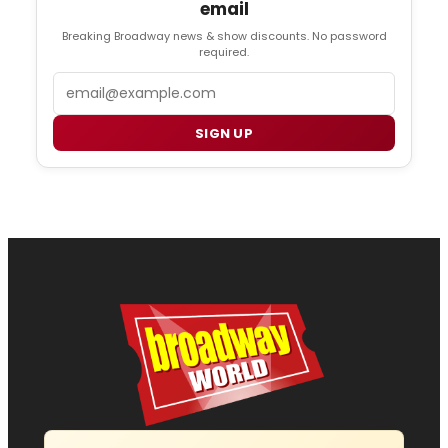
email
Breaking Broadway news & show discounts. No password
required.
Email
SIGN UP