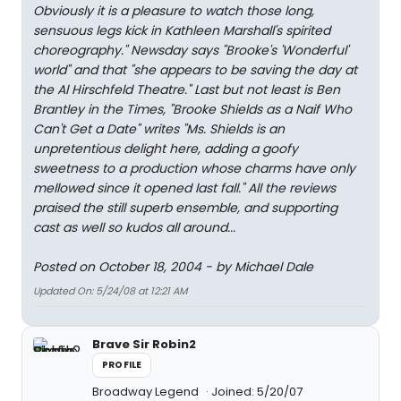
Obviously it is a pleasure to watch those long,
sensuous legs kick in Kathleen Marshall's spirited
choreography." Newsday says "Brooke's 'Wonderful'
world" and that "she appears to be saving the day at
the Al Hirschfeld Theatre." Last but not least is Ben
Brantley in the Times, "Brooke Shields as a Naif Who
Can't Get a Date" writes "Ms. Shields is an
unpretentious delight here, adding a goofy
sweetness to a production whose charms have only
mellowed since it opened last fall." All the reviews
praised the still superb ensemble, and supporting
cast as well so kudos all around...
Posted on October 18, 2004 - by Michael Dale
Updated On: 5/24/08 at 12:21 AM
Brave Sir Robin2
PROFILE
Broadway Legend
Joined: 5/20/07