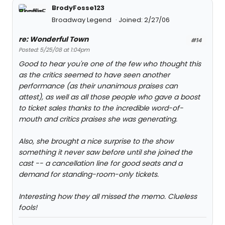
BrodyFosse123
Broadway Legend
Joined: 2/27/06
re: Wonderful Town
#14
Posted: 5/25/08 at 1:04pm
Good to hear you're one of the few who thought this
as the critics seemed to have seen another
performance (as their unanimous praises can
attest), as well as all those people who gave a boost
to ticket sales thanks to the incredible word-of-
mouth and critics praises she was generating.
Also, she brought a nice surprise to the show
something it never saw before until she joined the
cast -- a cancellation line for good seats and a
demand for standing-room-only tickets.
Interesting how they all missed the memo. Clueless
fools!