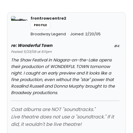
frontrowcentre2
PROFILE
Broadway Legend
Joined: 2/20/05
re: Wonderful Town
#4
Posted: 5/23/08 at 8:11pm
The Shaw Festival in Niagara-on-the-Lake opens
their production of WONDERFUL TOWN tomorrow
night. I caught an early preview and it looks like a
fine production, even without the "star" power that
Rosalind Russell and Donna Murphy brought to the
Broadway productions.
Cast albums are NOT "soundtracks."
Live theatre does not use a "soundtrack." If it
did, it wouldn't be live theatre!