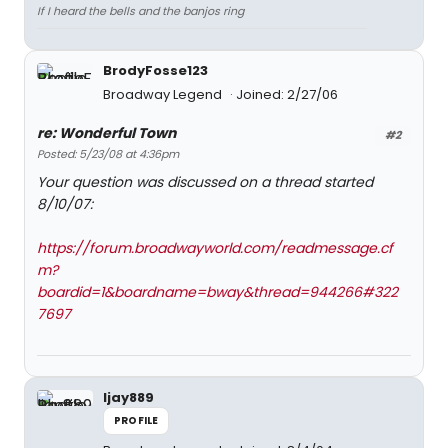
If I heard the bells and the banjos ring
BrodyFosse123
Broadway Legend
Joined: 2/27/06
re: Wonderful Town
#2
Posted: 5/23/08 at 4:36pm
Your question was discussed on a thread started
8/10/07:
https://forum.broadwayworld.com/readmessage.cf
m?
boardid=1&boardname=bway&thread=944266#322
7697
ljay889
PROFILE