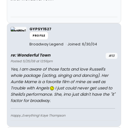
GYPSY1527
PROFILE
Broadway Legend
Joined: 6/30/04
re: Wonderful Town
#13
Posted: 5/25/08 at 12:56pm
Yes, I am aware of those facts and love Russell's
whole package (acting, singing and dancing). Her
Auntie Mame is a favorite film of mine as well as
Trouble with Angels
I just could never get used to
Sheild's performance. She, imo just didn't have the "it"
factor for broadway.
Happy...Everything! Kaye Thompson