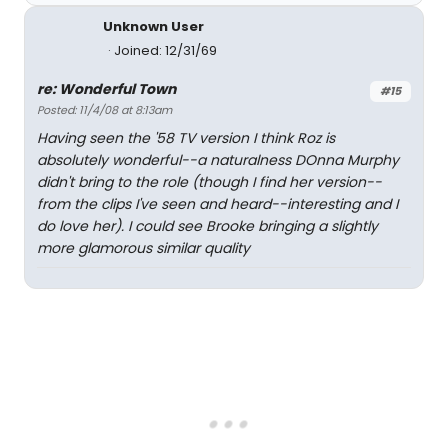
Unknown User
Joined: 12/31/69
re: Wonderful Town
#15
Posted: 11/4/08 at 8:13am
Having seen the '58 TV version I think Roz is
absolutely wonderful--a naturalness DOnna Murphy
didn't bring to the role (though I find her version--
from the clips I've seen and heard--interesting and I
do love her). I could see Brooke bringing a slightly
more glamorous similar quality