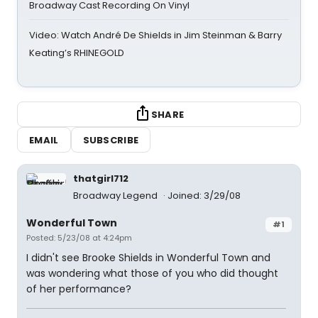
Broadway Cast Recording On Vinyl
Video: Watch André De Shields in Jim Steinman & Barry
Keating’s RHINEGOLD
SHARE
EMAIL
SUBSCRIBE
thatgirl712
Broadway Legend
Joined: 3/29/08
Wonderful Town
#1
Posted: 5/23/08 at 4:24pm
I didn't see Brooke Shields in Wonderful Town and
was wondering what those of you who did thought
of her performance?