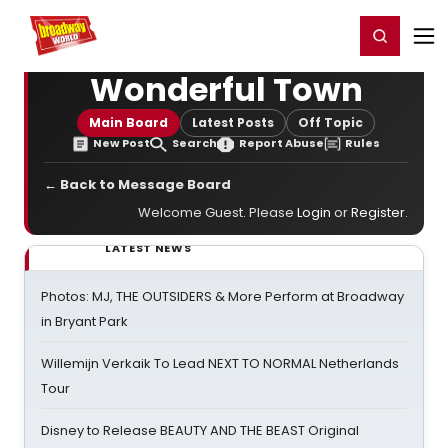
Home
For You
Chat
My Shows
Register/Login
Ga
Register
Login
Wonderful Town
Main Board
Latest Posts
Off Topic
New Post
Search
Report Abuse
Rules
← Back to Message Board
Welcome Guest. Please
Login
or
Register
.
LATEST NEWS
Photos: MJ, THE OUTSIDERS & More Perform at Broadway
in Bryant Park
Willemijn Verkaik To Lead NEXT TO NORMAL Netherlands
Tour
Disney to Release BEAUTY AND THE BEAST Original