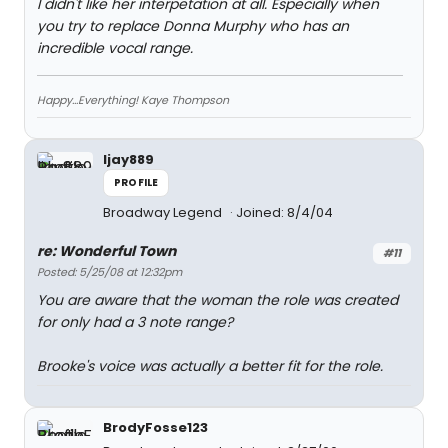
I didn't like her interpetation at all. Especially when
you try to replace Donna Murphy who has an
incredible vocal range.
Happy...Everything! Kaye Thompson
ljay889
PROFILE
Broadway Legend
Joined: 8/4/04
re: Wonderful Town
#11
Posted: 5/25/08 at 12:32pm
You are aware that the woman the role was created
for only had a 3 note range?
Brooke's voice was actually a better fit for the role.
BrodyFosse123