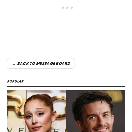
← BACK TO MESSAGE BOARD
POPULAR