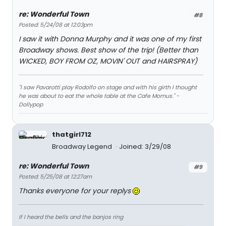
re: Wonderful Town
#8
Posted: 5/24/08 at 12:03pm
I saw it with Donna Murphy and it was one of my first
Broadway shows. Best show of the trip! (Better than
WICKED, BOY FROM OZ, MOVIN' OUT and HAIRSPRAY)
"I saw Pavarotti play Rodolfo on stage and with his girth I thought
he was about to eat the whole table at the Cafe Momus." -
Dollypop
thatgirl712
Broadway Legend
Joined: 3/29/08
re: Wonderful Town
#9
Posted: 5/25/08 at 12:27am
Thanks everyone for your replys
If I heard the bells and the banjos ring