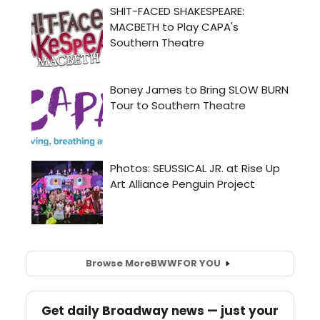
Browse More
BWW
FOR YOU
Get daily Broadway news — just your