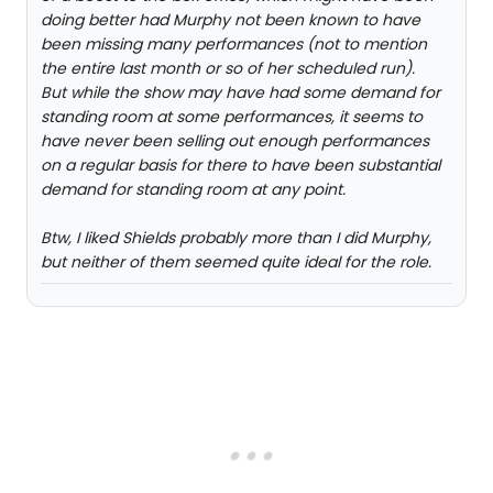
doing better had Murphy not been known to have
been missing many performances (not to mention
the entire last month or so of her scheduled run).
But while the show may have had some demand for
standing room at some performances, it seems to
have never been selling out enough performances
on a regular basis for there to have been substantial
demand for standing room at any point.
Btw, I liked Shields probably more than I did Murphy,
but neither of them seemed quite ideal for the role.