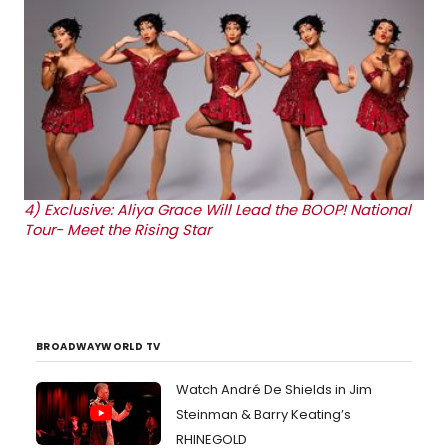
4)
Exclusive: Aliya Grace Will Lead the BOOP! National
Tour- Meet the Rising Star
BROADWAYWORLD TV
Watch André De Shields in Jim
Steinman & Barry Keating’s
RHINEGOLD