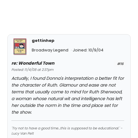
gettinhep
Broadway Legend
Joined: 10/9/04
re: Wonderful Town
#16
Posted: 11/4/08 at 2:37pm
Actually, I found Donna's interpretation a better fit for
the character of Ruth. Glamour and ease are not
terms that usually come to mind for Ruth Sherwood,
a woman whose natural wit and intelligence has left
her outside the norm in the time and place set for
the show.
'Try not to have a good time...this is supposed to be educational.' -
Lucy Van Pelt