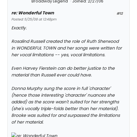
Broadway Legend
Joined: 2/27/06
re: Wonderful Town
#12
Posted: 5/25/08 at 12:48pm
Exactly.
Rosalind Russell created the role of Ruth Sherwood
in WONDERFUL TOWN and her songs were written for
her vocal limitations -- yes, vocal limitations.
Even Harvey Fierstein can do better justice to the
material than Russell ever could have.
Donna Murphy sung the score in full 'character'
(hence those interesting 'character' nuances she
added) as the score wasn't suited for her strengths
(she's vocally triple-folds better than her material).
Brooke was suited for and surpassed the limitations
of her material.