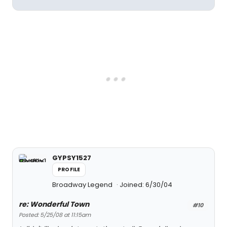
GYPSY1527
PROFILE
Broadway Legend
Joined: 6/30/04
re: Wonderful Town
#10
Posted: 5/25/08 at 11:15am