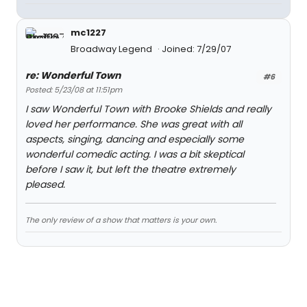
mc1227
Broadway Legend
Joined: 7/29/07
re: Wonderful Town
#6
Posted: 5/23/08 at 11:51pm
I saw Wonderful Town with Brooke Shields and really
loved her performance. She was great with all
aspects, singing, dancing and especially some
wonderful comedic acting. I was a bit skeptical
before I saw it, but left the theatre extremely
pleased.
The only review of a show that matters is your own.