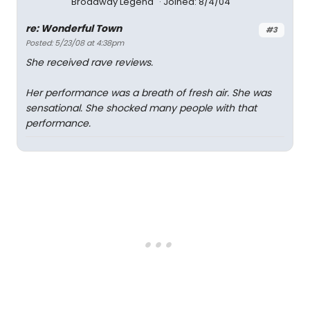
Broadway Legend
Joined: 8/4/04
re: Wonderful Town
#3
Posted: 5/23/08 at 4:38pm
She received rave reviews.
Her performance was a breath of fresh air. She was
sensational. She shocked many people with that
performance.