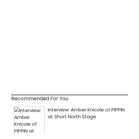
Recommended For You