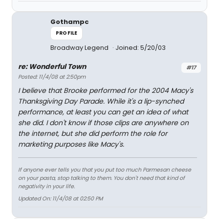
Gothampc
PROFILE
Broadway Legend
Joined: 5/20/03
re: Wonderful Town
#17
Posted: 11/4/08 at 2:50pm
I believe that Brooke performed for the 2004 Macy's
Thanksgiving Day Parade. While it's a lip-synched
performance, at least you can get an idea of what
she did. I don't know if those clips are anywhere on
the internet, but she did perform the role for
marketing purposes like Macy's.
If anyone ever tells you that you put too much Parmesan cheese
on your pasta, stop talking to them. You don't need that kind of
negativity in your life.
Updated On: 11/4/08 at 02:50 PM