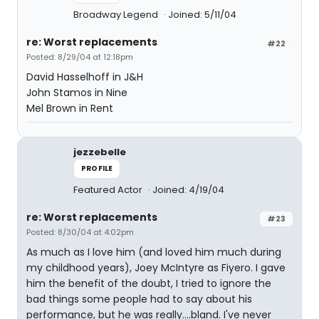
Broadway Legend
Joined: 5/11/04
re: Worst replacements
#22
Posted: 8/29/04 at 12:18pm
David Hasselhoff in J&H
John Stamos in Nine
Mel Brown in Rent
jezzebelle
PROFILE
Featured Actor
Joined: 4/19/04
re: Worst replacements
#23
Posted: 8/30/04 at 4:02pm
As much as I love him (and loved him much during
my childhood years), Joey McIntyre as Fiyero. I gave
him the benefit of the doubt, I tried to ignore the
bad things some people had to say about his
performance, but he was really....bland. I've never