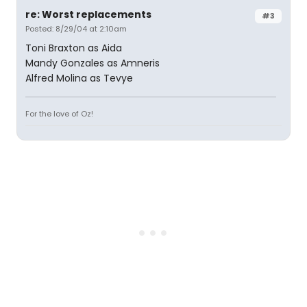
re: Worst replacements
#3
Posted: 8/29/04 at 2:10am
Toni Braxton as Aida
Mandy Gonzales as Amneris
Alfred Molina as Tevye
For the love of Oz!