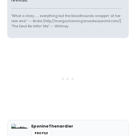
revivals.
"What a story........ everything but the bloodhounds snappin' at her
rear end." -- Birdie [http://margochanning.broadwayworld.com/]
"The Devil Be Hittin' Me" -- Whitney
EponineThenardier
PROFILE