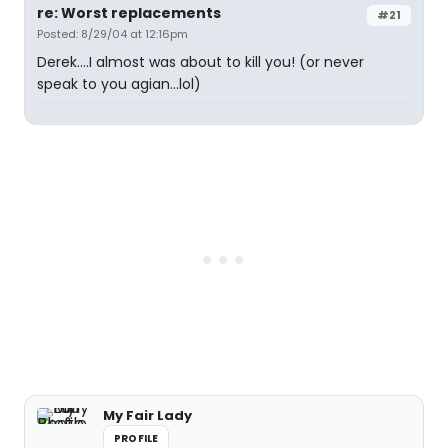
re: Worst replacements
#21
Posted: 8/29/04 at 12:16pm
Derek....I almost was about to kill you! (or never
speak to you agian...lol)
My Fair Lady
PROFILE