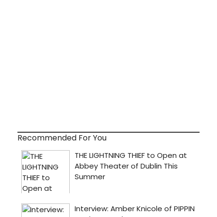
Recommended For You