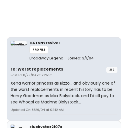
CATSNYrevival
PROFILE
Broadway Legend
Joined: 3/1/04
re: Worst replacements
#7
Posted: 8/29/04 at 2:12am
Xena warrior princess as Rizzo... and obviously one of
the worst replacements in recent history has to be
Henry Goodman as Max Bialystock. and I'd sill pay to
see Whoopi as Maxinne Bialystock...
Updated On: 8/29/04 at 02:12 AM
xluckystar2107x