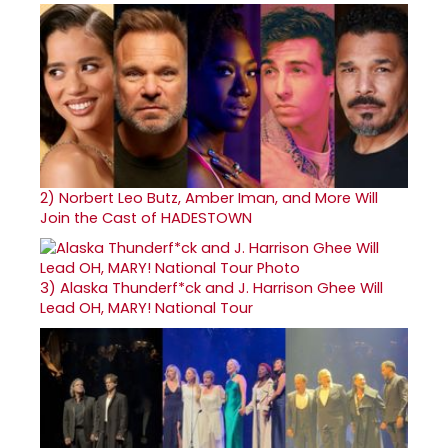
2)
Norbert Leo Butz, Amber Iman, and More Will
Join the Cast of HADESTOWN
3)
Alaska Thunderf*ck and J. Harrison Ghee Will
Lead OH, MARY! National Tour