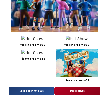
Tickets From $59
Tickets From $59
Tickets From $59
Tickets From $71
More Hot Shows
Discounts