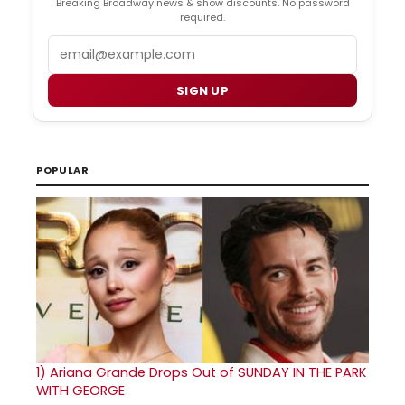
Breaking Broadway news & show discounts. No password
required.
Email
SIGN UP
POPULAR
1)
Ariana Grande Drops Out of SUNDAY IN THE PARK
WITH GEORGE