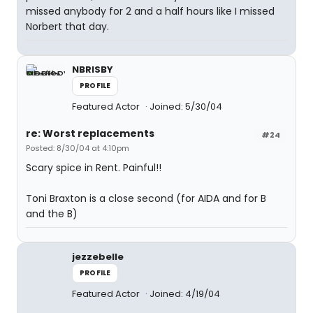
missed anybody for 2 and a half hours like I missed
Norbert that day.
NBRISBY
PROFILE
Featured Actor
Joined: 5/30/04
re: Worst replacements
#24
Posted: 8/30/04 at 4:10pm
Scary spice in Rent. Painful!!
Toni Braxton is a close second (for AIDA and for B
and the B)
jezzebelle
PROFILE
Featured Actor
Joined: 4/19/04