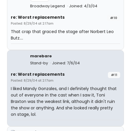
Broadway Legend
Joined: 4/3/04
re: Worst replacements
#10
Posted: 8/29/04 at 2:17am
That crap that graced the stage after Norbert Leo
Butz....
marebare
Stand-by
Joined: 7/6/04
re: Worst replacements
#11
Posted: 8/29/04 at 2:17am
I liked Mandy Gonzales, and I definitely thought that
out of everyone in the cast when I saw it, Toni
Braxton was the weakest link, although it didn't ruin
the show or anything. And she looked really pretty
on stage, lol.