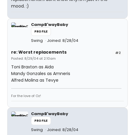
mood. :)
CampB'wayBaby
PROFILE
Swing
Joined: 8/28/04
re: Worst replacements
#2
Posted: 8/29/04 at 2:10am
Toni Braxton as Aida
Mandy Gonzales as Amneris
Alfred Molina as Tevye
For the love of Oz!
CampB'wayBaby
PROFILE
Swing
Joined: 8/28/04