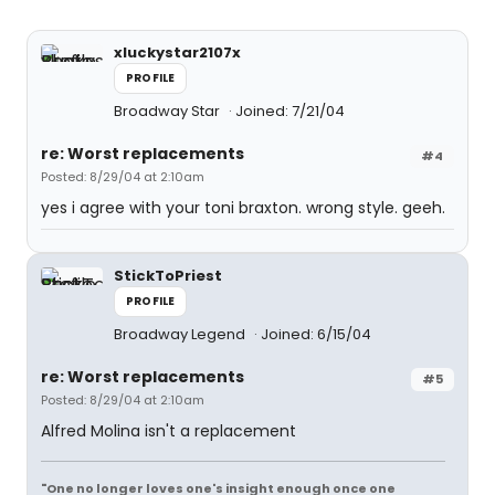
xluckystar2107x
PROFILE
Broadway Star
Joined: 7/21/04
re: Worst replacements
#4
Posted: 8/29/04 at 2:10am
yes i agree with your toni braxton. wrong style. geeh.
StickToPriest
PROFILE
Broadway Legend
Joined: 6/15/04
re: Worst replacements
#5
Posted: 8/29/04 at 2:10am
Alfred Molina isn't a replacement
"One no longer loves one's insight enough once one