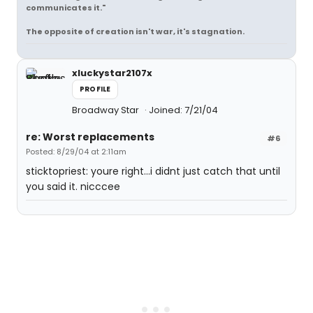
communicates it."
The opposite of creation isn't war, it's stagnation.
xluckystar2107x
PROFILE
Broadway Star
Joined: 7/21/04
re: Worst replacements
#6
Posted: 8/29/04 at 2:11am
sticktopriest: youre right...i didnt just catch that until
you said it. nicccee