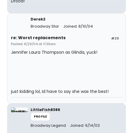
Drood!
Derek2
Broadway Star
Joined: 8/10/04
re: Worst replacements
#20
Posted: 8/29/04 at 11:39am
Jennifer Laura Thompson as Glinda, yuck!
just kidding lol, Id have to say she was the best!
LittleFish8386
PROFILE
Broadway Legend
Joined: 6/14/03