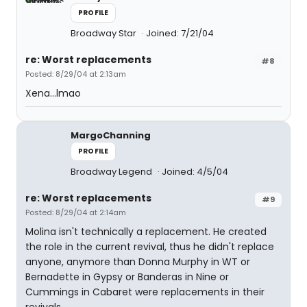
PROFILE
Broadway Star
Joined: 7/21/04
re: Worst replacements
#8
Posted: 8/29/04 at 2:13am
Xena...lmao
MargoChanning
PROFILE
Broadway Legend
Joined: 4/5/04
re: Worst replacements
#9
Posted: 8/29/04 at 2:14am
Molina isn't technically a replacement. He created
the role in the current revival, thus he didn't replace
anyone, anymore than Donna Murphy in WT or
Bernadette in Gypsy or Banderas in Nine or
Cummings in Cabaret were replacements in their