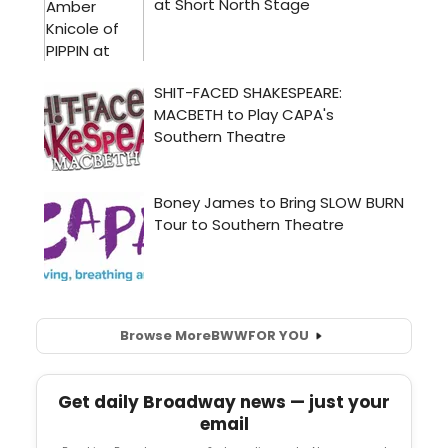
Browse More
BWW
FOR YOU
Get daily Broadway news — just your
email