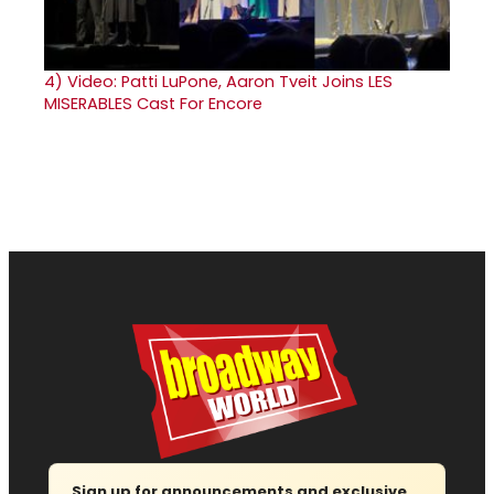
4)
Video: Patti LuPone, Aaron Tveit Joins LES
MISERABLES Cast For Encore
Sign up for announcements and exclusive