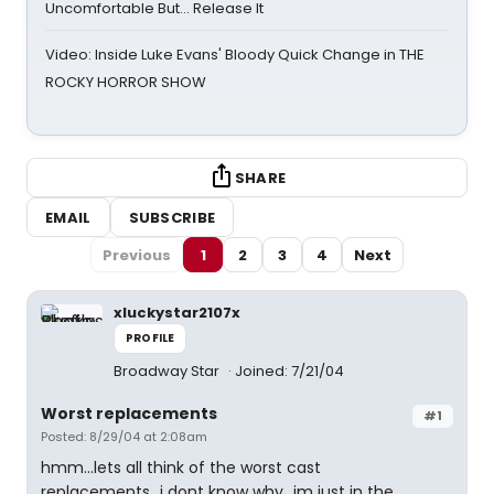
Uncomfortable But… Release It
Video: Inside Luke Evans' Bloody Quick Change in THE
ROCKY HORROR SHOW
SHARE
EMAIL
SUBSCRIBE
Previous
1
2
3
4
Next
xluckystar2107x
PROFILE
Broadway Star
Joined: 7/21/04
Worst replacements
#1
Posted: 8/29/04 at 2:08am
hmm...lets all think of the worst cast
replacements...i dont know why...im just in the