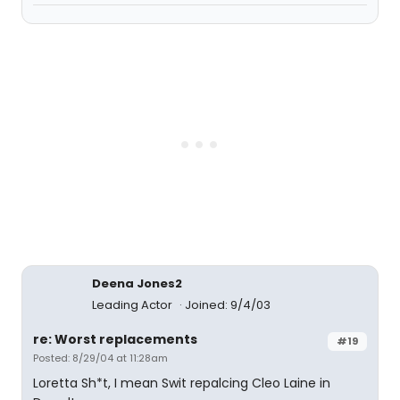
Deena Jones2
Leading Actor
Joined: 9/4/03
re: Worst replacements
#19
Posted: 8/29/04 at 11:28am
Loretta Sh*t, I mean Swit repalcing Cleo Laine in