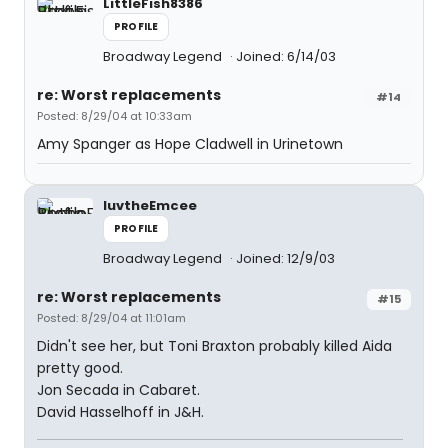
LittleFish8386
PROFILE
Broadway Legend
Joined: 6/14/03
re: Worst replacements
#14
Posted: 8/29/04 at 10:33am
Amy Spanger as Hope Cladwell in Urinetown
luvtheEmcee
PROFILE
Broadway Legend
Joined: 12/9/03
re: Worst replacements
#15
Posted: 8/29/04 at 11:01am
Didn't see her, but Toni Braxton probably killed Aida
pretty good.
Jon Secada in Cabaret.
David Hasselhoff in J&H.