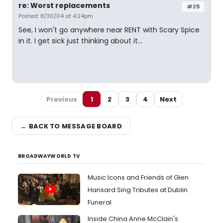
re: Worst replacements
#25
Posted: 8/30/04 at 4:24pm
See, I won't go anywhere near RENT with Scary Spice
in it. I get sick just thinking about it...
Previous
1
2
3
4
Next
← BACK TO MESSAGE BOARD
BROADWAYWORLD TV
Music Icons and Friends of Glen
Hansard Sing Tributes at Dublin
Funeral
Inside China Anne McClain's