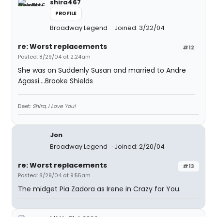
shira467
PROFILE
Broadway Legend
Joined: 3/22/04
re: Worst replacements
#12
Posted: 8/29/04 at 2:24am
She was on Suddenly Susan and married to Andre
Agassi....Brooke Shields
Deet:
Shira, I Love You!
Jon
Broadway Legend
Joined: 2/20/04
re: Worst replacements
#13
Posted: 8/29/04 at 9:55am
The midget Pia Zadora as Irene in Crazy for You.