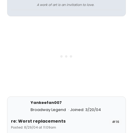
A work of art is an invitation to love.
Yankeefan007
Broadway Legend
Joined: 3/20/04
re: Worst replacements
#16
Posted: 8/29/04 at 11:09am