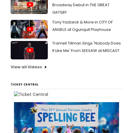
Broadway Debut in THE GREAT
GATSBY
Tony Yazbeck & More in CITY OF
ANGELS at Ogunquit Playhouse
Tramell Tillman Sings 'Nobody Does
It Like Me' From SEESAW at MISCAST
View all Videos
TICKET CENTRAL