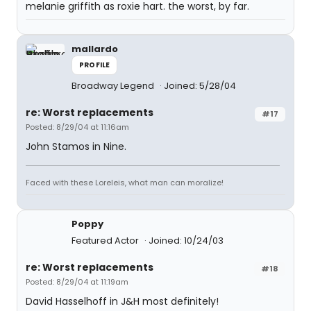
melanie griffith as roxie hart. the worst, by far.
mallardo
PROFILE
Broadway Legend
Joined: 5/28/04
re: Worst replacements
#17
Posted: 8/29/04 at 11:16am
John Stamos in Nine.
Faced with these Loreleis, what man can moralize!
Poppy
Featured Actor
Joined: 10/24/03
re: Worst replacements
#18
Posted: 8/29/04 at 11:19am
David Hasselhoff in J&H most definitely!