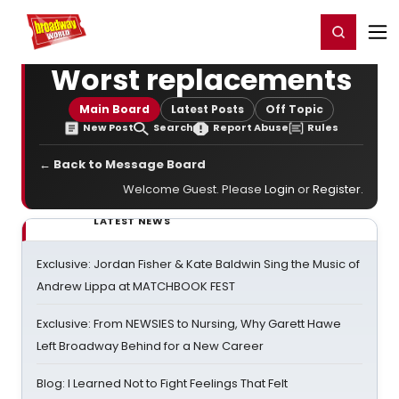
Home
For You
Chat
My Shows
Register/Login
Ga
Register
Login
Worst replacements
Main Board
Latest Posts
Off Topic
New Post
Search
Report Abuse
Rules
← Back to Message Board
Welcome Guest. Please
Login
or
Register
.
LATEST NEWS
Exclusive: Jordan Fisher & Kate Baldwin Sing the Music of
Andrew Lippa at MATCHBOOK FEST
Exclusive: From NEWSIES to Nursing, Why Garett Hawe
Left Broadway Behind for a New Career
Blog: I Learned Not to Fight Feelings That Felt