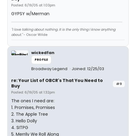
Posted: 6/19/05 at 1:03pm
GYPSY w/Merman
"I love talking about nothing. It is the only thing I know anything
about."
- Oscar Wilde
wickedfan
PROFILE
Broadway Legend
Joined: 12/25/03
re: Your List of OBCR's That You Need to
#9
Buy
Posted: 6/19/05 at 1:32pm
The ones I need are:
1. Promises, Promises
2. The Apple Tree
3. Hello Dolly
4. SITPG
5. Merrily We Roll Along