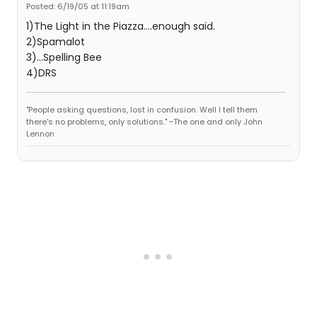
Posted: 6/19/05 at 11:19am
1)The Light in the Piazza....enough said.
2)Spamalot
3)...Spelling Bee
4)DRS
"People asking questions, lost in confusion. Well I tell them
there's no problems, only solutions." ~The one and only John
Lennon