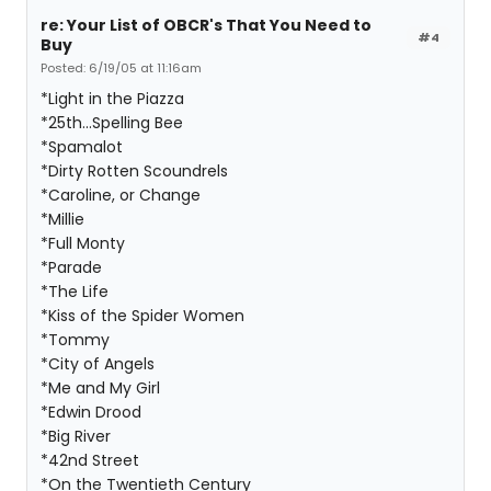
re: Your List of OBCR's That You Need to
#4
Buy
Posted: 6/19/05 at 11:16am
*Light in the Piazza
*25th...Spelling Bee
*Spamalot
*Dirty Rotten Scoundrels
*Caroline, or Change
*Millie
*Full Monty
*Parade
*The Life
*Kiss of the Spider Women
*Tommy
*City of Angels
*Me and My Girl
*Edwin Drood
*Big River
*42nd Street
*On the Twentieth Century