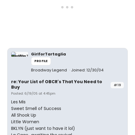
GirlforTartaglia
PROFILE
Broadway Legend
Joined: 12/30/04
re: Your List of OBCR's That You Need to
#19
Buy
Posted: 6/19/05 at 4:45pm
Les Mis
Sweet Smell of Success
All Shook Up
Little Women
BKLYN (just want to have it lol)