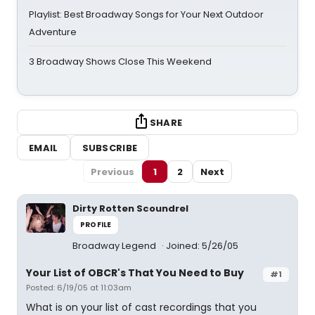
Playlist: Best Broadway Songs for Your Next Outdoor
Adventure
3 Broadway Shows Close This Weekend
SHARE
EMAIL
SUBSCRIBE
Previous
1
2
Next
Dirty Rotten Scoundrel
PROFILE
Broadway Legend
Joined: 5/26/05
Your List of OBCR's That You Need to Buy
#1
Posted: 6/19/05 at 11:03am
What is on your list of cast recordings that you