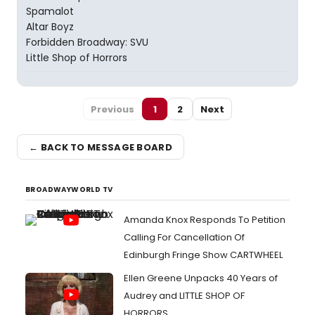
Spamalot
Altar Boyz
Forbidden Broadway: SVU
Little Shop of Horrors
Previous
1
2
Next
← BACK TO MESSAGE BOARD
BROADWAYWORLD TV
Amanda Knox Responds To Petition
Calling For Cancellation Of
Edinburgh Fringe Show CARTWHEEL
Ellen Greene Unpacks 40 Years of
Audrey and LITTLE SHOP OF
HORRORS