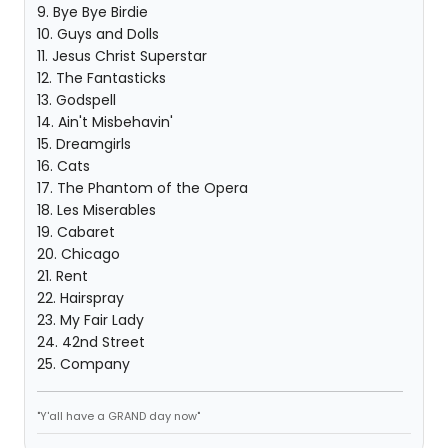
9. Bye Bye Birdie
10. Guys and Dolls
11. Jesus Christ Superstar
12. The Fantasticks
13. Godspell
14. Ain't Misbehavin'
15. Dreamgirls
16. Cats
17. The Phantom of the Opera
18. Les Miserables
19. Cabaret
20. Chicago
21. Rent
22. Hairspray
23. My Fair Lady
24. 42nd Street
25. Company
"Y'all have a GRAND day now"