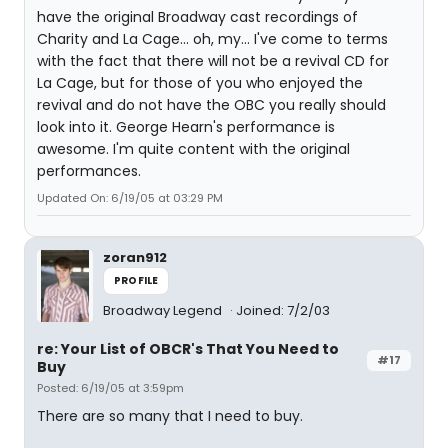
have the original Broadway cast recordings of
Charity and La Cage... oh, my... I've come to terms
with the fact that there will not be a revival CD for
La Cage, but for those of you who enjoyed the
revival and do not have the OBC you really should
look into it. George Hearn's performance is
awesome. I'm quite content with the original
performances.
Updated On: 6/19/05 at 03:29 PM
zoran912
PROFILE
Broadway Legend
Joined: 7/2/03
re: Your List of OBCR's That You Need to
#17
Buy
Posted: 6/19/05 at 3:59pm
There are so many that I need to buy.