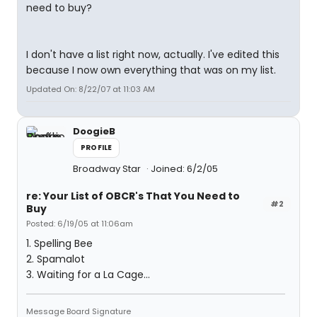
need to buy?
I don't have a list right now, actually. I've edited this
because I now own everything that was on my list.
Updated On: 8/22/07 at 11:03 AM
DoogieB
PROFILE
Broadway Star
Joined: 6/2/05
re: Your List of OBCR's That You Need to
#2
Buy
Posted: 6/19/05 at 11:06am
1. Spelling Bee
2. Spamalot
3. Waiting for a La Cage...
Message Board Signature