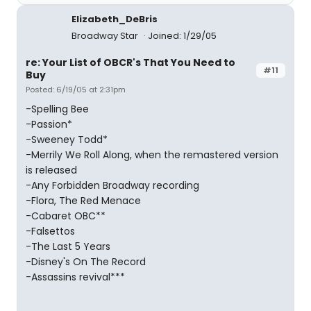
Elizabeth_DeBris
Broadway Star
Joined: 1/29/05
re: Your List of OBCR's That You Need to
#11
Buy
Posted: 6/19/05 at 2:31pm
-Spelling Bee
-Passion*
-Sweeney Todd*
-Merrily We Roll Along, when the remastered version
is released
-Any Forbidden Broadway recording
-Flora, The Red Menace
-Cabaret OBC**
-Falsettos
-The Last 5 Years
-Disney's On The Record
-Assassins revival***