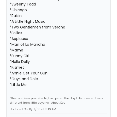
*Sweeny Todd
*Chicago
*Raisin
*A Little Night Music
*Two Gentlemen from Verona
*Follies
*Applause
*Man of La Mancha
*Mame
*Funny Girl
*Hello Dolly
*Kismet
*Annie Get Your Gun
*Guys and Dolls
*Little Me
"The cynicism you refer to, I acquired the day I discovered I was
different from little boys!~All About Eve
Updated On: 6/19/05 at 11:16 AM