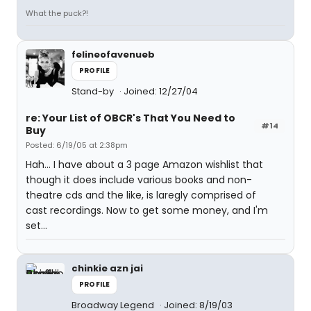
What the puck?!
felineofavenueb
PROFILE
Stand-by
Joined: 12/27/04
re: Your List of OBCR's That You Need to
#14
Buy
Posted: 6/19/05 at 2:38pm
Hah... I have about a 3 page Amazon wishlist that
though it does include various books and non-
theatre cds and the like, is laregly comprised of
cast recordings. Now to get some money, and I'm
set...
chinkie azn jai
PROFILE
Broadway Legend
Joined: 8/19/03