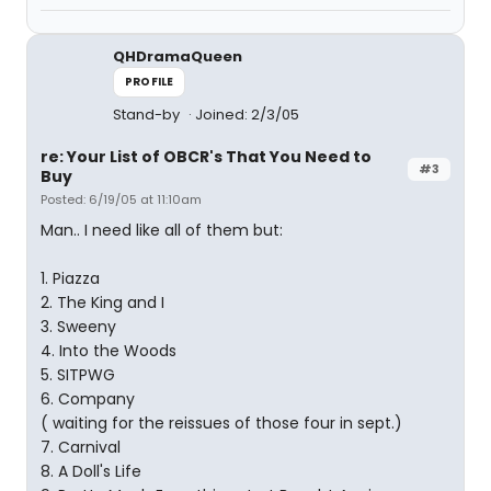
QHDramaQueen
PROFILE
Stand-by
Joined: 2/3/05
re: Your List of OBCR's That You Need to
#3
Buy
Posted: 6/19/05 at 11:10am
Man.. I need like all of them but:
1. Piazza
2. The King and I
3. Sweeny
4. Into the Woods
5. SITPWG
6. Company
( waiting for the reissues of those four in sept.)
7. Carnival
8. A Doll's Life