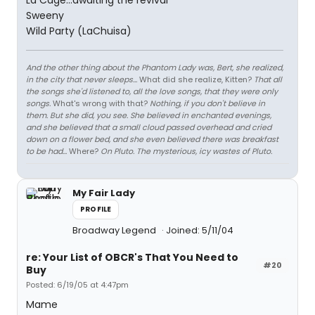
La Cage...awaiting the revival
Sweeny
Wild Party (LaChuisa)
And the other thing about the Phantom Lady was, Bert, she realized,
in the city that never sleeps...
What did she realize, Kitten?
That all
the songs she'd listened to, all the love songs, that they were only
songs.
What's wrong with that?
Nothing, if you don't believe in
them. But she did, you see. She believed in enchanted evenings,
and she believed that a small cloud passed overhead and cried
down on a flower bed, and she even believed there was breakfast
to be had...
Where?
On Pluto. The mysterious, icy wastes of Pluto.
My Fair Lady
PROFILE
Broadway Legend
Joined: 5/11/04
re: Your List of OBCR's That You Need to
#20
Buy
Posted: 6/19/05 at 4:47pm
Mame