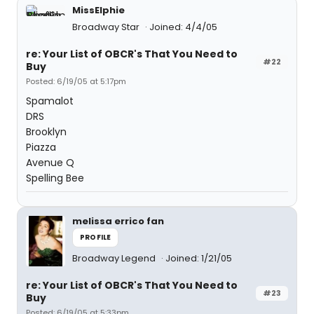
MissElphie
Broadway Star
Joined: 4/4/05
re: Your List of OBCR's That You Need to
#22
Buy
Posted: 6/19/05 at 5:17pm
Spamalot
DRS
Brooklyn
Piazza
Avenue Q
Spelling Bee
melissa errico fan
PROFILE
Broadway Legend
Joined: 1/21/05
re: Your List of OBCR's That You Need to
#23
Buy
Posted: 6/19/05 at 5:33pm