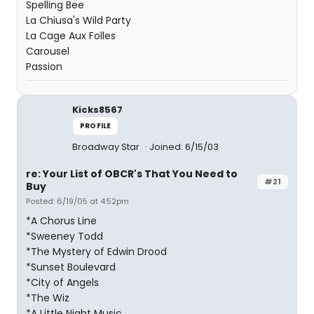
Spelling Bee
La Chiusa's Wild Party
La Cage Aux Folles
Carousel
Passion
Kicks8567
PROFILE
Broadway Star
Joined: 6/15/03
re: Your List of OBCR's That You Need to
#21
Buy
Posted: 6/19/05 at 4:52pm
*A Chorus Line
*Sweeney Todd
*The Mystery of Edwin Drood
*Sunset Boulevard
*City of Angels
*The Wiz
*A Little Night Music