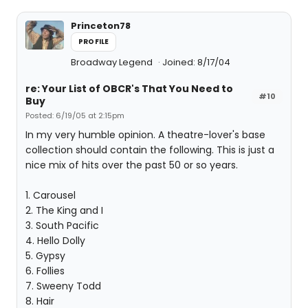
Princeton78
PROFILE
Broadway Legend
Joined: 8/17/04
re: Your List of OBCR's That You Need to
#10
Buy
Posted: 6/19/05 at 2:15pm
In my very humble opinion. A theatre-lover's base
collection should contain the following. This is just a
nice mix of hits over the past 50 or so years.
1. Carousel
2. The King and I
3. South Pacific
4. Hello Dolly
5. Gypsy
6. Follies
7. Sweeny Todd
8. Hair