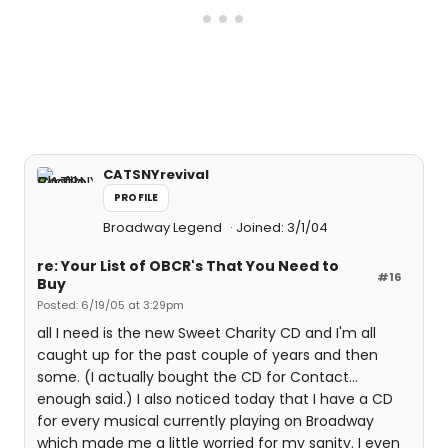
CATSNYrevival
PROFILE
Broadway Legend
Joined: 3/1/04
re: Your List of OBCR's That You Need to
#16
Buy
Posted: 6/19/05 at 3:29pm
all I need is the new Sweet Charity CD and I'm all
caught up for the past couple of years and then
some. (I actually bought the CD for Contact...
enough said.) I also noticed today that I have a CD
for every musical currently playing on Broadway
which made me a little worried for my sanity. I even