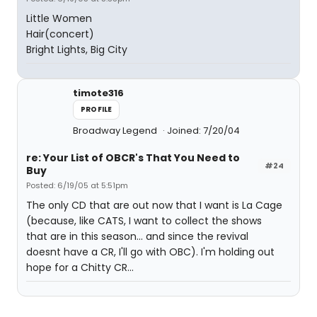
Little Women
Hair(concert)
Bright Lights, Big City
timote316
PROFILE
Broadway Legend
Joined: 7/20/04
re: Your List of OBCR's That You Need to
#24
Buy
Posted: 6/19/05 at 5:51pm
The only CD that are out now that I want is La Cage
(because, like CATS, I want to collect the shows
that are in this season... and since the revival
doesnt have a CR, I'll go with OBC). I'm holding out
hope for a Chitty CR...