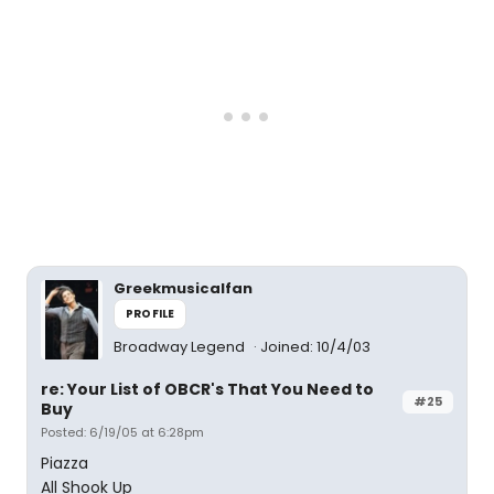
Greekmusicalfan
PROFILE
Broadway Legend
Joined: 10/4/03
re: Your List of OBCR's That You Need to
#25
Buy
Posted: 6/19/05 at 6:28pm
Piazza
All Shook Up