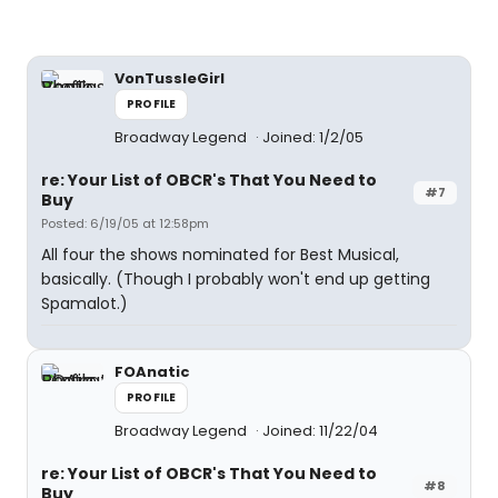
VonTussleGirl
PROFILE
Broadway Legend
Joined: 1/2/05
re: Your List of OBCR's That You Need to
#7
Buy
Posted: 6/19/05 at 12:58pm
All four the shows nominated for Best Musical,
basically. (Though I probably won't end up getting
Spamalot.)
FOAnatic
PROFILE
Broadway Legend
Joined: 11/22/04
re: Your List of OBCR's That You Need to
#8
Buy