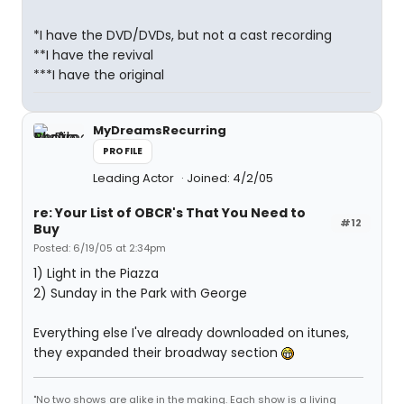
*I have the DVD/DVDs, but not a cast recording
**I have the revival
***I have the original
MyDreamsRecurring
PROFILE
Leading Actor
Joined: 4/2/05
re: Your List of OBCR's That You Need to
#12
Buy
Posted: 6/19/05 at 2:34pm
1) Light in the Piazza
2) Sunday in the Park with George
Everything else I've already downloaded on itunes,
they expanded their broadway section
"No two shows are alike in the making. Each show is a living