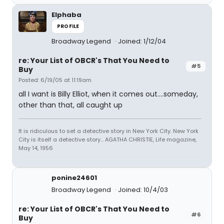
Elphaba
PROFILE
Broadway Legend
Joined: 1/12/04
re: Your List of OBCR's That You Need to
#5
Buy
Posted: 6/19/05 at 11:19am
all I want is Billy Elliot, when it comes out....someday,
other than that, all caught up
It is ridiculous to set a detective story in New York City. New York
City is itself a detective story... AGATHA CHRISTIE, Life magazine,
May 14, 1956
ponine24601
Broadway Legend
Joined: 10/4/03
re: Your List of OBCR's That You Need to
#6
Buy