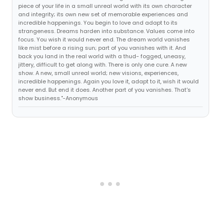
piece of your life in a small unreal world with its own character
and integrity; its own new set of memorable experiences and
incredible happenings. You begin to love and adapt to its
strangeness. Dreams harden into substance. Values come into
focus. You wish it would never end. The dream world vanishes
like mist before a rising sun; part of you vanishes with it. And
back you land in the real world with a thud- fogged, uneasy,
jittery, difficult to get along with. There is only one cure. A new
show. A new, small unreal world; new visions, experiences,
incredible happenings. Again you love it, adapt to it, wish it would
never end. But end it does. Another part of you vanishes. That's
show business."-Anonymous