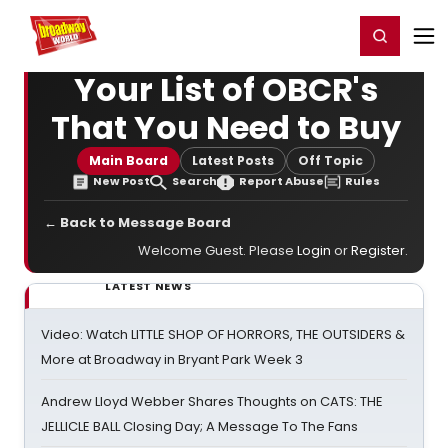
Home
For You
Chat
My Shows
Register/Login
Ga
Register
Login
Your List of OBCR's
That You Need to Buy
Main Board
Latest Posts
Off Topic
New Post
Search
Report Abuse
Rules
← Back to Message Board
Welcome Guest. Please
Login
or
Register
.
LATEST NEWS
Video: Watch LITTLE SHOP OF HORRORS, THE OUTSIDERS &
More at Broadway in Bryant Park Week 3
Andrew Lloyd Webber Shares Thoughts on CATS: THE
JELLICLE BALL Closing Day; A Message To The Fans