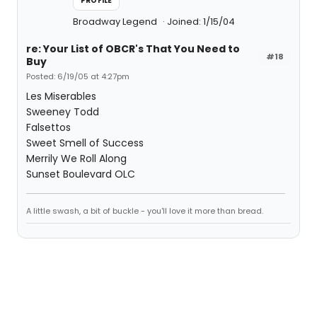
PROFILE
Broadway Legend
Joined: 1/15/04
re: Your List of OBCR's That You Need to
#18
Buy
Posted: 6/19/05 at 4:27pm
Les Miserables
Sweeney Todd
Falsettos
Sweet Smell of Success
Merrily We Roll Along
Sunset Boulevard OLC
A little swash, a bit of buckle - you'll love it more than bread.