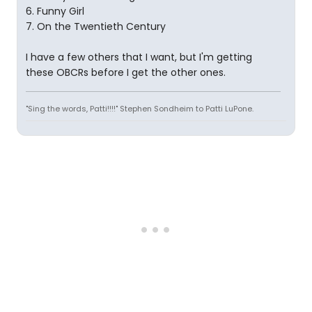
6. Funny Girl
7. On the Twentieth Century
I have a few others that I want, but I'm getting
these OBCRs before I get the other ones.
"Sing the words, Patti!!!!" Stephen Sondheim to Patti LuPone.