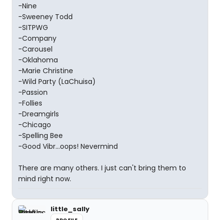
-Nine
-Sweeney Todd
-SITPWG
-Company
-Carousel
-Oklahoma
-Marie Christine
-Wild Party (LaChuisa)
-Passion
-Follies
-Dreamgirls
-Chicago
-Spelling Bee
-Good Vibr...oops! Nevermind
There are many others. I just can't bring them to
mind right now.
little_sally