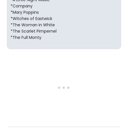
*Company
*Mary Poppins
*Witches of Eastwick
*The Woman in White
*The Scarlet Pimpernel
*The Full Monty