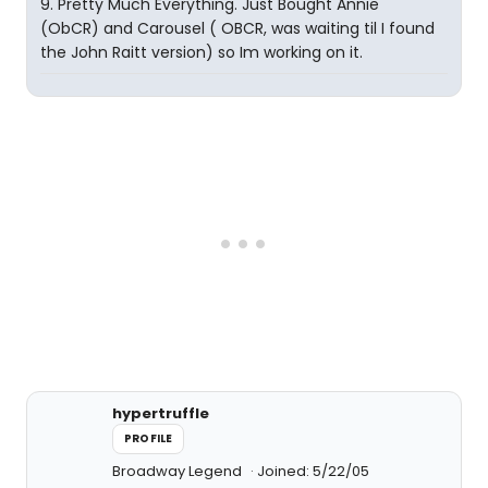
9. Pretty Much Everything. Just Bought Annie
(ObCR) and Carousel ( OBCR, was waiting til I found
the John Raitt version) so Im working on it.
hypertruffle
PROFILE
Broadway Legend
Joined: 5/22/05