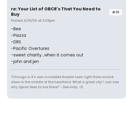
re: Your List of OBCR's That You Need to
#15
Buy
Posted: 6/19/05 at 3:09pm
-Bee
-Piazza
-DRS
-Pacific Overtures
-sweet charity...when it comes out
-john and jen
"Chicago is it's own incredible theater town right there smack
down in the middle of the heartland. What a great city! I can see
why Oprah likes to live there!" - Dee Hoty :-D