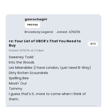
gavrochegirl
PROFILE
Broadway Legend
Joined: 4/16/05
re: Your List of OBCR's That You Need to
#13
Buy
Posted: 6/19/05 at 2:34pm
Sweeney Todd
Into the Woods
Les Miserables (I have London, I just need B-Way)
Dirty Rotten Scoundrels
Spelling Bee
Movin' Out
Tommy
I guess that's it...more to come when I think of
them.