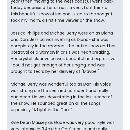
year (then moving to the west coast), I went back
today because after almost a year, I still think of
this beautiful show often and listen to the songs. I
took my mom, a first time viewer of the show.
Jessica Phillips and Michael Berry were on as Diana
and Dan. Jessica was riveting as Diana- she was
completely in the moment the entire show and her
portrayal of a woman in crisis was heartbreaking.
Her crystal clear voice was beautiful and expressive.
I could not get enough of her singing, and was
brought to tears by her delivery of "Maybe."
Michael Berry was wonderful too as Dan. His voice
was strong and he seemed confident and really
dug deep. He was devastating in the last scene of
the show. He sounded great on all the songs,
especially "A Light in the Dark."
Kyle Dean Massey as Gabe was very good. Kyle was
very intense in "I Am the One" reprise and really