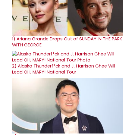
1)
Ariana Grande Drops Out of SUNDAY IN THE PARK
WITH GEORGE
2)
Alaska Thunderf*ck and J. Harrison Ghee Will
Lead OH, MARY! National Tour