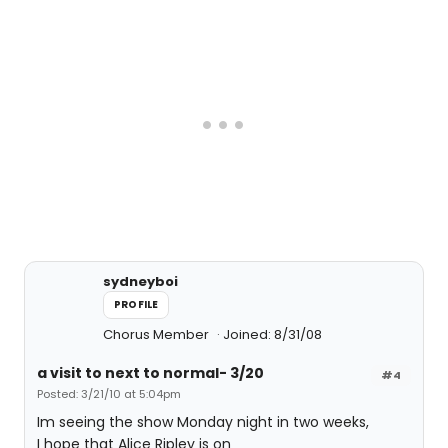
sydneyboi
PROFILE
Chorus Member
Joined: 8/31/08
a visit to next to normal- 3/20
#4
Posted: 3/21/10 at 5:04pm
Im seeing the show Monday night in two weeks,
I hope that Alice Ripley is on