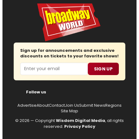
Sign up for announcements and exclusive
discounts on tickets to your favorite shows!
Email
SIGN UP
Follow us
Advertise
About
Contact
Join Us
Submit News
Regions
Site Map
© 2026 — Copyright
Wisdom Digital Media
, all rights
reserved.
Privacy Policy