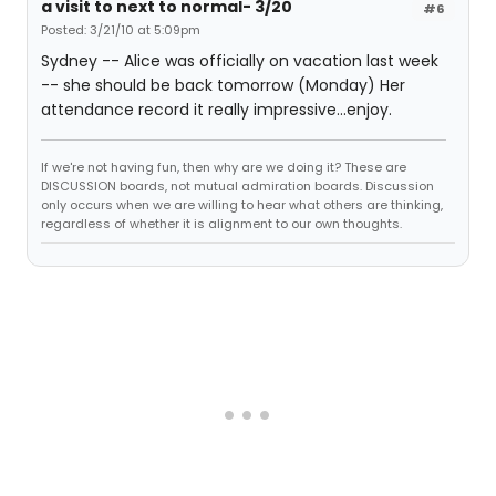
a visit to next to normal- 3/20
#6
Posted: 3/21/10 at 5:09pm
Sydney -- Alice was officially on vacation last week
-- she should be back tomorrow (Monday) Her
attendance record it really impressive...enjoy.
If we're not having fun, then why are we doing it? These are
DISCUSSION boards, not mutual admiration boards. Discussion
only occurs when we are willing to hear what others are thinking,
regardless of whether it is alignment to our own thoughts.