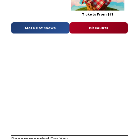
Tickets From $71
More Hot Shows
Discounts