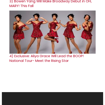
3)
Bowen Yang Will Make Broadway Debut in OH,
MARY! This Fall
4)
Exclusive: Aliya Grace Will Lead the BOOP!
National Tour- Meet the Rising Star