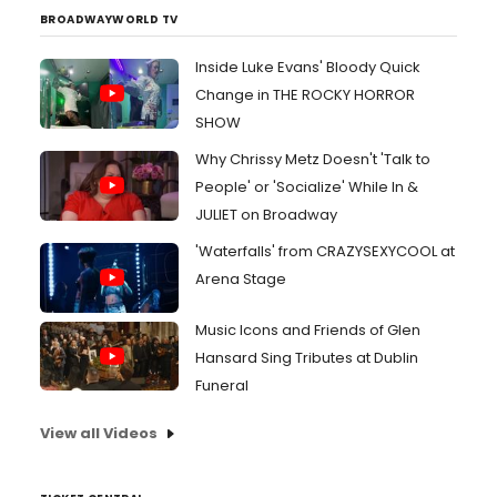
BROADWAYWORLD TV
Inside Luke Evans' Bloody Quick
Change in THE ROCKY HORROR
SHOW
Why Chrissy Metz Doesn't 'Talk to
People' or 'Socialize' While In &
JULIET on Broadway
'Waterfalls' from CRAZYSEXYCOOL at
Arena Stage
Music Icons and Friends of Glen
Hansard Sing Tributes at Dublin
Funeral
View all Videos