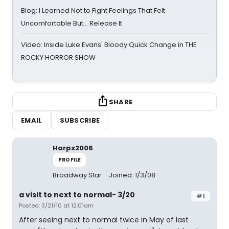
Blog: I Learned Not to Fight Feelings That Felt
Uncomfortable But… Release It
Video: Inside Luke Evans' Bloody Quick Change in THE
ROCKY HORROR SHOW
SHARE
EMAIL
SUBSCRIBE
Harpz2006
PROFILE
Broadway Star
Joined: 1/3/08
a visit to next to normal- 3/20
#1
Posted: 3/21/10 at 12:01am
After seeing next to normal twice in May of last