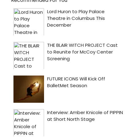
Recommended For You