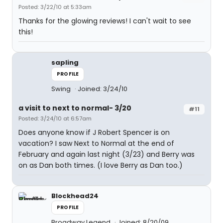
Posted: 3/22/10 at 5:33am
Thanks for the glowing reviews! I can't wait to see
this!
sapling
PROFILE
Swing
Joined: 3/24/10
a visit to next to normal- 3/20
#11
Posted: 3/24/10 at 6:57am
Does anyone know if J Robert Spencer is on
vacation? I saw Next to Normal at the end of
February and again last night (3/23) and Berry was
on as Dan both times. (I love Berry as Dan too.)
Blockhead24
PROFILE
Broadway Legend
Joined: 8/20/09