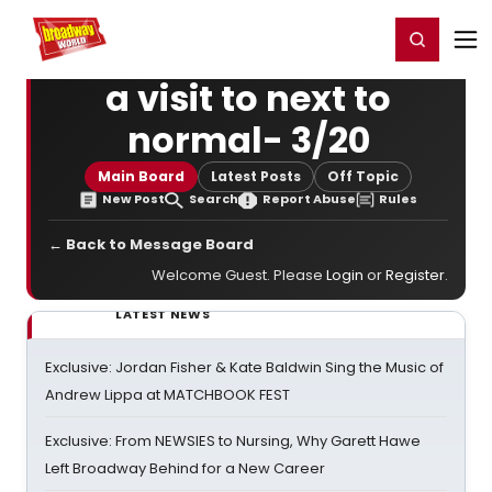
Home
For You
Chat
My Shows
Register/Login
Ga
Register
Login
a visit to next to
normal- 3/20
Main Board
Latest Posts
Off Topic
New Post
Search
Report Abuse
Rules
← Back to Message Board
Welcome Guest. Please
Login
or
Register
.
LATEST NEWS
Exclusive: Jordan Fisher & Kate Baldwin Sing the Music of
Andrew Lippa at MATCHBOOK FEST
Exclusive: From NEWSIES to Nursing, Why Garett Hawe
Left Broadway Behind for a New Career