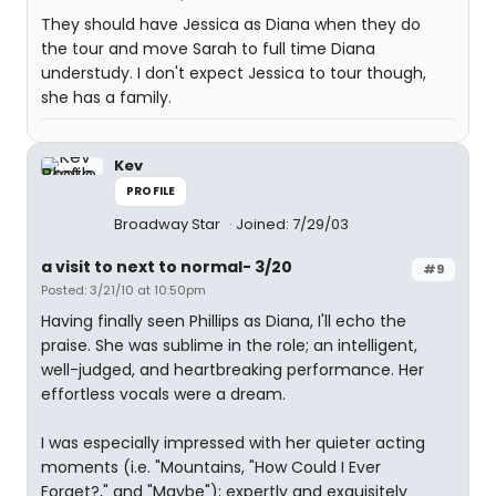
They should have Jessica as Diana when they do
the tour and move Sarah to full time Diana
understudy. I don't expect Jessica to tour though,
she has a family.
Kev
PROFILE
Broadway Star
Joined: 7/29/03
a visit to next to normal- 3/20
#9
Posted: 3/21/10 at 10:50pm
Having finally seen Phillips as Diana, I'll echo the
praise. She was sublime in the role; an intelligent,
well-judged, and heartbreaking performance. Her
effortless vocals were a dream.
I was especially impressed with her quieter acting
moments (i.e. "Mountains, "How Could I Ever
Forget?," and "Maybe"); expertly and exquisitely