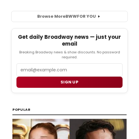
Browse More
BWW
FOR YOU
Get daily Broadway news — just your
email
Breaking Broadway news & show discounts. No password
required.
Email
SIGN UP
POPULAR