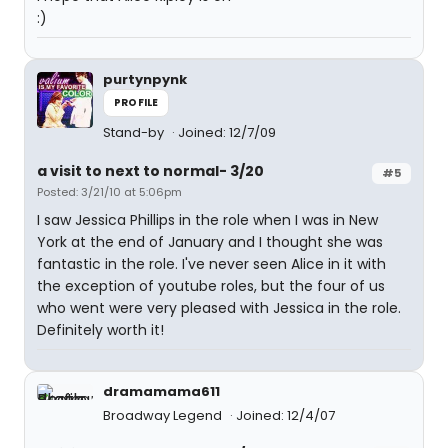
:)
purtynpynk
PROFILE
Stand-by
Joined: 12/7/09
a visit to next to normal- 3/20
#5
Posted: 3/21/10 at 5:06pm
I saw Jessica Phillips in the role when I was in New
York at the end of January and I thought she was
fantastic in the role. I've never seen Alice in it with
the exception of youtube roles, but the four of us
who went were very pleased with Jessica in the role.
Definitely worth it!
dramamama611
Broadway Legend
Joined: 12/4/07