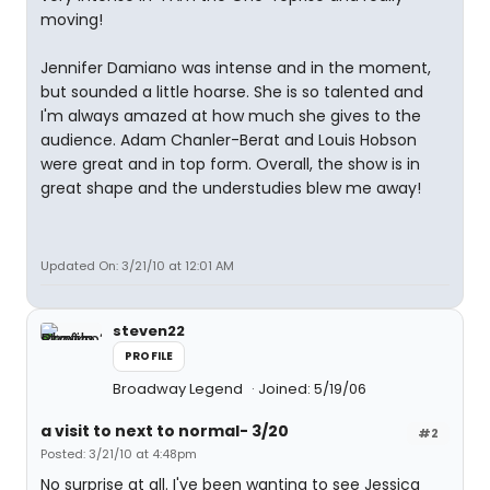
moving!
Jennifer Damiano was intense and in the moment,
but sounded a little hoarse. She is so talented and
I'm always amazed at how much she gives to the
audience. Adam Chanler-Berat and Louis Hobson
were great and in top form. Overall, the show is in
great shape and the understudies blew me away!
Updated On: 3/21/10 at 12:01 AM
steven22
PROFILE
Broadway Legend
Joined: 5/19/06
a visit to next to normal- 3/20
#2
Posted: 3/21/10 at 4:48pm
No surprise at all. I've been wanting to see Jessica