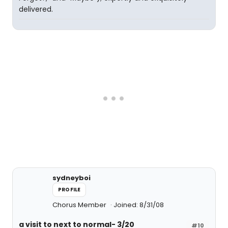
delivered.
sydneyboi
PROFILE
Chorus Member
Joined: 8/31/08
a visit to next to normal- 3/20
#10