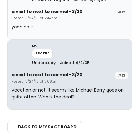
a visit to next to normal- 3/20
#12
Posted: 3/24/10 at 7:44am
yeah he is
BS
PROFILE
Understudy
Joined: 6/2/05
a visit to next to normal- 3/20
#13
Posted: 3/24/10 at 3:08pm
Vacation or not. It seems like Michael Berry goes on
quite often. Whats the deal?
← BACK TO MESSAGE BOARD