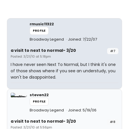
rmusic11322
PROFILE
Broadway Legend
Joined: 7/22/07
a visit to next to normal- 3/20
#7
Posted: 3/21/10 at 5:18pm
I have never seen Next To Normal, but I think it's one
of those shows where if you see an understudy, you
won't be disappointed.
steven22
PROFILE
Broadway Legend
Joined: 5/19/06
a visit to next to normal- 3/20
#8
Posted: 3/21/10 at 5:56pm