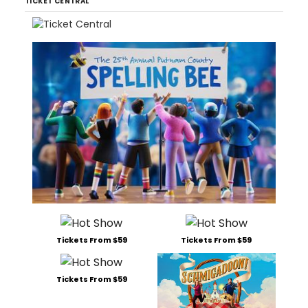
TICKET CENTRAL
Tickets From $59
Tickets From $59
Tickets From $59