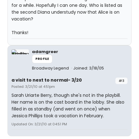
for a while. Hopefully I can one day. Who is listed as
the second Diana understudy now that Alice is on
vacation?
Thanks!
adamgreer
PROFILE
Broadway Legend
Joined: 3/18/05
a visit to next to normal- 3/20
#3
Posted: 3/21/10 at 4:51pm
Sarah Uriarte Berry, though she's not in the playbill.
Her name is on the cast board in the lobby. She also
filled in as standby (and went on once) when
Jessica Phillips took a vacation in February.
Updated On: 3/21/10 at 04:51 PM