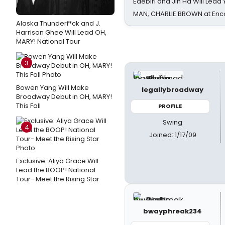
Edebiri and Jin Ha Will Lea
MAN, CHARLIE BROWN at Enc
Alaska Thunderf*ck and J.
Harrison Ghee Will Lead OH,
MARY! National Tour
3
Bowen Yang Will Make
legallybroadway
Broadway Debut in OH, MARY!
This Fall
PROFILE
Swing
4
Joined: 1/17/09
Exclusive: Aliya Grace Will
Lead the BOOP! National
Tour- Meet the Rising Star
bwayphreak234