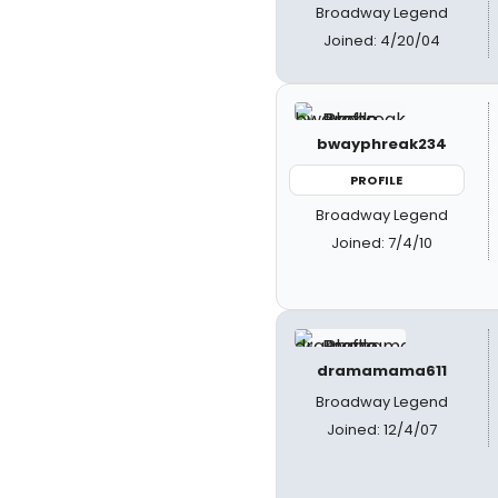
Broadway Legend
Joined: 4/20/04
bwayphreak234
PROFILE
Broadway Legend
Joined: 7/4/10
dramamama611
Broadway Legend
Joined: 12/4/07