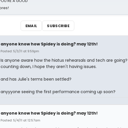
d YOU'RE A GOOD
ores!
EMAIL
SUBSCRIBE
anyone know how Spidey is doing? may 12th!
Posted: 5/3/11 at 9:59pm
Is anyone aware how the hiatus rehearsals and tech are going?
counting down, I hope they aren't having issues.
and has Julie's terms been settled?
anyyyone seeing the first performance coming up soon?
anyone know how Spidey is doing? may 12th!
Posted: 5/4/11 at 12:57am