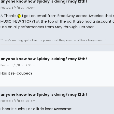
anyone know how Spidey is doing? may 12th!
Posted: 5/4/11 at 11:40pm
^ Thanks
I got an email from Broadway Across America that 
MUSIC! NEW STORY! at the top of the ad. It also had a discount 
use on all performances from May through October.
"There’s nothing quite like the power and the passion of Broadway music. "
anyone know how Spidey is doing? may 12th!
Posted: 5/5/11 at 12:08am
Has it re-couped?
anyone know how Spidey is doing? may 12th!
Posted: 5/5/11 at 12:51am
I hear it sucks just a little less! Awesome!