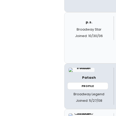
p.s.
Broadway Star
Joined: 10/30/06
Patash
PROFILE
Broadway Legend
Joined: 5/27/08