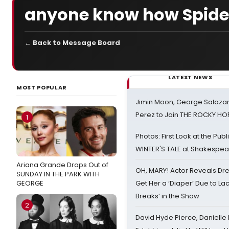
anyone know how Spidey
← Back to Message Board
LATEST NEWS
MOST POPULAR
Jimin Moon, George Salazar
Perez to Join THE ROCKY 
1
Photos: First Look at the Pub
WINTER'S TALE at Shakespear
Ariana Grande Drops Out of
OH, MARY! Actor Reveals Dre
SUNDAY IN THE PARK WITH
GEORGE
Get Her a ‘Diaper’ Due to Lac
Breaks’ in the Show
2
David Hyde Pierce, Danielle