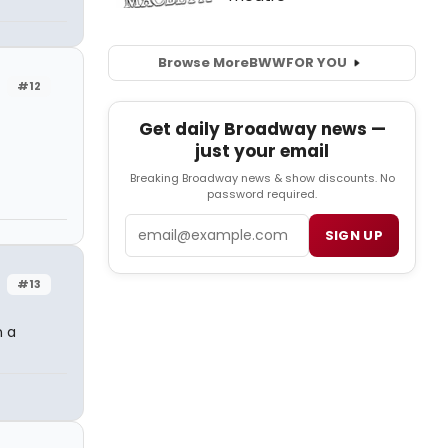
Browse More
BWW
FOR YOU
#12
Get daily Broadway news —
just your email
Breaking Broadway news & show discounts. No
password required.
Email
SIGN UP
#13
n a