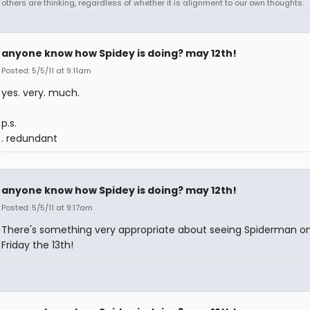
others are thinking, regardless of whether it is alignment to our own thoughts.
anyone know how Spidey is doing? may 12th!
Posted: 5/5/11 at 9:11am
yes. very. much.
p.s.
. redundant
anyone know how Spidey is doing? may 12th!
Posted: 5/5/11 at 9:17am
There's something very appropriate about seeing Spiderman o
Friday the 13th!