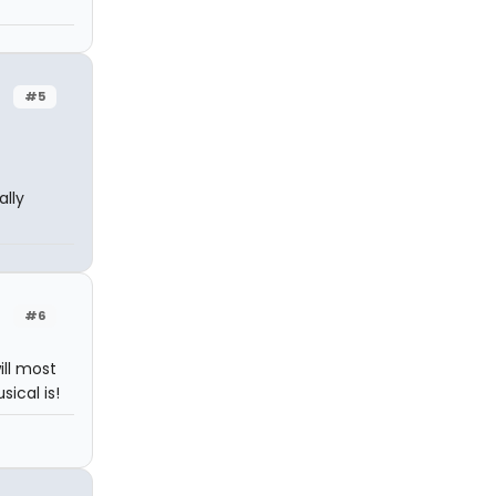
#5
lly
#6
ill most
ical is!