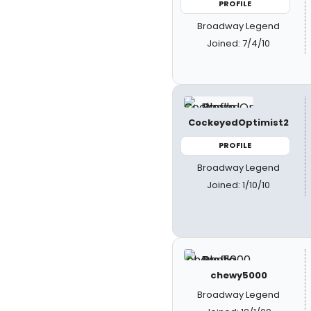
PROFILE
Broadway Legend
Joined: 7/4/10
CockeyedOptimist2
PROFILE
Broadway Legend
Joined: 1/10/10
chewy5000
Broadway Legend