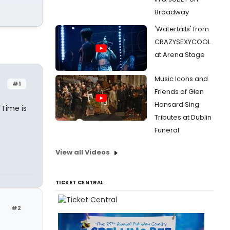
Broadway
'Waterfalls' from
CRAZYSEXYCOOL
at Arena Stage
Music Icons and
#1
Friends of Glen
Hansard Sing
 Time is
Tributes at Dublin
Funeral
View all Videos
TICKET CENTRAL
#2