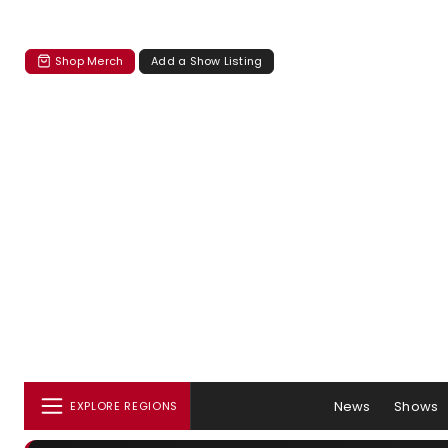
Shop Merch
Add a Show Listing
News
Shows
EXPLORE REGIONS