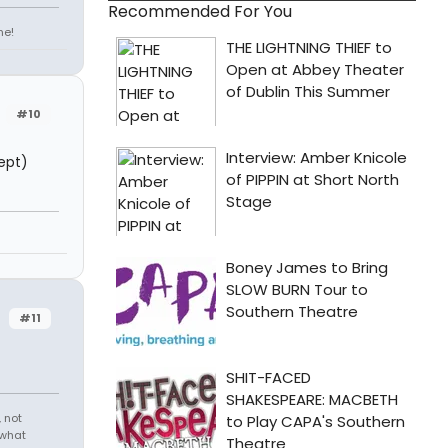
Recommended For You
ne!
#10
ept)
#11
 not
 what