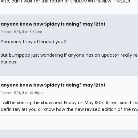
Also, can't wait for the return of SPIDERMAN PREVIEW THREAD!
anyone know how Spidey is doing? may 12th!
Posted: 5/4/11 at 8:32pm
Yea, sorry they offended you?
But bumpppp just wondering if anyone has an update? really rea
curious.
anyone know how Spidey is doing? may 12th!
Posted: 5/4/11 at 10:49pm
I will be seeing the show next Friday on May 13th! After I see it I w
definitely let you all know how the new revised edition of the mus