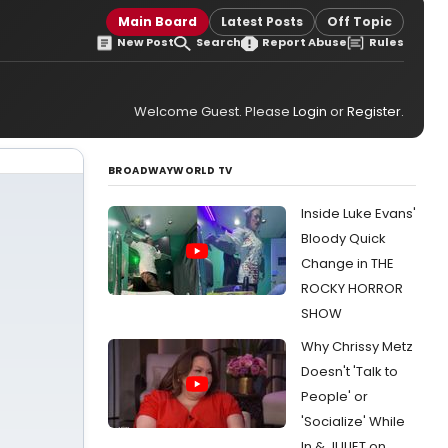
Main Board
Latest Posts
Off Topic
New Post
Search
Report Abuse
Rules
Welcome Guest. Please
Login
or
Register
.
BROADWAYWORLD TV
Inside Luke Evans'
Bloody Quick
Change in THE
ROCKY HORROR
SHOW
Why Chrissy Metz
Doesn't 'Talk to
People' or
'Socialize' While
In & JULIET on