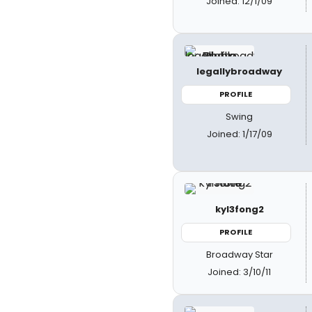
Joined: 12/1/09
legallybroadway
PROFILE
Swing
Joined: 1/17/09
kyl3fong2
PROFILE
Broadway Star
Joined: 3/10/11