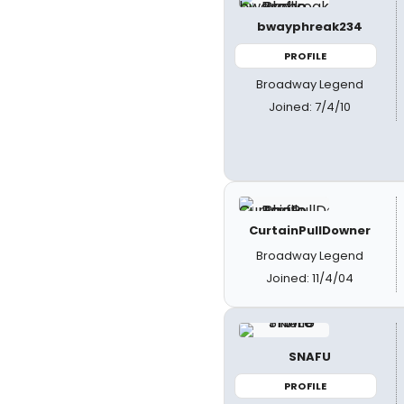
bwayphreak234
PROFILE
Broadway Legend
Joined: 7/4/10
CurtainPullDowner
Broadway Legend
Joined: 11/4/04
SNAFU
PROFILE