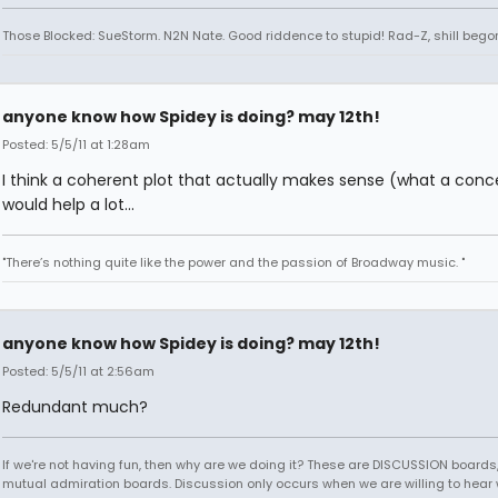
Those Blocked: SueStorm. N2N Nate. Good riddence to stupid! Rad-Z, shill bego
anyone know how Spidey is doing? may 12th!
Posted: 5/5/11 at 1:28am
I think a coherent plot that actually makes sense (what a conc
would help a lot...
"There’s nothing quite like the power and the passion of Broadway music. "
anyone know how Spidey is doing? may 12th!
Posted: 5/5/11 at 2:56am
Redundant much?
If we're not having fun, then why are we doing it? These are DISCUSSION boards,
mutual admiration boards. Discussion only occurs when we are willing to hear