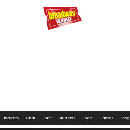
Industry
Chat
Jobs
Students
Shop
Games
Stag