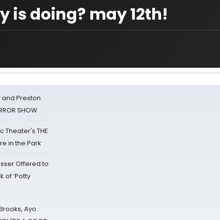
 is doing? may 12th!
 and Preston
HORROR SHOW
lic Theater's THE
e in the Park
sser Offered to
k of ‘Potty
 Brooks, Ayo