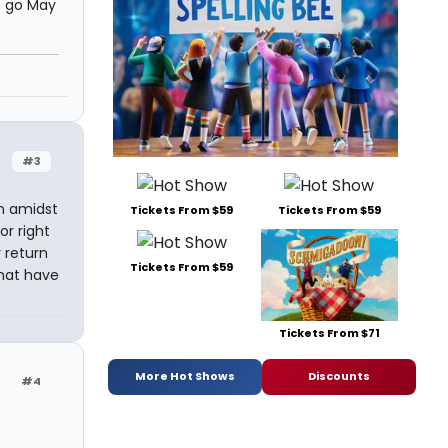
s go May
#3
n amidst
Tickets From $59
Tickets From $59
or right
 return
Tickets From $59
hat have
Tickets From $71
More Hot Shows
Discounts
#4