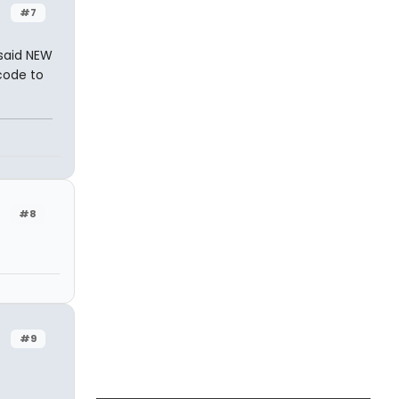
#7
said NEW
code to
#8
#9