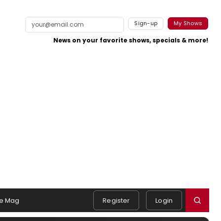
Sign-up
My Shows
News on your favorite shows, specials & more!
e Mag
Register
Login