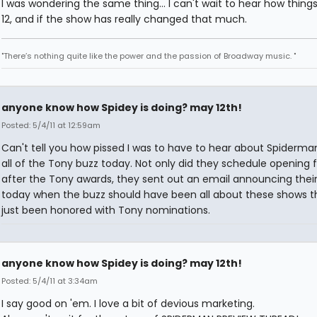
I was wondering the same thing... I can't wait to hear how thing
12, and if the show has really changed that much.
"There’s nothing quite like the power and the passion of Broadway music. "
anyone know how Spidey is doing? may 12th!
Posted: 5/4/11 at 12:59am
Can't tell you how pissed I was to have to hear about Spiderma
all of the Tony buzz today. Not only did they schedule opening f
after the Tony awards, they sent out an email announcing their
today when the buzz should have been all about these shows t
just been honored with Tony nominations.
anyone know how Spidey is doing? may 12th!
Posted: 5/4/11 at 3:34am
I say good on 'em. I love a bit of devious marketing.