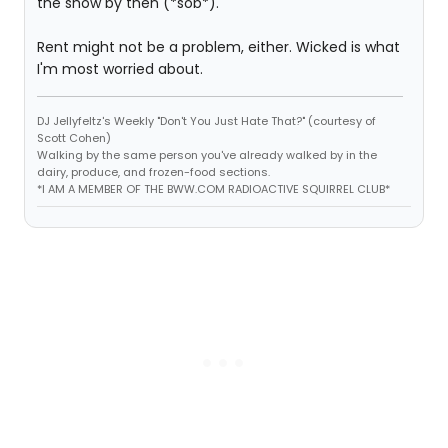
the show by then (*sob*).
Rent might not be a problem, either. Wicked is what
I'm most worried about.
DJ Jellyfeltz's Weekly "Don't You Just Hate That?" (courtesy of
Scott Cohen)
Walking by the same person you've already walked by in the
dairy, produce, and frozen-food sections.
*I AM A MEMBER OF THE BWW.COM RADIOACTIVE SQUIRREL CLUB*