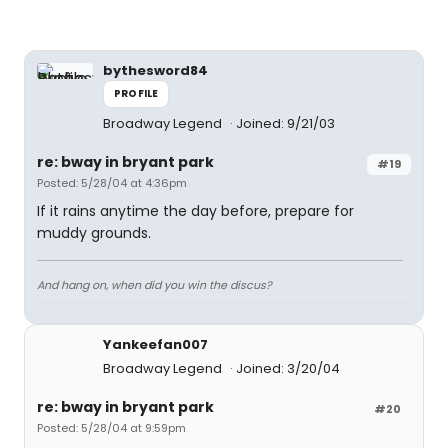
bythesword84
PROFILE
Broadway Legend
Joined: 9/21/03
re: bway in bryant park
#19
Posted: 5/28/04 at 4:36pm
If it rains anytime the day before, prepare for
muddy grounds.
And hang on, when did you win the discus?
Yankeefan007
Broadway Legend
Joined: 3/20/04
re: bway in bryant park
#20
Posted: 5/28/04 at 9:59pm