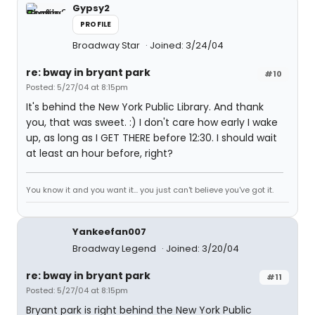
Gypsy2
PROFILE
Broadway Star
Joined: 3/24/04
re: bway in bryant park
#10
Posted: 5/27/04 at 8:15pm
It's behind the New York Public Library. And thank
you, that was sweet. :) I don't care how early I wake
up, as long as I GET THERE before 12:30. I should wait
at least an hour before, right?
You know it and you want it... you just can't believe you've got it.
Yankeefan007
Broadway Legend
Joined: 3/20/04
re: bway in bryant park
#11
Posted: 5/27/04 at 8:15pm
Bryant park is right behind the New York Public