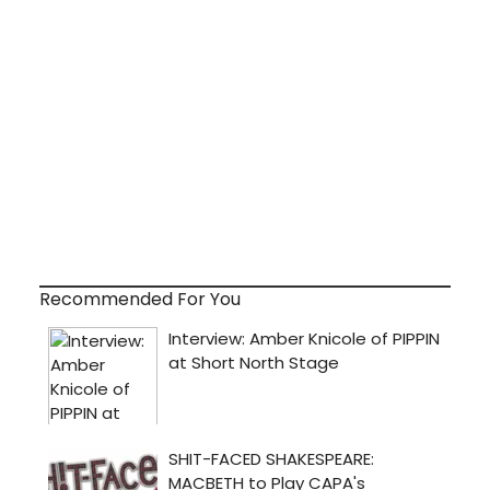
Recommended For You