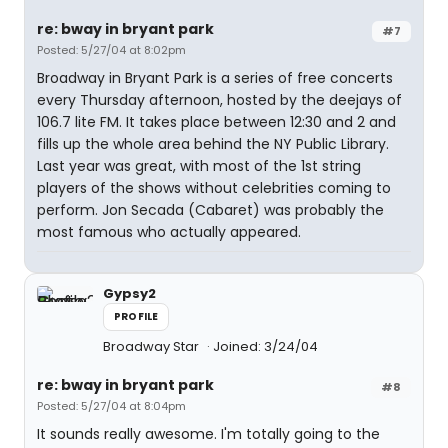
re: bway in bryant park
#7
Posted: 5/27/04 at 8:02pm
Broadway in Bryant Park is a series of free concerts
every Thursday afternoon, hosted by the deejays of
106.7 lite FM. It takes place between 12:30 and 2 and
fills up the whole area behind the NY Public Library.
Last year was great, with most of the 1st string
players of the shows without celebrities coming to
perform. Jon Secada (Cabaret) was probably the
most famous who actually appeared.
Gypsy2
PROFILE
Broadway Star
Joined: 3/24/04
re: bway in bryant park
#8
Posted: 5/27/04 at 8:04pm
It sounds really awesome. I'm totally going to the