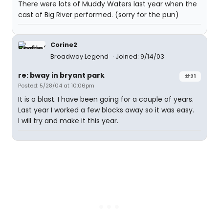
There were lots of Muddy Waters last year when the
cast of Big River performed. (sorry for the pun)
Corine2
Broadway Legend
Joined: 9/14/03
re: bway in bryant park
#21
Posted: 5/28/04 at 10:06pm
It is a blast. I have been going for a couple of years.
Last year I worked a few blocks away so it was easy.
I will try and make it this year.