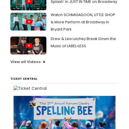
Splash' in JUST IN TIME on Broadway
Watch SCHMIGADOON, LITTLE SHOP
& More Perform at Broadway in
Bryant Park
Drew & Lea Lachey Break Down the
Music of LABEL•LESS
View all Videos
TICKET CENTRAL