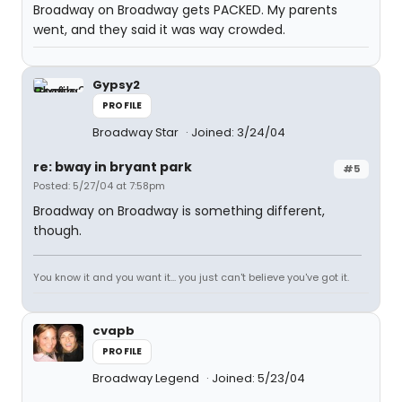
Broadway on Broadway gets PACKED. My parents
went, and they said it was way crowded.
Gypsy2
PROFILE
Broadway Star
Joined: 3/24/04
re: bway in bryant park
#5
Posted: 5/27/04 at 7:58pm
Broadway on Broadway is something different,
though.
You know it and you want it... you just can't believe you've got it.
cvapb
PROFILE
Broadway Legend
Joined: 5/23/04