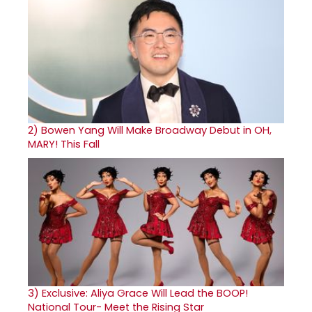
2)
Bowen Yang Will Make Broadway Debut in OH,
MARY! This Fall
3)
Exclusive: Aliya Grace Will Lead the BOOP!
National Tour- Meet the Rising Star