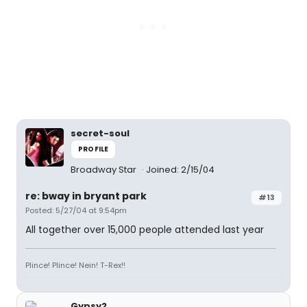
secret-soul
PROFILE
Broadway Star
Joined: 2/15/04
re: bway in bryant park
#13
Posted: 5/27/04 at 9:54pm
All together over 15,000 people attended last year
Plince! Plince! Nein! T-Rex!!
Gypsy2