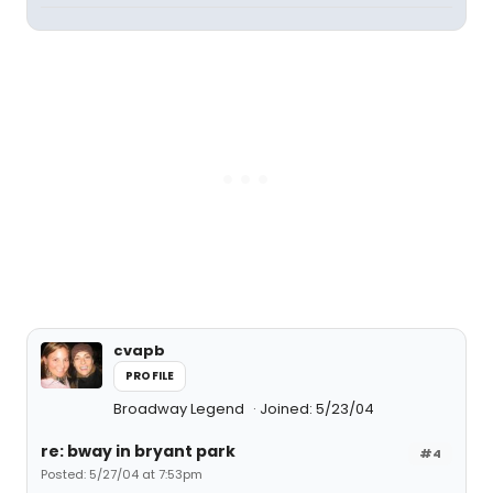
cvapb
PROFILE
Broadway Legend
Joined: 5/23/04
re: bway in bryant park
#4
Posted: 5/27/04 at 7:53pm