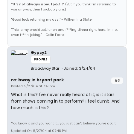
"It's not always about
you
!!!"
(But if you think I'm referring to
you anyway, then I probably am.)
"Good luck returning my ass!" - Wilhemina Slater
"This is my breakfast, lunch and f***ing dinner right here. I'm not
even f***in' joking." - Colin Farrell
Gypsy2
PROFILE
Broadway Star
Joined: 3/24/04
re: bway in bryant park
#3
Posted: 5/27/04 at 7:48pm
What is this? I've never really heard of it; is it stars
from shows coming in to perform? I feel dumb. And
how much is this?
You know it and you want it... you just can't believe you've got it.
Updated On: 5/27/04 at 07:48 PM