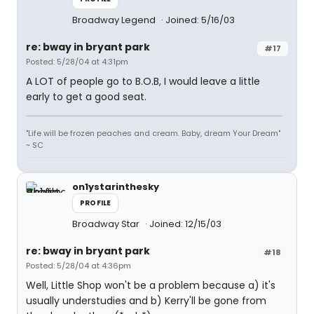
Broadway Legend
Joined: 5/16/03
re: bway in bryant park
#17
Posted: 5/28/04 at 4:31pm
A LOT of people go to B.O.B, I would leave a little
early to get a good seat.
"Life will be frozen peaches and cream. Baby, dream Your Dream"
~ SC
on1ystarinthesky
PROFILE
Broadway Star
Joined: 12/15/03
re: bway in bryant park
#18
Posted: 5/28/04 at 4:36pm
Well, Little Shop won't be a problem because a) it's
usually understudies and b) Kerry'll be gone from