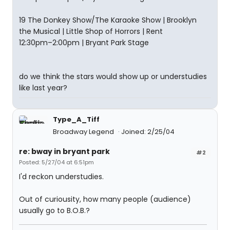
19 The Donkey Show/The Karaoke Show | Brooklyn
the Musical | Little Shop of Horrors | Rent
12:30pm–2:00pm | Bryant Park Stage
do we think the stars would show up or understudies
like last year?
Type_A_Tiff
Broadway Legend
Joined: 2/25/04
re: bway in bryant park
#2
Posted: 5/27/04 at 6:51pm
I'd reckon understudies.
Out of curiousity, how many people (audience)
usually go to B.O.B.?