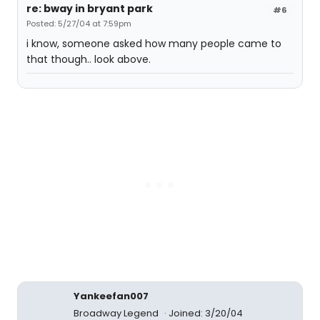
re: bway in bryant park
#6
Posted: 5/27/04 at 7:59pm
i know, someone asked how many people came to
that though.. look above.
Yankeefan007
Broadway Legend
Joined: 3/20/04