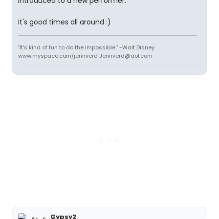
introduced to a new performer.
It's good times all around :)
"It's kind of fun to do the impossible." -Walt Disney
www.myspace.com/jennverd Jennverd@aol.com
Gypsy2