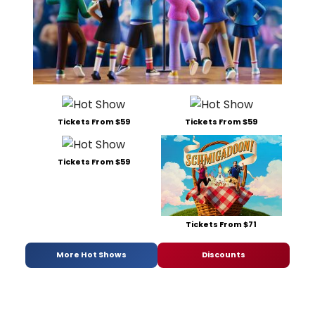
Tickets From $59
Tickets From $59
Tickets From $59
Tickets From $71
More Hot Shows
Discounts