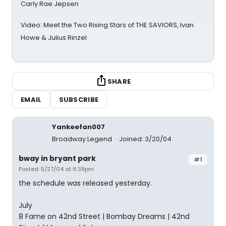
Carly Rae Jepsen
Video: Meet the Two Rising Stars of THE SAVIORS, Ivan
Howe & Julius Rinzel
SHARE
EMAIL
SUBSCRIBE
Yankeefan007
Broadway Legend
Joined: 3/20/04
bway in bryant park
#1
Posted: 5/27/04 at 6:39pm
the schedule was released yesterday.
July
8 Fame on 42nd Street | Bombay Dreams | 42nd