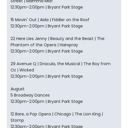
Street | Mamma Mia!
12:30pm–2:00pm | Bryant Park Stage
15 Movin' Out | Aida | Fiddler on the Roof
12:30pm–2:00pm | Bryant Park Stage
22 Here Lies Jenny | Beauty and the Beast | The
Phantom of the Opera | Hairspray
12:30pm–2:00pm | Bryant Park Stage
29 Avenue Q | Dracula, the Musical | The Boy from
Oz | Wicked
12:30pm–2:00pm | Bryant Park Stage
August
5 Broadway Dances
12:30pm–2:00pm | Bryant Park Stage
12 Bare, a Pop Opera | Chicago | The Lion King |
Stomp
12:30pm–2:00pm | Bryant Park Stage