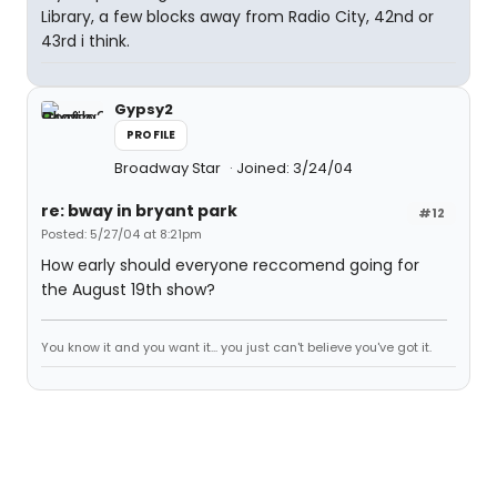
Library, a few blocks away from Radio City, 42nd or
43rd i think.
Gypsy2
PROFILE
Broadway Star
Joined: 3/24/04
re: bway in bryant park
#12
Posted: 5/27/04 at 8:21pm
How early should everyone reccomend going for
the August 19th show?
You know it and you want it... you just can't believe you've got it.