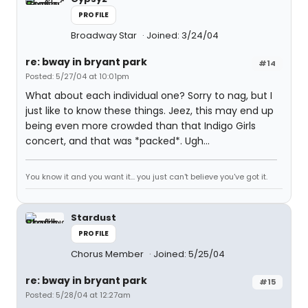
PROFILE
Broadway Star
Joined: 3/24/04
re: bway in bryant park
#14
Posted: 5/27/04 at 10:01pm
What about each individual one? Sorry to nag, but I
just like to know these things. Jeez, this may end up
being even more crowded than that Indigo Girls
concert, and that was *packed*. Ugh...
You know it and you want it... you just can't believe you've got it.
Stardust
PROFILE
Chorus Member
Joined: 5/25/04
re: bway in bryant park
#15
Posted: 5/28/04 at 12:27am