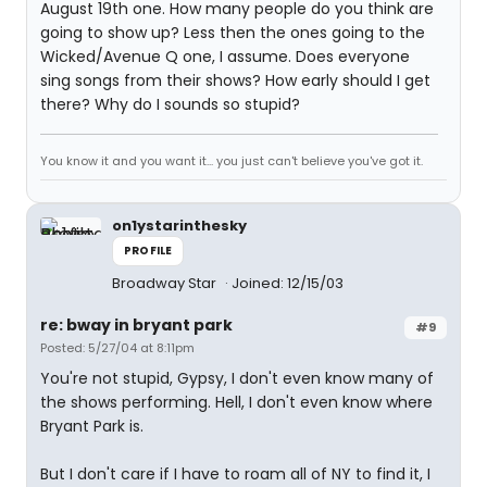
August 19th one. How many people do you think are
going to show up? Less then the ones going to the
Wicked/Avenue Q one, I assume. Does everyone
sing songs from their shows? How early should I get
there? Why do I sounds so stupid?
You know it and you want it... you just can't believe you've got it.
on1ystarinthesky
PROFILE
Broadway Star
Joined: 12/15/03
re: bway in bryant park
#9
Posted: 5/27/04 at 8:11pm
You're not stupid, Gypsy, I don't even know many of
the shows performing. Hell, I don't even know where
Bryant Park is.
But I don't care if I have to roam all of NY to find it, I