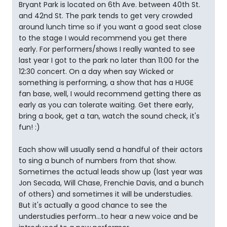
Bryant Park is located on 6th Ave. between 40th St.
and 42nd St. The park tends to get very crowded
around lunch time so if you want a good seat close
to the stage I would recommend you get there
early. For performers/shows I really wanted to see
last year I got to the park no later than 11:00 for the
12:30 concert. On a day when say Wicked or
something is performing, a show that has a HUGE
fan base, well, I would recommend getting there as
early as you can tolerate waiting. Get there early,
bring a book, get a tan, watch the sound check, it's
fun! :)
Each show will usually send a handful of their actors
to sing a bunch of numbers from that show.
Sometimes the actual leads show up (last year was
Jon Secada, Will Chase, Frenchie Davis, and a bunch
of others) and sometimes it will be understudies.
But it's actually a good chance to see the
understudies perform...to hear a new voice and be