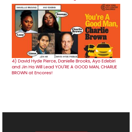
4)
David Hyde Pierce, Danielle Brooks, Ayo Edebiri
and Jin Ha Will Lead YOU'RE A GOOD MAN, CHARLIE
BROWN at Encores!