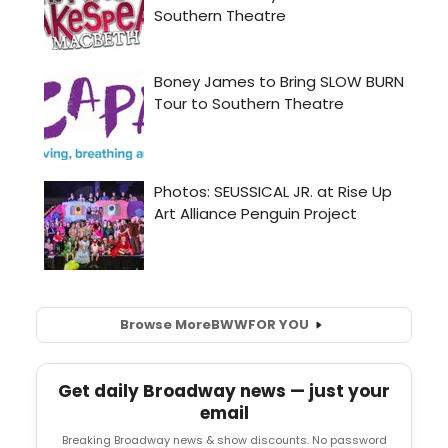
Browse More
BWW
FOR YOU
Get daily Broadway news — just your
email
Breaking Broadway news & show discounts. No password