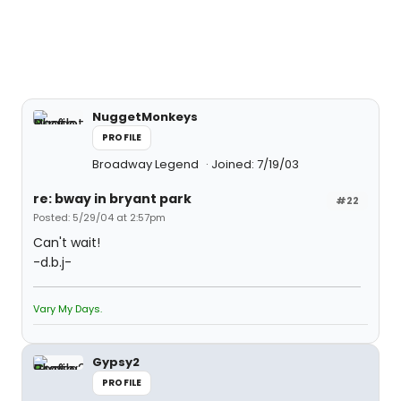
NuggetMonkeys
PROFILE
Broadway Legend
Joined: 7/19/03
re: bway in bryant park
#22
Posted: 5/29/04 at 2:57pm
Can't wait!
-d.b.j-
Vary My Days.
Gypsy2
PROFILE