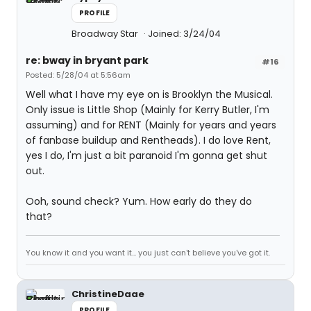
PROFILE
Broadway Star
Joined: 3/24/04
re: bway in bryant park
#16
Posted: 5/28/04 at 5:56am
Well what I have my eye on is Brooklyn the Musical.
Only issue is Little Shop (Mainly for Kerry Butler, I'm
assuming) and for RENT (Mainly for years and years
of fanbase buildup and Rentheads). I do love Rent,
yes I do, I'm just a bit paranoid I'm gonna get shut
out.
Ooh, sound check? Yum. How early do they do
that?
You know it and you want it... you just can't believe you've got it.
ChristineDaae
PROFILE