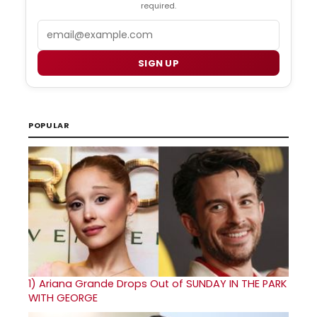
required.
Email
SIGN UP
POPULAR
1)
Ariana Grande Drops Out of SUNDAY IN THE PARK
WITH GEORGE