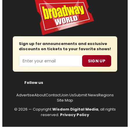
Sign up for announcements and exclusive
discounts on tickets to your favorite shows!
Email
SIGN UP
Follow us
Advertise
About
Contact
Join Us
Submit News
Regions
Site Map
© 2026 — Copyright
Wisdom Digital Media
, all rights
reserved.
Privacy Policy