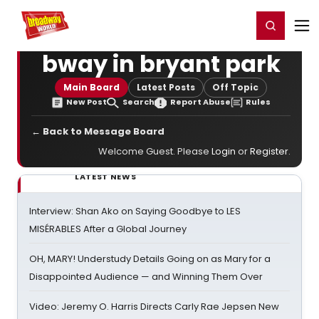
Home
For You
Chat
My Shows
Register/Login
Ga
Register
Login
bway in bryant park
Main Board
Latest Posts
Off Topic
New Post
Search
Report Abuse
Rules
← Back to Message Board
Welcome Guest. Please
Login
or
Register
.
LATEST NEWS
Interview: Shan Ako on Saying Goodbye to LES
MISÉRABLES After a Global Journey
OH, MARY! Understudy Details Going on as Mary for a
Disappointed Audience — and Winning Them Over
Video: Jeremy O. Harris Directs Carly Rae Jepsen New