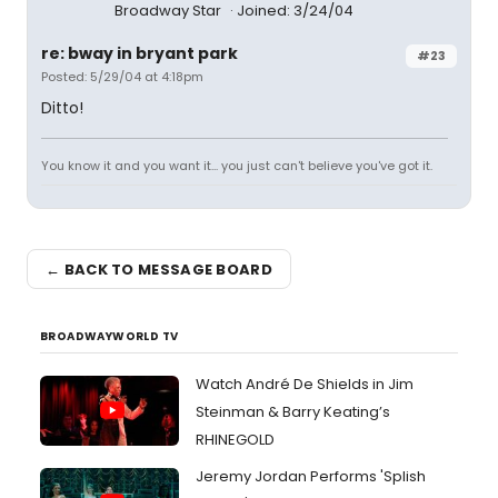
Broadway Star
Joined: 3/24/04
re: bway in bryant park
#23
Posted: 5/29/04 at 4:18pm
Ditto!
You know it and you want it... you just can't believe you've got it.
← BACK TO MESSAGE BOARD
BROADWAYWORLD TV
Watch André De Shields in Jim
Steinman & Barry Keating’s
RHINEGOLD
Jeremy Jordan Performs 'Splish