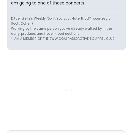
am going to one of those concerts.
DJ Jellyfeltz's Weekly "Don't You Just Hate That?" (courtesy of
Scott Cohen)
Walking by the same person you've already walked by in the
dairy, produce, and frozen-food sections.
*I AM A MEMBER OF THE BWW.COM RADIOACTIVE SQUIRREL CLUB*