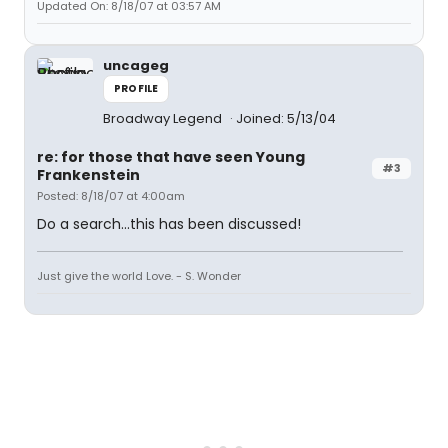
Updated On: 8/18/07 at 03:57 AM
uncageg
PROFILE
Broadway Legend
Joined: 5/13/04
re: for those that have seen Young
#3
Frankenstein
Posted: 8/18/07 at 4:00am
Do a search...this has been discussed!
Just give the world Love. - S. Wonder