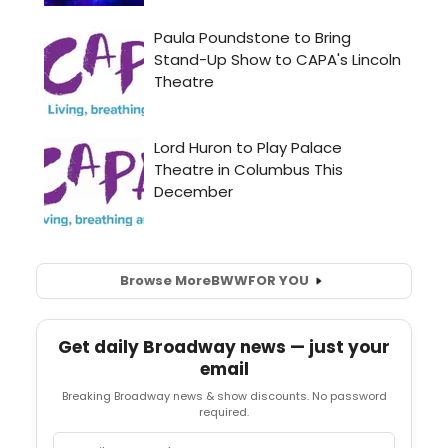
Browse More
BWW
FOR YOU
Get daily Broadway news — just your
email
Breaking Broadway news & show discounts. No password
required.
Email