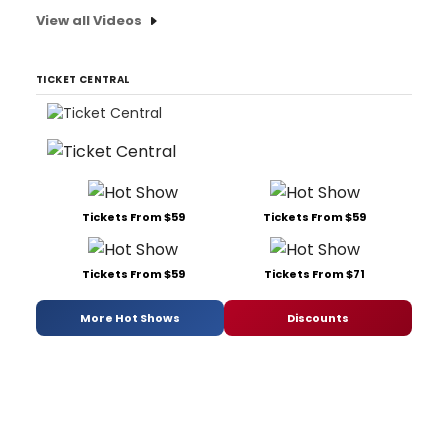
View all Videos
TICKET CENTRAL
Tickets From $59
Tickets From $59
Tickets From $59
Tickets From $71
More Hot Shows
Discounts