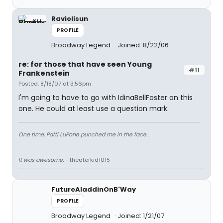
Raviolisun
PROFILE
Broadway Legend
Joined: 8/22/06
re: for those that have seen Young
#11
Frankenstein
Posted: 8/18/07 at 3:56pm
I'm going to have to go with IdinaBellFoster on this
one. He could at least use a question mark.
One time, Patti LuPone punched me in the face...
It was awesome.
- theaterkid1015
FutureAladdinOnB'Way
PROFILE
Broadway Legend
Joined: 1/21/07