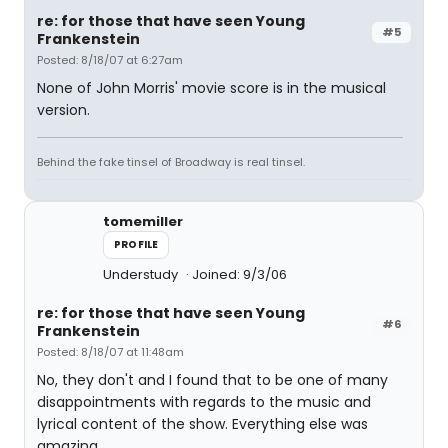
re: for those that have seen Young
#5
Frankenstein
Posted: 8/18/07 at 6:27am
None of John Morris' movie score is in the musical
version.
Behind the fake tinsel of Broadway is real tinsel.
tomemiller
PROFILE
Understudy
Joined: 9/3/06
re: for those that have seen Young
#6
Frankenstein
Posted: 8/18/07 at 11:48am
No, they don't and I found that to be one of many
disappointments with regards to the music and
lyrical content of the show. Everything else was
amazing.