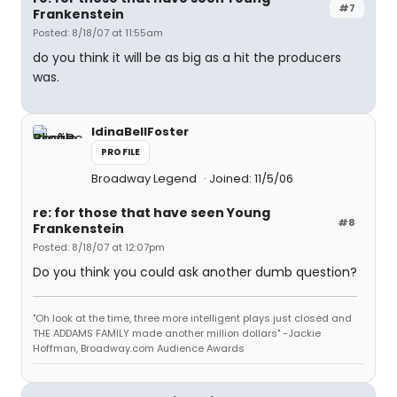
#7
Frankenstein
Posted: 8/18/07 at 11:55am
do you think it will be as big as a hit the producers
was.
IdinaBellFoster
PROFILE
Broadway Legend
Joined: 11/5/06
re: for those that have seen Young
#8
Frankenstein
Posted: 8/18/07 at 12:07pm
Do you think you could ask another dumb question?
"Oh look at the time, three more intelligent plays just closed and
THE ADDAMS FAMILY made another million dollars" -Jackie
Hoffman, Broadway.com Audience Awards