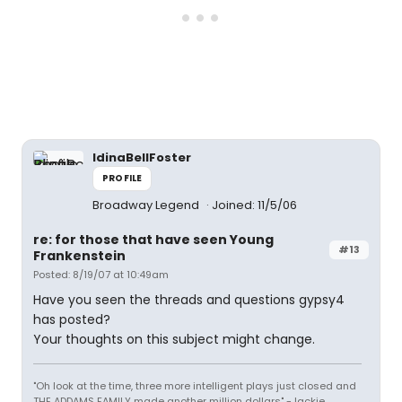
IdinaBellFoster
PROFILE
Broadway Legend
Joined: 11/5/06
re: for those that have seen Young
#13
Frankenstein
Posted: 8/19/07 at 10:49am
Have you seen the threads and questions gypsy4
has posted?
Your thoughts on this subject might change.
"Oh look at the time, three more intelligent plays just closed and
THE ADDAMS FAMILY made another million dollars" -Jackie