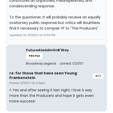
constitutes an unjustified, meanspearited, and
condescending response.
To the questioner, It will probably receive an equally
ovationary public response but critics will doubtless
find it necessary to compae YF to "The Producers".
Updated On: 8/19/07 at 01:56 PM
FutureAladdinOnB'Way
PROFILE
Broadway Legend
Joined: 1/21/07
re: for those that have seen Young
#17
Frankenstein
Posted: 8/19/07 at 2:12pm
^ Yes and after seeing it last night, I love it way
more than the Producers and hope it gets even
more success!