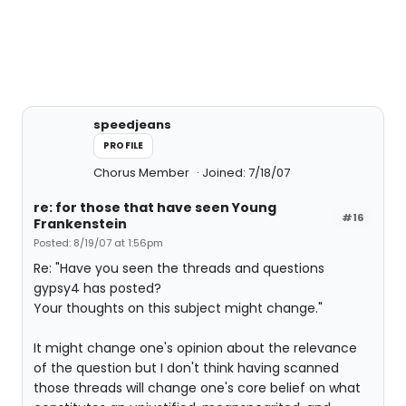
speedjeans
PROFILE
Chorus Member
Joined: 7/18/07
re: for those that have seen Young
#16
Frankenstein
Posted: 8/19/07 at 1:56pm
Re: "Have you seen the threads and questions
gypsy4 has posted?
Your thoughts on this subject might change."
It might change one's opinion about the relevance
of the question but I don't think having scanned
those threads will change one's core belief on what