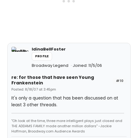
IdinaBellFoster
PROFILE
Broadway Legend
Joined: 11/5/06
re: for those that have seen Young
#10
Frankenstein
Posted: 8/18/07 at 3:45pm
It's only a question that has been discussed on at
least 3 other threads.
"Oh look at the time, three more intelligent plays just closed and
THE ADDAMS FAMILY made another million dollars" -Jackie
Hoffman, Broadway.com Audience Awards