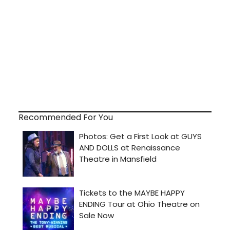
Recommended For You