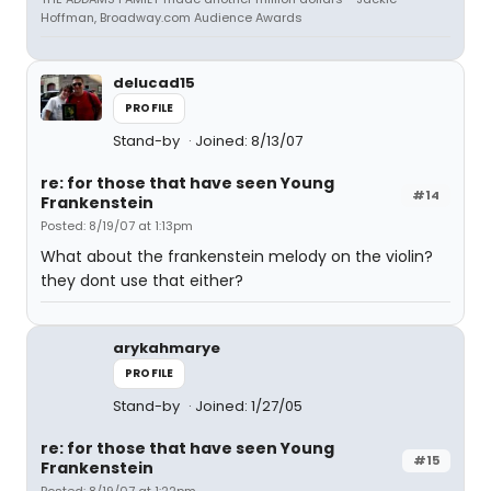
Hoffman, Broadway.com Audience Awards
delucad15
PROFILE
Stand-by
Joined: 8/13/07
re: for those that have seen Young
#14
Frankenstein
Posted: 8/19/07 at 1:13pm
What about the frankenstein melody on the violin?
they dont use that either?
arykahmarye
PROFILE
Stand-by
Joined: 1/27/05
re: for those that have seen Young
#15
Frankenstein