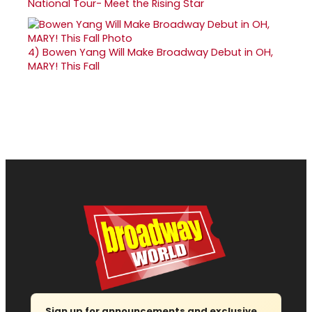
National Tour- Meet the Rising Star
4)
Bowen Yang Will Make Broadway Debut in OH,
MARY! This Fall
Sign up for announcements and exclusive