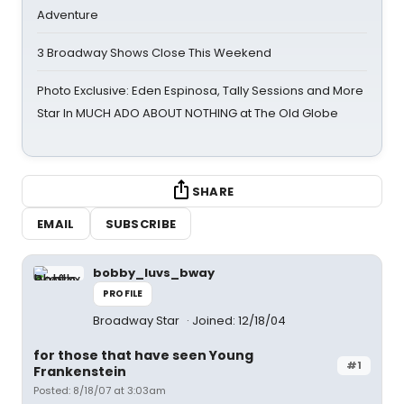
Adventure
3 Broadway Shows Close This Weekend
Photo Exclusive: Eden Espinosa, Tally Sessions and More
Star In MUCH ADO ABOUT NOTHING at The Old Globe
SHARE
EMAIL
SUBSCRIBE
bobby_luvs_bway
PROFILE
Broadway Star
Joined: 12/18/04
for those that have seen Young
#1
Frankenstein
Posted: 8/18/07 at 3:03am