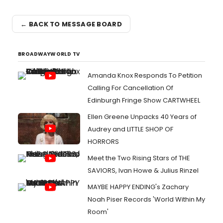
← BACK TO MESSAGE BOARD
BROADWAYWORLD TV
Amanda Knox Responds To Petition
Calling For Cancellation Of
Edinburgh Fringe Show CARTWHEEL
Ellen Greene Unpacks 40 Years of
Audrey and LITTLE SHOP OF
HORRORS
Meet the Two Rising Stars of THE
SAVIORS, Ivan Howe & Julius Rinzel
MAYBE HAPPY ENDING's Zachary
Noah Piser Records 'World Within My
Room'