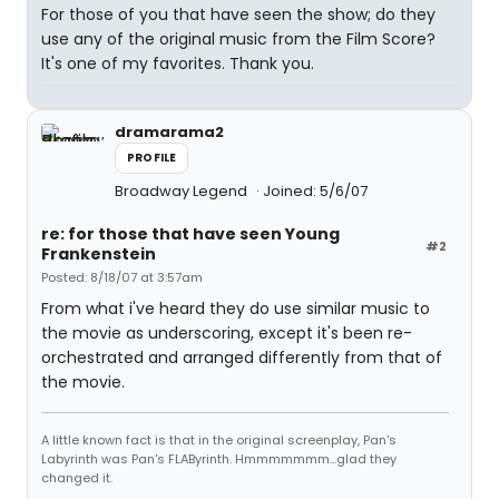
For those of you that have seen the show; do they
use any of the original music from the Film Score?
It's one of my favorites. Thank you.
dramarama2
PROFILE
Broadway Legend
Joined: 5/6/07
re: for those that have seen Young
#2
Frankenstein
Posted: 8/18/07 at 3:57am
From what i've heard they do use similar music to
the movie as underscoring, except it's been re-
orchestrated and arranged differently from that of
the movie.
A little known fact is that in the original screenplay, Pan's
Labyrinth was Pan's FLAByrinth. Hmmmmmmm...glad they
changed it.