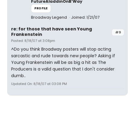
FutureAladdinOnB'Way
PROFILE
Broadway Legend
Joined: 1/21/07
re: for those that have seen Young
#9
Frankenstein
Posted: 8/18/07 at 3:08pm
^Do you think Broadway posters will stop acting
sarcastic and rude towards new people? Asking if
Young Frankenstein will be as big a hit as The
Producers is a valid question that I don't consider
dumb..
Updated On: 8/18/07 at 03:08 PM