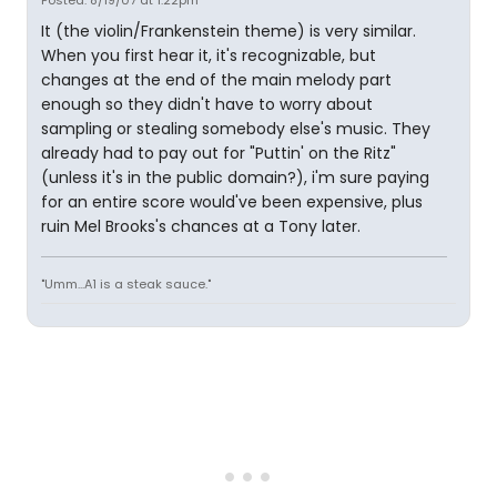
Posted: 8/19/07 at 1:22pm
It (the violin/Frankenstein theme) is very similar.
When you first hear it, it's recognizable, but
changes at the end of the main melody part
enough so they didn't have to worry about
sampling or stealing somebody else's music. They
already had to pay out for "Puttin' on the Ritz"
(unless it's in the public domain?), i'm sure paying
for an entire score would've been expensive, plus
ruin Mel Brooks's chances at a Tony later.
"Umm...A1 is a steak sauce."