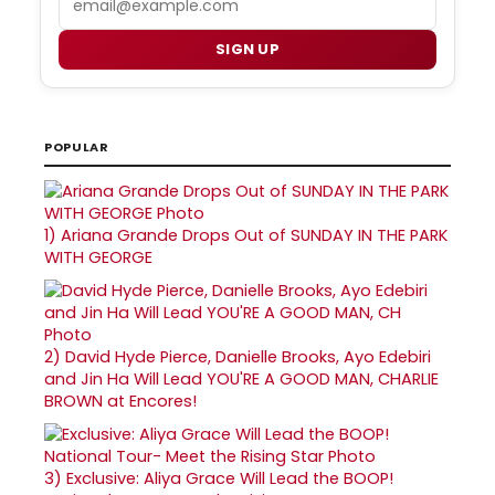
SIGN UP
POPULAR
1)
Ariana Grande Drops Out of SUNDAY IN THE PARK
WITH GEORGE
2)
David Hyde Pierce, Danielle Brooks, Ayo Edebiri
and Jin Ha Will Lead YOU'RE A GOOD MAN, CHARLIE
BROWN at Encores!
3)
Exclusive: Aliya Grace Will Lead the BOOP!