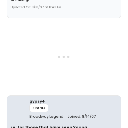
Updated On: 8/18/07 at 11:48 AM
gypsy4
PROFILE
Broadway Legend
Joined: 8/14/07
re: for those that have seen Young