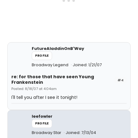
FutureAladdinOnB'Way
PROFILE
Broadway Legend
Joined: 1/21/07
re: for those that have seen Young
#4
Frankenstein
Posted: 8/18/07 at 4:04am
I'll tell you after I see it tonight!
leefowler
PROFILE
Broadway Star
Joined: 7/13/04