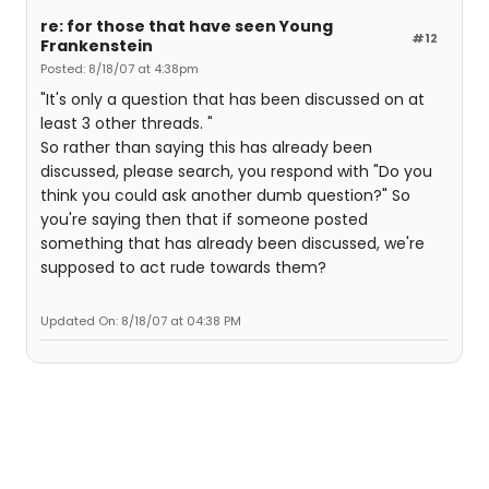
re: for those that have seen Young
#12
Frankenstein
Posted: 8/18/07 at 4:38pm
"It's only a question that has been discussed on at
least 3 other threads. "
So rather than saying this has already been
discussed, please search, you respond with "Do you
think you could ask another dumb question?" So
you're saying then that if someone posted
something that has already been discussed, we're
supposed to act rude towards them?
Updated On: 8/18/07 at 04:38 PM