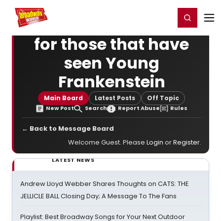
Home
For You
Chat
My Shows
Register/Login
Ga
Register
Login
for those that have
seen Young
Frankenstein
Main Board
Latest Posts
Off Topic
New Post
Search
Report Abuse
Rules
← Back to Message Board
Welcome Guest. Please
Login
or
Register
.
LATEST NEWS
Andrew Lloyd Webber Shares Thoughts on CATS: THE
JELLICLE BALL Closing Day; A Message To The Fans
Playlist: Best Broadway Songs for Your Next Outdoor