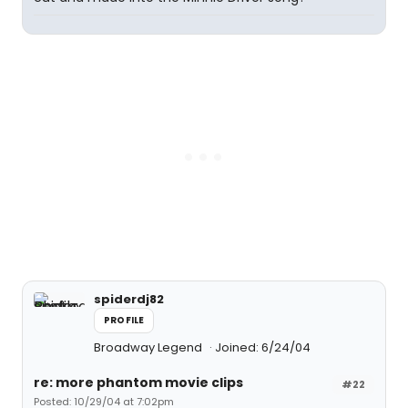
spiderdj82
PROFILE
Broadway Legend
Joined: 6/24/04
re: more phantom movie clips
#22
Posted: 10/29/04 at 7:02pm