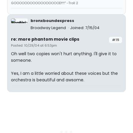
GOOOOOOOOOOOOOOOOOD!!!!" -Troll 2
bronxboundexpress
Broadway Legend
Joined: 7/15/04
re: more phantom movie clips
#15
Posted: 10/29/04 at 6:53pm
Oh well two copies won't hurt anything. I'll give it to
someone.
Yes, I am a little worried about these voices but the
orchestra is beautiful and awsome.