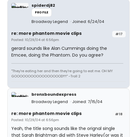
spiderdj82
PROFILE
Broadway Legend
Joined: 6/24/04
re: more phantom movie clips
#17
Posted: 10/29/04 at 6:56pm
gerard sounds like Alan Cummings doing the
Emcee, doing the Phantom. Do you agree?
"They're eating her and then they're going to eat me. OH MY
GOOOOOOOOOOOOOOOOOD!!!!" -Troll 2
bronxboundexpress
Broadway Legend
Joined: 7/15/04
re: more phantom movie clips
#18
Posted: 10/29/04 at 6:56pm
Yeah, the title song sounds like the orignal single
that Sarah Brightman did with Steve Harley(or was it