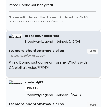
Prima Donna sounds great.
"They're eating her and then they're going to eat me. OH MY
GOOOOOOOOOOOOOOOOOD!!!!" -Troll 2
bronxboundexpress
Broadway Legend
Joined: 7/15/04
re: more phantom movie clips
#23
Posted: 10/29/04 at 7:02pm
Prima Donna just came on for me. What's with
CArolotta's voice?!?!?!?!
spiderdj82
PROFILE
Broadway Legend
Joined: 6/24/04
re: more phantom movie clips
#24