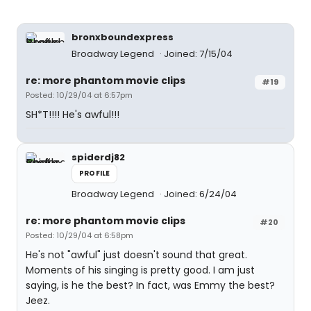
bronxboundexpress
Broadway Legend
Joined: 7/15/04
re: more phantom movie clips
#19
Posted: 10/29/04 at 6:57pm
SH*T!!!! He's awful!!!
spiderdj82
PROFILE
Broadway Legend
Joined: 6/24/04
re: more phantom movie clips
#20
Posted: 10/29/04 at 6:58pm
He's not "awful" just doesn't sound that great.
Moments of his singing is pretty good. I am just
saying, is he the best? In fact, was Emmy the best?
Jeez.