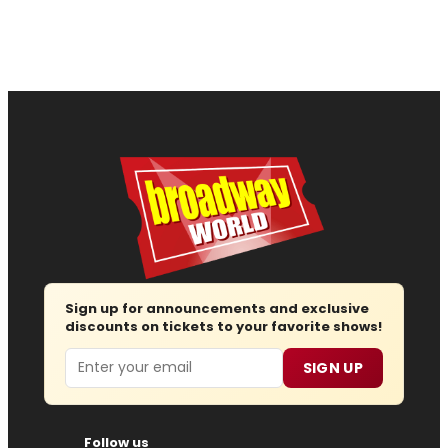
Sign up for announcements and exclusive
discounts on tickets to your favorite shows!
Email
SIGN UP
Follow us