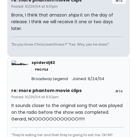
re: more phantom movie clips
#13
Posted: 10/29/04 at 6:51pm
Bronx, I think that amazon
ships
it on the day of
release. I think we will receive it one or two days
later.
"Do you know ChrisLovesShows?" "Yes. Why, yes he does!"
spiderdj82
PROFILE
Broadway Legend
Joined: 6/24/04
re: more phantom movie clips
#14
Posted: 10/29/04 at 6:52pm
It sounds closer to the original song that was played
on the radio before the show was completed.
Gerard, NOOOOOOOOOOOOO!!!!!
"They're eating her and then they're going to eat me. OH MY