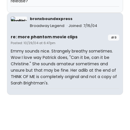
release?
bronxboundexpress
Broadway Legend
Joined: 7/15/04
re: more phantom movie clips
#9
Posted: 10/29/04 at 6:47pm
Emmy sounds nice. Strangely breathy sometimes.
Wow I love way Patrick does, "Can it be, can it be
Christine." She sounds amateur sometimes and
unsure but that may be fine. Her adlib at the end of
THINK OF ME is completely original and not a copy of
Sarah Brightman's.