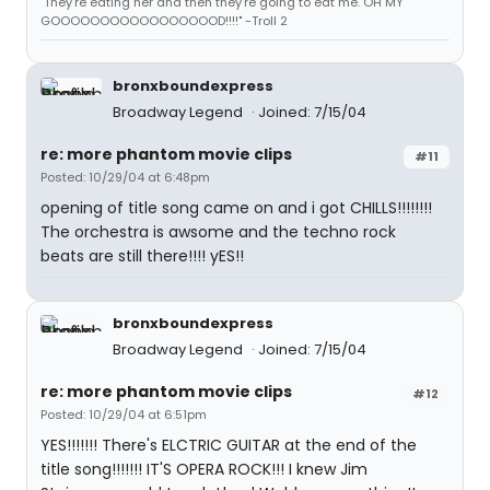
"They're eating her and then they're going to eat me. OH MY
GOOOOOOOOOOOOOOOOOD!!!!" -Troll 2
bronxboundexpress
Broadway Legend
Joined: 7/15/04
re: more phantom movie clips
#11
Posted: 10/29/04 at 6:48pm
opening of title song came on and i got CHILLS!!!!!!!!
The orchestra is awsome and the techno rock
beats are still there!!!! yES!!
bronxboundexpress
Broadway Legend
Joined: 7/15/04
re: more phantom movie clips
#12
Posted: 10/29/04 at 6:51pm
YES!!!!!!! There's ELCTRIC GUITAR at the end of the
title song!!!!!!! IT'S OPERA ROCK!!! I knew Jim