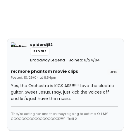
spiderdj82
PROFILE
Broadway Legend
Joined: 6/24/04
re: more phantom movie clips
#16
Posted: 10/29/04 at 6:54pm
Yes, the Orchestra is KICK ASS!!!!!! Love the electric
guitar. Sweet Jesus. I say, just kick the voices off
and let's just have the music.
"They're eating her and then they're going to eat me. OH MY
GOOOOOOOOOOOOOOOOOD!!!!" -Troll 2