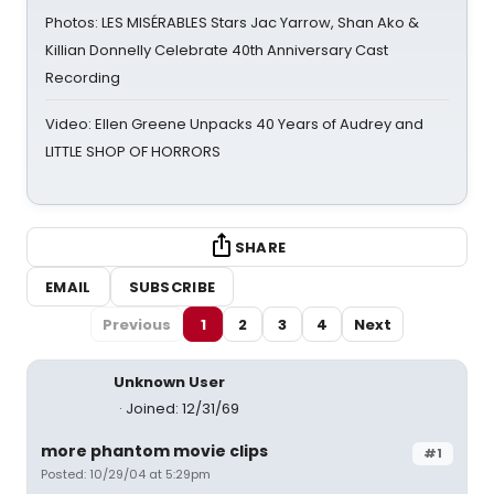
Photos: LES MISÉRABLES Stars Jac Yarrow, Shan Ako &
Killian Donnelly Celebrate 40th Anniversary Cast
Recording
Video: Ellen Greene Unpacks 40 Years of Audrey and
LITTLE SHOP OF HORRORS
SHARE
EMAIL
SUBSCRIBE
Previous
1
2
3
4
Next
Unknown User
Joined: 12/31/69
more phantom movie clips
#1
Posted: 10/29/04 at 5:29pm