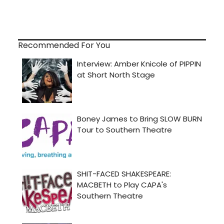
Recommended For You