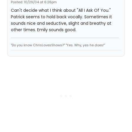
Posted: 10/29/04 at 6:26pm
Can't decide what I think about "All I Ask Of You."
Patrick seems to hold back vocally. Sometimes it
sounds nice and seductive, slight and breathy at
other times. Emily sounds good.
"Do you know ChrisLovesShows?" "Yes. Why, yes he does!"