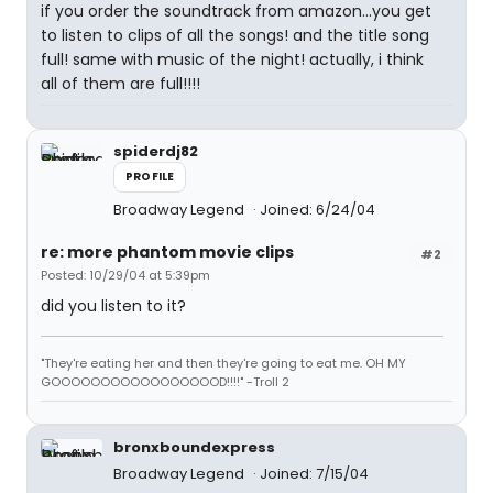
if you order the soundtrack from amazon...you get
to listen to clips of all the songs! and the title song
full! same with music of the night! actually, i think
all of them are full!!!!
spiderdj82
PROFILE
Broadway Legend
Joined: 6/24/04
re: more phantom movie clips
#2
Posted: 10/29/04 at 5:39pm
did you listen to it?
"They're eating her and then they're going to eat me. OH MY
GOOOOOOOOOOOOOOOOOD!!!!" -Troll 2
bronxboundexpress
Broadway Legend
Joined: 7/15/04