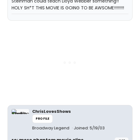
Steinman could teach Lloyd Webber something!!
HOLY SH*T THIS MOVIE IS GOING TO BE AWSOME!!!!!!!!
ChrisLovesShows
PROFILE
Broadway Legend
Joined: 5/19/03