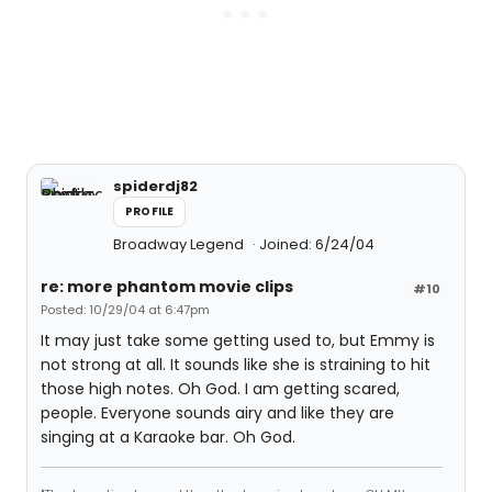
spiderdj82
PROFILE
Broadway Legend
Joined: 6/24/04
re: more phantom movie clips
#10
Posted: 10/29/04 at 6:47pm
It may just take some getting used to, but Emmy is
not strong at all. It sounds like she is straining to hit
those high notes. Oh God. I am getting scared,
people. Everyone sounds airy and like they are
singing at a Karaoke bar. Oh God.