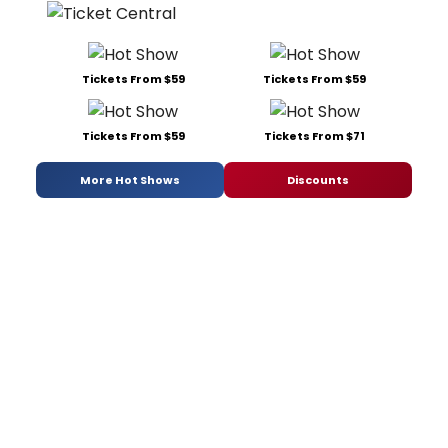
Tickets From $59
Tickets From $59
Tickets From $59
Tickets From $71
More Hot Shows
Discounts