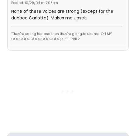
Posted: 10/29/04 at 7:03pm
None of these voices are strong (except for the
dubbed Carlotta). Makes me upset.
"They're eating her and then they're going to eat me. OH MY
GOOOOOOOOOOOOOOOOOD!!!!" -Troll 2