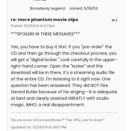
Broadway Legend
Joined: 5/19/03
re: more phantom movie clips
#4
Posted: 10/29/04 at 6:17pm
***SPOILERS IN THESE MESSAGES***
Yes, you have to buy it first. If you "pre-order" the
CD and then go through the checkout process, you
will get a "digital locker." Look carefully in the upper-
right-hand corner. Open the "locker" and the
download will be in there. It's a streaming audio file
of the entire CD. I'm listening to it right now. One
question has been answered: They did NOT hire
Gerard Butler because of his singing--it is adequate
at best and clearly assisted GREATLY with studio
magic. IMHO, a real disappointment.
"Do you know ChrisLovesShows?" "Yes. Why, yes he does!"
Updated On: 10/29/04 at 06:17 PM