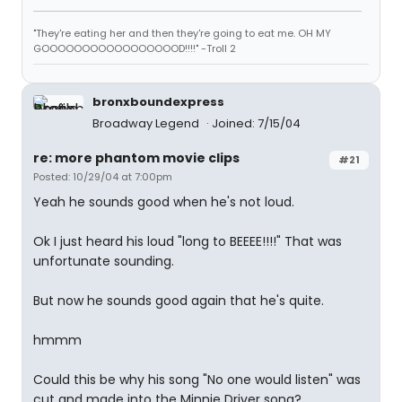
"They're eating her and then they're going to eat me. OH MY
GOOOOOOOOOOOOOOOOOD!!!!" -Troll 2
bronxboundexpress
Broadway Legend
Joined: 7/15/04
re: more phantom movie clips
#21
Posted: 10/29/04 at 7:00pm
Yeah he sounds good when he's not loud.
Ok I just heard his loud "long to BEEEE!!!!" That was
unfortunate sounding.
But now he sounds good again that he's quite.
hmmm
Could this be why his song "No one would listen" was
cut and made into the Minnie Driver song?