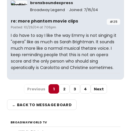
bronxboundexpress
Broadway Legend
Joined: 7/15/04
re: more phantom movie clips
#25
Posted: 10/29/04 at 7:06pm
I do have to say I like the way Emmy is not singing it
"opera" like as much as Sarah Brightman. It sounds
much more like a normal musical thetare voice. I
keep reminding people that this is not an opera
score and the only person who should sing
operatically is Carolotta and Christine sometimes.
Previous
1
2
3
4
Next
← BACK TO MESSAGE BOARD
BROADWAYWORLD TV