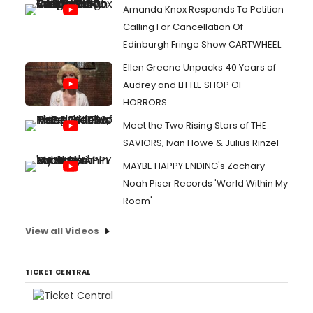
Amanda Knox Responds To Petition
Calling For Cancellation Of
Edinburgh Fringe Show CARTWHEEL
Ellen Greene Unpacks 40 Years of
Audrey and LITTLE SHOP OF
HORRORS
Meet the Two Rising Stars of THE
SAVIORS, Ivan Howe & Julius Rinzel
MAYBE HAPPY ENDING's Zachary
Noah Piser Records 'World Within My
Room'
View all Videos
TICKET CENTRAL