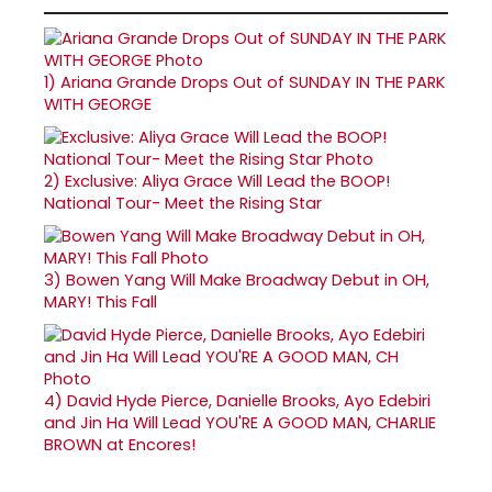
1)
Ariana Grande Drops Out of SUNDAY IN THE PARK
WITH GEORGE
2)
Exclusive: Aliya Grace Will Lead the BOOP!
National Tour- Meet the Rising Star
3)
Bowen Yang Will Make Broadway Debut in OH,
MARY! This Fall
4)
David Hyde Pierce, Danielle Brooks, Ayo Edebiri
and Jin Ha Will Lead YOU'RE A GOOD MAN, CHARLIE
BROWN at Encores!