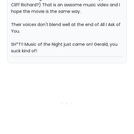
Cliff Richard?) That is an awsome music video and I
hope the movie is the same way.
Their voices don't blend well at the end of All I Ask of
You.
SH*T!! Music of the Night just came on! Gerald, you
suck kind of!