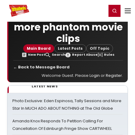
Home
For You
Chat
My Shows
Register/Login
Ga
Register
Login
more phantom movie
clips
Main Board
Latest Posts
Off Topic
New Post
Search
Report Abuse
Rules
← Back to Message Board
Welcome Guest. Please
Login
or
Register
.
LATEST NEWS
Photo Exclusive: Eden Espinosa, Tally Sessions and More
Star In MUCH ADO ABOUT NOTHING at The Old Globe
Amanda Knox Responds To Petition Calling For
Cancellation Of Edinburgh Fringe Show CARTWHEEL