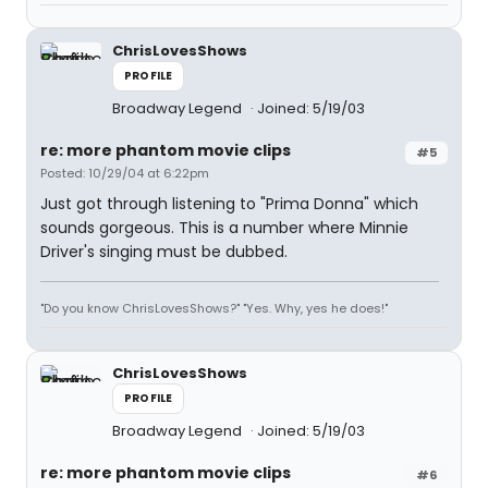
ChrisLovesShows
PROFILE
Broadway Legend
Joined: 5/19/03
re: more phantom movie clips
#5
Posted: 10/29/04 at 6:22pm
Just got through listening to "Prima Donna" which
sounds gorgeous. This is a number where Minnie
Driver's singing must be dubbed.
"Do you know ChrisLovesShows?" "Yes. Why, yes he does!"
ChrisLovesShows
PROFILE
Broadway Legend
Joined: 5/19/03
re: more phantom movie clips
#6