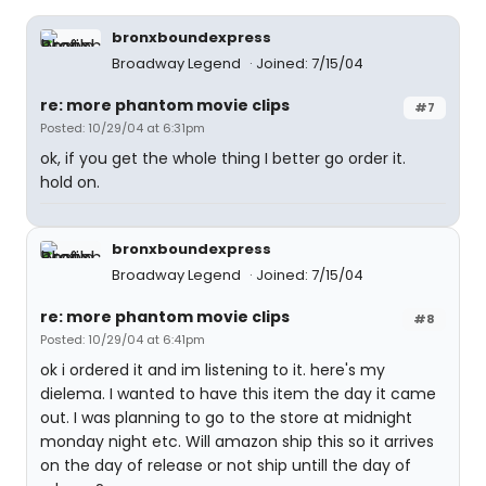
bronxboundexpress
Broadway Legend
Joined: 7/15/04
re: more phantom movie clips
#7
Posted: 10/29/04 at 6:31pm
ok, if you get the whole thing I better go order it.
hold on.
bronxboundexpress
Broadway Legend
Joined: 7/15/04
re: more phantom movie clips
#8
Posted: 10/29/04 at 6:41pm
ok i ordered it and im listening to it. here's my
dielema. I wanted to have this item the day it came
out. I was planning to go to the store at midnight
monday night etc. Will amazon ship this so it arrives
on the day of release or not ship untill the day of