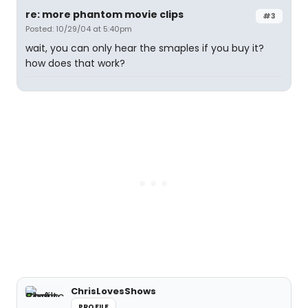
re: more phantom movie clips
#3
Posted: 10/29/04 at 5:40pm
wait, you can only hear the smaples if you buy it?
how does that work?
ChrisLovesShows
PROFILE