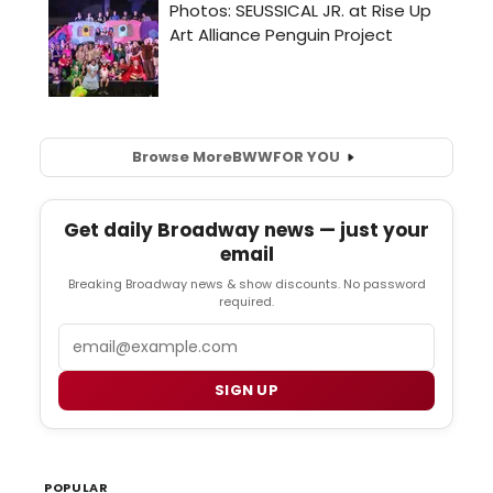
Browse More
BWW
FOR YOU
Get daily Broadway news — just your
email
Breaking Broadway news & show discounts. No password
required.
Email
SIGN UP
POPULAR