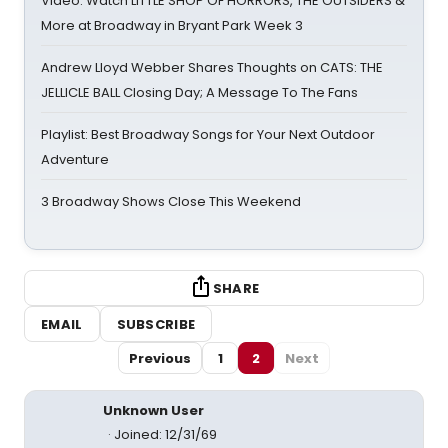
Video: Watch LITTLE SHOP OF HORRORS, THE OUTSIDERS &
More at Broadway in Bryant Park Week 3
Andrew Lloyd Webber Shares Thoughts on CATS: THE
JELLICLE BALL Closing Day; A Message To The Fans
Playlist: Best Broadway Songs for Your Next Outdoor
Adventure
3 Broadway Shows Close This Weekend
SHARE
EMAIL
SUBSCRIBE
Previous
1
2
Next
Unknown User
Joined: 12/31/69