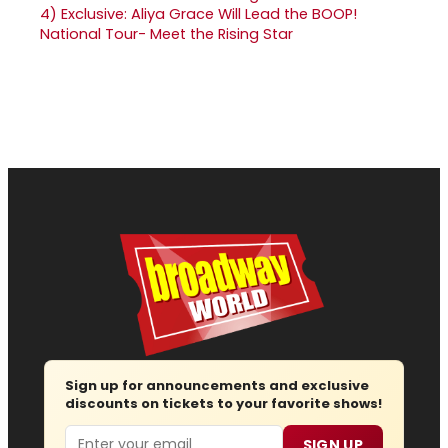
4)
Exclusive: Aliya Grace Will Lead the BOOP!
National Tour- Meet the Rising Star
Sign up for announcements and exclusive
discounts on tickets to your favorite shows!
Email
SIGN UP