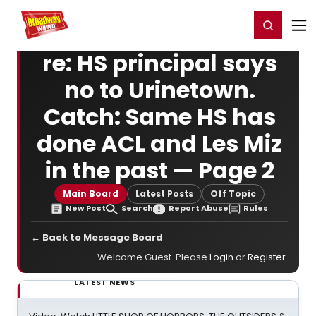
Home
For You
Chat
My Shows
Register/Login
Ga
Register
Login
re: HS principal says
no to Urinetown.
Catch: Same HS has
done ACL and Les Miz
in the past — Page 2
Main Board
Latest Posts
Off Topic
New Post
Search
Report Abuse
Rules
← Back to Message Board
Welcome Guest. Please
Login
or
Register
.
LATEST NEWS