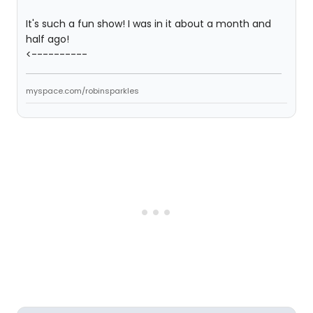
It's such a fun show! I was in it about a month and
half ago!
<----------
myspace.com/robinsparkles