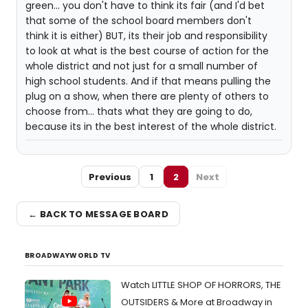
green... you don't have to think its fair (and I'd bet
that some of the school board members don't
think it is either) BUT, its their job and responsibility
to look at what is the best course of action for the
whole district and not just for a small number of
high school students. And if that means pulling the
plug on a show, when there are plenty of others to
choose from... thats what they are going to do,
because its in the best interest of the whole district.
Previous
1
2
Next
← BACK TO MESSAGE BOARD
BROADWAYWORLD TV
Watch LITTLE SHOP OF HORRORS, THE
OUTSIDERS & More at Broadway in