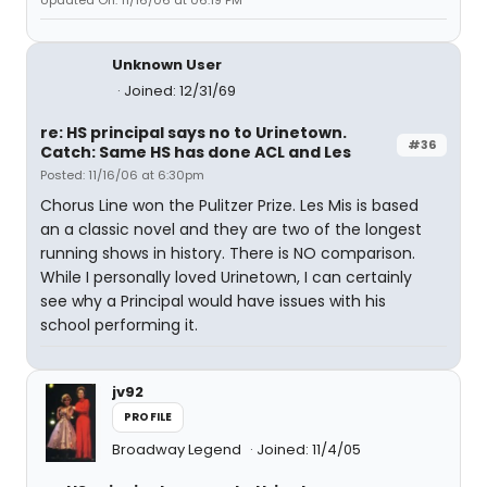
Updated On: 11/16/06 at 06:19 PM
Unknown User
Joined: 12/31/69
re: HS principal says no to Urinetown.
#36
Catch: Same HS has done ACL and Les
Posted: 11/16/06 at 6:30pm
Chorus Line won the Pulitzer Prize. Les Mis is based
an a classic novel and they are two of the longest
running shows in history. There is NO comparison.
While I personally loved Urinetown, I can certainly
see why a Principal would have issues with his
school performing it.
jv92
PROFILE
Broadway Legend
Joined: 11/4/05