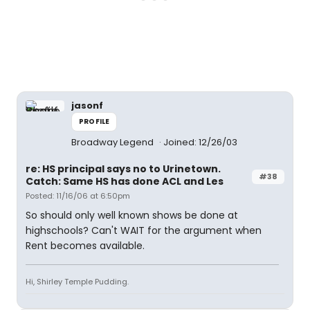
jasonf
PROFILE
Broadway Legend
Joined: 12/26/03
re: HS principal says no to Urinetown.
#38
Catch: Same HS has done ACL and Les
Posted: 11/16/06 at 6:50pm
So should only well known shows be done at
highschools? Can't WAIT for the argument when
Rent becomes available.
Hi, Shirley Temple Pudding.