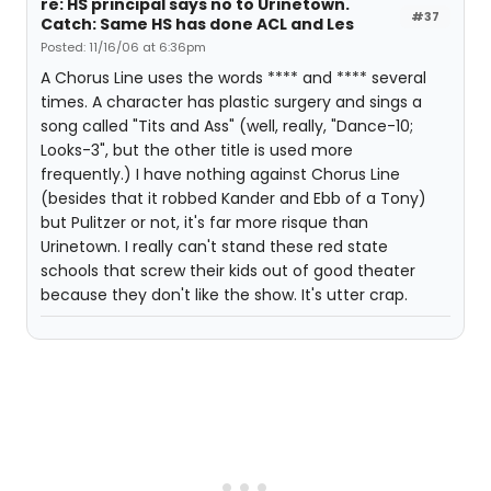
re: HS principal says no to Urinetown.
#37
Catch: Same HS has done ACL and Les
Posted: 11/16/06 at 6:36pm
A Chorus Line uses the words **** and **** several
times. A character has plastic surgery and sings a
song called "Tits and Ass" (well, really, "Dance-10;
Looks-3", but the other title is used more
frequently.) I have nothing against Chorus Line
(besides that it robbed Kander and Ebb of a Tony)
but Pulitzer or not, it's far more risque than
Urinetown. I really can't stand these red state
schools that screw their kids out of good theater
because they don't like the show. It's utter crap.