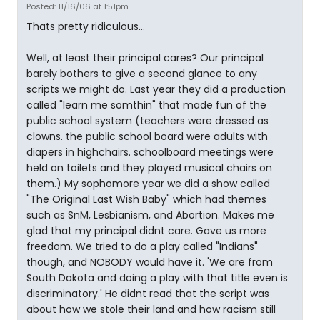
Posted: 11/16/06 at 1:51pm
Thats pretty ridiculous...
Well, at least their principal cares? Our principal
barely bothers to give a second glance to any
scripts we might do. Last year they did a production
called "learn me somthin" that made fun of the
public school system (teachers were dressed as
clowns. the public school board were adults with
diapers in highchairs. schoolboard meetings were
held on toilets and they played musical chairs on
them.) My sophomore year we did a show called
"The Original Last Wish Baby" which had themes
such as SnM, Lesbianism, and Abortion. Makes me
glad that my principal didnt care. Gave us more
freedom. We tried to do a play called "Indians"
though, and NOBODY would have it. 'We are from
South Dakota and doing a play with that title even is
discriminatory.' He didnt read that the script was
about how we stole their land and how racism still