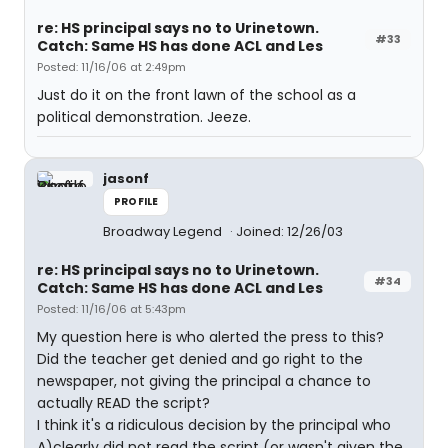
re: HS principal says no to Urinetown.
#33
Catch: Same HS has done ACL and Les
Posted: 11/16/06 at 2:49pm
Just do it on the front lawn of the school as a
political demonstration. Jeeze.
jasonf
PROFILE
Broadway Legend
Joined: 12/26/03
re: HS principal says no to Urinetown.
#34
Catch: Same HS has done ACL and Les
Posted: 11/16/06 at 5:43pm
My question here is who alerted the press to this?
Did the teacher get denied and go right to the
newspaper, not giving the principal a chance to
actually READ the script?
I think it's a ridiculous decision by the principal who
A)clearly did not read the script (or wasn't given the