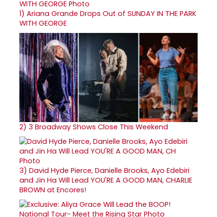
1)
Ariana Grande Drops Out of SUNDAY IN THE PARK
WITH GEORGE
2)
3 Broadway Shows Close This Weekend
3)
David Hyde Pierce, Danielle Brooks, Ayo Edebiri
and Jin Ha Will Lead YOU'RE A GOOD MAN, CHARLIE
BROWN at Encores!