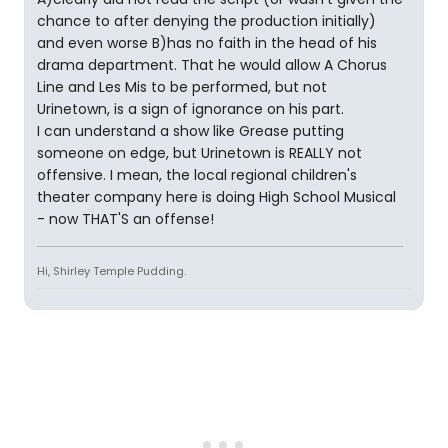
chance to after denying the production initially)
and even worse B)has no faith in the head of his
drama department. That he would allow A Chorus
Line and Les Mis to be performed, but not
Urinetown, is a sign of ignorance on his part.
I can understand a show like Grease putting
someone on edge, but Urinetown is REALLY not
offensive. I mean, the local regional children's
theater company here is doing High School Musical
- now THAT'S an offense!
Hi, Shirley Temple Pudding.