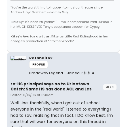
"You're the worst thing to happen to musical theatre since
Andrew Lloyd Webber!" --Family Guy
"Shut up! It's been 29 years!!!" --the incomparable Patti LuPone in
her MUCH DESERVED Tony acceptance speech for Gypsy.
Kitzy's Avatar du Jour:
Kitzy as Little Red Ridinghood in her
college's production of "Into the Woods"
Rathnait62
PROFILE
Broadway Legend
Joined: 6/3/04
re: HS principal says no to Urinetown.
#28
Catch: Same HS has done ACL and Les
Posted: 11/16/06 at 11:30am
Well, Joe, thankfully, when I got out of school
everyone in the "real world" listened to everything I
had to say, realizing that in fact, I DO know best. I'm
sure that will work for everyone on this thread in