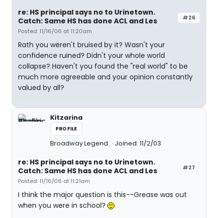
re: HS principal says no to Urinetown.
#26
Catch: Same HS has done ACL and Les
Posted: 11/16/06 at 11:20am
Rath you weren't bruised by it? Wasn't your
confidence ruined? Didn't your whole world
collapse? Haven't you found the "real world" to be
much more agreeable and your opinion constantly
valued by all?
Kitzarina
PROFILE
Broadway Legend
Joined: 11/2/03
re: HS principal says no to Urinetown.
#27
Catch: Same HS has done ACL and Les
Posted: 11/16/06 at 11:21am
I think the major question is this--Grease was out
when you were in school?