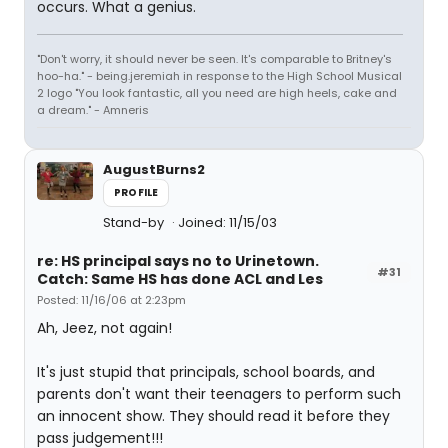
occurs. What a genius.
"Don't worry, it should never be seen. It's comparable to Britney's
hoo-ha." - being.jeremiah in response to the High School Musical
2 logo "You look fantastic, all you need are high heels, cake and
a dream." - Amneris
AugustBurns2
PROFILE
Stand-by
Joined: 11/15/03
re: HS principal says no to Urinetown.
#31
Catch: Same HS has done ACL and Les
Posted: 11/16/06 at 2:23pm
Ah, Jeez, not again!
It's just stupid that principals, school boards, and
parents don't want their teenagers to perform such
an innocent show. They should read it before they
pass judgement!!!