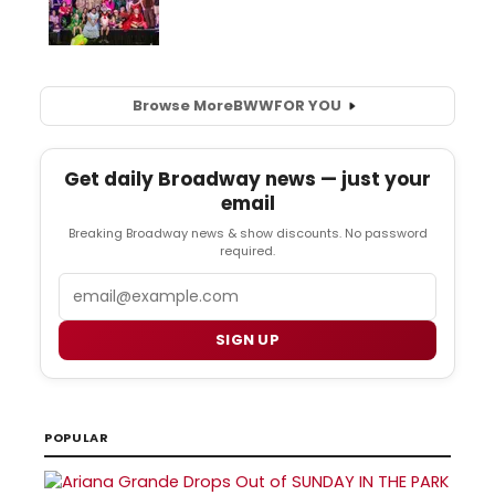
Browse More
BWW
FOR YOU
Get daily Broadway news — just your
email
Breaking Broadway news & show discounts. No password
required.
Email
SIGN UP
POPULAR