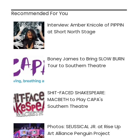
Recommended For You