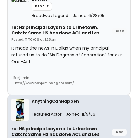
PROFILE
Broadway Legend
Joined: 6/28/05
re: HS principal says no to Urinetown.
#29
Catch: Same HS has done ACL and Les
Posted: 11/16/06 at 1:25pm
It made the news in Dallas when my principal
refused us to do "Six Degrees of Seperation" for our
One-Act.
-Benjamin
--http://www.benjaminadgate.com/
AnythingCanHappen
Featured Actor
Joined: 11/5/06
re: HS principal says no to Urinetown.
#30
Catch: Same HS has done ACL and Les