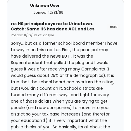
Unknown User
Joined: 12/31/69
re: HS principal says no to Urinetown.
#39
Catch: Same HS has done ACL and Les
Posted: 11/16/06 at 7:23pm
Sorry... but as a former school board member I have
to way in on this matter. First, the principal may
have delivered the news BUT... it was the
Superintendent that pulled the plug and I would
guess it was after receiving many Complaints (I
would guess about 25% of the demographics). It is
true that the school board can overturn the ruling,
but I wouldn't count on it. School districts are
funded many different ways and fight for every
one of those dollars.When you are trying to get
people (and new companies) to move into your
district so your tax base increases (and therefor
your education $) it is very important what the
public thinks of you. So basically, its all about the