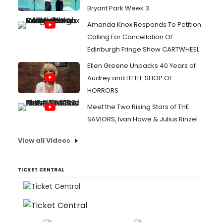
Bryant Park Week 3
Amanda Knox Responds To Petition
Calling For Cancellation Of
Edinburgh Fringe Show CARTWHEEL
Ellen Greene Unpacks 40 Years of
Audrey and LITTLE SHOP OF
HORRORS
Meet the Two Rising Stars of THE
SAVIORS, Ivan Howe & Julius Rinzel
View all Videos
TICKET CENTRAL