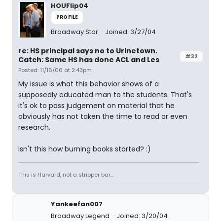
HOUFlip04
PROFILE
Broadway Star
Joined: 3/27/04
re: HS principal says no to Urinetown.
#32
Catch: Same HS has done ACL and Les
Posted: 11/16/06 at 2:43pm
My issue is what this behavior shows of a
supposedly educated man to the students. That's
it's ok to pass judgement on material that he
obviously has not taken the time to read or even
research.
Isn't this how burning books started? :)
This is Harvard, not a stripper bar...
Yankeefan007
Broadway Legend
Joined: 3/20/04