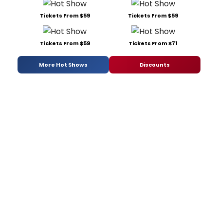
Tickets From $59
Tickets From $59
Tickets From $59
Tickets From $71
More Hot Shows
Discounts