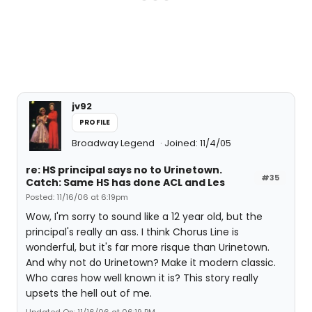
jv92
PROFILE
Broadway Legend
Joined: 11/4/05
re: HS principal says no to Urinetown.
#35
Catch: Same HS has done ACL and Les
Posted: 11/16/06 at 6:19pm
Wow, I'm sorry to sound like a 12 year old, but the
principal's really an ass. I think Chorus Line is
wonderful, but it's far more risque than Urinetown.
And why not do Urinetown? Make it modern classic.
Who cares how well known it is? This story really
upsets the hell out of me.