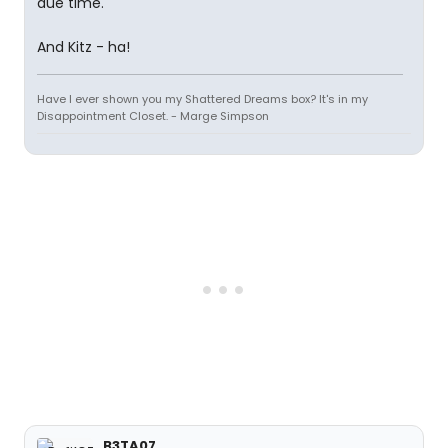
due time.
And Kitz - ha!
Have I ever shown you my Shattered Dreams box? It's in my
Disappointment Closet. - Marge Simpson
B3TA07