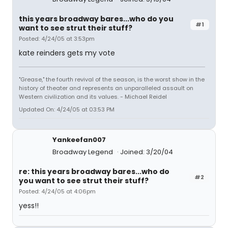
this years broadway bares...who do you
#1
want to see strut their stuff?
Posted: 4/24/05 at 3:53pm
kate reinders gets my vote
"Grease," the fourth revival of the season, is the worst show in the
history of theater and represents an unparalleled assault on
Western civilization and its values. - Michael Reidel
Updated On: 4/24/05 at 03:53 PM
Yankeefan007
Broadway Legend
Joined: 3/20/04
re: this years broadway bares...who do
#2
you want to see strut their stuff?
Posted: 4/24/05 at 4:06pm
yess!!