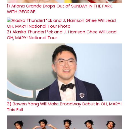
1)
Ariana Grande Drops Out of SUNDAY IN THE PARK
WITH GEORGE
2)
Alaska Thunderf*ck and J. Harrison Ghee Will Lead
OH, MARY! National Tour
3)
Bowen Yang Will Make Broadway Debut in OH, MARY!
This Fall