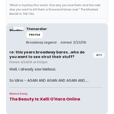
"What a mystery this world. One day you love them and the next
day you want to kill them a thousand times over." The Masked
Bandit in THE FALL
Thenardier
PROFILE
Broadway Legend
Joined: 3/23/05
re: this years broadway bares...who do
#21
you want to see strut their stuff?
Posted: 4/24/05 at 8:02pm
Well, I already saw Melissa.
So Idina - AGAIN AND AGAIN AND AGAIN AND.....
Mama Korey
The Beauty Is: Kelli O'Hara Online