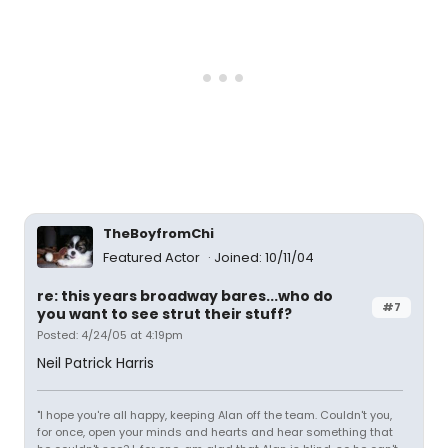
TheBoyfromChi
Featured Actor
Joined: 10/11/04
re: this years broadway bares...who do
#7
you want to see strut their stuff?
Posted: 4/24/05 at 4:19pm
Neil Patrick Harris
"I hope you're all happy, keeping Alan off the team. Couldn't you,
for once, open your minds and hearts and hear something that