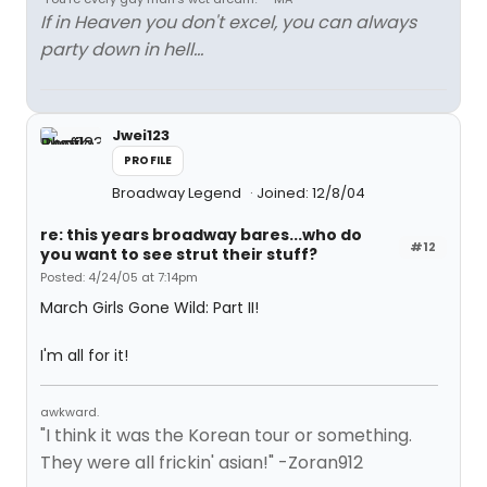
If in Heaven you don't excel, you can always
party down in hell...
Jwei123
PROFILE
Broadway Legend
Joined: 12/8/04
re: this years broadway bares...who do
#12
you want to see strut their stuff?
Posted: 4/24/05 at 7:14pm
March Girls Gone Wild: Part II!
I'm all for it!
awkward.
"I think it was the Korean tour or something.
They were all frickin' asian!" -Zoran912