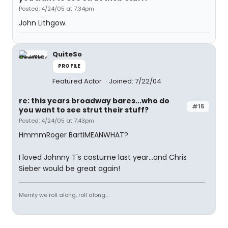
Posted: 4/24/05 at 7:34pm
John Lithgow.
QuiteSo
PROFILE
Featured Actor
Joined: 7/22/04
re: this years broadway bares...who do
#15
you want to see strut their stuff?
Posted: 4/24/05 at 7:43pm
HmmmRoger BartIMEANWHAT?
I loved Johnny T's costume last year...and Chris
Sieber would be great again!
Merrily we roll along, roll along...