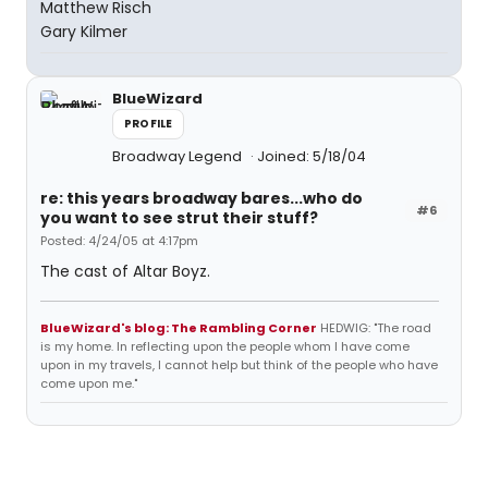
Matthew Risch
Gary Kilmer
BlueWizard
PROFILE
Broadway Legend
Joined: 5/18/04
re: this years broadway bares...who do
#6
you want to see strut their stuff?
Posted: 4/24/05 at 4:17pm
The cast of Altar Boyz.
BlueWizard's blog: The Rambling Corner
HEDWIG: "The road
is my home. In reflecting upon the people whom I have come
upon in my travels, I cannot help but think of the people who have
come upon me."