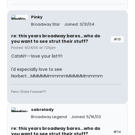
Pinky
Broadway Star
Joined: 3/31/04
re: this years broadway bares...who do
#13
you want to see strut their stuff?
Posted: 4/24/05 at 7:25pm
CatsNY--love your list!!!!
I'd especially love to see
Norbert....MMMMMmmmmMMMMMmmmm
Penn State Forever!!!!
sabrelady
Broadway Legend
Joined: 5/16/03
re: this years broadway bares...who do
#14
you want to see strut their stuff?