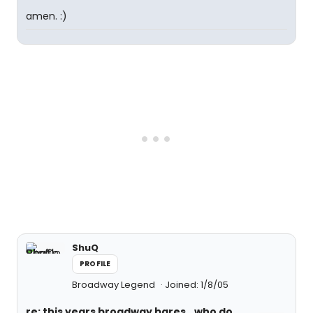
amen. :)
ShuQ
PROFILE
Broadway Legend
Joined: 1/8/05
re: this years broadway bares...who do