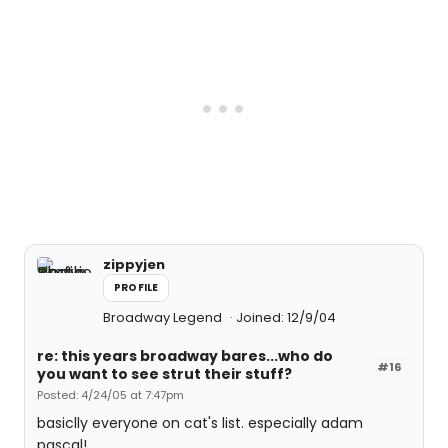
zippyjen
PROFILE
Broadway Legend
Joined: 12/9/04
re: this years broadway bares...who do
#16
you want to see strut their stuff?
Posted: 4/24/05 at 7:47pm
basiclly everyone on cat's list. especially adam
pascal!