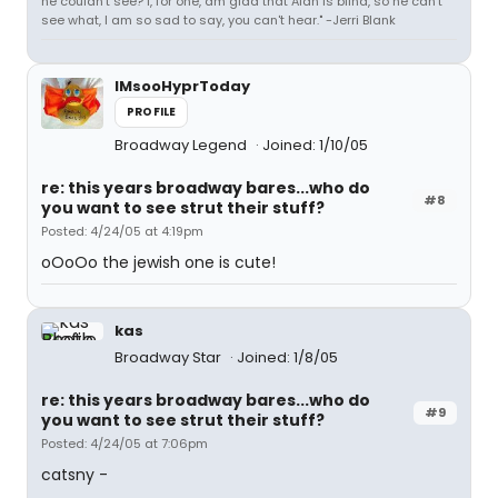
he couldn't see? I, for one, am glad that Alan is blind, so he can't
see what, I am so sad to say, you can't hear." -Jerri Blank
IMsooHyprToday
PROFILE
Broadway Legend
Joined: 1/10/05
re: this years broadway bares...who do
#8
you want to see strut their stuff?
Posted: 4/24/05 at 4:19pm
oOoOo the jewish one is cute!
kas
Broadway Star
Joined: 1/8/05
re: this years broadway bares...who do
#9
you want to see strut their stuff?
Posted: 4/24/05 at 7:06pm
catsny -