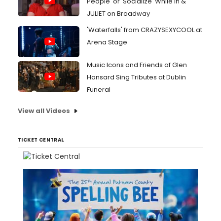
People' or 'Socialize' While In &
JULIET on Broadway
'Waterfalls' from CRAZYSEXYCOOL at
Arena Stage
Music Icons and Friends of Glen
Hansard Sing Tributes at Dublin
Funeral
View all Videos
TICKET CENTRAL