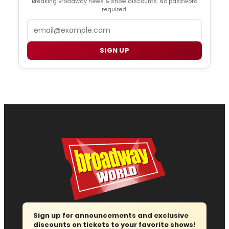
Breaking Broadway news & show discounts. No password
required.
Email
SIGN UP
Sign up for announcements and exclusive
discounts on tickets to your favorite shows!