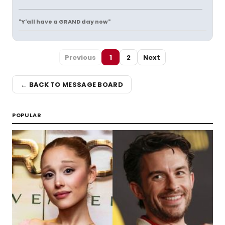
"Y'all have a GRAND day now"
Previous
1
2
Next
← BACK TO MESSAGE BOARD
POPULAR