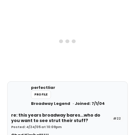
perfectliar
PROFILE
Broadway Legend
Joined: 7/1/04
re: this years broadway bares...who do
#22
you want to see strut their stuff?
Posted: 4/24/05 at 10:09pm