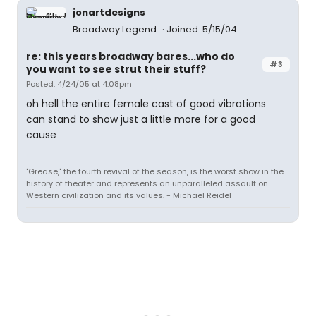
jonartdesigns
Broadway Legend
Joined: 5/15/04
re: this years broadway bares...who do
#3
you want to see strut their stuff?
Posted: 4/24/05 at 4:08pm
oh hell the entire female cast of good vibrations
can stand to show just a little more for a good
cause
"Grease," the fourth revival of the season, is the worst show in the
history of theater and represents an unparalleled assault on
Western civilization and its values. - Michael Reidel