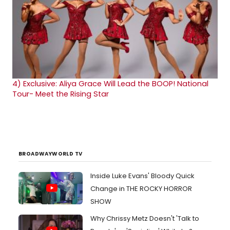
4)
Exclusive: Aliya Grace Will Lead the BOOP! National
Tour- Meet the Rising Star
BROADWAYWORLD TV
Inside Luke Evans' Bloody Quick
Change in THE ROCKY HORROR
SHOW
Why Chrissy Metz Doesn't 'Talk to