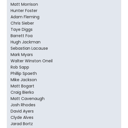
Matt Morrison
Hunter Foster
Adam Fleming
Chris Sieber
Taye Diggs
Barrett Foa
Hugh Jackman
Sebastian Lacause
Mark Myars
Walter Winston Oneil
Rob Sapp
Phillip Spaeth
Mike Jackson
Matt Bogart
Craig Bierko
Matt Cavenaugh
Josh Rhodes
David Ayers
Clyde Alves
Jarad Bortz