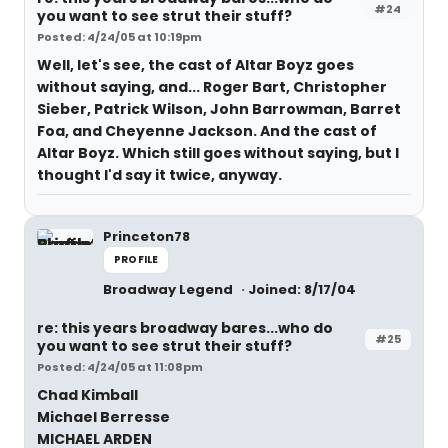
#24
you want to see strut their stuff?
Posted: 4/24/05 at 10:19pm
Well, let's see, the cast of Altar Boyz goes
without saying, and... Roger Bart, Christopher
Sieber, Patrick Wilson, John Barrowman, Barret
Foa, and Cheyenne Jackson. And the cast of
Altar Boyz. Which still goes without saying, but I
thought I'd say it twice, anyway.
Princeton78
PROFILE
Broadway Legend
Joined: 8/17/04
re: this years broadway bares...who do
#25
you want to see strut their stuff?
Posted: 4/24/05 at 11:08pm
Chad Kimball
Michael Berresse
MICHAEL ARDEN