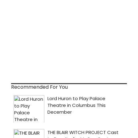
Recommended For You