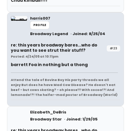
Chad Kimball!!!!
harris007
PROFILE
Broadway Legend
Joined: 8/25/04
re: this years broadway bares...who do
#23
you want to see strut their stuff?
Posted: 4/24/05 at 10:11pm
barrett Foa in nothing but a thong
Attend the tale of Bovine Boy His party threads we all
enjoy But does he have Mad Cow Disease? He doesn't eat
beef - but cows skating? - oh please!!! With cocoa!?! And
lemonade!?! The heifer-mad poster of Broadway (World)
Elizabeth_DeBris
Broadway Star
Joined: 1/29/05
re: this years broadway bares...who do