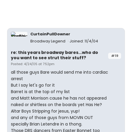
CurtainPullDowner
Broadway Legend
Joined: 11/4/04
re: this years broadway bares...who do
#19
you want to see strut their stuff?
Posted: 4/24/05 at 7:52pm
all those guys Bare would send me into cardiac
arrest
But I say let's go for it
Barret is at the top of my list
and Matt Morrison cause he has not appeared
naked or shirtless on the boards yet Has He?
Altar Boys Stripping for jesus, yup!
and any of those guys from MOVIN OUT
specially Brian Letendre in a thong.
Those DRS dancers from Easter Bonnet too