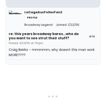
LaCageAuxFollesFan2
PROFILE
Broadway Legend
Joined: 1/22/05
re: this years broadway bares...who do
#18
you want to see strut their stuff?
Posted: 4/24/05 at 7:51pm
Craig Beirko - mmmmm, why doesnt this man work
MORE????