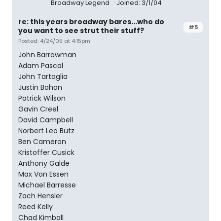
Broadway Legend
Joined: 3/1/04
re: this years broadway bares...who do
#5
you want to see strut their stuff?
Posted: 4/24/05 at 4:15pm
John Barrowman
Adam Pascal
John Tartaglia
Justin Bohon
Patrick Wilson
Gavin Creel
David Campbell
Norbert Leo Butz
Ben Cameron
Kristoffer Cusick
Anthony Galde
Max Von Essen
Michael Barresse
Zach Hensler
Reed Kelly
Chad Kimball