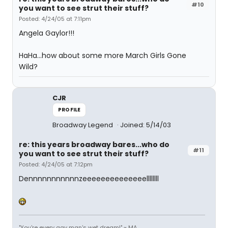
#10
you want to see strut their stuff?
Posted: 4/24/05 at 7:11pm
Angela Gaylor!!!
HaHa...how about some more March Girls Gone
Wild?
CJR
PROFILE
Broadway Legend
Joined: 5/14/03
re: this years broadway bares...who do
#11
you want to see strut their stuff?
Posted: 4/24/05 at 7:12pm
Dennnnnnnnnnnzeeeeeeeeeeeeeellllllll
"You're every gay man's wet dream!" ~ MA