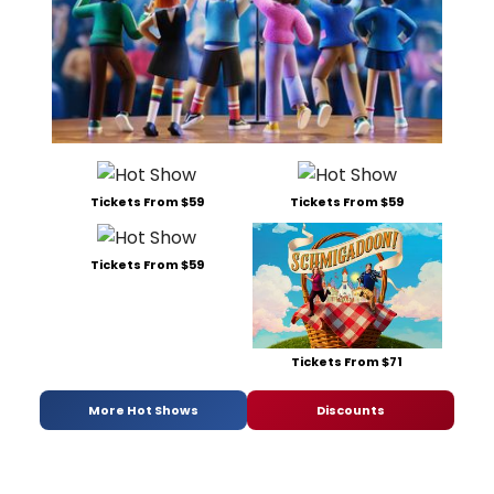
Tickets From $59
Tickets From $59
Tickets From $59
Tickets From $71
More Hot Shows
Discounts