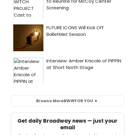
Browse More
BWW
FOR YOU
Get daily Broadway news — just your
email