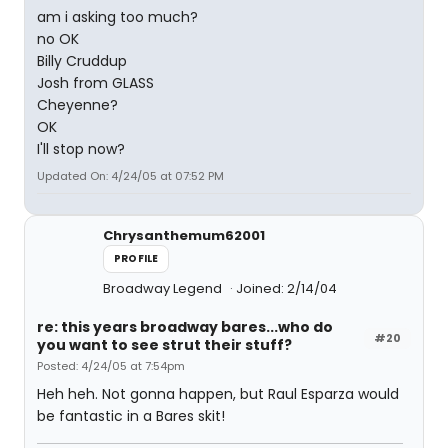
am i asking too much?
no OK
Billy Cruddup
Josh from GLASS
Cheyenne?
OK
I'll stop now?
Updated On: 4/24/05 at 07:52 PM
Chrysanthemum62001
PROFILE
Broadway Legend
Joined: 2/14/04
re: this years broadway bares...who do
#20
you want to see strut their stuff?
Posted: 4/24/05 at 7:54pm
Heh heh. Not gonna happen, but Raul Esparza would
be fantastic in a Bares skit!