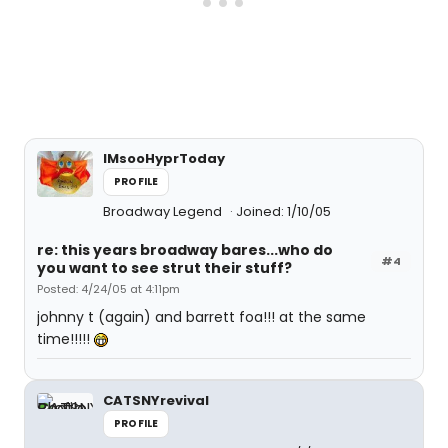
IMsooHyprToday
PROFILE
Broadway Legend
Joined: 1/10/05
re: this years broadway bares...who do
#4
you want to see strut their stuff?
Posted: 4/24/05 at 4:11pm
johnny t (again) and barrett foa!!! at the same
time!!!!!
CATSNYrevival
PROFILE