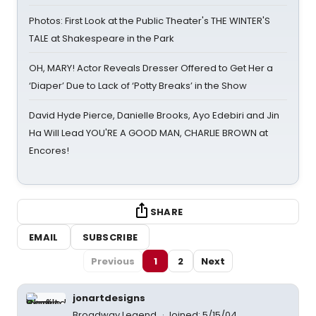
Photos: First Look at the Public Theater's THE WINTER'S
TALE at Shakespeare in the Park
OH, MARY! Actor Reveals Dresser Offered to Get Her a
‘Diaper’ Due to Lack of ‘Potty Breaks’ in the Show
David Hyde Pierce, Danielle Brooks, Ayo Edebiri and Jin
Ha Will Lead YOU'RE A GOOD MAN, CHARLIE BROWN at
Encores!
SHARE
EMAIL
SUBSCRIBE
Previous
1
2
Next
jonartdesigns
Broadway Legend
Joined: 5/15/04