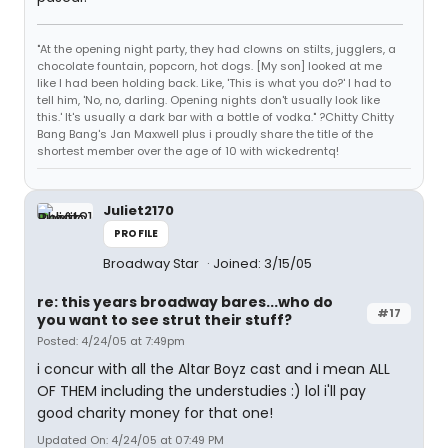
"At the opening night party, they had clowns on stilts, jugglers, a
chocolate fountain, popcorn, hot dogs. [My son] looked at me
like I had been holding back. Like, 'This is what you do?' I had to
tell him, 'No, no, darling. Opening nights don't usually look like
this.' It's usually a dark bar with a bottle of vodka." ?Chitty Chitty
Bang Bang's Jan Maxwell plus i proudly share the title of the
shortest member over the age of 10 with wickedrentq!
Juliet2170
PROFILE
Broadway Star
Joined: 3/15/05
re: this years broadway bares...who do
#17
you want to see strut their stuff?
Posted: 4/24/05 at 7:49pm
i concur with all the Altar Boyz cast and i mean ALL
OF THEM including the understudies :) lol i'll pay
good charity money for that one!
Updated On: 4/24/05 at 07:49 PM