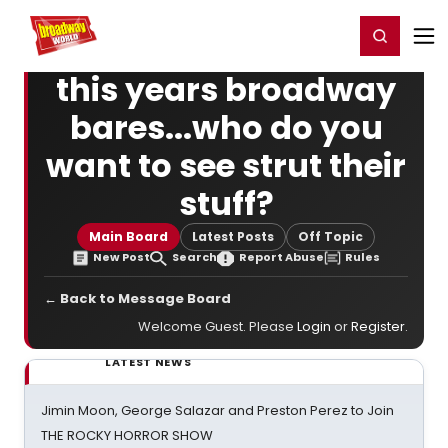
Home
For You
Chat
My Shows
Register/Login
Ga
Register
Login
this years broadway
bares...who do you
want to see strut their
stuff?
Main Board
Latest Posts
Off Topic
New Post
Search
Report Abuse
Rules
← Back to Message Board
Welcome Guest. Please
Login
or
Register
.
LATEST NEWS
Jimin Moon, George Salazar and Preston Perez to Join
THE ROCKY HORROR SHOW