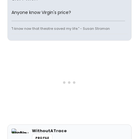
Anyone know Virgin's price?
"I know now that theatre saved my life." - Susan Stroman
WithoutATrace
PROFILE