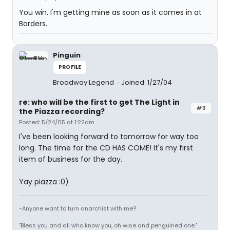
You win. I'm getting mine as soon as it comes in at
Borders.
Pinguin
PROFILE
Broadway Legend
Joined: 1/27/04
re: who will be the first to get The Light in
#3
the Piazza recording?
Posted: 5/24/05 at 1:22am
I've been looking forward to tomorrow for way too
long. The time for the CD HAS COME! It's my first
item of business for the day.
Yay piazza :0)
-Anyone want to turn anarchist with me?
"Bless you and all who know you, oh wise and penguined one."