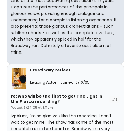
One of the most captivating cast albums in years.
Captures the performances of the principals in
glorious voice, providing enough dialogue and
underscoring for a complete listening experience. It
also presents those glorious orchestrations - such
sublime charts - as well as the complete overture,
which they apparently spliced in half for the
Broadway run. Definitely a favorite cast album of
mine.
Practically Perfect
Leading Actor
Joined: 3/10/05
re: who will be the first to get The Light in
#6
the Piazza recording?
Posted: 5/24/05 at 3:11am
lvpblues, I'm so glad you like the recording. I can't
wait to get mine. The show has some of the most
beautiful music I've heard on Broadway in a very