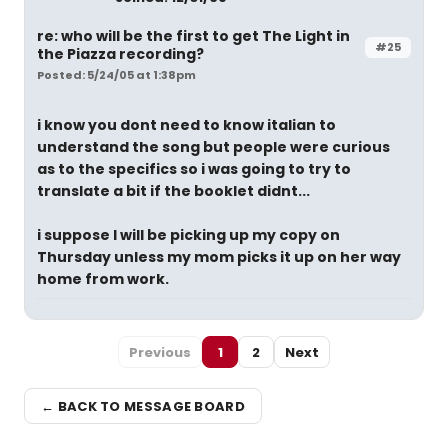
re: who will be the first to get The Light in
#25
the Piazza recording?
Posted: 5/24/05 at 1:38pm
i know you dont need to know italian to
understand the song but people were curious
as to the specifics so i was going to try to
translate a bit if the booklet didnt...
i suppose I will be picking up my copy on
Thursday unless my mom picks it up on her way
home from work.
Previous
1
2
Next
← BACK TO MESSAGE BOARD