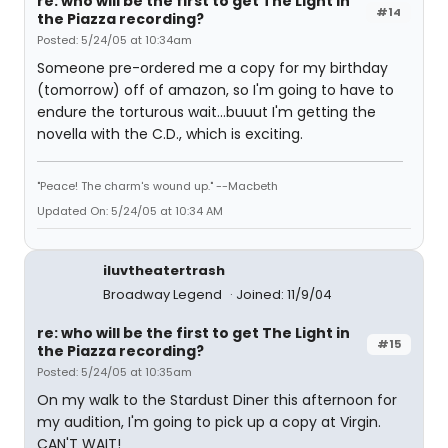
re: who will be the first to get The Light in
#14
the Piazza recording?
Posted: 5/24/05 at 10:34am
Someone pre-ordered me a copy for my birthday
(tomorrow) off of amazon, so I'm going to have to
endure the torturous wait...buuut I'm getting the
novella with the C.D., which is exciting.
"Peace! The charm's wound up." --Macbeth
Updated On: 5/24/05 at 10:34 AM
iluvtheatertrash
Broadway Legend
Joined: 11/9/04
re: who will be the first to get The Light in
#15
the Piazza recording?
Posted: 5/24/05 at 10:35am
On my walk to the Stardust Diner this afternoon for
my audition, I'm going to pick up a copy at Virgin.
CAN'T WAIT!