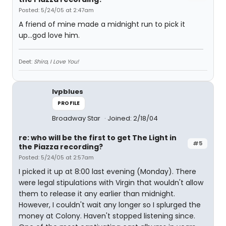
Posted: 5/24/05 at 2:47am
A friend of mine made a midnight run to pick it
up...god love him.
Deet:
Shira, I Love You!
lvpblues
PROFILE
Broadway Star
Joined: 2/18/04
re: who will be the first to get The Light in
#5
the Piazza recording?
Posted: 5/24/05 at 2:57am
I picked it up at 8:00 last evening (Monday). There
were legal stipulations with Virgin that wouldn't allow
them to release it any earlier than midnight.
However, I couldn't wait any longer so I splurged the
money at Colony. Haven't stopped listening since.