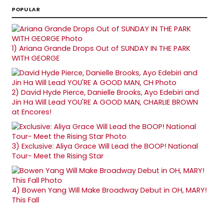
POPULAR
1)
Ariana Grande Drops Out of SUNDAY IN THE PARK
WITH GEORGE
2)
David Hyde Pierce, Danielle Brooks, Ayo Edebiri and
Jin Ha Will Lead YOU'RE A GOOD MAN, CHARLIE BROWN
at Encores!
3)
Exclusive: Aliya Grace Will Lead the BOOP! National
Tour- Meet the Rising Star
4)
Bowen Yang Will Make Broadway Debut in OH, MARY!
This Fall