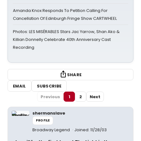
Amanda Knox Responds To Petition Calling For
Cancellation Of Edinburgh Fringe Show CARTWHEEL
Photos: LES MISÉRABLES Stars Jac Yarrow, Shan Ako &
Killian Donnelly Celebrate 40th Anniversary Cast
Recording
SHARE
EMAIL
SUBSCRIBE
Previous
1
2
Next
shermanslave
PROFILE
Broadway Legend
Joined: 11/28/03