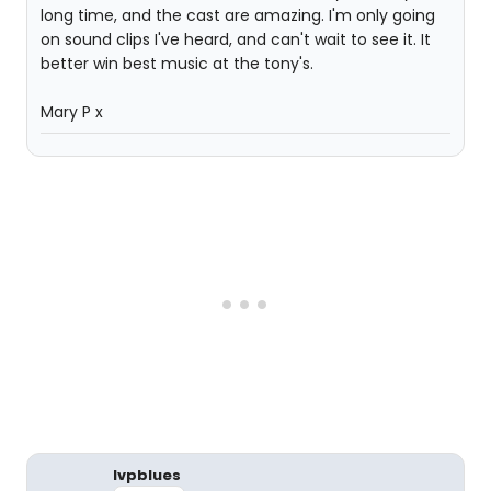
long time, and the cast are amazing. I'm only going
on sound clips I've heard, and can't wait to see it. It
better win best music at the tony's.
Mary P x
lvpblues