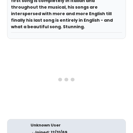
first song is completely in Italian and
throughout the musical, his songs are
interspersed with more and more English till
finally his last song is entirely in English - and
what a beautiful song. Stunning.
Unknown User
Joined: 12/31/69