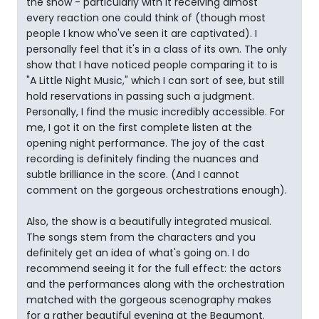
the show - particularly with it receiving almost
every reaction one could think of (though most
people I know who've seen it are captivated). I
personally feel that it's in a class of its own. The only
show that I have noticed people comparing it to is
"A Little Night Music," which I can sort of see, but still
hold reservations in passing such a judgment.
Personally, I find the music incredibly accessible. For
me, I got it on the first complete listen at the
opening night performance. The joy of the cast
recording is definitely finding the nuances and
subtle brilliance in the score. (And I cannot
comment on the gorgeous orchestrations enough).
Also, the show is a beautifully integrated musical.
The songs stem from the characters and you
definitely get an idea of what's going on. I do
recommend seeing it for the full effect: the actors
and the performances along with the orchestration
matched with the gorgeous scenography makes
for a rather beautiful evening at the Beaumont.