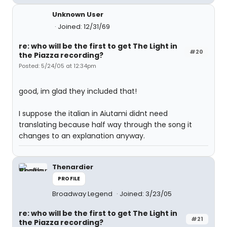
Unknown User
Joined: 12/31/69
re: who will be the first to get The Light in
#20
the Piazza recording?
Posted: 5/24/05 at 12:34pm
good, im glad they included that!
I suppose the italian in Aiutami didnt need
translating because half way through the song it
changes to an explanation anyway.
Thenardier
PROFILE
Broadway Legend
Joined: 3/23/05
re: who will be the first to get The Light in
#21
the Piazza recording?