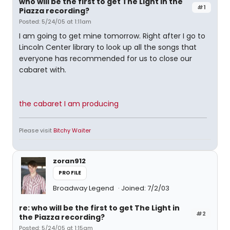
who will be the first to get The Light in the
#1
Piazza recording?
Posted: 5/24/05 at 1:11am
I am going to get mine tomorrow. Right after I go to
Lincoln Center library to look up all the songs that
everyone has recommended for us to close our
cabaret with.
the cabaret I am producing
Please visit
Bitchy Waiter
zoran912
PROFILE
Broadway Legend
Joined: 7/2/03
re: who will be the first to get The Light in
#2
the Piazza recording?
Posted: 5/24/05 at 1:15am