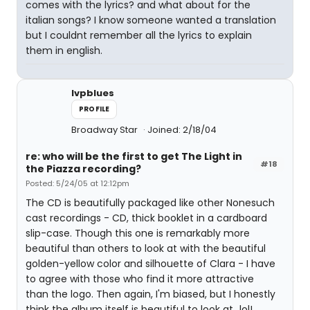
comes with the lyrics? and what about for the
italian songs? I know someone wanted a translation
but I couldnt remember all the lyrics to explain
them in english.
lvpblues
PROFILE
Broadway Star
Joined: 2/18/04
re: who will be the first to get The Light in
#18
the Piazza recording?
Posted: 5/24/05 at 12:12pm
The CD is beautifully packaged like other Nonesuch
cast recordings - CD, thick booklet in a cardboard
slip-case. Though this one is remarkably more
beautiful than others to look at with the beautiful
golden-yellow color and silhouette of Clara - I have
to agree with those who find it more attractive
than the logo. Then again, I'm biased, but I honestly
think the album itself is beautiful to look at...lol!