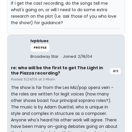
If I get the cast recording, do the songs tell me
what's going on, or will I need to do some extra
research on the plot (i.e. ask those of you who love
the show!) for guidance?
lvpblues
PROFILE
Broadway Star
Joined: 2/18/04
re: who will be the first to get The Light in
#9
the Piazza recording?
Posted: 5/24/05 at 3:49am
The show is far from the Les Miz/pop opera vein -
the roles are written for legit voices (how many
other shows boast four principal soprano roles?).
The music is by Adam Guettel, who is unique in
style and complex in structure as a composer.
Anyone who's heard his other work will agree. There
have been many on-going debates going on about