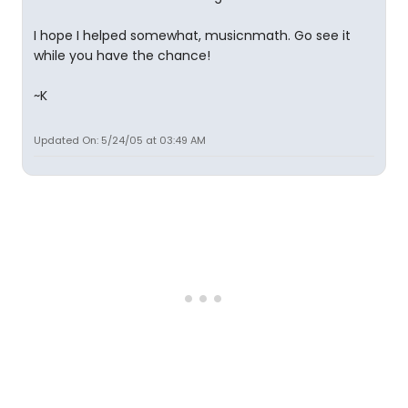
I hope I helped somewhat, musicnmath. Go see it
while you have the chance!
~K
Updated On: 5/24/05 at 03:49 AM