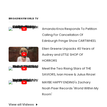
BROADWAYWORLD TV
Amanda Knox Responds To Petition
Calling For Cancellation Of
Edinburgh Fringe Show CARTWHEEL
Ellen Greene Unpacks 40 Years of
Audrey and LITTLE SHOP OF
HORRORS
Meet the Two Rising Stars of THE
SAVIORS, Ivan Howe & Julius Rinzel
MAYBE HAPPY ENDING's Zachary
Noah Piser Records 'World Within My
Room'
View all Videos