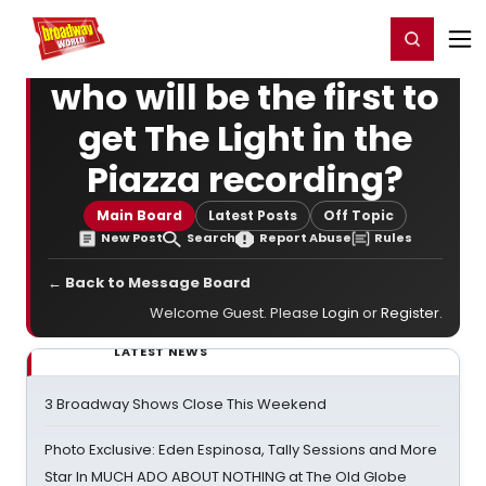
Home
For You
Chat
My Shows
Register/Login
Ga
Register
Login
who will be the first to
get The Light in the
Piazza recording?
Main Board
Latest Posts
Off Topic
New Post
Search
Report Abuse
Rules
← Back to Message Board
Welcome Guest. Please
Login
or
Register
.
LATEST NEWS
3 Broadway Shows Close This Weekend
Photo Exclusive: Eden Espinosa, Tally Sessions and More
Star In MUCH ADO ABOUT NOTHING at The Old Globe