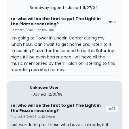
Broadway Legend
Joined: 11/27/04
re: who will be the first to get The Light in
#16
the Piazza recording?
Posted: 5/24/05 at 11:49am
I'm going to Tower in Lincoln Center during my
lunch hour. Can't wait to get home and listen to it.
I'm seeing Piazza for the second time this Saturday
night. It'll be even better since I will have all the
music memorized by then! I plan on listening to this
recording non stop for days.
Unknown User
Joined: 12/31/69
re: who will be the first to get The Light in
#17
the Piazza recording?
Posted: 5/24/05 at 12:04pm
just wondering for those who have it already, if it