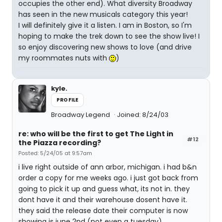
occupies the other end). What diversity Broadway
has seen in the new musicals category this year!
I will definitely give it a listen. I am in Boston, so I'm
hoping to make the trek down to see the show live! I
so enjoy discovering new shows to love (and drive
my roommates nuts with
)
kyle.
PROFILE
Broadway Legend
Joined: 8/24/03
re: who will be the first to get The Light in
#12
the Piazza recording?
Posted: 5/24/05 at 9:57am
i live right outside of ann arbor, michigan. i had b&n
order a copy for me weeks ago. i just got back from
going to pick it up and guess what, its not in. they
dont have it and their warehouse dosent have it.
they said the release date their computer is now
showing is june 2nd (not even a tuesday).