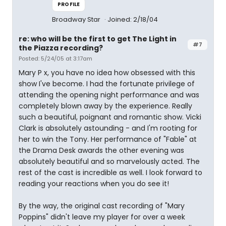
PROFILE
Broadway Star
Joined: 2/18/04
re: who will be the first to get The Light in
#7
the Piazza recording?
Posted: 5/24/05 at 3:17am
Mary P x, you have no idea how obsessed with this
show I've become. I had the fortunate privilege of
attending the opening night performance and was
completely blown away by the experience. Really
such a beautiful, poignant and romantic show. Vicki
Clark is absolutely astounding - and I'm rooting for
her to win the Tony. Her performance of "Fable" at
the Drama Desk awards the other evening was
absolutely beautiful and so marvelously acted. The
rest of the cast is incredible as well. I look forward to
reading your reactions when you do see it!
By the way, the original cast recording of "Mary
Poppins" didn't leave my player for over a week