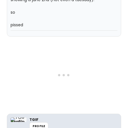
so
pissed
TGIF
PROFILE