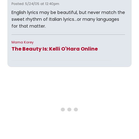
Posted: 5/24/05 at 12:40pm
English lyrics may be beautiful, but never match the
sweet rhythm of Italian lyrics...or many languages
for that matter.
Mama Korey
The Beauty Is: Kelli O'Hara Online