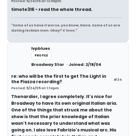
Posted: 5/24/05 at 12:56pm
timote316 - read the whole thread.
"Some of us have it worse, you know, Dana. Some of us are
dating lesbian men. Okay? C'mon."
lvpblues
PROFILE
Broadway Star
Joined: 2/18/04
re: who will be the first to get The Light in
#24
the Piazza recording?
Posted: 5/24/05 at 1:14pm
Thenardier, I agree completely. It's nice for
Broadway to have its own original Italian aria.
One of the things that struck me about the
show is that the prior knowledge of Italian
wasn't necessary to understand what was
going on. I also love Fabrizio's musical arc. His