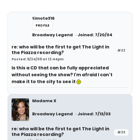
timote316
PROFILE
Broadway Legend
Joined: 7/20/04
re: who will be the first to get The Light in
#22
the Piazza recording?
Posted: 5/24/05 at 12:44pm
Is this a CD that can be fully appreciated
without seeing the show? I'm afraid I can't
make it to the city to see it
Madame X
Broadway Legend
Joined: 7/13/03
re: who will be the first to get The Light in
#23
the Piazza recording?