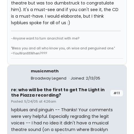
theatre but was too dumbstruck to congratulate
him). It's a must-see and if you can't see it, the CD
is a must-have. I would elaborate, but I think
lvpblues spoke for all of us :)
-Anyone want to turn anarchist with me?
"Bless you and all who know you, oh wise and penguined one."
~YouWantItWhen????
musicnmath
Broadway Legend
Joined: 2/13/05
re: who will be the first to get The Light in
#11
the Piazza recording?
Posted: 5/24/05 at 4:26am
lvpblues and pinguin -- Thanks! Your comments
were very helpful. Especially regrading the legit
voices -- I had no idea it didn't have a musical
theatre sound (on a spectrum where Brooklyn