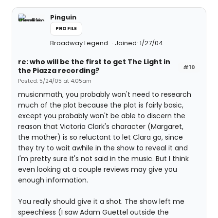
Pinguin
PROFILE
Broadway Legend
Joined: 1/27/04
re: who will be the first to get The Light in
#10
the Piazza recording?
Posted: 5/24/05 at 4:05am
musicnmath, you probably won't need to research
much of the plot because the plot is fairly basic,
except you probably won't be able to discern the
reason that Victoria Clark's character (Margaret,
the mother) is so reluctant to let Clara go, since
they try to wait awhile in the show to reveal it and
I'm pretty sure it's not said in the music. But I think
even looking at a couple reviews may give you
enough information.
You really should give it a shot. The show left me
speechless (I saw Adam Guettel outside the