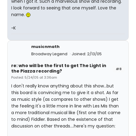
when I got it. Such a marvelous show and recording.
I look forward to seeing that one myself. Love the
name.
~K
musicnmath
Broadway Legend
Joined: 2/13/05
re: who will be the first to get The Light in
#8
the Piazza recording?
Posted: 5/24/05 at 3:36am
I don't really know anything about this show...but
this board is convincing me to give it a shot. As far
as music style (as compares to other shows) I get
the feeling it's a little more in line with Les Mis than
a more traditional musical like (first one that came
to mind) Fiddler. Based on the existence of that
discussion on other threads....here's my question: