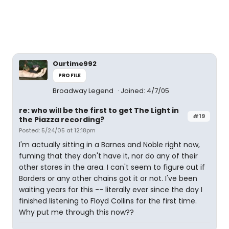
Ourtime992
PROFILE
Broadway Legend
Joined: 4/7/05
re: who will be the first to get The Light in
#19
the Piazza recording?
Posted: 5/24/05 at 12:18pm
I'm actually sitting in a Barnes and Noble right now,
fuming that they don't have it, nor do any of their
other stores in the area. I can't seem to figure out if
Borders or any other chains got it or not. I've been
waiting years for this -- literally ever since the day I
finished listening to Floyd Collins for the first time.
Why put me through this now??