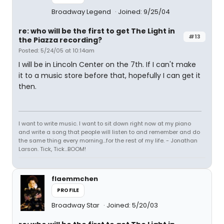
Broadway Legend
Joined: 9/25/04
re: who will be the first to get The Light in
#13
the Piazza recording?
Posted: 5/24/05 at 10:14am
I will be in Lincoln Center on the 7th. If I can't make
it to a music store before that, hopefully I can get it
then.
I want to write music. I want to sit down right now at my piano
and write a song that people will listen to and remember and do
the same thing every morning...for the rest of my life. - Jonathan
Larson. Tick, Tick...BOOM!
flaemmchen
PROFILE
Broadway Star
Joined: 5/20/03