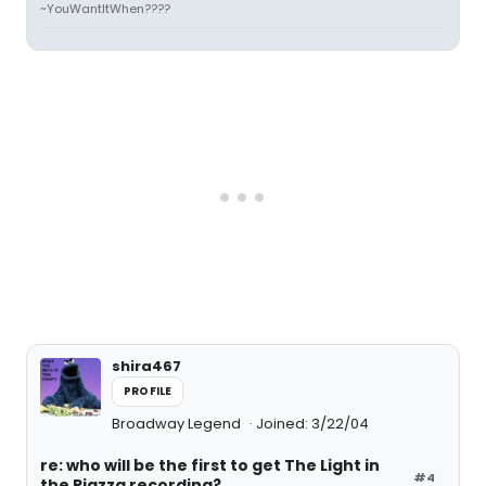
~YouWantItWhen????
shira467
PROFILE
Broadway Legend
Joined: 3/22/04
re: who will be the first to get The Light in
#4
the Piazza recording?