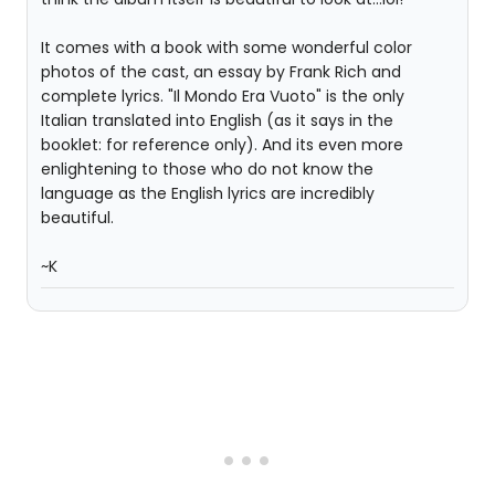
It comes with a book with some wonderful color
photos of the cast, an essay by Frank Rich and
complete lyrics. "Il Mondo Era Vuoto" is the only
Italian translated into English (as it says in the
booklet: for reference only). And its even more
enlightening to those who do not know the
language as the English lyrics are incredibly
beautiful.
~K