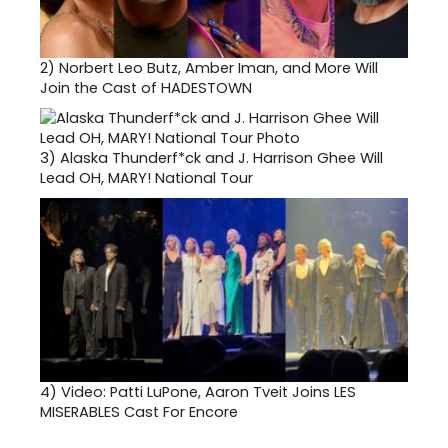
2)
Norbert Leo Butz, Amber Iman, and More Will
Join the Cast of HADESTOWN
3)
Alaska Thunderf*ck and J. Harrison Ghee Will
Lead OH, MARY! National Tour
4)
Video: Patti LuPone, Aaron Tveit Joins LES
MISERABLES Cast For Encore