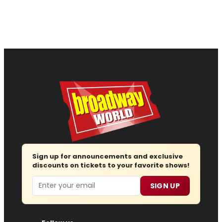
Sign up for announcements and exclusive
discounts on tickets to your favorite shows!
Email
SIGN UP