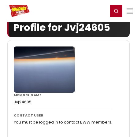
Home
For You
Chat
My Shows
Register/Login
Ga
Register
Login
Profile for Jvj24605
MEMBER NAME
Jvj24605
CONTACT USER
You must be logged in to contact BWW members.