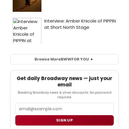
Browse More
BWW
FOR YOU
Get daily Broadway news — just your
email
Breaking Broadway news & show discounts. No password
required.
Email
SIGN UP