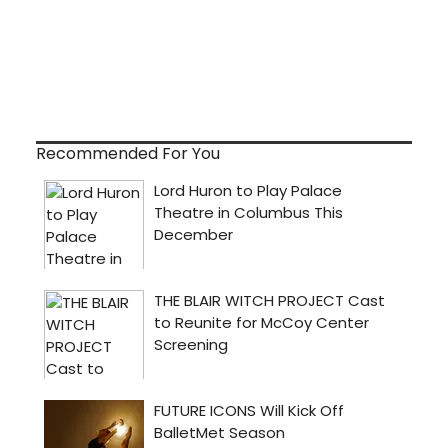
Recommended For You