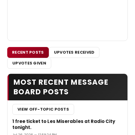
RECENT POSTS
UPVOTES RECEIVED
UPVOTES GIVEN
MOST RECENT MESSAGE
BOARD POSTS
VIEW OFF-TOPIC POSTS
1 free ticket to Les Miserables at Radio City
tonight.
Jul 26, 2026 — 12:59:24 PM