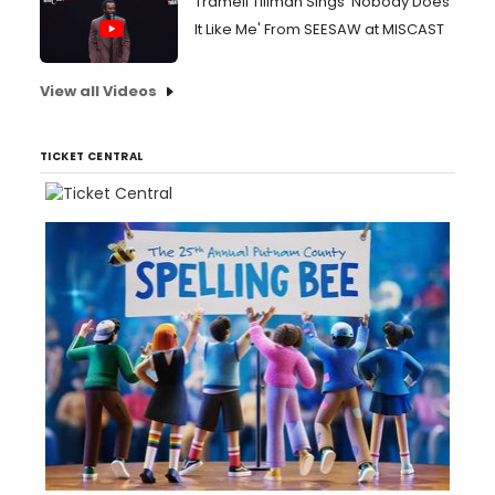
Tramell Tillman Sings 'Nobody Does
It Like Me' From SEESAW at MISCAST
View all Videos
TICKET CENTRAL