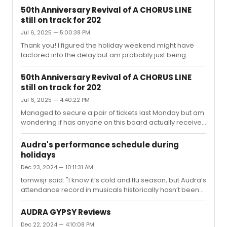
50th Anniversary Revival of A CHORUS LINE
still on track for 202
Jul 6, 2025 — 5:00:38 PM
Thank you! I figured the holiday weekend might have
factored into the delay but am probably just being
paranoid due to the hassle just to obtain tickets in the
first place:))
50th Anniversary Revival of A CHORUS LINE
still on track for 202
Jul 6, 2025 — 4:40:22 PM
Managed to secure a pair of tickets last Monday but am
wondering if has anyone on this board actually received
tickets from Telecharge yet? Supposedly tickets were to
be mailed out within 5 days of purchase. Thanks in
Audra's performance schedule during
advance!
holidays
Dec 23, 2024 — 10:11:31 AM
tomwsjr said: "I know it’s cold and flu season, but Audra’s
attendance record in musicals historically hasn’t been
good. The producers must not be happy, cancelingthis
soon in the run will prevent people from purchasing
AUDRA GYPSY Reviews
tickets in advance." Sure it will. Here's hoping for a
Dec 22, 2024 — 4:10:08 PM