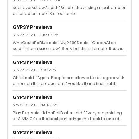
(I think) Together, Wherever scene.Louise is surrounded
seeseveryshow2 said: "So, are they using a real lamb or
by a degree of luxury that Rose could only have
a stuffed animal?"Stuffed lamb.
dreamed of. I think the set design perfectly helps feed
the disappointment, fury, and pathos that Audra
unleashes in ...
GYPSY Previews
Nov 23, 2024 — 11:55:03 PM
WhoCouldBeBlue said: "Jvj24605 said: "QueenAlice
said: "Intermission now’. Sorry but this is terrible. Rose is
now a kind southern woman with a church soprano.
Direction and design are horrible. This is not it."Go back
GYPSY Previews
to the St. James then. THAT is it! #MAGAnificent"Oh
Nov 23, 2024 — 7:19:42 PM
please. Go take your meds. People are ALLOWED to
OhHiii said: "Again. People are allowed to disagree with
have a different opinion than yours. Stop the
others on this production. If you like it and find that it
hate."Performance vs. puppet. #karma
works, great. Just as many people feel it doesn’t. Both
are valid."It works. Audra is giving the best performance
GYPSY Previews
of the season. A performance that might not be a
Nov 23, 2024 — 1:56:52 AM
carbon copy of itself every single night.
Play Esq. said: "IdinaBellFoster said: "Everyone pointing
to GIMMICK as the best part brings me back to one of
Arthur Laurents books where he details Sam Mendes
being in turmoil with the Bernadette production. He says
GYPSY Previews
to him - “well the stripper number kills”, and Laurents