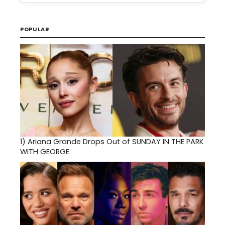
POPULAR
1)
Ariana Grande Drops Out of SUNDAY IN THE PARK
WITH GEORGE