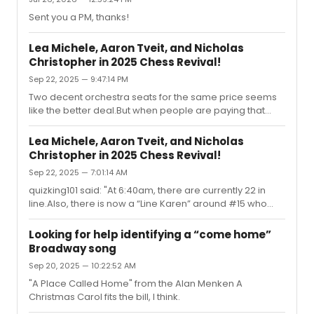
Sent you a PM, thanks!
Lea Michele, Aaron Tveit, and Nicholas
Christopher in 2025 Chess Revival!
Sep 22, 2025 — 9:47:14 PM
Two decent orchestra seats for the same price seems
like the better deal.But when people are paying that
amount for Othello or Just in Time signed windowcards,
this is all seems apropo? (especially if the stars of the
Lea Michele, Aaron Tveit, and Nicholas
show don't stagedoor) inception said: "I see someone
Christopher in 2025 Chess Revival!
has already put up one of today's signed wondowcards
Sep 22, 2025 — 7:01:14 AM
on eBay. They are asking $695US.no comment"
quizking101 said: "At 6:40am, there are currently 22 in
line.Also, there is now a “Line Karen” around #15 who
has already been policing everyone, so if you have a
friend to wait in line for you, prepare for an EARFUL"well,
Looking for help identifying a “come home”
assuming some people in line probably got up before 5
Broadway song
am to get one of the limited signed posters, this sounds
Sep 20, 2025 — 10:22:52 AM
less like policing and more like someone not allowing
entitled joiners to simply slip into line (potentially) hours
"A Place Called Home" from the Alan Menken A
later than someone who has patiently planned th...
Christmas Carol fits the bill, I think.