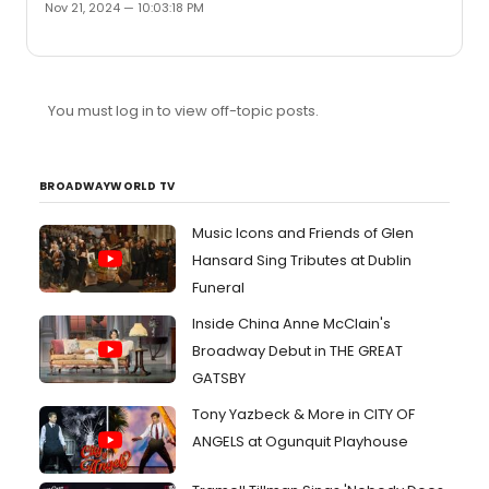
Nov 21, 2024 — 10:03:18 PM
You must log in to view off-topic posts.
BROADWAYWORLD TV
Music Icons and Friends of Glen
Hansard Sing Tributes at Dublin
Funeral
Inside China Anne McClain's
Broadway Debut in THE GREAT
GATSBY
Tony Yazbeck & More in CITY OF
ANGELS at Ogunquit Playhouse