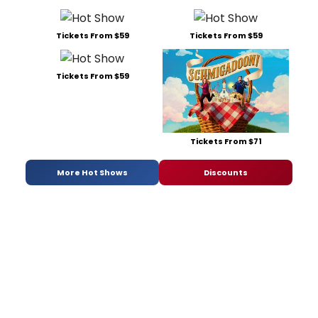
Tickets From $59
Tickets From $59
Tickets From $59
Tickets From $71
More Hot Shows
Discounts