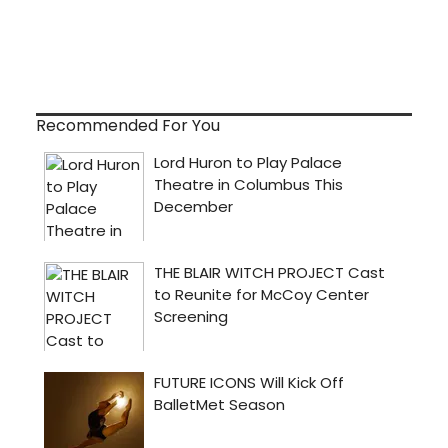
Recommended For You