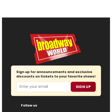
Sign up for announcements and exclusive
discounts on tickets to your favorite shows!
Email
SIGN UP
Follow us