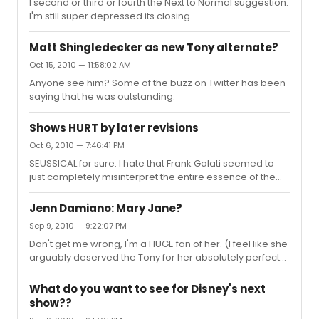
I second or third or fourth the Next to Normal suggestion.
I'm still super depressed its closing.
Matt Shingledecker as new Tony alternate?
Oct 15, 2010 — 11:58:02 AM
Anyone see him? Some of the buzz on Twitter has been
saying that he was outstanding.
Shows HURT by later revisions
Oct 6, 2010 — 7:46:41 PM
SEUSSICAL for sure. I hate that Frank Galati seemed to
just completely misinterpret the entire essence of the
show. I hate that MOST directors just completely don't
understand the emotional aspect of the show as well as
Jenn Damiano: Mary Jane?
the silly. It really should be a cheap as HELL show to put
Sep 9, 2010 — 9:22:07 PM
on, because it really is more impressionistic than most
Don't get me wrong, I'm a HUGE fan of her. (I feel like she
make it out to be. Also, no matter what, I find myself
arguably deserved the Tony for her absolutely perfect
missing some of the songs from NEXT TO NORMAL that
work in Next to Normal.) I guess it's a little early to
existed Off-Broadway and no longer do (Growing Up
assume anything, but I feel like its going to be a really
Unstab...
What do you want to see for Disney's next
meaty vocal role. Next to Normal, as she has stated, was
show??
extremely tough for her, and it was apparent. Some