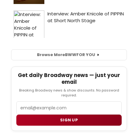
Browse More
BWW
FOR YOU
Get daily Broadway news — just your
email
Breaking Broadway news & show discounts. No password
required.
Email
SIGN UP