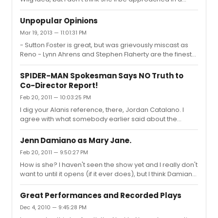
million years.
Unpopular Opinions
Mar 19, 2013 — 11:01:31 PM
- Sutton Foster is great, but was grievously miscast as
Reno - Lynn Ahrens and Stephen Flaherty are the finest
composing team in modern theatre - Audra didn't
deserve her most recent Tony, Laura Osnes or Kelli
SPIDER-MAN Spokesman Says NO Truth to
O'Hara did - Everything about Alice Ripley's N2N
Co-Director Report!
performance was perfection - Wicked is a great piece
Feb 20, 2011 — 10:03:25 PM
of musical theatre, it's sentimental and relatable - Pippin
is the only thing I'm excited about on Broadway right
I dig your Alanis reference, there, Jordan Catalano. I
now - Chicago needs to close six years ago, Mamma
agree with what somebody earlier said about the
Mia is still worth th...
beauty of a small show. Julie Taymor IS a genius (The
Lion King is proof). But she just bit off more than any
Jenn Damiano as Mary Jane.
human being could chew for SpiderMan TOTD. I'm really
Feb 20, 2011 — 9:50:27 PM
disappointed in her for putting a bunch of really
How is she? I haven't seen the show yet and I really don't
hardworking artists through this for the sake of her
want to until it opens (if it ever does), but I think Damiano
vision. I still have a little faith that she will pull it together.
is a really promising talent (she arguably deserved to
But more and more slips away everyday.
win the Tony for N2N) and I've been really interested on
Great Performances and Recorded Plays
how she is in Spiderman. Any thoughts?
Dec 4, 2010 — 9:45:28 PM