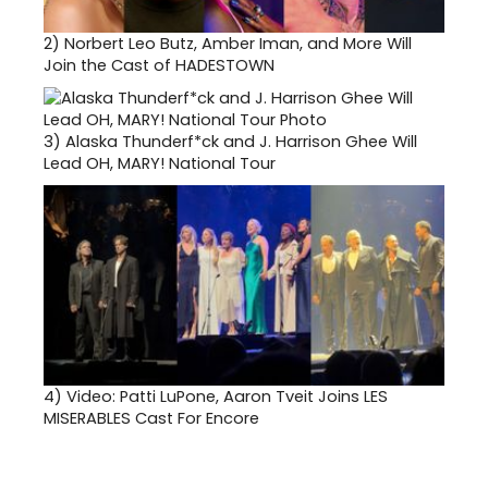
2)
Norbert Leo Butz, Amber Iman, and More Will
Join the Cast of HADESTOWN
3)
Alaska Thunderf*ck and J. Harrison Ghee Will
Lead OH, MARY! National Tour
4)
Video: Patti LuPone, Aaron Tveit Joins LES
MISERABLES Cast For Encore