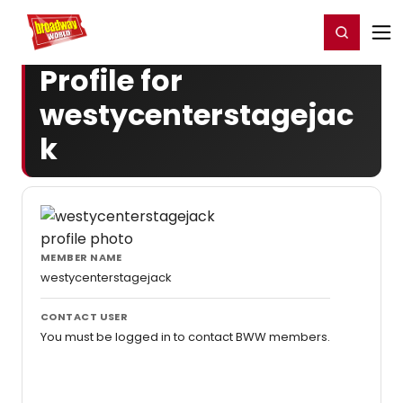
Home
For You
Chat
My Shows
Register/Login
Ga
Register
Login
Profile for
westycenterstagejac
k
MEMBER NAME
westycenterstagejack
CONTACT USER
You must be logged in to contact BWW members.