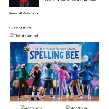
View all Videos
TICKET CENTRAL