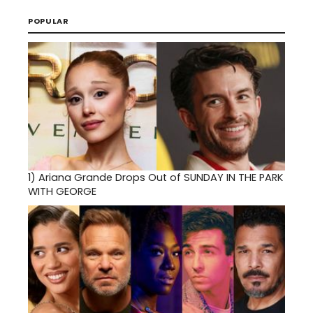
POPULAR
1)
Ariana Grande Drops Out of SUNDAY IN THE PARK
WITH GEORGE