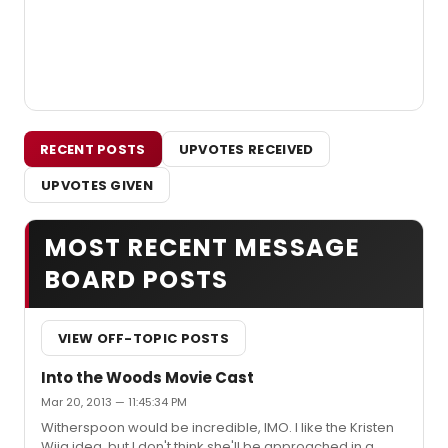
RECENT POSTS
UPVOTES RECEIVED
UPVOTES GIVEN
MOST RECENT MESSAGE
BOARD POSTS
VIEW OFF-TOPIC POSTS
Into the Woods Movie Cast
Mar 20, 2013 — 11:45:34 PM
Witherspoon would be incredible, IMO. I like the Kristen
Wiig idea, but I don't think she'll be approached in a