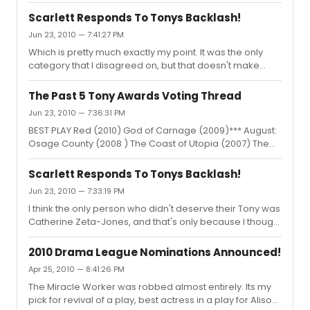
right director behind it (Julie Taymor, perhaps?) it could
direction always feel so contrived and somewhat
grow into something even more beautiful. Its been
annoying. NOW. I...
Scarlett Responds To Tonys Backlash!
twenty years since the original production. I think its time.
Jun 23, 2010 — 7:41:27 PM
Its become one of the Ahrens and Flaherty's most well
Which is pretty much exactly my point. It was the only
loved musicals. I think it would be outstanding on
category that I disagreed on, but that doesn't make
Broadway. It could be a bit of a rejuvination on a
Zeta-Jones any less deserving. I guess I worded that
somewhat dead season.
portion strangely. What I should have said was... "I think
The Past 5 Tony Awards Voting Thread
the only person who I would have rather seen win than
Jun 23, 2010 — 7:36:31 PM
Catherine Zeta-Jones, who in my opinion, should have
BEST PLAY Red (2010) God of Carnage (2009)*** August:
lost to Montego Glover. However, they both would have
Osage County (2008 ) The Coast of Utopia (2007) The
deserved it."
History Boys (2006) BEST MUSICAL Memphis (2010) Billy
Elliot (2009) In the Heights (2008 ) Spring Awakening
Scarlett Responds To Tonys Backlash!
(2007)*** Jerset Boys (2006) BEST REVIVAL OF A PLAY
Jun 23, 2010 — 7:33:19 PM
Fences (2010)*** The Norman Conquests (2009)
I think the only person who didn't deserve their Tony was
Boeing-Boeing (2008 ) Journey's End (2007) Awake and
Catherine Zeta-Jones, and that's only because I thought
Sing! (2006) BEST REVIVAL OF A MUSICAL La Cage Aux
Montego Glover deserved it MORE. I will pick theatre
Folles (2010) Hair (2009) South Pacific (2008 )***
over film ANY DAY and I was not the least bit upset that
Company (2007) The Pajama Game ...
2010 Drama League Nominations Announced!
the acting Tonys went to primarily film actors. We all
Apr 25, 2010 — 8:41:26 PM
have to 'pound the pavement,' as Scarlett put it.
The Miracle Worker was robbed almost entirely. Its my
Everyone gave huge, awe-inspiring performances and
pick for revival of a play, best actress in a play for Alison
should be rightly rewarded.