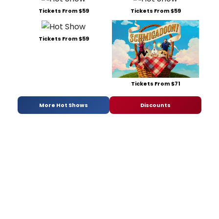
Tickets From $59
Tickets From $59
Tickets From $59
Tickets From $71
More Hot Shows
Discounts