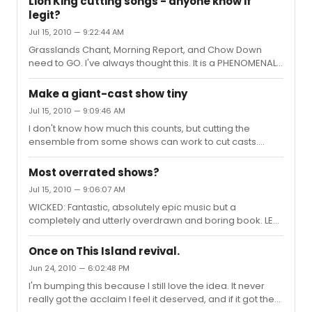
Lion King cutting songs - anyone know if
show.
legit?
Jul 15, 2010 — 9:22:44 AM
Grasslands Chant, Morning Report, and Chow Down
need to GO. I've always thought this. It is a PHENOMENAL
show, and with them gone it could be perfect. And as to
someone earlier saying they should cut Madness of
Make a giant-cast show tiny
King Scar...NO. Just...just NO.
Jul 15, 2010 — 9:09:46 AM
I don't know how much this counts, but cutting the
ensemble from some shows can work to cut casts.
Once on This Island may be able to be done without one
(although it would suck), that would be like eight actors
Most overrated shows?
or something...
Jul 15, 2010 — 9:06:07 AM
WICKED: Fantastic, absolutely epic music but a
completely and utterly overdrawn and boring book. LES
MIS: I don't know if I've always felt this way, but it just feels
really overdone. AIDA: Pretty much the same as
Once on This Island revival.
Wicked...beautiful music but an awful book...maybe a
Jun 24, 2010 — 6:02:48 PM
little too much tenor, too, if that's possible. Where are
I'm bumping this because I still love the idea. It never
the low parts? BEAUTY AND THE BEAST: Never, ever did
really got the acclaim I feel it deserved, and if it got the
anything for me onstage. No matter the production, the