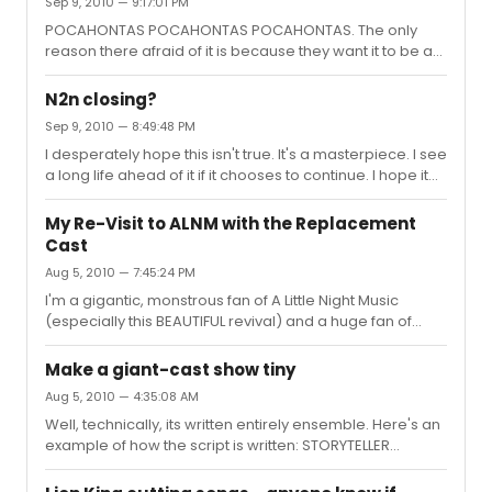
Sep 9, 2010 — 9:17:01 PM
days she would sound perfect, but others you could tell
it was straining her voice. Anyone else agree or
POCAHONTAS POCAHONTAS POCAHONTAS. The only
disagree?
reason there afraid of it is because they want it to be a
HUGE production. In my mind, if I were to stage a
production of Pocahontas, it would be entirely
N2n closing?
impressionistic--no sets, minimal props, etc. Focus on
Sep 9, 2010 — 8:49:48 PM
the story. And putting some crazy good choreographer
I desperately hope this isn't true. It's a masterpiece. I see
in there like Graciella Daniele (who would be PERFECT)
a long life ahead of it if it chooses to continue. I hope it
and a badass lighting designer could make the show
doesn't take the whole Spring Awakening route and
exquisitely artistic without even building a single thing.
"choose" to close. And plus, I will never get tired of
My Re-Visit to ALNM with the Replacement
seeing Meghann Fahy as Natalie. She will never beat
Cast
Damiano, but her voice is MUCH better suited for the
Aug 5, 2010 — 7:45:24 PM
role. I pray it doesn't close anytime soon.
I'm a gigantic, monstrous fan of A Little Night Music
(especially this BEAUTIFUL revival) and a huge fan of
Bernadette Peters, but she just does NOT feel right at ALL
at Desiree.
Make a giant-cast show tiny
Aug 5, 2010 — 4:35:08 AM
Well, technically, its written entirely ensemble. Here's an
example of how the script is written: STORYTELLER
(Asaka) or STORYTELLER (Ti Moune) for every line as I
recall. But yes, I suppose you are right. Its a very intimate