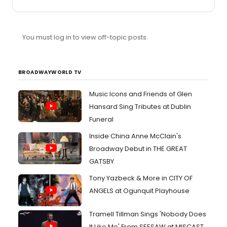
Pill and best featured actress in a play for Abigail Breslin.
BOO. I wouldn't complain if John Gallagher, Jr. walked
away with the performance award, however. I hope he
wins the Tony. American Idiot is pretty decent, but he is
You must log in to view off-topic posts.
fantastic.
BROADWAYWORLD TV
Music Icons and Friends of Glen
Hansard Sing Tributes at Dublin
Funeral
Inside China Anne McClain's
Broadway Debut in THE GREAT
GATSBY
Tony Yazbeck & More in CITY OF
ANGELS at Ogunquit Playhouse
Tramell Tillman Sings 'Nobody Does
It Like Me' From SEESAW at MISCAST