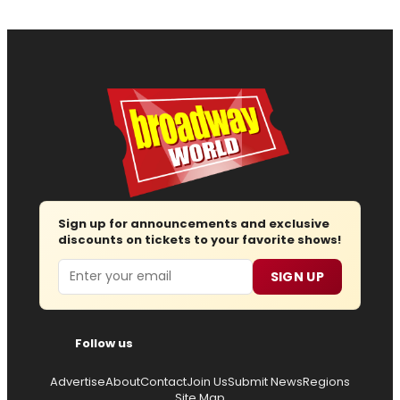
Sign up for announcements and exclusive
discounts on tickets to your favorite shows!
Email
SIGN UP
Follow us
Advertise
About
Contact
Join Us
Submit News
Regions
Site Map