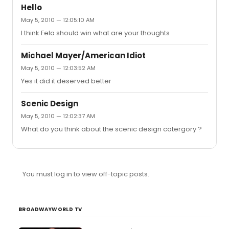
Hello
May 5, 2010 — 12:05:10 AM
I think Fela should win what are your thoughts
Michael Mayer/American Idiot
May 5, 2010 — 12:03:52 AM
Yes it did it deserved better
Scenic Design
May 5, 2010 — 12:02:37 AM
What do you think about the scenic design catergory ?
You must log in to view off-topic posts.
BROADWAYWORLD TV