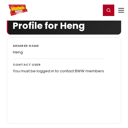
Home
For You
Chat
My Shows
Register/Login
Ga
Register
Login
Profile for Heng
MEMBER NAME
Heng
CONTACT USER
You must be logged in to contact BWW members.