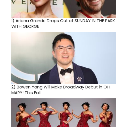
1)
Ariana Grande Drops Out of SUNDAY IN THE PARK
WITH GEORGE
2)
Bowen Yang Will Make Broadway Debut in OH,
MARY! This Fall