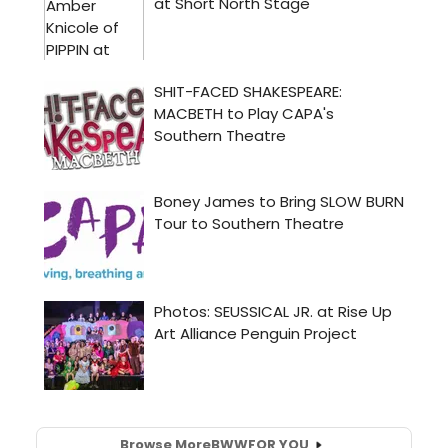
Browse More
BWW
FOR YOU