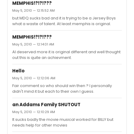
MEMPHIS!?!?!???
May 5, 2010 — 12:15:52 AM
but MDQ sucks bad and it is trying to be a Jersey Boys
what a waste of talent. At least memphis is original.
MEMPHIS!?!?!???
May 5, 2010 — 12:14:01 AM
AI deserved more it is original different and well thought
out this is quite an achievment.
Hello
May 5, 2010 — 12:12:06 AM
Fair comment so who should win then ? I personally
didn't mind it but each to their own I guess.
an Addams Family SHUTOUT
May 5, 2010 — 12:10:29 AM
It sucks badly the movie musical worked for BILLY but
needs help for other movies