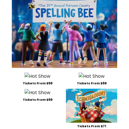
Tickets From $59
Tickets From $59
Tickets From $59
Tickets From $71