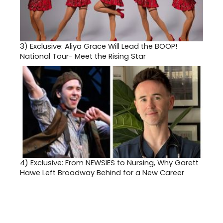
3)
Exclusive: Aliya Grace Will Lead the BOOP!
National Tour- Meet the Rising Star
4)
Exclusive: From NEWSIES to Nursing, Why Garett
Hawe Left Broadway Behind for a New Career