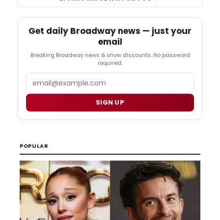
Get daily Broadway news — just your
email
Breaking Broadway news & show discounts. No password
required.
Email
SIGN UP
POPULAR