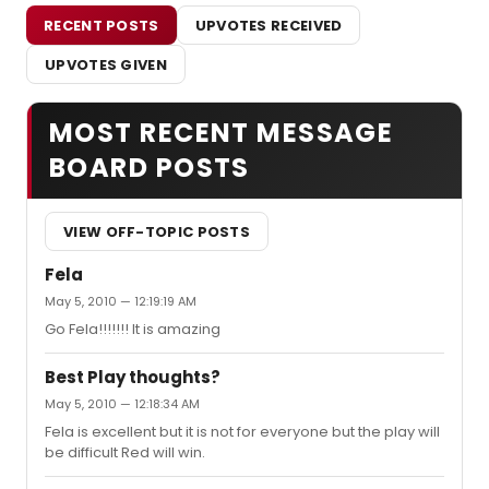
RECENT POSTS
UPVOTES RECEIVED
UPVOTES GIVEN
MOST RECENT MESSAGE
BOARD POSTS
VIEW OFF-TOPIC POSTS
Fela
May 5, 2010 — 12:19:19 AM
Go Fela!!!!!!! It is amazing
Best Play thoughts?
May 5, 2010 — 12:18:34 AM
Fela is excellent but it is not for everyone but the play will
be difficult Red will win.