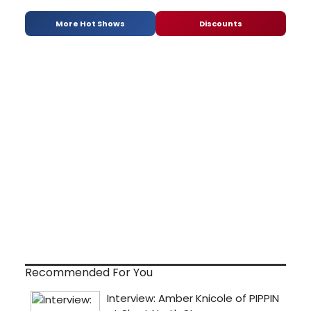
More Hot Shows
Discounts
Recommended For You