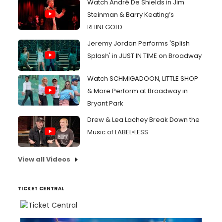
Watch André De Shields in Jim
Steinman & Barry Keating’s
RHINEGOLD
Jeremy Jordan Performs 'Splish
Splash' in JUST IN TIME on Broadway
Watch SCHMIGADOON, LITTLE SHOP
& More Perform at Broadway in
Bryant Park
Drew & Lea Lachey Break Down the
Music of LABEL•LESS
View all Videos
TICKET CENTRAL