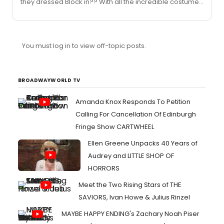
they dressed Block in?? With all the incredible costumes
available - THAT was the best they could come up
with?"Yupppp. The turn back time catsuit would have
been a way better choice
You must log in to view off-topic posts.
BROADWAYWORLD TV
Amanda Knox Responds To Petition
Calling For Cancellation Of Edinburgh
Fringe Show CARTWHEEL
Ellen Greene Unpacks 40 Years of
Audrey and LITTLE SHOP OF
HORRORS
Meet the Two Rising Stars of THE
SAVIORS, Ivan Howe & Julius Rinzel
MAYBE HAPPY ENDING's Zachary Noah Piser