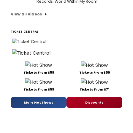
Records 'World Within My Room'
View all Videos
TICKET CENTRAL
Tickets From $59
Tickets From $59
Tickets From $59
Tickets From $71
More Hot Shows
Discounts