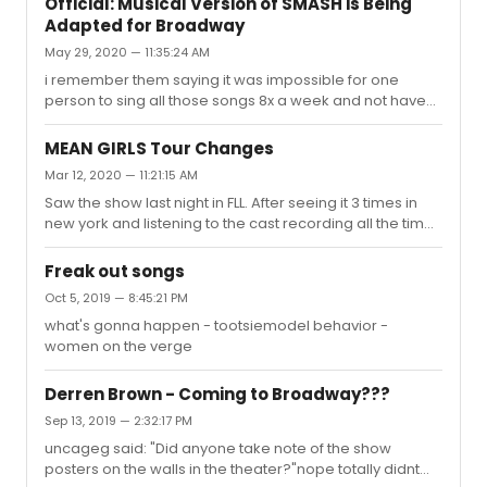
Official: Musical Version of SMASH is Being
Adapted for Broadway
May 29, 2020 — 11:35:24 AM
i remember them saying it was impossible for one
person to sing all those songs 8x a week and not have
they voice wrecked in a few weeks, so it made more
sense to follow smash vs bombshell because then they
MEAN GIRLS Tour Changes
could split the songs between the 2
Mar 12, 2020 — 11:21:15 AM
Saw the show last night in FLL. After seeing it 3 times in
new york and listening to the cast recording all the time,
i noticed that about HALF of the lyrics in the song It Roars
were changed. Does anyone know why? They also took
Freak out songs
out the part of the blowdart hitting the animal and it
Oct 5, 2019 — 8:45:21 PM
getting dragged out during that song.
what's gonna happen - tootsiemodel behavior -
women on the verge
Derren Brown - Coming to Broadway???
Sep 13, 2019 — 2:32:17 PM
uncageg said: "Did anyone take note of the show
posters on the walls in the theater?"nope totally didnt