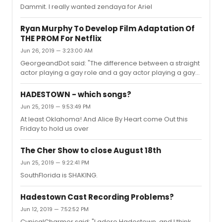
Dammit. I really wanted zendaya for Ariel
Ryan Murphy To Develop Film Adaptation Of
THE PROM For Netflix
Jun 26, 2019 — 3:23:00 AM
GeorgeandDot said: "The difference between a straight
actor playing a gay role and a gay actor playing a gay
role? The gay actor can bring their own personal truth to
a role and provide a voice to a community that has
HADESTOWN - which songs?
been silenced for so long. The gay community is an
Jun 25, 2019 — 9:53:49 PM
oppressed minority that deserves to have their voices
At least Oklahoma! And Alice By Heart come Out this
be heard."But the opposite could also be said for a gay
Friday to hold us over
person playing a straight role. The gay actor cannot
bring their personal truth to the character
The Cher Show to close August 18th
Jun 25, 2019 — 9:22:41 PM
SouthFlorida is SHAKING.
Hadestown Cast Recording Problems?
Jun 12, 2019 — 7:52:52 PM
CynicalCharmer said: "I adore Hadestown, and I think