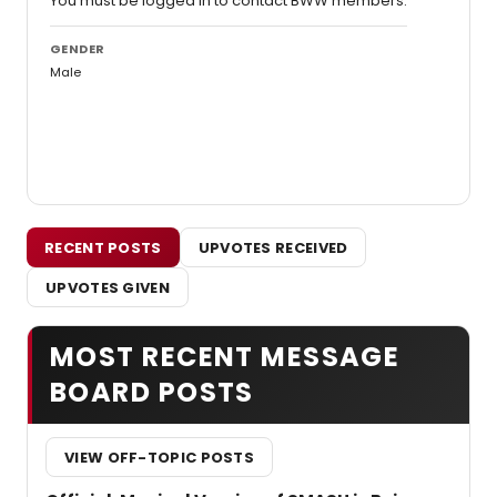
You must be logged in to contact BWW members.
GENDER
Male
RECENT POSTS
UPVOTES RECEIVED
UPVOTES GIVEN
MOST RECENT MESSAGE
BOARD POSTS
VIEW OFF-TOPIC POSTS