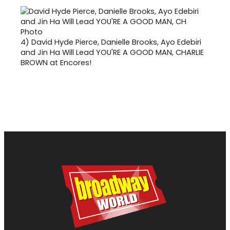
4)
David Hyde Pierce, Danielle Brooks, Ayo Edebiri
and Jin Ha Will Lead YOU'RE A GOOD MAN, CHARLIE
BROWN at Encores!