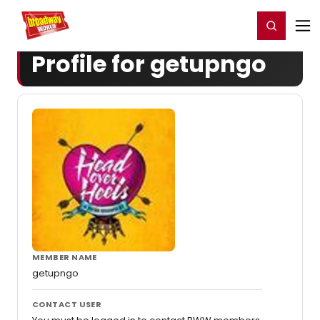
Home
For You
Chat
My Shows
Register/Login
Ga
Register
Login
Profile for getupngo
MEMBER NAME
getupngo
CONTACT USER