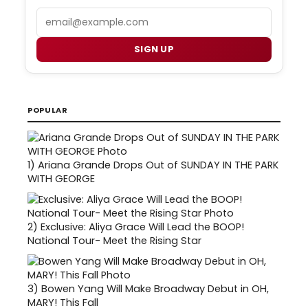
Email
SIGN UP
POPULAR
1)
Ariana Grande Drops Out of SUNDAY IN THE PARK
WITH GEORGE
2)
Exclusive: Aliya Grace Will Lead the BOOP!
National Tour- Meet the Rising Star
3)
Bowen Yang Will Make Broadway Debut in OH,
MARY! This Fall