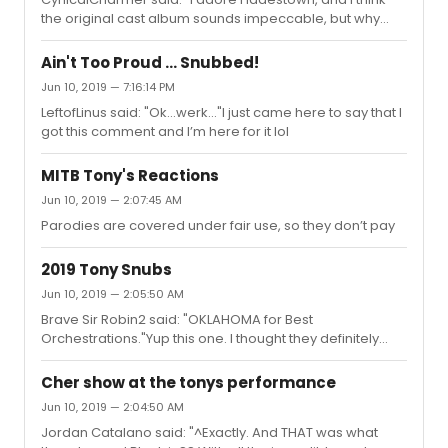
the original cast album sounds impeccable, but why
does everything they've released on this studio album
for the Broadway castÂ sound so poor? I saw the main
Ain't Too Proud ... Snubbed!
cast in London, and Reeve needed work for sure, but the
Jun 10, 2019 — 7:16:14 PM
band, De Shields, The Fates etc. They all sound so low
LeftofLinus said: "Ok...werk..."I just came here to say that I
energy. Is anyone else noticing this? Me and my partner
got this comment and I’m here for it lol
are genuinely struggling to listen to it. Eva, Patrick and
Amber all sound great, but everything else just sounds
medio...
MITB Tony's Reactions
Jun 10, 2019 — 2:07:45 AM
Parodies are covered under fair use, so they don’t pay
2019 Tony Snubs
Jun 10, 2019 — 2:05:50 AM
Brave Sir Robin2 said: "OKLAHOMA for Best
Orchestrations."Yup this one. I thought they definitely
had it in the bag
Cher show at the tonys performance
Jun 10, 2019 — 2:04:50 AM
Jordan Catalano said: "^Exactly. And THAT was what