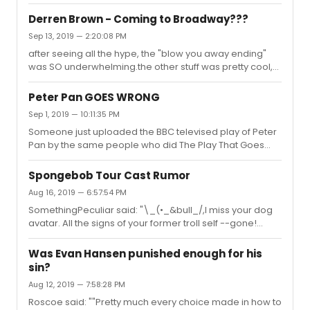
notice whydid they have the animals on them?
Derren Brown - Coming to Broadway???
Sep 13, 2019 — 2:20:08 PM
after seeing all the hype, the "blow you away ending"
was SO underwhelming.the other stuff was pretty cool,
but very basic mentalist stuff
Peter Pan GOES WRONG
Sep 1, 2019 — 10:11:35 PM
Someone just uploaded the BBC televised play of Peter
Pan by the same people who did The Play That Goes
Wrong.A lot of similar jokes, but VERY funny
nonetheless.https://youtu.be/59go_UfwySo and before
Spongebob Tour Cast Rumor
anyone gets all butthurt, this isn't a theatrical bootleg, it
Aug 16, 2019 — 6:57:54 PM
was a televised special.
SomethingPeculiar said: "\_(•_&bull_/,I miss your dog
avatar. All the signs of your former troll self --gone!
(Though your name looks like a conductor, so I hope
you didn't 0rchestr@te any music......)"I miss it too!!!
Was Evan Hansen punished enough for his
Wasn't he wearing a Best Buy employee shirt? LOL
sin?
Aug 12, 2019 — 7:58:28 PM
Roscoe said: ""Pretty much every choice made in how to