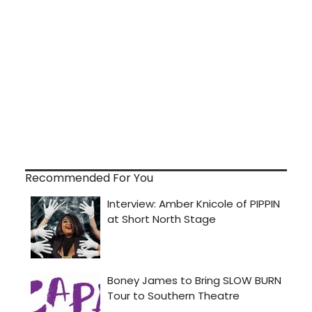
Recommended For You