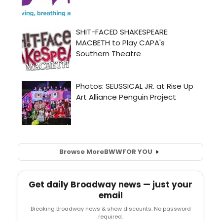
Browse More
BWW
FOR YOU
Get daily Broadway news — just your
email
Breaking Broadway news & show discounts. No password
required.