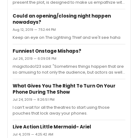
present the plot, is designed to make us empathize with
Evan and to take focus off of the harm he caused."This. A
thousand times, THIS."F**K FINALLY. I thought I was the
Could an opening/closing night happen
only person who got this
nowadays?
Aug 12, 2019 — 7:52:44 PM
Keep an eye on The Lightning Thief and we'll see haha
Funniest Onstage Mishaps?
Jul 26, 2019 — 6:09:08 PM
magictodo123 said: "Sometimes things happen that are
so amusing to not only the audience, but actors as well.
What are some onstage mishaps you've seen?I was
looking at a Wicked Instagram account and saw a video
What Gives You The Right To Turn On Your
of the Popular makeover scene where the actress
Phone During The Show
playing Glinda couldn't get the flower to stay in
Jul 24, 2019 — 8:26:51 PM
Elphaba's hair, so she just attached it to the front of her
dress.What are some you remember?"even better is
I can’t wait for all the theatres to start using those
when the clip won't go in for idina/Kristin and they are
pouches that lock away your phones.
both laughing hysteri...
Live Action Little Mermaid- Ariel
Jul 4, 2019 — 4:25:42 AM