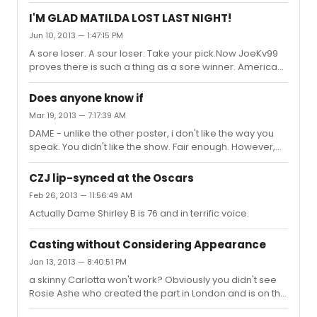
of highlighting the ridiculous nature of the original post? I
thought it was pretty obviously so given my comments in
I'M GLAD MATILDA LOST LAST NIGHT!
the rest of the post.
Jun 10, 2013 — 1:47:15 PM
A sore loser. A sour loser. Take your pick.Now JoeKv99
proves there is such a thing as a sore winner. American
shows and actors win quite regularly at theatre awards
in the UK and I don't think I have heard such vitriolic,
Does anyone know if
mean-spirited American-phobic sentiments when they
Mar 19, 2013 — 7:17:39 AM
do. For the record haven't seen Kinky Boots. Liked
DAME - unlike the other poster, i don't like the way you
Matilda without being bowled over by it but I really
speak. You didn't like the show. Fair enough. However,
couldn't give a **** which country the creators come
you arrogance in assuming intelligent people on this
from. Maybe JoeKv99 needs to get out more or travel a
board like the show only because of the hype,is quite
bit. That mi...
CZJ lip-synced at the Oscars
breathtaking. I like the show (no more than that) - not as
Feb 26, 2013 — 11:56:49 AM
much as some but wouldn't presume to condescend to
Actually Dame Shirley B is 76 and in terrific voice.
telling people the only reason they are raving about it is
because of the "hoopla". Can't you just accept that
some people enjoy things you don't?
Casting without Considering Appearance
Jan 13, 2013 — 8:40:51 PM
a skinny Carlotta won't work? Obviously you didn't see
Rosie Ashe who created the part in London and is on the
original cast recording. She worked just fine and is