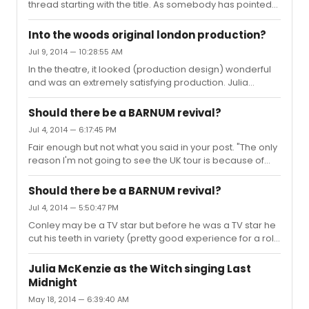
thread starting with the title. As somebody has pointed
venue and surrounding venue. The venue id trying to
out the Fringe did not ban the show but the protest was
locate a more suitable location, which would allow the
disrupting other shows. The venue, not the Fringe, is
show to go ahead and the...
Into the woods original london production?
trying to find a more suitable venue. Also as the
Jul 9, 2014 — 10:28:55 AM
protestors have pointed out they are not demanding
In the theatre, it looked (production design) wonderful
that the play not go ahead because the performers are
and was an extremely satisfying production. Julia
Israeli but because the company is part funded by the
McKenzie was a triumph. I don't think those clips are
Israeli government, whose Ministry of Culture logo
from the theatre but a TV studio recording of extracts so
appears on the pos...
Should there be a BARNUM revival?
difficult make a fair judgement.
Jul 4, 2014 — 6:17:45 PM
Fair enough but not what you said in your post. "The only
reason I'm not going to see the UK tour is because of
another TV-star-doing-circus-tricks in the title role."
Should there be a BARNUM revival?
Jul 4, 2014 — 5:50:47 PM
Conley may be a TV star but before he was a TV star he
cut his teeth in variety (pretty good experience for a role
like Barnum and not unlike Jim Dale). He has also done
several musicals - Me and My Girl, Oliver! and Jolson (a
Julia McKenzie as the Witch singing Last
terrific performance). He has a great deal of theatre
Midnight
experience so your reasoning for not seeing it seems
May 18, 2014 — 6:39:40 AM
rather bizarre.