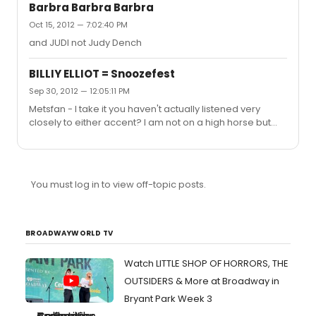
certainly not a big woman.
Barbra Barbra Barbra
Oct 15, 2012 — 7:02:40 PM
and JUDI not Judy Dench
BILLIY ELLIOT = Snoozefest
Sep 30, 2012 — 12:05:11 PM
Metsfan - I take it you haven't actually listened very
closely to either accent? I am not on a high horse but
North East England accents are entirely different from
Scottish accents. They may be relatively close in
geography but Scotland is a separate country with an
entirely different history. You think Sean Connery sounds
You must log in to view off-topic posts.
like a Geordie? I am glad you wouldn't claim so in
downtown Newcastle - you would look extremely foolish
BROADWAYWORLD TV
Watch LITTLE SHOP OF HORRORS, THE
OUTSIDERS & More at Broadway in
Bryant Park Week 3