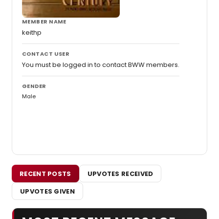
MEMBER NAME
keithp
CONTACT USER
You must be logged in to contact BWW members.
GENDER
Male
RECENT POSTS
UPVOTES RECEIVED
UPVOTES GIVEN