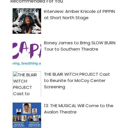
Recommended For You