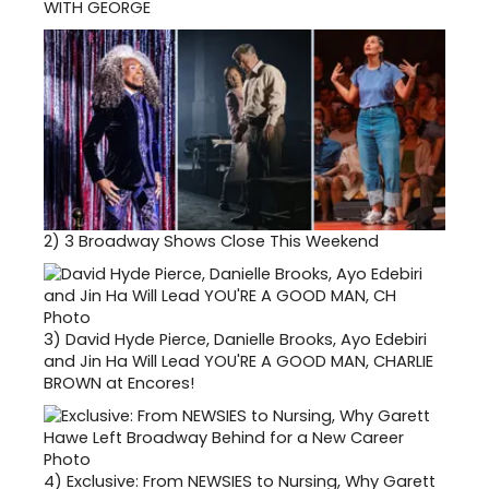
WITH GEORGE
2)
3 Broadway Shows Close This Weekend
3)
David Hyde Pierce, Danielle Brooks, Ayo Edebiri
and Jin Ha Will Lead YOU'RE A GOOD MAN, CHARLIE
BROWN at Encores!
4)
Exclusive: From NEWSIES to Nursing, Why Garett