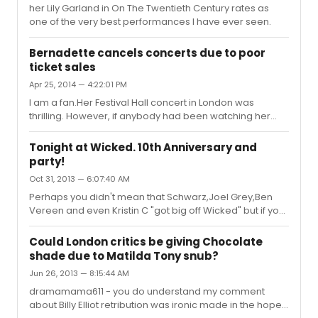
her Lily Garland in On The Twentieth Century rates as
one of the very best performances I have ever seen.
Bernadette cancels concerts due to poor
ticket sales
Apr 25, 2014 — 4:22:01 PM
I am a fan.Her Festival Hall concert in London was
thrilling. However, if anybody had been watching her
performance of Losing My Mind at the Olivier awards a
couple of weeks back, it wouldn't have encouraged
Tonight at Wicked. 10th Anniversary and
ticket sales. Maybe an off night but she was in very poor
party!
voice and she looked extremely uncomfortable.
Oct 31, 2013 — 6:07:40 AM
Perhaps you didn't mean that Schwarz,Joel Grey,Ben
Vereen and even Kristin C "got big off Wicked" but if you
did, I'd counter that by saying they were rather big (or at
least well known) long before Wicked.
Could London critics be giving Chocolate
shade due to Matilda Tony snub?
Jun 26, 2013 — 8:15:44 AM
dramamama611 - you do understand my comment
about Billy Elliot retribution was ironic made in the hope