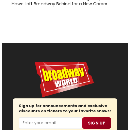
Hawe Left Broadway Behind for a New Career
Sign up for announcements and exclusive
discounts on tickets to your favorite shows!
Email
SIGN UP