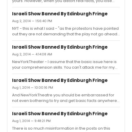
yours. However, when you distort real facts, you lose
credibility. You have even chosen to ignore everything
that that the theatre company involved has said. You
Israeli Show Banned By Edinburgh Fringe
presented as fact things that have been entirely
Aug 2, 2014 — 1:56:40 PM
contradicted by them. You don't answer points but
NYT - this is what I said - "as the protestors have pointed
continue to peddle untruths. I am not arguing with you
out they are not demanding that the play not go ahead
about your opinion but calling into question the
because the performers are Israeli but because the
misstatements of real (quite indisputable) facts that you
company is part funded by the Israeli government". This
continue to ...
Israeli Show Banned By Edinburgh Fringe
is what you claim I said - "For example, you "report" as
Aug 2, 2014 — 4:14:08 AM
factual that there is a distinction between the artists
NewYorkTheater - I assume that the basic issue here is
being Israeli and the theater company getting funds
your comprehension skills. You can't attack me for my
from the Israeli government'. You seem determined to
views about the rights or wrongs of the dispute because
twist,ignore and fabricate to suit your argument. You
I didn't give them. You have no idea where I stand on the
have...
Israeli Show Banned By Edinburgh Fringe
matter. What I was trying to so, which is what you have
Aug 1, 2014 — 10:00:16 PM
singularly failed to grasp, is present the facts of the
And NewYorkTheatre you should be embarrassed for
situation here and correct the misinformation in yours
not even bothering to try and get basic facts anywhere
and other posts including the title of the initial post.
near correct. Despite being told how the fringe
There is now a post with details of what the theat...
operates and how the decision was reached by the
Israeli Show Banned By Edinburgh Fringe
individual venue, you don't seem to be able to grasp the
Aug 1, 2014 — 9:48:21 PM
situation. Nothing has been banned. Again, the protests
There is so much misinformation in the posts on this
were disrupting the other shows taking place in the