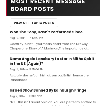
MOST RECENT MESSAGE
BOARD POSTS
VIEW OFF-TOPIC POSTS
Won The Tony, Hasn't Performed Since
Aug 19, 2014 — 7:40:23 PM
Geoffrey Rush? - you mean apart from The Drowsy
Chaperone, Diary of A Madman,The Importance of
Being Earnest on stage and several films?
Dame Angela Lansbury to star in Blithe Spirit
in the US (Again)?
Aug 14, 2014 — 5:45:06 PM
Actually she isn't an Irish citizen but British hence the
Damehood.
Israeli Show Banned By Edinburgh Fringe
Aug 2, 2014 — 9:33:07 PM
NYT - this isn't about opinion. You are perfectly entitled to