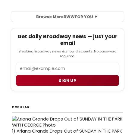
Browse More
BWW
FOR YOU
Get daily Broadway news — just your
email
Breaking Broadway news & show discounts. No password
required.
Email
SIGN UP
POPULAR
1)
Ariana Grande Drops Out of SUNDAY IN THE PARK