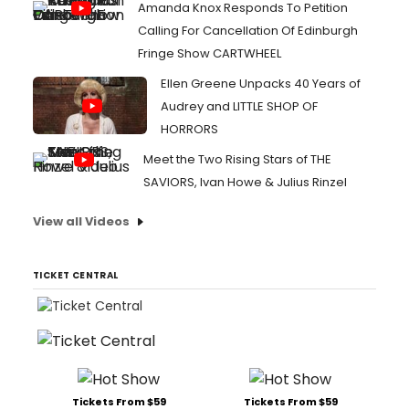
Amanda Knox Responds To Petition
Calling For Cancellation Of Edinburgh
Fringe Show CARTWHEEL
Ellen Greene Unpacks 40 Years of
Audrey and LITTLE SHOP OF
HORRORS
Meet the Two Rising Stars of THE
SAVIORS, Ivan Howe & Julius Rinzel
View all Videos
TICKET CENTRAL
Tickets From $59
Tickets From $59