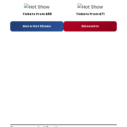
Tickets From $59
Tickets From $71
More Hot Shows
Discounts