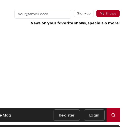
Sign-up
My Shows
News on your favorite shows, specials & more!
e Mag
Register
Login