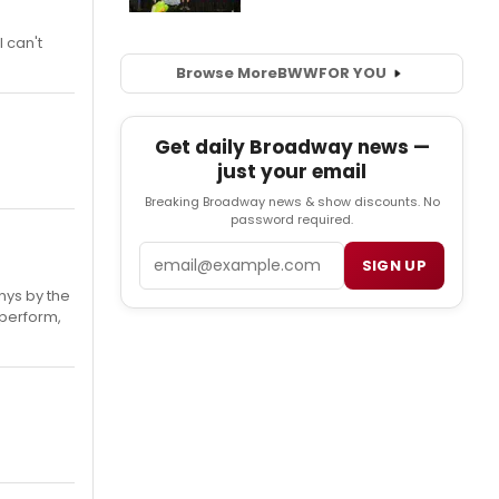
 can't
Browse More
BWW
FOR YOU
Get daily Broadway news —
just your email
Breaking Broadway news & show discounts. No
password required.
Email
SIGN UP
nys by the
 perform,