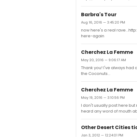
Barbra's Tour
Aug 16, 2016 — 3:45:20 PM
now here's a real rave...h
here-again
Cherchez La Femme
May 20, 2016 — 9:06:17 AM
Thank you! I've always had 
the Coconuts...
Cherchez La Femme
May 19, 2016 — 3:10:56 PM
I don't usually post here but
heard any word of mouth abo
Other Desert Cities ti
Jan 3, 2012 — 12:24:01 PM