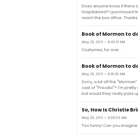
Does anyone know if there 
hospitalized? I purchased tw
reach the box office. Thanks 
Book of Mormon to do 
May 25, 2011 — 8:42:31 AM
Costumes, for one...
Book of Mormon to do 
May 25, 2011 — 8:15:35 AM
Sorry, a bit off the "Morman
cast of "Priscilla"? I'm pret
but would they really pass u
So, How Is Christie Br
May 25, 2011 — 8:08:03 AM
Too funny! Can you imagine 