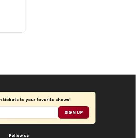
tickets to your favorite shows!
SIGN UP
Follow us