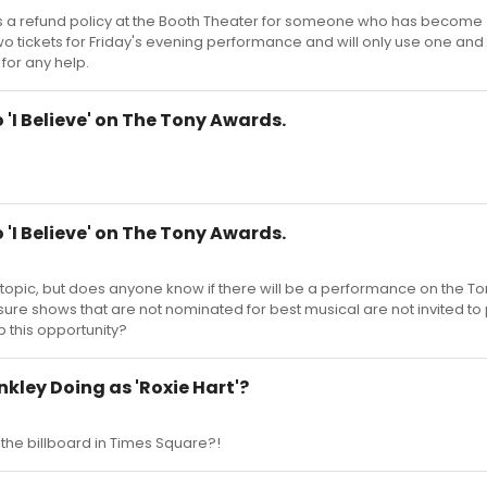
is a refund policy at the Booth Theater for someone who has become
o tickets for Friday's evening performance and will only use one and I
for any help.
'I Believe' on The Tony Awards.
'I Believe' on The Tony Awards.
" topic, but does anyone know if there will be a performance on the To
ty sure shows that are not nominated for best musical are not invited to
p this opportunity?
inkley Doing as 'Roxie Hart'?
the billboard in Times Square?!