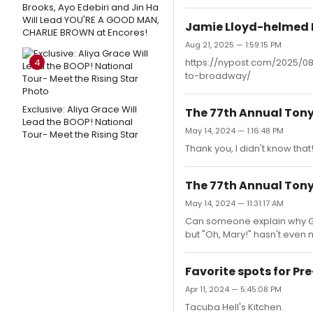
Brooks, Ayo Edebiri and Jin Ha
Will Lead YOU'RE A GOOD MAN,
Jamie Lloyd-helmed E
CHARLIE BROWN at Encores!
Aug 21, 2025 — 1:59:15 PM
4
https://nypost.com/2025/0
to-broadway/
Exclusive: Aliya Grace Will
The 77th Annual Ton
Lead the BOOP! National
May 14, 2024 — 1:16:48 PM
Tour- Meet the Rising Star
Thank you, I didn't know that
The 77th Annual Ton
May 14, 2024 — 11:31:17 AM
Can someone explain why Gr
but "Oh, Mary!" hasn't even 
Favorite spots for P
Apr 11, 2024 — 5:45:08 PM
Tacuba Hell's Kitchen.