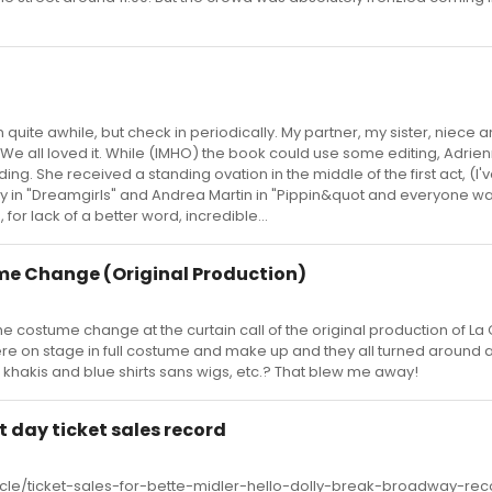
quite awhile, but check in periodically. My partner, my sister, niece a
s. We all loved it. While (IMHO) the book could use some editing, Adrie
ng. She received a standing ovation in the middle of the first act, (I'v
ay in "Dreamgirls" and Andrea Martin in "Pippin&quot and everyone wa
, for lack of a better word, incredible...
me Change (Original Production)
he costume change at the curtain call of the original production of L
e on stage in full costume and make up and they all turned around as
hakis and blue shirts sans wigs, etc.? That blew me away!
st day ticket sales record
ticle/ticket-sales-for-bette-midler-hello-dolly-break-broadway-rec