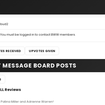
bud2
You must be logged in to contact BWW members.
ES RECEIVED
UPVOTES GIVEN
T MESSAGE BOARD POSTS
S
ALL Reviews
 Patina Miller and Adrienne Warren!