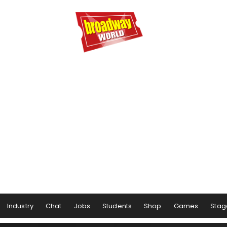
Industry
Chat
Jobs
Students
Shop
Games
Stag