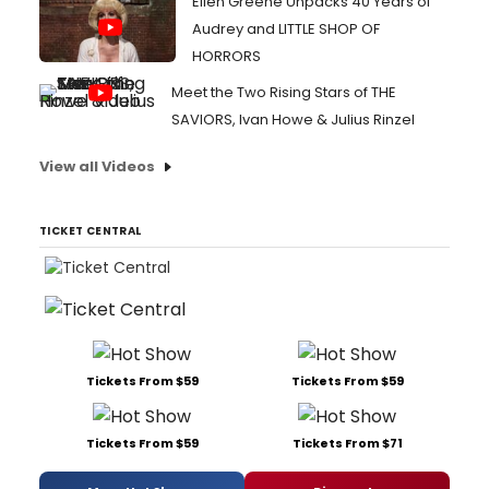
Ellen Greene Unpacks 40 Years of
Audrey and LITTLE SHOP OF
HORRORS
Meet the Two Rising Stars of THE
SAVIORS, Ivan Howe & Julius Rinzel
View all Videos
TICKET CENTRAL
Tickets From $59
Tickets From $59
Tickets From $59
Tickets From $71