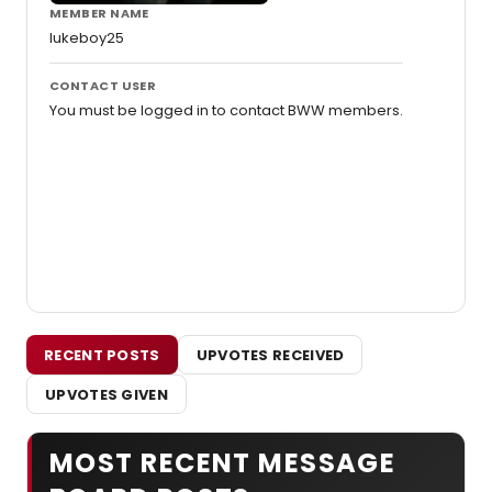
MEMBER NAME
lukeboy25
CONTACT USER
You must be logged in to contact BWW members.
RECENT POSTS
UPVOTES RECEIVED
UPVOTES GIVEN
MOST RECENT MESSAGE