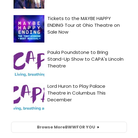
Browse More
BWW
FOR YOU