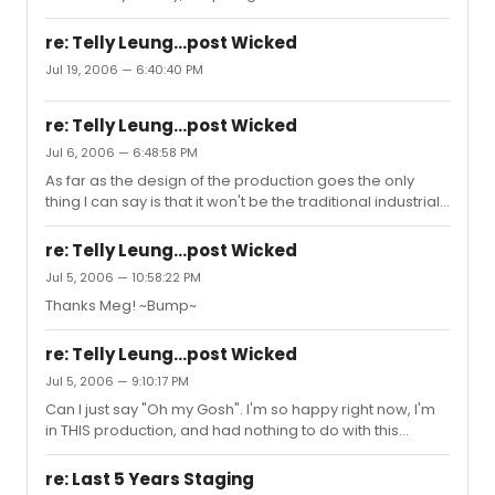
re: Telly Leung...post Wicked
Jul 19, 2006 — 6:40:40 PM
re: Telly Leung...post Wicked
Jul 6, 2006 — 6:48:58 PM
As far as the design of the production goes the only
thing I can say is that it won't be the traditional industrial
look. It won't be "Sweeney in Space" or anything
disturbing like that but not exactly what you'd expect
re: Telly Leung...post Wicked
either. Just have to wait and see......
Jul 5, 2006 — 10:58:22 PM
Thanks Meg! ~Bump~
re: Telly Leung...post Wicked
Jul 5, 2006 — 9:10:17 PM
Can I just say "Oh my Gosh". I'm so happy right now, I'm
in THIS production, and had nothing to do with this
posting....Dang, it's so exciting that our show is getting so
much good buzz in the area and apparently in the
re: Last 5 Years Staging
theatre community as well. Telly comes in for the last