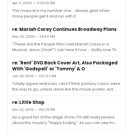
Apr 17, 2006 — 11:05:30 PM
two weeks, I'm sure he will be awesome in the show and
This musical is my number one....always glad when
amazing to work with. I hope all of you that are in the
more people get it and run with it.
area can make it!
re: Mariah Carey Continues Broadway Plans
Mar 30, 2006 — 3:54:11 PM
"These are the People Who cast Mariah Carey in a
Musical, Jesus Christ!" I can hear it now.... Gotta love The
Last 5 Years
re: 'Rent' DVD Back Cover Art, Also Packaged
With 'Godspell' or 'Tommy' & O
Jan 29, 2006 — 11:27:37 AM
Totally agree rentrocks, I don't think primary colors were
the way to go, unless done like the movie poster, ect.
Also anyone notice it's not even Adam and Rosario on
the binding, its Rosario and Taye......
re: Little Shop
Dec 22, 2005 — 4:52:19 PM
As a good fan of the stage show, I'm still really pissed
about the movie's "Happy Ending." As you can see from
the pics on that site the intent of the original movie