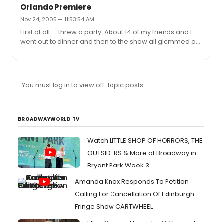
Orlando Premiere
Nov 24, 2005 — 11:53:54 AM
First of all....I threw a party. About 14 of my friends and I
went out to dinner and then to the show all glammed out
in glitter and eyeliner ha ha. It was a good crowd for
being in the middle of Wisconsin. A-lot of teeny boppers
arg. but some older people and then we were pretty
much in the middle. One of my friends was making nice
You must log in to view off-topic posts.
with a group of girls behind us and then one of them
started singing Seasons of Love...I'm sorry but I had to do
this to set an example...I turned around and said...
BROADWAYWORLD TV
Watch LITTLE SHOP OF HORRORS, THE
OUTSIDERS & More at Broadway in
Bryant Park Week 3
Amanda Knox Responds To Petition
Calling For Cancellation Of Edinburgh
Fringe Show CARTWHEEL