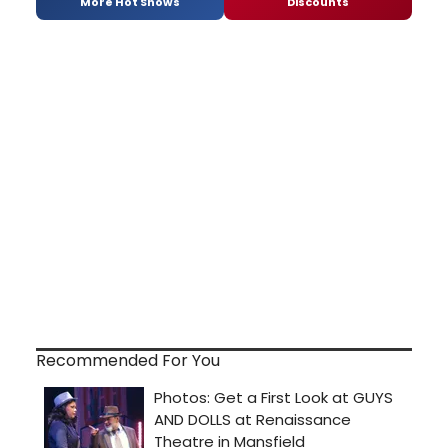
More Hot Shows
Discounts
Recommended For You