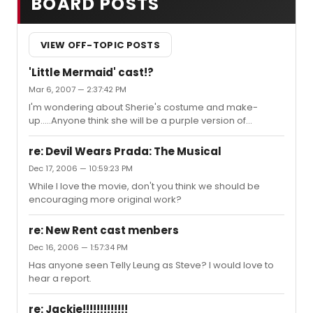
BOARD POSTS
VIEW OFF-TOPIC POSTS
'Little Mermaid' cast!?
Mar 6, 2007 — 2:37:42 PM
I'm wondering about Sherie's costume and make-
up.....Anyone think she will be a purple version of
Elphaba? I can't wait, I love this casting.
re: Devil Wears Prada: The Musical
Dec 17, 2006 — 10:59:23 PM
While I love the movie, don't you think we should be
encouraging more original work?
re: New Rent cast menbers
Dec 16, 2006 — 1:57:34 PM
Has anyone seen Telly Leung as Steve? I would love to
hear a report.
re: Jackie!!!!!!!!!!!!!