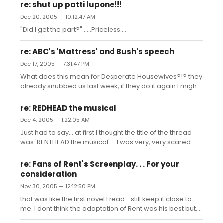
ending was to show the plants taking over the world on
re: shut up patti lupone!!!
a major scale. I think if they would have stayed more
Dec 20, 2005 — 10:12:47 AM
true to the stage show by just having Audrey II eat
"Did I get the part?" .....Priceless....
Seymour and Audrey and leaving the rest to
imagination the test audience wouldn't have reacted
the way they did. Seymour and Audrey had their own
re: ABC's 'Mattress' and Bush's speech
motivations for getting ...
Dec 17, 2005 — 7:31:47 PM
What does this mean for Desperate Housewives?!? they
already snubbed us last week, if they do it again I might
cry....
re: REDHEAD the musical
Dec 4, 2005 — 1:22:05 AM
Just had to say... at first I thought the title of the thread
was 'RENTHEAD the musical'.... I was very, very scared.
re: Fans of Rent's Screenplay. . . For your
consideration
Nov 30, 2005 — 12:12:50 PM
that was like the first novel I read....still keep it close to
me. I dont think the adaptation of Rent was his best but, it
worked.