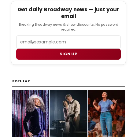
Get daily Broadway news — just your
email
Breaking Broadway news & show discounts. No password
required.
Email
SIGN UP
POPULAR