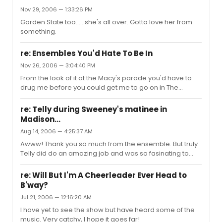
Nov 29, 2006 — 1:33:26 PM
Garden State too......she's all over. Gotta love her from
something.
re: Ensembles You'd Hate To Be In
Nov 26, 2006 — 3:04:40 PM
From the look of it at the Macy's parade you'd have to
drug me before you could get me to go on in The
Grinch......those Whos were way too happy.
re: Telly during Sweeney's matinee in
Madison...
Aug 14, 2006 — 4:25:37 AM
Awww! Thank you so much from the ensemble. But truly
Telly did do an amazing job and was so fasinating to
work with. I'm sorry if my spelling is a little off. I'm still
slightly drunk from one of our cast parties ( telly knew
re: Will But I'm A Cheerleader Ever Head to
better than to drink with a cast from wisconsin ha ha).
B'way?
Telly heads back to Ny tommorow...sadness. All of us will
Jul 21, 2006 — 12:16:20 AM
miss him. I wish him wonderful opportunities and a little
bit of luck as well I miss you already Telly! Luke.
I have yet to see the show but have heard some of the
music. Very catchy, I hope it goes far!