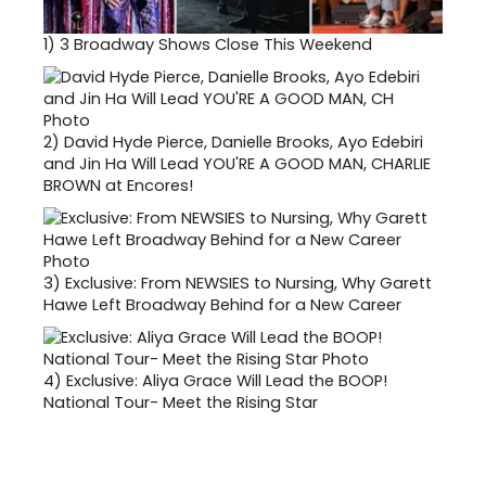
1)
3 Broadway Shows Close This Weekend
2)
David Hyde Pierce, Danielle Brooks, Ayo Edebiri
and Jin Ha Will Lead YOU'RE A GOOD MAN, CHARLIE
BROWN at Encores!
3)
Exclusive: From NEWSIES to Nursing, Why Garett
Hawe Left Broadway Behind for a New Career
4)
Exclusive: Aliya Grace Will Lead the BOOP!
National Tour- Meet the Rising Star