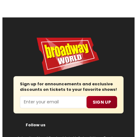
Sign up for announcements and exclusive
discounts on tickets to your favorite shows!
Email
SIGN UP
Follow us