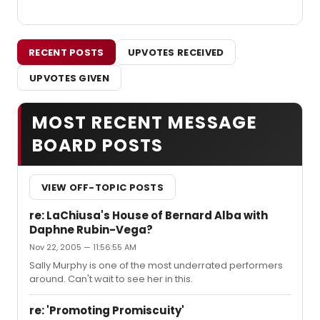
RECENT POSTS
UPVOTES RECEIVED
UPVOTES GIVEN
MOST RECENT MESSAGE
BOARD POSTS
VIEW OFF-TOPIC POSTS
re: LaChiusa's House of Bernard Alba with
Daphne Rubin-Vega?
Nov 22, 2005 — 11:56:55 AM
Sally Murphy is one of the most underrated performers
around. Can't wait to see her in this.
re: 'Promoting Promiscuity'