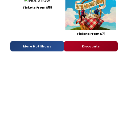
Tickets From $59
Tickets From $71
More Hot Shows
Discounts