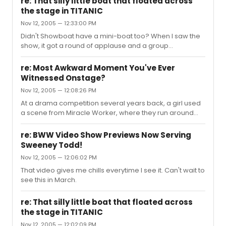
re: That silly little boat that floated across
the stage in TITANIC
Nov 12, 2005 — 12:33:00 PM
Didn't Showboat have a mini-boat too? When I saw the
show, it got a round of applause and a group
AWWWWWWWWWWWW.
re: Most Awkward Moment You've Ever
Witnessed Onstage?
Nov 12, 2005 — 12:08:26 PM
At a drama competition several years back, a girl used
a scene from Miracle Worker, where they run around
and shake each other. There was no dialogue except
"B-A-D. BAD!", and then she did a monologue she wrote
re: BWW Video Show Previews Now Serving
herself about Henry the 8th or something like that. The
Sweeney Todd!
entire audience looked so uncomfortable.
Nov 12, 2005 — 12:06:02 PM
That video gives me chills everytime I see it. Can't wait to
see this in March.
re: That silly little boat that floated across
the stage in TITANIC
Nov 12, 2005 — 12:02:09 PM