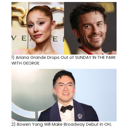
1)
Ariana Grande Drops Out of SUNDAY IN THE PARK
WITH GEORGE
2)
Bowen Yang Will Make Broadway Debut in OH,