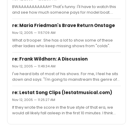
BWAAAAAAAAAAAH! That's funny. I'll have to watch this
and see how much someone pays for model boat.
Hehe.
re: Maria Friedman's Brave Return Onstage
Nov 12, 2005 — 11:57:09 AM
What a trooper. She has a lot to show some of these
other ladies who keep missing shows from "colds".
re: Frank Wildhorn: A Discussion
Nov 12, 2005 — 11:49:34 AM
I've heard bits of most of his shows. For me, I feel he sits
down and says: "I'm going to mainstream this genre of
music for the theatre". His work to me seems to lack the
spontaneity that makes a good musical. I never feel like
re: Lestat Song Clips (lestatmusical.com)
the book/music match up. His songs, at least for me,
Nov 12, 2005 — 11:25:27 AM
tend to stop the action rather than progress it. I guess
If they wrote the score in the true style of that era, we
contrived is the right word. I never listen to his music, and
would all likely fall asleep in the first 10 minutes. I think
think: “Oh God this is crap!” but I’m just never moved by it.
that those songs capture the essence of that style,
Maybe serviceable is more appropri...
without fully copying it.