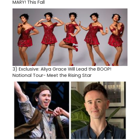
MARY! This Fall
3)
Exclusive: Aliya Grace Will Lead the BOOP!
National Tour- Meet the Rising Star