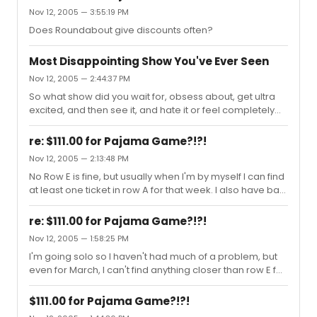
Nov 12, 2005 — 3:55:19 PM
Does Roundabout give discounts often?
Most Disappointing Show You've Ever Seen
Nov 12, 2005 — 2:44:37 PM
So what show did you wait for, obsess about, get ultra
excited, and then see it, and hate it or feel completely
underwhelmed? For me: Dessa Rose. So much
potential, but I nearly fell asleep from boredom.
re: $111.00 for Pajama Game?!?!
Nov 12, 2005 — 2:13:48 PM
No Row E is fine, but usually when I'm by myself I can find
at least one ticket in row A for that week. I also have bad
eye sight problems, so the closer the better for me.
re: $111.00 for Pajama Game?!?!
Nov 12, 2005 — 1:58:25 PM
I'm going solo so I haven't had much of a problem, but
even for March, I can't find anything closer than row E for
Color Purple.
$111.00 for Pajama Game?!?!