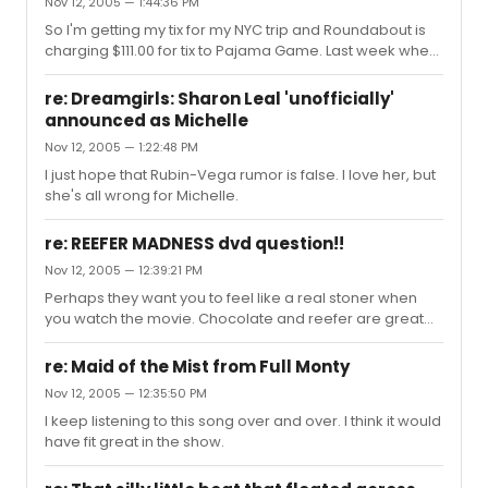
Nov 12, 2005 — 1:44:36 PM
So I'm getting my tix for my NYC trip and Roundabout is
charging $111.00 for tix to Pajama Game. Last week when
I looked at these tix they were 100.00. Are all the shows
intending to raise prices this high?
re: Dreamgirls: Sharon Leal 'unofficially'
announced as Michelle
Nov 12, 2005 — 1:22:48 PM
I just hope that Rubin-Vega rumor is false. I love her, but
she's all wrong for Michelle.
re: REEFER MADNESS dvd question!!
Nov 12, 2005 — 12:39:21 PM
Perhaps they want you to feel like a real stoner when
you watch the movie. Chocolate and reefer are great
friends.
re: Maid of the Mist from Full Monty
Nov 12, 2005 — 12:35:50 PM
I keep listening to this song over and over. I think it would
have fit great in the show.