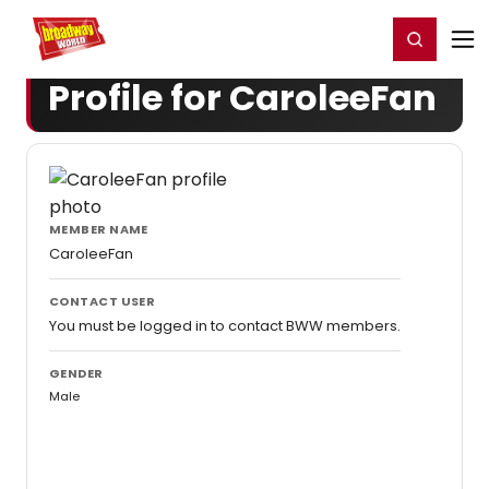
Home
For You
Chat
My Shows
Register/Login
Ga
Register
Login
Profile for CaroleeFan
MEMBER NAME
CaroleeFan
CONTACT USER
You must be logged in to contact BWW members.
GENDER
Male