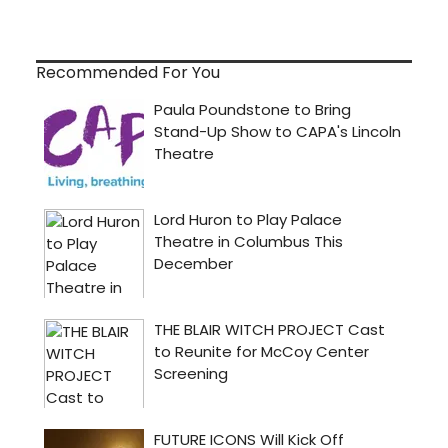
Recommended For You