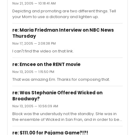
Nov 21, 2005 — 10:18:41 AM
Depicting and promoting are two different things. Tell
your Mom to use a dictionary and lighten up.
re: Maria Friedman Interview on NBC News
Thursday
Nov 17, 2005 — 2:08:38 PM
I can't find the video on that link.
re: Emcee on the RENT movie
Nov 13, 2005 — 1:15:50 PM
That was amazing Em. Thanks for composing that.
re: Was Stephanie Offered Wicked on
Broadway?
Nov 13, 2005 — 10:56:09 AM
Block was the understudy not the standby. SHe was in
the ensemble of Wicked in San Fran, and in order to be
a standby, you can't actually be IN the show. Here is the
full WIcked San Fran cast:
re: $111.00 for Pajama Game?!?!