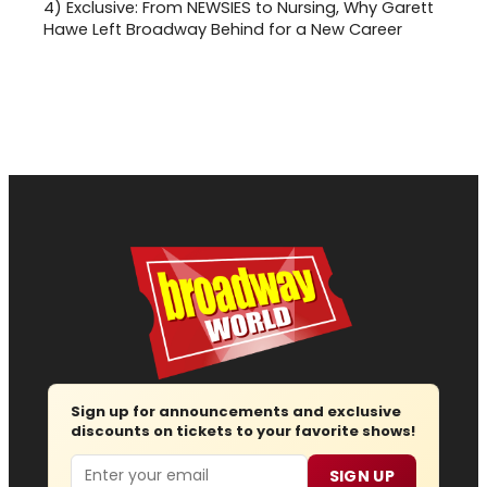
4)
Exclusive: From NEWSIES to Nursing, Why Garett
Hawe Left Broadway Behind for a New Career
Sign up for announcements and exclusive
discounts on tickets to your favorite shows!
Email
SIGN UP