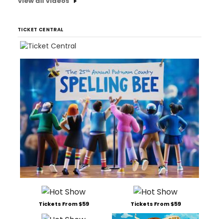
View all Videos
TICKET CENTRAL
Tickets From $59
Tickets From $59