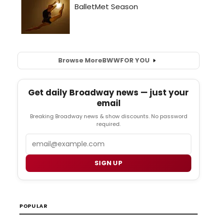
Browse More
BWW
FOR YOU
Get daily Broadway news — just your
email
Breaking Broadway news & show discounts. No password
required.
Email
SIGN UP
POPULAR