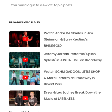
You must log in to view off-topic posts.
BROADWAYWORLD TV
Watch André De Shields in Jim
Steinman & Barry Keating’s
RHINEGOLD
Jeremy Jordan Performs 'Splish
Splash' in JUST IN TIME on Broadway
Watch SCHMIGADOON, LITTLE SHOP
& More Perform at Broadway in
Bryant Park
Drew & Lea Lachey Break Down the
Music of LABEL•LESS