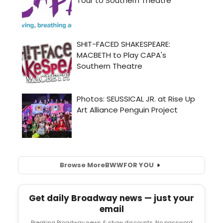
Browse More
BWW
FOR YOU
Get daily Broadway news — just your
email
Breaking Broadway news & show discounts. No password