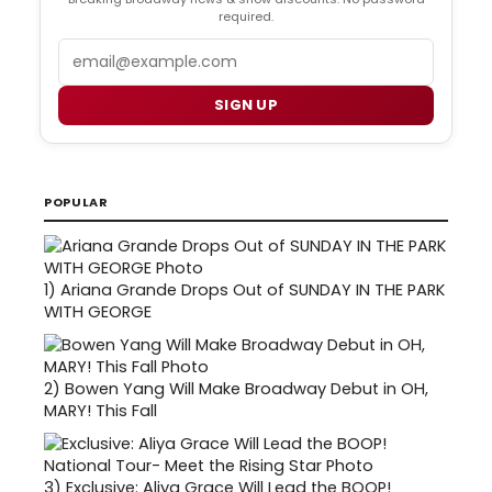
required.
Email
SIGN UP
POPULAR
1)
Ariana Grande Drops Out of SUNDAY IN THE PARK
WITH GEORGE
2)
Bowen Yang Will Make Broadway Debut in OH,
MARY! This Fall
3)
Exclusive: Aliya Grace Will Lead the BOOP!