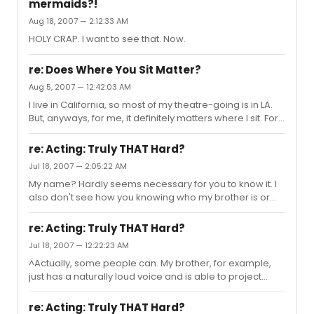
mermaids?!
Aug 18, 2007 — 2:12:33 AM
HOLY CRAP. I want to see that. Now.
re: Does Where You Sit Matter?
Aug 5, 2007 — 12:42:03 AM
I live in California, so most of my theatre-going is in LA.
But, anyways, for me, it definitely matters where I sit. For
example, I saw Les Miserables, and I had AMAZING
seats. I was really close and was able to see every
re: Acting: Truly THAT Hard?
emotion in all of the actors. I don't think that seeing that
Jul 18, 2007 — 2:05:22 AM
show would have been such a powerful or moving
My name? Hardly seems necessary for you to know it. I
experience for me if I were to see it from nosebleed
also don't see how you knowing who my brother is or
seats, or way in the back. Also, being a young person
how much money he makes would change the fact that
considering a career in theatre, going to the theatre is a
he happens to have a loud voice. Frankly, I find it a little
l...
re: Acting: Truly THAT Hard?
creepy that you're so curious. And by "rich like me," I
Jul 18, 2007 — 12:22:23 AM
assume you mean 51 and trying way too hard to seem
^Actually, some people can. My brother, for example,
tough with a cancer stick hanging out of your mouth,
just has a naturally loud voice and is able to project
which you assume makes you look so bad-ass. In that
properly, without damage to his vocal chords. But, like I
case, no, my brother is not "rich like you."
said, not EVERYONE needs professional training.
re: Acting: Truly THAT Hard?