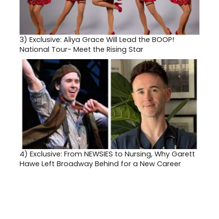
3)
Exclusive: Aliya Grace Will Lead the BOOP!
National Tour- Meet the Rising Star
4)
Exclusive: From NEWSIES to Nursing, Why Garett
Hawe Left Broadway Behind for a New Career