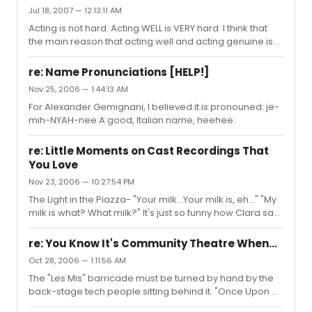
However, alot of people do.
Jul 18, 2007 — 12:13:11 AM
Acting is not hard. Acting WELL is VERY hard. I think that
the main reason that acting well and acting genuine is
so difficult is that you have to allow yourself to be
vulnerable. And, being vulnerable is not something most
re: Name Pronunciations [HELP!]
humans want to do. But I think it is only through this
Nov 25, 2006 — 1:44:13 AM
vulnerability that emotions can be fully and truthfully
For Alexander Gemignani, I believed it is pronouned: je-
tapped into. You can't be strong. You have to allow
mih-NYAH-nee A good, Italian name, heehee.
yourself to be emotionally affected by the material and
your character. You can't resist, but rather allow. In...
re: Little Moments on Cast Recordings That
You Love
Nov 23, 2006 — 10:27:54 PM
The Light in the Piazza- "Your milk...Your milk is, eh..." "My
milk is what? What milk?" It's just so funny how Clara says
this. I smile every time. Sweeney Todd- In The Judge's
Return, when Sweeney sings, "And he was...naive." It's
re: You Know It's Community Theatre When...
this throaty croak that gives me the chills.
Oct 28, 2006 — 1:11:56 AM
The "Les Mis" barricade must be turned by hand by the
back-stage tech people sitting behind it. "Once Upon A
Mattress" is done in a 60's motif because the costumes