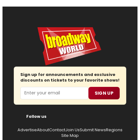
Sign up for announcements and exclusive
discounts on tickets to your favorite shows!
Email
SIGN UP
Follow us
Advertise
About
Contact
Join Us
Submit News
Regions
Site Map