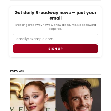
Get daily Broadway news — just your
email
Breaking Broadway news & show discounts. No password
required.
Email
SIGN UP
POPULAR