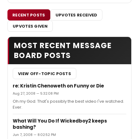
RECENT POSTS
UPVOTES RECEIVED
UPVOTES GIVEN
MOST RECENT MESSAGE
BOARD POSTS
VIEW OFF-TOPIC POSTS
re: Kristin Chenoweth on Funny or Die
Aug 27, 2008 — 5:32:08 PM
Oh my God. That's possibly the best video I've watched.
Ever.
What Will You Do If Wickedboy2 keeps
bashing?
Jun 7, 2008 — 8:02:52 PM