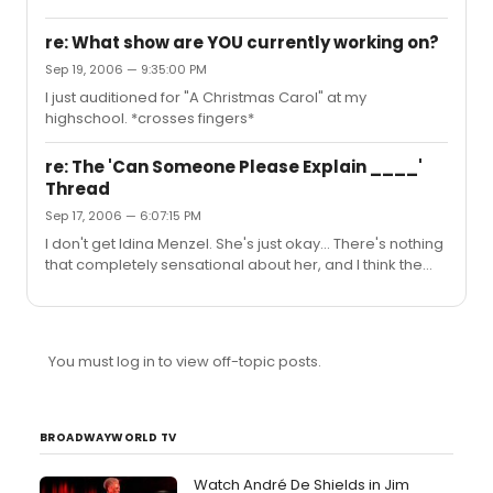
re: What show are YOU currently working on?
Sep 19, 2006 — 9:35:00 PM
I just auditioned for "A Christmas Carol" at my
highschool. *crosses fingers*
re: The 'Can Someone Please Explain ____'
Thread
Sep 17, 2006 — 6:07:15 PM
I don't get Idina Menzel. She's just okay... There's nothing
that completely sensational about her, and I think the
only reason for her popularity is because she was in
popular shows. The shows made her who she is, not her
own talent.
You must log in to view off-topic posts.
BROADWAYWORLD TV
Watch André De Shields in Jim