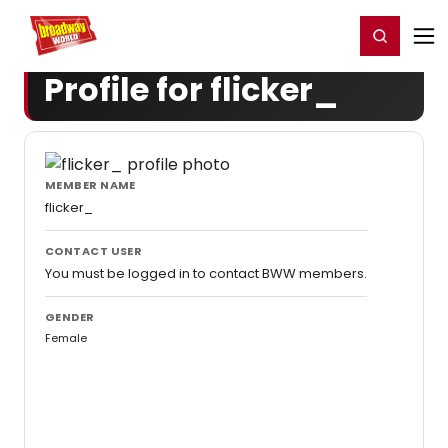
Home
For You
Chat
My Shows
Register/Login
Ga
Register
Login
Profile for flicker_
MEMBER NAME
flicker_
CONTACT USER
You must be logged in to contact BWW members.
GENDER
Female