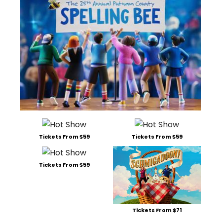
Tickets From $59
Tickets From $59
Tickets From $59
Tickets From $71