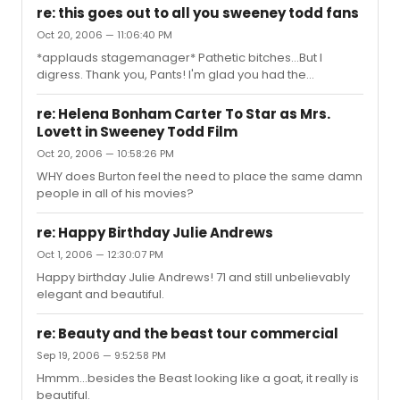
are easier to make that way. We don't get a curtain until
re: this goes out to all you sweeney todd fans
opening night. There are those people who just think
Oct 20, 2006 — 11:06:40 PM
that they are the absolute best singers, so they feel the
*applauds stagemanager* Pathetic bitches...But I
need to sing every damn song imaginable, in hopes
digress. Thank you, Pants! I'm glad you had the
they we'll hear their wonderful voices and compliment
opportunity to meet her.
them.
re: Helena Bonham Carter To Star as Mrs.
Lovett in Sweeney Todd Film
Oct 20, 2006 — 10:58:26 PM
WHY does Burton feel the need to place the same damn
people in all of his movies?
re: Happy Birthday Julie Andrews
Oct 1, 2006 — 12:30:07 PM
Happy birthday Julie Andrews! 71 and still unbelievably
elegant and beautiful.
re: Beauty and the beast tour commercial
Sep 19, 2006 — 9:52:58 PM
Hmmm...besides the Beast looking like a goat, it really is
beautiful.