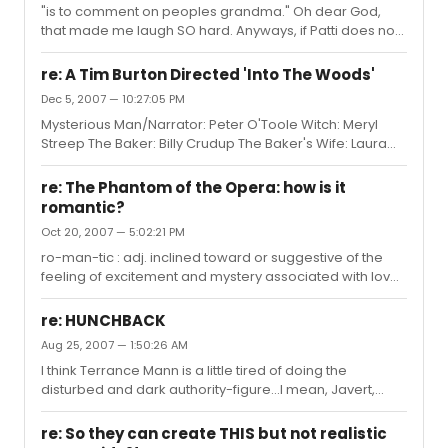
"is to comment on peoples grandma." Oh dear God,
that made me laugh SO hard. Anyways, if Patti does not
win I'll be pissed because I'm sick of stupid politics
getting in the way of awarding those who are truly
re: A Tim Burton Directed 'Into The Woods'
talented. But, I'll live, and Patti will as well.
Dec 5, 2007 — 10:27:05 PM
Mysterious Man/Narrator: Peter O'Toole Witch: Meryl
Streep The Baker: Billy Crudup The Baker's Wife: Laura
Linney Jack: Freddie Highmore Jack's Mom: Imelda
Staunton Little Red: Alison Lohman Cinderella: Anne
re: The Phantom of the Opera: how is it
Hathaway Stepsisters: Eva Green, Sienna Miller
romantic?
Stepmother: Cate Blanchett Princes: Chris Pine, Jake
Oct 20, 2007 — 5:02:21 PM
Gyllenhaal Rapunzel: Amy Adams
ro-man-tic : adj. inclined toward or suggestive of the
feeling of excitement and mystery associated with love.
"Excitement" and "mystery" are the key words here.
Romance is not always warm-hearted or fluffy or joyful.
re: HUNCHBACK
Romance can be heartbreaking, tortured, depressed,
Aug 25, 2007 — 1:50:26 AM
etc. In this case I find the Phantom of the Opera to be
I think Terrance Mann is a little tired of doing the
very romantic because it is the story of a tortured soul.
disturbed and dark authority-figure...I mean, Javert,
While the phantom's love for Christine may be
Chauvelin...
perverted, it stems from the genuine need we all have
for beauty (be...
re: So they can create THIS but not realistic