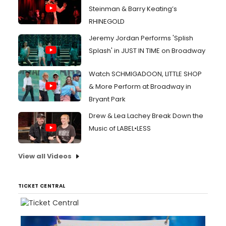
Steinman & Barry Keating’s
RHINEGOLD
Jeremy Jordan Performs 'Splish
Splash' in JUST IN TIME on Broadway
Watch SCHMIGADOON, LITTLE SHOP
& More Perform at Broadway in
Bryant Park
Drew & Lea Lachey Break Down the
Music of LABEL•LESS
View all Videos
TICKET CENTRAL