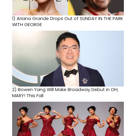
1)
Ariana Grande Drops Out of SUNDAY IN THE PARK
WITH GEORGE
2)
Bowen Yang Will Make Broadway Debut in OH,
MARY! This Fall