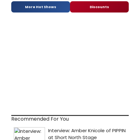
More Hot Shows
Discounts
Recommended For You