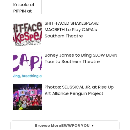
Browse More
BWW
FOR YOU