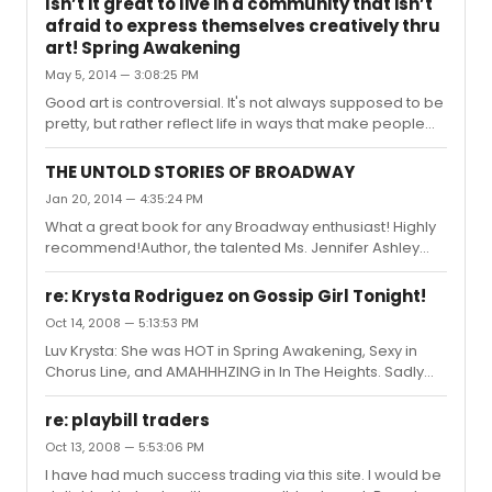
Isn’t it great to live in a community that isn’t
afraid to express themselves creatively thru
art! Spring Awakening
May 5, 2014 — 3:08:25 PM
Good art is controversial. It's not always supposed to be
pretty, but rather reflect life in ways that make people
think and talk about the issue it's representing, which
Spring Awakening now entering its final performances
THE UNTOLD STORIES OF BROADWAY
this weekend at Highland Park High School (IL)is
Jan 20, 2014 — 4:35:24 PM
obviously doing. Expressing art! I was fortunate to see
What a great book for any Broadway enthusiast! Highly
the original Spring Awakening on Broadway with Lea
recommend!Author, the talented Ms. Jennifer Ashley
Michele and Jonathan Groff and I remember thinking
Tepper!
about how thought provoking the story was and what a
lesson in his...
re: Krysta Rodriguez on Gossip Girl Tonight!
Oct 14, 2008 — 5:13:53 PM
Luv Krysta: She was HOT in Spring Awakening, Sexy in
Chorus Line, and AMAHHHZING in In The Heights. Sadly
she is one of the only Actors who did not send me back
a signed Playbill after a request.
re: playbill traders
Oct 13, 2008 — 5:53:06 PM
I have had much success trading via this site. I would be