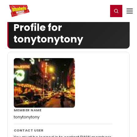
Home
For You
Chat
My Shows
Register/Login
Ga
Register
Login
Profile for
tonytonytony
MEMBER NAME
tonytonytony
CONTACT USER