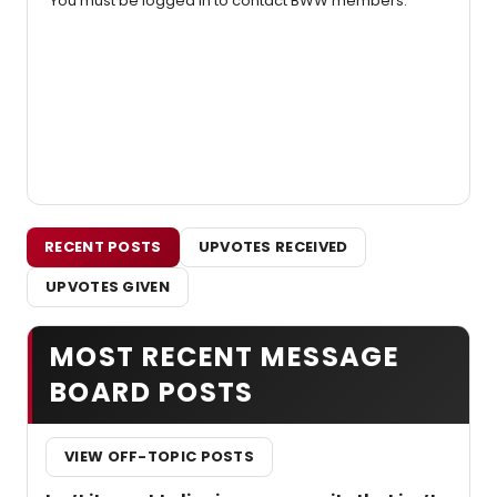
You must be logged in to contact BWW members.
RECENT POSTS
UPVOTES RECEIVED
UPVOTES GIVEN
MOST RECENT MESSAGE
BOARD POSTS
VIEW OFF-TOPIC POSTS