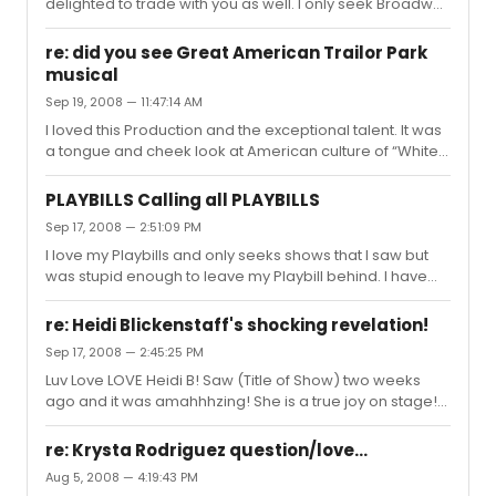
delighted to trade with you as well. I only seek Broadway
productions and willing to trade. I HAVE TO TRADE: South
Pacific Catered Affair Cry Baby Legally Blonde Sunday in
re: did you see Great American Trailor Park
the Park with George Young Frankenstein Xanadu Next
musical
to Normal Spamalot Grey Gardens Dirty Rotten
Sep 19, 2008 — 11:47:14 AM
Scoundrels Ave. q Nine Lestat Producers Martin Short
fame becomes me Lupone gypsy Sweeney Todd
I loved this Production and the exceptional talent. It was
Drowsy chaperone Rent Jersey Boys Is He Dead The
a tongue and cheek look at American culture of “White
Homecoming In The Heights ...
Trash”. This show was by no means trashy!
PLAYBILLS Calling all PLAYBILLS
Sep 17, 2008 — 2:51:09 PM
I love my Playbills and only seeks shows that I saw but
was stupid enough to leave my Playbill behind. I have
traded with many on this site and would love to
continue....I don't seek to sell anything but trade. Here
re: Heidi Blickenstaff's shocking revelation!
are the following Playbills I have to trade and the ones I
Sep 17, 2008 — 2:45:25 PM
seek (I only seek Broadway productions:) PLEASE EMAIL
Luv Love LOVE Heidi B! Saw (Title of Show) two weeks
ME IF INTERESTED I HAVE TO TRADE: South Pacific Catered
ago and it was amahhhzing! She is a true joy on stage!
Affair Cry Baby Legally Blonde Sunday in the Park with
And when she opened her shirt - - - NOW IF THAT's Not
George Young Frankenstein Xanadu Next to Normal
worth the price of admission!
Spamalot ...
re: Krysta Rodriguez question/love...
Aug 5, 2008 — 4:19:43 PM