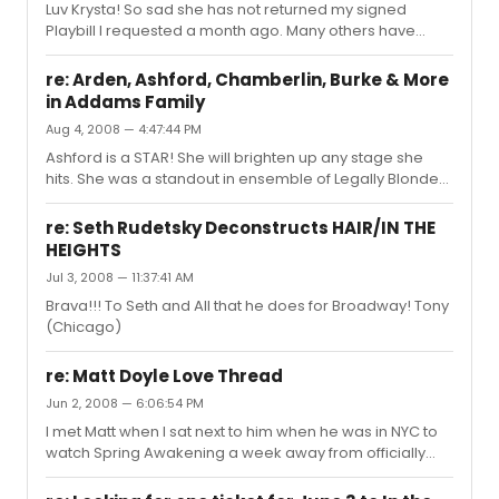
Luv Krysta! So sad she has not returned my signed
Playbill I requested a month ago. Many others have
been oh so kind! She is a star! Loved her in Spring
Awakening, Chorus Line , and stands out in ensemble of
re: Arden, Ashford, Chamberlin, Burke & More
the FAB In The Heights!
in Addams Family
Aug 4, 2008 — 4:47:44 PM
Ashford is a STAR! She will brighten up any stage she
hits. She was a standout in ensemble of Legally Blonde
and did a GAH-LOR-IOUS job as Glinda. Cannot wait to
see her in this wonderfully casted production.
re: Seth Rudetsky Deconstructs HAIR/IN THE
HEIGHTS
Jul 3, 2008 — 11:37:41 AM
Brava!!! To Seth and All that he does for Broadway! Tony
(Chicago)
re: Matt Doyle Love Thread
Jun 2, 2008 — 6:06:54 PM
I met Matt when I sat next to him when he was in NYC to
watch Spring Awakening a week away from officially
joining the cast. What an intelligent, bright, talented,
sharp and creative actor. I am sure his fan base will