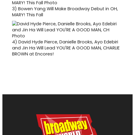
3)
Bowen Yang Will Make Broadway Debut in OH,
MARY! This Fall
4)
David Hyde Pierce, Danielle Brooks, Ayo Edebiri
and Jin Ha Will Lead YOU'RE A GOOD MAN, CHARLIE
BROWN at Encores!