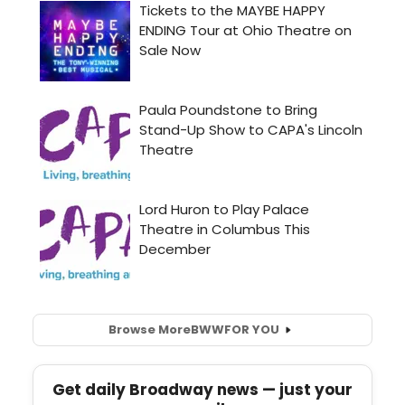
Browse More
BWW
FOR YOU
Get daily Broadway news — just your