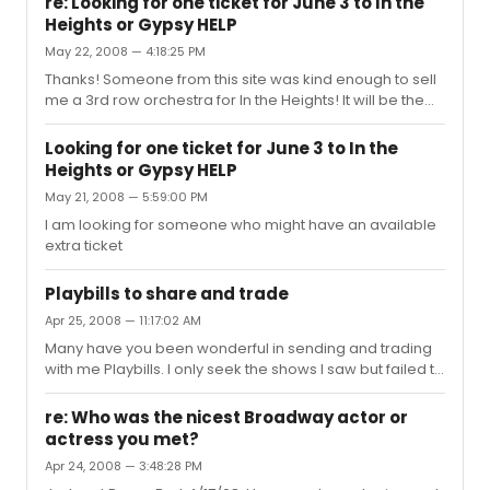
re: Looking for one ticket for June 3 to In the
continue to grow.
Heights or Gypsy HELP
May 22, 2008 — 4:18:25 PM
Thanks! Someone from this site was kind enough to sell
me a 3rd row orchestra for In the Heights! It will be the
2nd time seeing it.
Looking for one ticket for June 3 to In the
Heights or Gypsy HELP
May 21, 2008 — 5:59:00 PM
I am looking for someone who might have an available
extra ticket
Playbills to share and trade
Apr 25, 2008 — 11:17:02 AM
Many have you been wonderful in sending and trading
with me Playbills. I only seek the shows I saw but failed to
bring home Playbills. I have plenty to trade or share
PLEASE HELP ME - Send me a PM LOOKING FOR: HOW TO
re: Who was the nicest Broadway actor or
SUCCEED IN BUSINESS WITHOUT REALLY TRYING KISS OF
actress you met?
THE SPIDER WOMAN MISS SAIGON PASSION BLOOD
Apr 24, 2008 — 3:48:28 PM
BROTHERS CATS EVITA DAMM YANKEES CAROUSOL