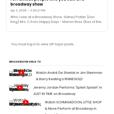
broadway show
Apr 3, 2008 — 5:36:37 PM
Who I saw at a Broadway Show: Sidney Poitier (Lion
King) Mrs. C from Happy Days - Marion Ross (Kiss of the
Spiderwoman) Harvey Fierstein (Grease) Tracey
Uhlmann - (Spring Awakening) Jeffrey Katz of Avenue Q
(Wedding Singer) Rosie O'Donnel (Spring Awakening)
You must log in to view off-topic posts.
BROADWAYWORLD TV
Watch André De Shields in Jim Steinman
& Barry Keating’s RHINEGOLD
Jeremy Jordan Performs 'Splish Splash' in
JUST IN TIME on Broadway
Watch SCHMIGADOON, LITTLE SHOP
& More Perform at Broadway in