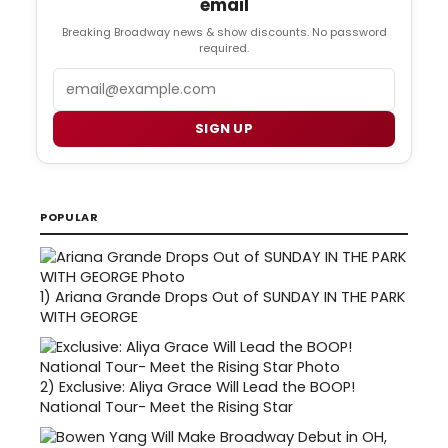
email
Breaking Broadway news & show discounts. No password
required.
Email
SIGN UP
POPULAR
1)
Ariana Grande Drops Out of SUNDAY IN THE PARK
WITH GEORGE
2)
Exclusive: Aliya Grace Will Lead the BOOP!
National Tour- Meet the Rising Star