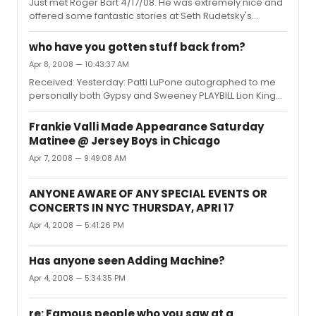
WONDERFUL TOWN BOMBAY DREAMS LITTLE SHOP OF
Just met Roger Bart 4/17/08. He was extremely nice and
HORRORS KING AND I CABARET WOMAN IN WHITE LENNON
offered some fantastic stories at Seth Rudetsky's
THE PIRATE QUEEN LA CAGE AUX FOLLIES IN MY LIFE CHIT...
FABULOUS Chatterbox event.
who have you gotten stuff back from?
Apr 8, 2008 — 10:43:37 AM
Received: Yesterday: Patti LuPone autographed to me
personally both Gypsy and Sweeney PLAYBILL Lion King
Cast autographed Playbill Mamma Mia cast
autographed Playbill
Frankie Valli Made Appearance Saturday
Matinee @ Jersey Boys in Chicago
Apr 7, 2008 — 9:49:08 AM
ANYONE AWARE OF ANY SPECIAL EVENTS OR
CONCERTS IN NYC THURSDAY, APRI 17
Apr 4, 2008 — 5:41:26 PM
Has anyone seen Adding Machine?
Apr 4, 2008 — 5:34:35 PM
re: Famous people who you saw at a