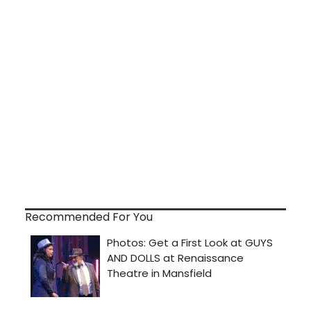
Recommended For You