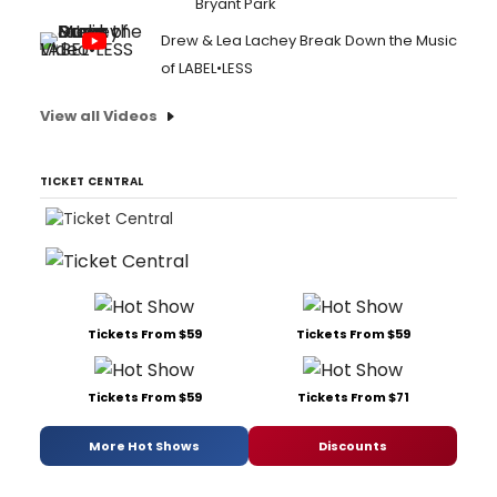
Bryant Park
Drew & Lea Lachey Break Down the Music
of LABEL•LESS
View all Videos
TICKET CENTRAL
Tickets From $59
Tickets From $59
Tickets From $59
Tickets From $71
More Hot Shows
Discounts