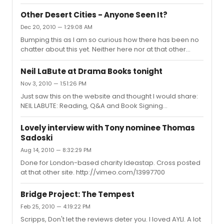
Other Desert Cities - Anyone Seen It?
Dec 20, 2010 — 1:29:08 AM
Bumping this as I am so curious how there has been no
chatter about this yet. Neither here nor at that other
place. I've got my tickets for next week but am genuinely
miffed as to how it seems to have flown under the radar.
Neil LaBute at Drama Books tonight
Anyone have plans to see it even? Or is it that
Nov 3, 2010 — 1:51:26 PM
Spiderman: Turn On the Schadenfreude is getting
Just saw this on the website and thought I would share:
everyone's hard earned ticket money?
NEIL LABUTE: Reading, Q&A and Book Signing
Wednesday, November 3, 2010 at 6:00 p.m. Drama Book
Shop 250 West 40th Street New York, NY 10018
Lovely interview with Tony nominee Thomas
Sadoski
Aug 14, 2010 — 8:32:29 PM
Done for London-based charity Ideastap. Cross posted
at that other site. http://vimeo.com/13997700
Bridge Project: The Tempest
Feb 25, 2010 — 4:19:22 PM
Scripps, Don't let the reviews deter you. I loved AYLI. A lot