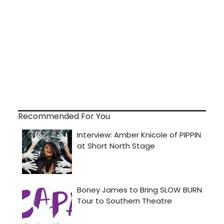
Recommended For You