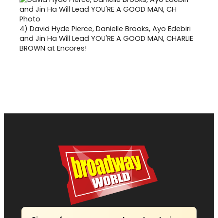
4)
David Hyde Pierce, Danielle Brooks, Ayo Edebiri
and Jin Ha Will Lead YOU'RE A GOOD MAN, CHARLIE
BROWN at Encores!