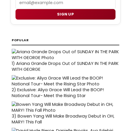
SIGN UP
POPULAR
1)
Ariana Grande Drops Out of SUNDAY IN THE PARK
WITH GEORGE
2)
Exclusive: Aliya Grace Will Lead the BOOP!
National Tour- Meet the Rising Star
3)
Bowen Yang Will Make Broadway Debut in OH,
MARY! This Fall