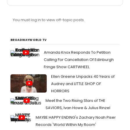
of which were obviously not big theatre goers) and they
were having a BLAST.
You must log in to view off-topic posts.
BROADWAYWORLD TV
Amanda Knox Responds To Petition
Calling For Cancellation Of Edinburgh
Fringe Show CARTWHEEL
Ellen Greene Unpacks 40 Years of
Audrey and LITTLE SHOP OF
HORRORS
Meet the Two Rising Stars of THE
SAVIORS, Ivan Howe & Julius Rinzel
MAYBE HAPPY ENDING's Zachary Noah Piser
Records 'World Within My Room'