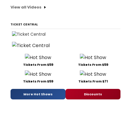
View all Videos
TICKET CENTRAL
Tickets From $59
Tickets From $59
Tickets From $59
Tickets From $71
More Hot Shows
Discounts