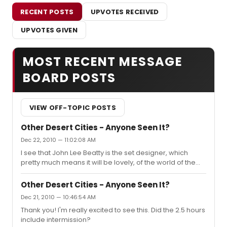
RECENT POSTS
UPVOTES RECEIVED
UPVOTES GIVEN
MOST RECENT MESSAGE
BOARD POSTS
VIEW OFF-TOPIC POSTS
Other Desert Cities - Anyone Seen It?
Dec 22, 2010 — 11:02:08 AM
I see that John Lee Beatty is the set designer, which
pretty much means it will be lovely, of the world of the
show and very friendly to the actors. I'm also curious
how Mantello did with this one.
Other Desert Cities - Anyone Seen It?
Dec 21, 2010 — 10:46:54 AM
Thank you! I'm really excited to see this. Did the 2.5 hours
include intermission?