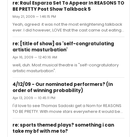
the privileged. Wanker.
re: Raul Esparza Set To Appear In REASONS TO
BE PRETTY Post Show Talkback 5
May 21, 2009 — 1:46:15 PM
Yeah, agreed: it was not the most enlightening talkback
ever. I did however, LOVE that the cast came out eating
sushi and that the "Entourage" theme music played
when they entered! Raul looked genuinely pleased. It
re: [title of show] as 'self-congratulating
shows that the cast took some time and consideration
artistic masturbation'
and had a good time with it all. People are obsessed
Apr 16, 2009 — 12:40:16 AM
with those monologues, though....ugh.
well, duh. Most musical theatre is "self-congratulatory
artistic masturbation".
4/12/09 - Our nominated performers? (In
order of winning probability)
Apr 13, 2009 — 10:45:11 PM
I'd love to see Thomas Sadoski get a Nom for REASONS
TO BE PRETTY. With movie stars everywhere it would be
nice to see a theatre actor get some love.
re: sports themed plays? something i can
take my bf with me to?