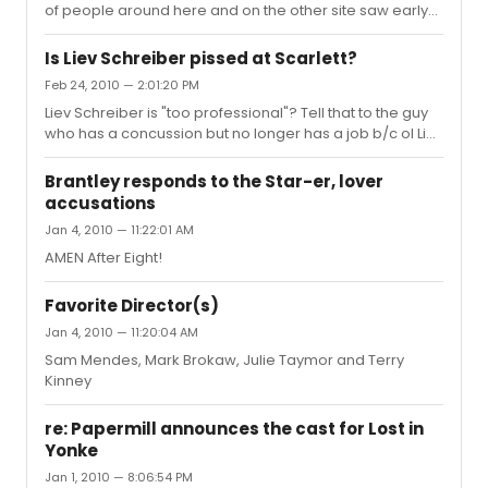
of people around here and on the other site saw early
previews and judged the production based on the work
which was still in progress, a pitfall I avoided by
Is Liev Schreiber pissed at Scarlett?
spending the extra $10 and seeing it post opening. The
Feb 24, 2010 — 2:01:20 PM
major complaints seem to be its "darkness" (which I
Liev Schreiber is "too professional"? Tell that to the guy
rather liked; it gave the play somewhere to go from Act 1
who has a concussion but no longer has a job b/c ol Liev
to Act 2 and I wasn't confused when the foresters were
decided to change the fight choreography without
singing "Blow, blow thou winter wind". Usually its set i...
telling him. Tell that to the guy who's teeth he knocked
Brantley responds to the Star-er, lover
out and who had to be carried off stage the night I saw
accusations
his "Hamlet" when he shoved a flute down his throat on
Jan 4, 2010 — 11:22:01 AM
the line "do you think I am easier played upon than a
pipe". Liev Schrieber may be talented and everyone at
AMEN After Eight!
the Times and on this site may want want to jump his
bon...
Favorite Director(s)
Jan 4, 2010 — 11:20:04 AM
Sam Mendes, Mark Brokaw, Julie Taymor and Terry
Kinney
re: Papermill announces the cast for Lost in
Yonke
Jan 1, 2010 — 8:06:54 PM