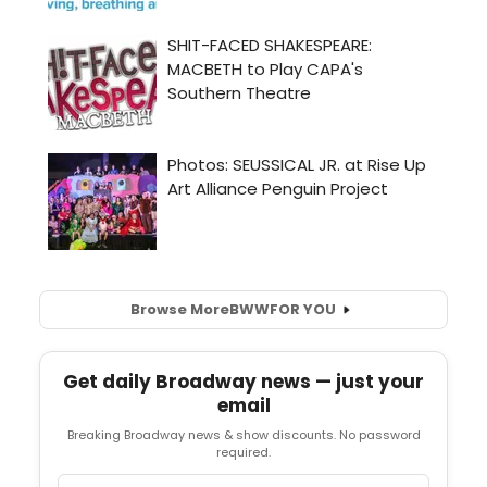
Browse More
BWW
FOR YOU
Get daily Broadway news — just your
email
Breaking Broadway news & show discounts. No password
required.
Email