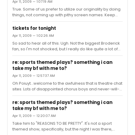
Apr 11, 2009 — 1:07:19 AM
True. Some of us prefer to utilize our originality by doing
things, not coming up with pithy screen names. Keep
yelling from the sidelines.
tickets for tonight
Apr 11, 2009 — 1:02:26 AM
So sad to hear all of this. Ugh. Not the biggest Broderick
fan, so I'm not shocked, but I really do like quite a lot of
the rest of the cast.
re: sports themed plays? something i can
take my bf with me to?
Apr 11, 2009 — 12:57:37 AM
Oh Poiuyt...welcome to the awfulness that is theatre chat
sites. Lots of disappointed chorus boys and never-will-
be's. I hope that you and your man have a great time.
re: sports themed plays? something i can
take my bf with me to?
Apr 11, 2009 — 12:20:07 AM
Take him to "REASONS TO BE PRETTY". It's not a sport
themed show, specifically, but the night I was there,
there were a bunch of straight couples (the male parts