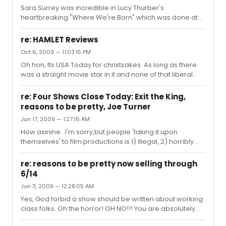
Sara Surrey was incredible in Lucy Thurber's
heartbreaking "Where We're Born" which was done at
the Rattlestick a few years ago (she starred alongside
future Tony nominees Marin Ireland and Thomas
re: HAMLET Reviews
Sadoski). As I'll not be able to see it, I am jealous of
Oct 6, 2009 — 11:03:15 PM
anyone who gets to see this very talented young
Oh hon, Its USA Today for christsakes. As long as there
actress tackle a great role. In regards to this whole
was a straight movie star in it and none of that liberal
thread: there seems to be some implication that the
potty-mouth humor, they were gonna be all for it. I hate
person who started it is a performer of some sort? If this
to say this, but I'm partly with Brantley and partly with
is true I pity the folks who h...
re: Four Shows Close Today: Exit the King,
Feingold on this one. Law was ok, but not even close to
reasons to be pretty, Joe Turner
great. A totally misguided interpretation of the role
Jun 17, 2009 — 1:27:16 AM
(which I will forgive him for because apparently there
was no director) and the worst. supporting. cast. ever.
How asinine...I'm sorry,but people 'taking it upon
themselves' to film productions is 1) illegal, 2) horribly
distracting to the actors and other audience members
and perhaps above and beyond all completely defeats
re: reasons to be pretty now selling through
the point of doing theatre in the first place. If you want to
6/14
see a show...go see the show. If you live out of town and
Jun 3, 2009 — 12:28:05 AM
can't see it...hopefully it gets filmed for Lincoln Center, if
not, tough. I'm not against the idea of filming theatre,
Yes, God forbid a show should be written about working
mind you, I was a big fan of Spike Lee fil...
class folks. Oh the horror! OH NO!!! You are absolutely
right: Broadway should be reserved for stories about