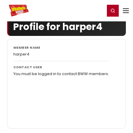
Home
For You
Chat
My Shows
Register/Login
Ga
Register
Login
Profile for harper4
MEMBER NAME
harper4
CONTACT USER
You must be logged in to contact BWW members.