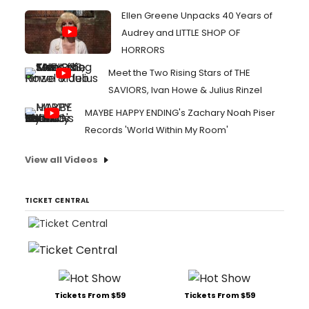
Ellen Greene Unpacks 40 Years of
Audrey and LITTLE SHOP OF
HORRORS
Meet the Two Rising Stars of THE
SAVIORS, Ivan Howe & Julius Rinzel
MAYBE HAPPY ENDING's Zachary Noah Piser
Records 'World Within My Room'
View all Videos
TICKET CENTRAL
Tickets From $59
Tickets From $59