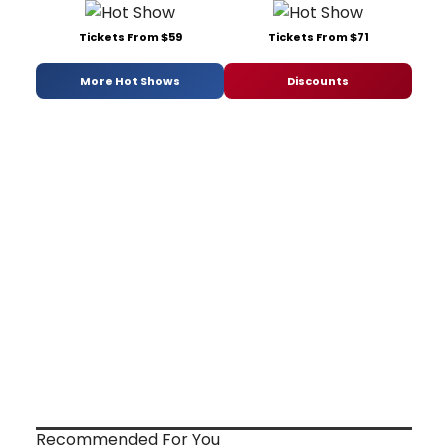
Tickets From $59
Tickets From $71
More Hot Shows
Discounts
Recommended For You