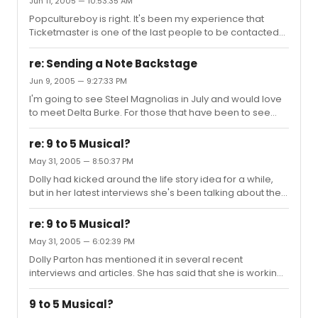
Jun 11, 2005 — 10:53:35 AM
loved it so much, we went to TKTS the next day and got
Popcultureboy is right. It's been my experience that
tickets to see it again. I was really surprised that this
Ticketmaster is one of the last people to be contacted
wasn't better received. I guess many people may have
when a performance is cancelled or closed. For
figured, "I've seen the movie, why see the play?"
example, I had tickets to see Cher on her recent never-
re: Sending a Note Backstage
ending farewell tour and the show was cancelled. I
Jun 9, 2005 — 9:27:33 PM
contacted Ticketmaster regarding my refund and they
I'm going to see Steel Magnolias in July and would love
had not been notified yet that the show had been
to meet Delta Burke. For those that have been to see
cancelled. It was literally a week or longer after the
Steel Magnolias, do the actresses usually sign and pose
cancellation notice before Ticketmaster had received
for photos at the stage door?
cancellation confirmation a...
re: 9 to 5 Musical?
May 31, 2005 — 8:50:37 PM
Dolly had kicked around the life story idea for a while,
but in her latest interviews she's been talking about the 9
to 5 musical.
re: 9 to 5 Musical?
May 31, 2005 — 6:02:39 PM
Dolly Parton has mentioned it in several recent
interviews and articles. She has said that she is working
on writing the music for the production.
9 to 5 Musical?