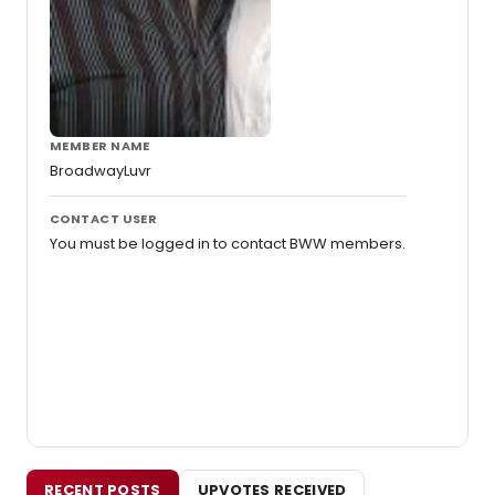
MEMBER NAME
BroadwayLuvr
CONTACT USER
You must be logged in to contact BWW members.
RECENT POSTS
UPVOTES RECEIVED