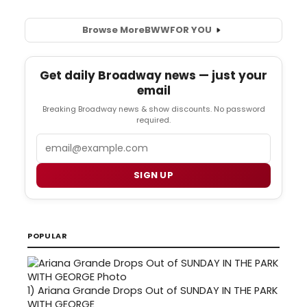
Browse More
BWW
FOR YOU
Get daily Broadway news — just your
email
Breaking Broadway news & show discounts. No password
required.
Email
SIGN UP
POPULAR
1)
Ariana Grande Drops Out of SUNDAY IN THE PARK
WITH GEORGE