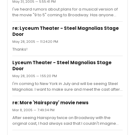
May 31, 2005 — 5:55:41 PM
I've heard rumors about plans for a musical version of
the movie "9 to 5" coming to Broadway. Has anyone
else heard anything about this?
re: Lyceum Theater - Steel Magnolias Stage
Door
May 28, 2005 — 11:24:20 PM
Thanks!
Lyceum Theater - Steel Magnolias Stage
Door
May 28, 2005 — 1:55:20 PM
I'm coming to New York in July and will be seeing Steel
Magnolias. I want to make sure and meet the cast after
the show. Can someone tell me where the stage door is
located at the Lyceum Theater?
re: More 'Hairspray' movie news
Mar 8, 2005 — 7:49:34 PM
After seeing Hairspray twice on Broadway with the
original cast, I had always said that I couldn't imagine
anyone except Harvey portraying Edna
Turnblad....however I had to eat my words recently. Just