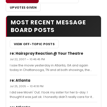
UPVOTES GIVEN
MOST RECENT MESSAGE
BOARD POSTS
VIEW OFF-TOPIC POSTS
re: Hairspray Reaction @ Your Theatre
Jul 22, 2007 — 10:46:45 PM
I saw the movie yesterday in Atlanta, GA and again
today in Chattanooga, TN and at both showings, the
audience absolutely loved it - erupting in applause and
cheers at the end. People were even dancing up the
re: Atlanta
aisles on their way out of the theater in Atlanta.
Jul 25, 2005 — 10:41:18 PM
I did see Movin' Out. I took my sister for her b-day. I
thought it was just ok. I honestly didn't really care for it
much at all. It wasn't terrible, I just prefer a more
traditional show with dialogue.