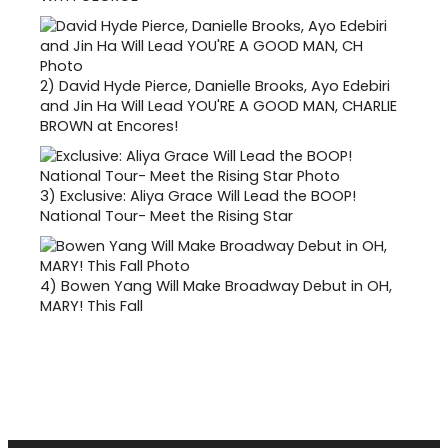
2)
David Hyde Pierce, Danielle Brooks, Ayo Edebiri
and Jin Ha Will Lead YOU'RE A GOOD MAN, CHARLIE
BROWN at Encores!
3)
Exclusive: Aliya Grace Will Lead the BOOP!
National Tour- Meet the Rising Star
4)
Bowen Yang Will Make Broadway Debut in OH,
MARY! This Fall