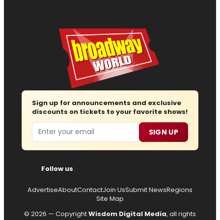
Sign up for announcements and exclusive
discounts on tickets to your favorite shows!
Email
SIGN UP
Follow us
Advertise
About
Contact
Join Us
Submit News
Regions
Site Map
© 2026 — Copyright
Wisdom Digital Media
, all rights