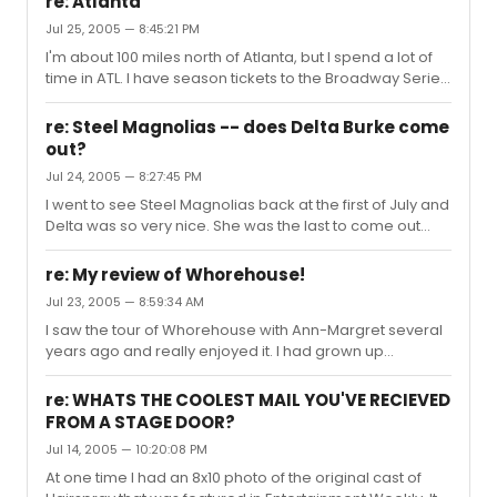
re: Atlanta
Jul 25, 2005 — 8:45:21 PM
I'm about 100 miles north of Atlanta, but I spend a lot of
time in ATL. I have season tickets to the Broadway Series
at The Fox.
re: Steel Magnolias -- does Delta Burke come
out?
Jul 24, 2005 — 8:27:45 PM
I went to see Steel Magnolias back at the first of July and
Delta was so very nice. She was the last to come out
and her arms were full of packages. She said, "Hold on,
everybody. Just let me set this stuff in the car and I'll be
re: My review of Whorehouse!
right back." She put her packages in the car and then
Jul 23, 2005 — 8:59:34 AM
signed and took photographs with everyone that
I saw the tour of Whorehouse with Ann-Margret several
wanted one. She spent a surprisingly long time with me
years ago and really enjoyed it. I had grown up
and my friend. We were chatting about Designing
watching the movie version with Dolly Parton and Burt
Women and Sordid Lives. She was so very sweet,
Reynolds, so it was cool for me to see how different the
amazingly gracio...
re: WHATS THE COOLEST MAIL YOU'VE RECIEVED
stage version was from the big screen adaptation. I
FROM A STAGE DOOR?
honestly enjoyed Dolly better as Miss Mona, however I
Jul 14, 2005 — 10:20:08 PM
am a little biased when it comes to Ms. Parton. Ann-
Margret was great, but her Miss Mona was more laid
At one time I had an 8x10 photo of the original cast of