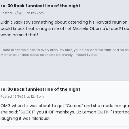
re: 30 Rock funniest line of the night
Posted: 12/5/08 at 12:22pm
Didn't Jack say something about attending his Harvard reunion
could knock that smug smile off of Michele Obama's face? I ab
when he said that!
'There are three sides to every story. My side, your side, and the truth. And no one
Memories shared serve each one differently' -Robert Evans-
re: 30 Rock funniest line of the night
Posted: 12/5/08 at 12:45pm
OMG when Liz was about to get "Carried" and she made her gra
she said: "SUCK IT you IHOP monkeys...Liz Lemon OUT!!!!" I starte
laughing it was hilarious!!!