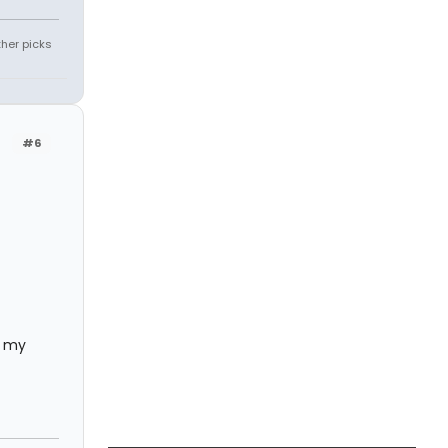
ther picks
#6
e my