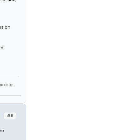
es on
ed
no one's
#5
ne