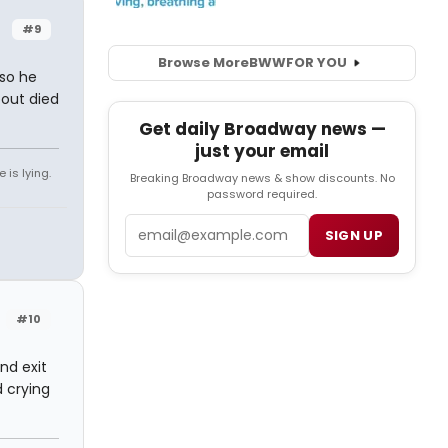
#9
Browse More
BWW
FOR YOU
 so he
out died
Get daily Broadway news —
just your email
 is lying.
Breaking Broadway news & show discounts. No
password required.
Email
SIGN UP
#10
nd exit
d crying