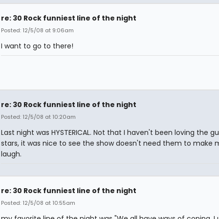
re: 30 Rock funniest line of the night
Posted: 12/5/08 at 9:06am
I want to go to there!
re: 30 Rock funniest line of the night
Posted: 12/5/08 at 10:20am
Last night was HYSTERICAL. Not that I haven't been loving the g
stars, it was nice to see the show doesn't need them to make 
laugh.
re: 30 Rock funniest line of the night
Posted: 12/5/08 at 10:55am
my favorite line of the night was "We all have ways of coping. I 