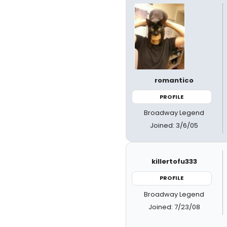
romantico
PROFILE
Broadway Legend
Joined: 3/6/05
killertofu333
PROFILE
Broadway Legend
Joined: 7/23/08