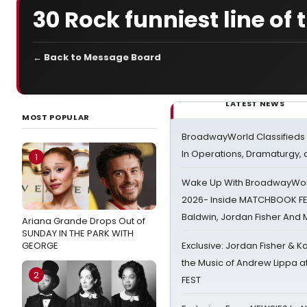
30 Rock funniest line of 
← Back to Message Board
LATEST NEWS
MOST POPULAR
BroadwayWorld Classifieds 
In Operations, Dramaturgy,
1
Wake Up With BroadwayWorl
2026- Inside MATCHBOOK FE
Baldwin, Jordan Fisher And
Ariana Grande Drops Out of
SUNDAY IN THE PARK WITH
GEORGE
Exclusive: Jordan Fisher & K
the Music of Andrew Lippa
2
FEST