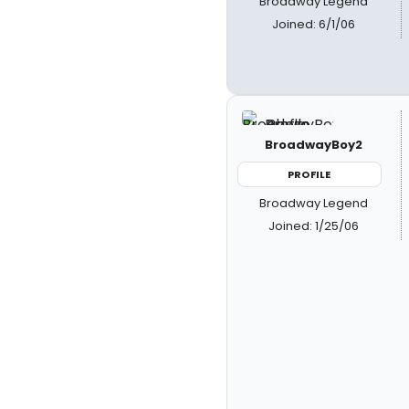
Broadway Legend
Joined: 6/1/06
BroadwayBoy2
PROFILE
Broadway Legend
Joined: 1/25/06