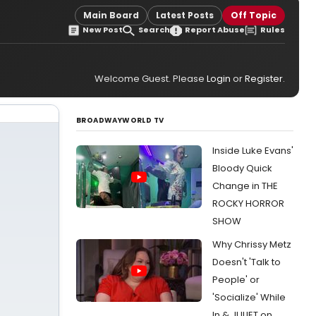
Main Board
Latest Posts
Off Topic
New Post
Search
Report Abuse
Rules
Welcome Guest. Please
Login
or
Register
.
BROADWAYWORLD TV
Inside Luke Evans'
Bloody Quick
Change in THE
ROCKY HORROR
SHOW
Why Chrissy Metz
Doesn't 'Talk to
People' or
'Socialize' While
In & JULIET on