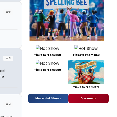
#2
Tickets From $59
Tickets From $59
#3
Tickets From $59
uest
me
Tickets From $71
More Hot Shows
Discounts
#4
use sex,