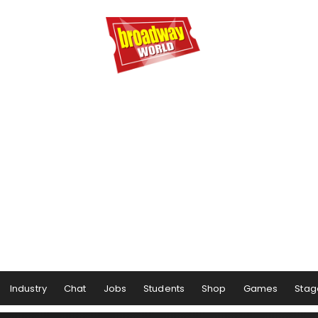
Industry
Chat
Jobs
Students
Shop
Games
Stag