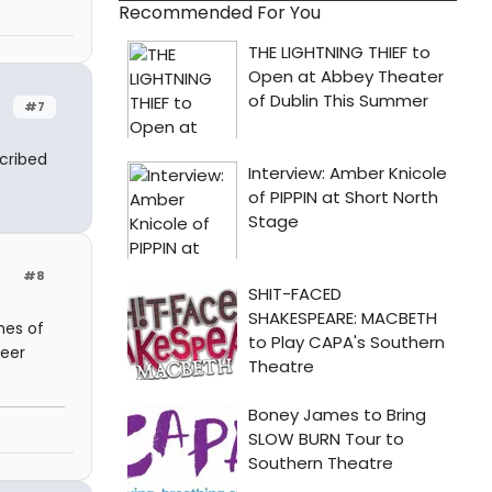
Recommended For You
#7
cribed
#8
nes of
ueer