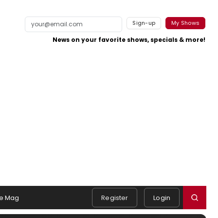
Sign-up
My Shows
News on your favorite shows, specials & more!
e Mag
Register
Login