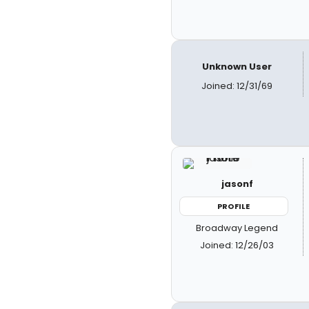
Unknown User
Joined: 12/31/69
jasonf
PROFILE
Broadway Legend
Joined: 12/26/03