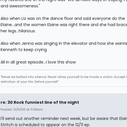
and awesomeness."
Also when Liz was on the dance floor and said everyone do the
Elaine...and the women Elaine was right there and she had brac
her legs...hilarious.
Also when Jenna was singing in the elevator and how she want
Kenneth to keep crying
All in all great episode...I love this show
"Never be bullied into silence. Never allow yourself to be made a victim. Accept 
definition of your life. Define yourself"
re: 30 Rock funniest line of the night
Posted: 12/5/08 at 11:08am
I'll send out another reminder next week, but be aware that Elai
Stritch is scheduled to appear on the 12/11 ep.