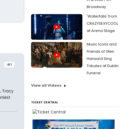
Broadway
'Waterfalls' from
CRAZYSEXYCOOL
at Arena Stage
Music Icons and
Friends of Glen
Hansard Sing
#1
Tributes at Dublin
Funeral
View all Videos
, Tracy
niest
TICKET CENTRAL