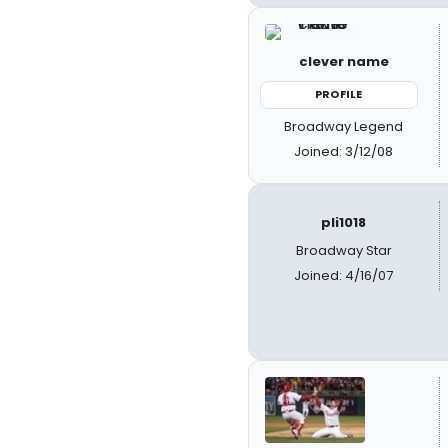
clever name
PROFILE
Broadway Legend
Joined: 3/12/08
pli1018
Broadway Star
Joined: 4/16/07