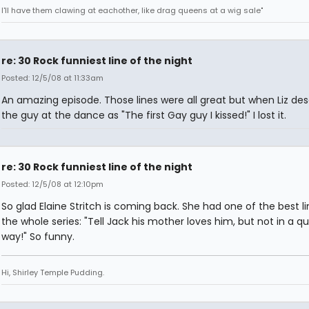
I'll have them clawing at eachother, like drag queens at a wig sale"
re: 30 Rock funniest line of the night
Posted: 12/5/08 at 11:33am
An amazing episode. Those lines were all great but when Liz des
the guy at the dance as "The first Gay guy I kissed!" I lost it.
re: 30 Rock funniest line of the night
Posted: 12/5/08 at 12:10pm
So glad Elaine Stritch is coming back. She had one of the best li
the whole series: "Tell Jack his mother loves him, but not in a q
way!" So funny.
Hi, Shirley Temple Pudding.