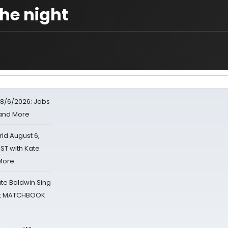
the night
8/6/2026; Jobs
 and More
d August 6,
ST with Kate
 More
ate Baldwin Sing
 at MATCHBOOK