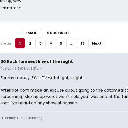
Nursing, Why
Behind for a
EMAIL
SUBSCRIBE
vious
1
2
3
4
5
...
13
Next
30 Rock funniest line of the night
Posted: 12/5/08 at 8:31am
For my money, EW's TV watch got it right...
After dot com made an excuse about going to the optometrist
screaming "Making up words won't help you" was one of the fun
lines I've heard on any show all season.
Hi, Shirley Temple Pudding.