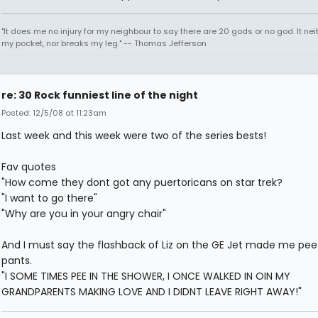
"It does me no injury for my neighbour to say there are 20 gods or no god. It nei
my pocket, nor breaks my leg." -- Thomas Jefferson
re: 30 Rock funniest line of the night
Posted: 12/5/08 at 11:23am
Last week and this week were two of the series bests!
Fav quotes
"How come they dont got any puertoricans on star trek?
"I want to go there"
"Why are you in your angry chair"
And I must say the flashback of Liz on the GE Jet made me pe
pants.
"I SOME TIMES PEE IN THE SHOWER, I ONCE WALKED IN OIN MY
GRANDPARENTS MAKING LOVE AND I DIDNT LEAVE RIGHT AWAY!"