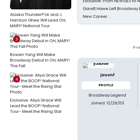
Exclusive: From NEWSIES to 
Garett Hawe Left Broadway 
Alaska Thunderf*ck and J.
New Career
Harrison Ghee Will Lead OH,
MARY! National Tour
3
Pre
Bowen Yang Will Make
Broadway Debut in OH, MARY!
This Fall
jasonf
4
PROFILE
Broadway Legend
Exclusive: Aliya Grace Will
Joined: 12/26/03
Lead the BOOP! National
Tour- Meet the Rising Star