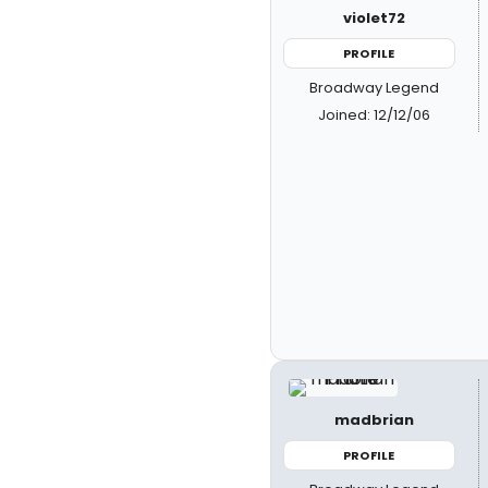
violet72
PROFILE
Broadway Legend
Joined: 12/12/06
madbrian
PROFILE