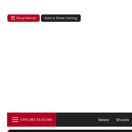
Shop Merch
Add a Show Listing
News
Shows
EXPLORE REGIONS