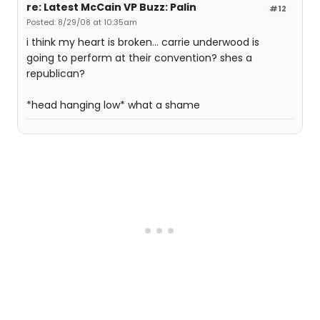
re: Latest McCain VP Buzz: Palin
#12
Posted: 8/29/08 at 10:35am
i think my heart is broken... carrie underwood is
going to perform at their convention? shes a
republican?
*head hanging low* what a shame