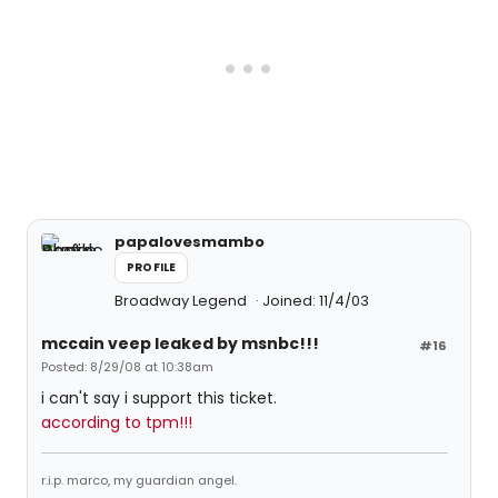
papalovesmambo
PROFILE
Broadway Legend
Joined: 11/4/03
mccain veep leaked by msnbc!!!
#16
Posted: 8/29/08 at 10:38am
i can't say i support this ticket.
according to tpm!!!
r.i.p. marco, my guardian angel.