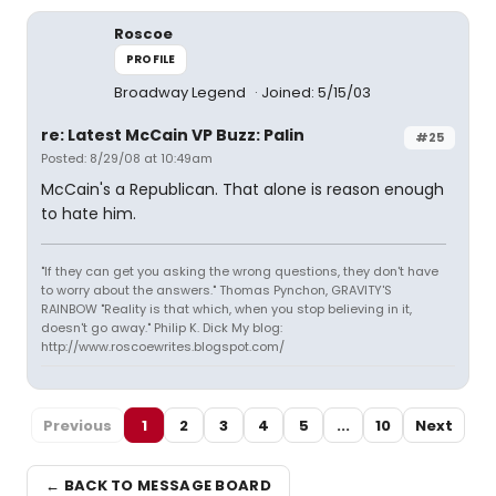
Roscoe
PROFILE
Broadway Legend
Joined: 5/15/03
re: Latest McCain VP Buzz: Palin
#25
Posted: 8/29/08 at 10:49am
McCain's a Republican. That alone is reason enough
to hate him.
"If they can get you asking the wrong questions, they don't have
to worry about the answers." Thomas Pynchon, GRAVITY'S
RAINBOW "Reality is that which, when you stop believing in it,
doesn't go away." Philip K. Dick My blog:
http://www.roscoewrites.blogspot.com/
Previous
1
2
3
4
5
...
10
Next
← BACK TO MESSAGE BOARD