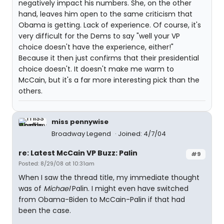
negatively impact his numbers. She, on the other
hand, leaves him open to the same criticism that
Obama is getting. Lack of experience. Of course, it's
very difficult for the Dems to say "well your VP
choice doesn't have the experience, either!"
Because it then just confirms that their presidential
choice doesn't. It doesn't make me warm to
McCain, but it's a far more interesting pick than the
others.
miss pennywise
Broadway Legend
Joined: 4/7/04
re: Latest McCain VP Buzz: Palin
#9
Posted: 8/29/08 at 10:31am
When I saw the thread title, my immediate thought
was of
Michael
Palin. I might even have switched
from Obama-Biden to McCain-Palin if that had
been the case.