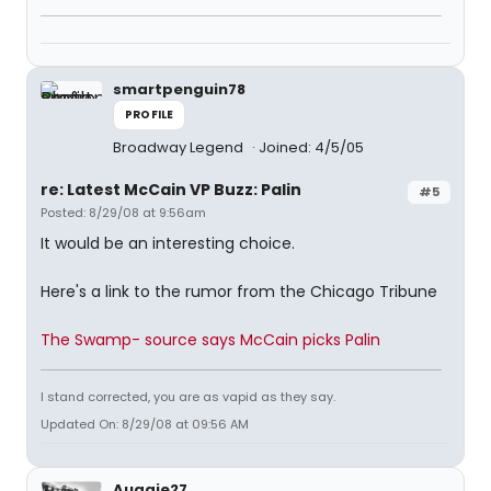
smartpenguin78
PROFILE
Broadway Legend
Joined: 4/5/05
re: Latest McCain VP Buzz: Palin
#5
Posted: 8/29/08 at 9:56am
It would be an interesting choice.
Here's a link to the rumor from the Chicago Tribune
The Swamp- source says McCain picks Palin
I stand corrected, you are as vapid as they say.
Updated On: 8/29/08 at 09:56 AM
Auggie27