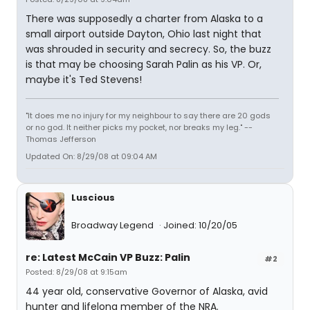
There was supposedly a charter from Alaska to a
small airport outside Dayton, Ohio last night that
was shrouded in security and secrecy. So, the buzz
is that may be choosing Sarah Palin as his VP. Or,
maybe it's Ted Stevens!
"It does me no injury for my neighbour to say there are 20 gods
or no god. It neither picks my pocket, nor breaks my leg." --
Thomas Jefferson
Updated On: 8/29/08 at 09:04 AM
Luscious
Broadway Legend
Joined: 10/20/05
re: Latest McCain VP Buzz: Palin
#2
Posted: 8/29/08 at 9:15am
44 year old, conservative Governor of Alaska, avid
hunter and lifelong member of the NRA.