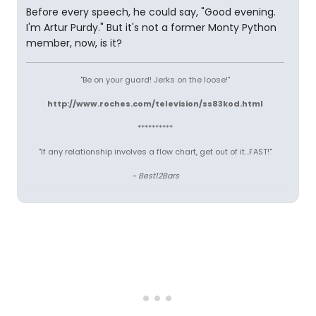
Before every speech, he could say, "Good evening.
I'm Artur Purdy." But it's not a former Monty Python
member, now, is it?
"Be on your guard! Jerks on the loose!"
http://www.roches.com/television/ss83kod.html
**********
"If any relationship involves a flow chart, get out of it...FAST!"
~ Best12Bars