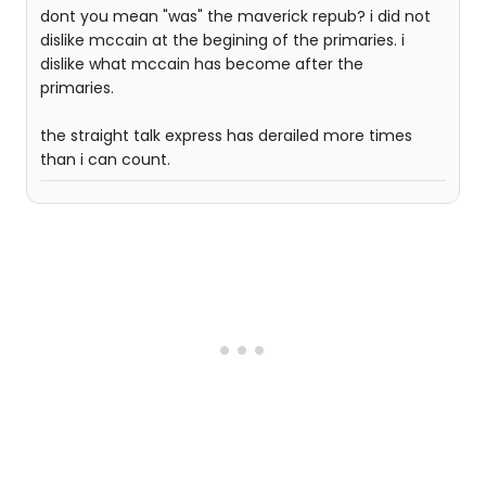
dont you mean "was" the maverick repub? i did not
dislike mccain at the begining of the primaries. i
dislike what mccain has become after the
primaries.
the straight talk express has derailed more times
than i can count.