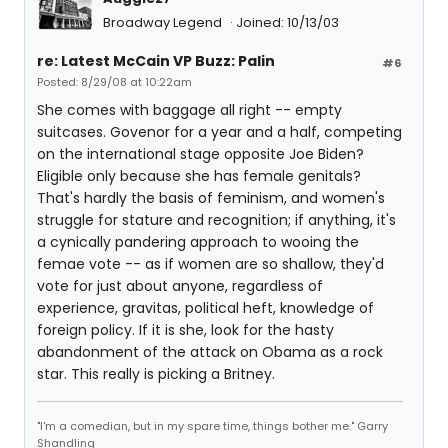
Broadway Legend
Joined: 10/13/03
re: Latest McCain VP Buzz: Palin
#6
Posted: 8/29/08 at 10:22am
She comes with baggage all right -- empty
suitcases. Govenor for a year and a half, competing
on the international stage opposite Joe Biden?
Eligible only because she has female genitals?
That's hardly the basis of feminism, and women's
struggle for stature and recognition; if anything, it's
a cynically pandering approach to wooing the
femae vote -- as if women are so shallow, they'd
vote for just about anyone, regardless of
experience, gravitas, political heft, knowledge of
foreign policy. If it is she, look for the hasty
abandonment of the attack on Obama as a rock
star. This really is picking a Britney.
"I'm a comedian, but in my spare time, things bother me." Garry
Shandling