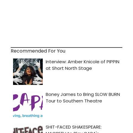
Recommended For You