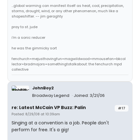
...global warming can manifest itself as heat, cool, precipitation,
storms, drought, wind, or any other phenomenon, much like a
shapeshifter. -- jim geraghty
pray to st. jude
i'm a sonic reducer
he was the gimmicky sort
fenchurch=mejusthavingfun=magwildwood=mmousefan=bkcol
lector=bradmajors=somethingtotalkabout: the fenchurch mpd
collective
JohnBoy2
Broadway Legend
Joined: 3/21/06
re: Latest McCain VP Buzz: Palin
#17
Posted: 8/29/08 at 10:39am
Singing at a convention is a job. People don't
perform for free. It's a gig!