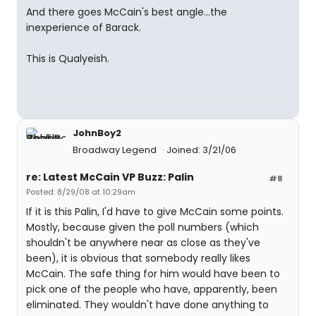
And there goes McCain's best angle...the
inexperience of Barack.
This is Qualyeish.
JohnBoy2
Broadway Legend
Joined: 3/21/06
re: Latest McCain VP Buzz: Palin
#8
Posted: 8/29/08 at 10:29am
If it is this Palin, I'd have to give McCain some points.
Mostly, because given the poll numbers (which
shouldn't be anywhere near as close as they've
been), it is obvious that somebody really likes
McCain. The safe thing for him would have been to
pick one of the people who have, apparently, been
eliminated. They wouldn't have done anything to