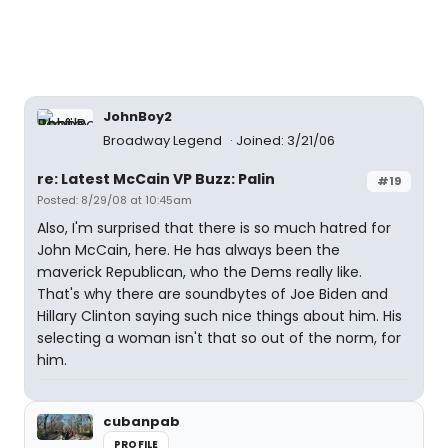
JohnBoy2
Broadway Legend
Joined: 3/21/06
re: Latest McCain VP Buzz: Palin
#19
Posted: 8/29/08 at 10:45am
Also, I'm surprised that there is so much hatred for
John McCain, here. He has always been the
maverick Republican, who the Dems really like.
That's why there are soundbytes of Joe Biden and
Hillary Clinton saying such nice things about him. His
selecting a woman isn't that so out of the norm, for
him.
cubanpab
PROFILE