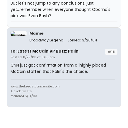
But let's not jump to any conclusions, just
yet...remember when everyone thought Obama's
pick was Evan Bayh?
Mamie
Broadway Legend
Joined: 3/26/04
re: Latest McCain VP Buzz: Palin
#15
Posted: 8/29/08 at 10:38am
CNN just got confirmation from a 'highly placed
McCain staffer' that Palin's the choice.
www.thebreastcancersite.com
A click for life.
mamie4 5/14/03