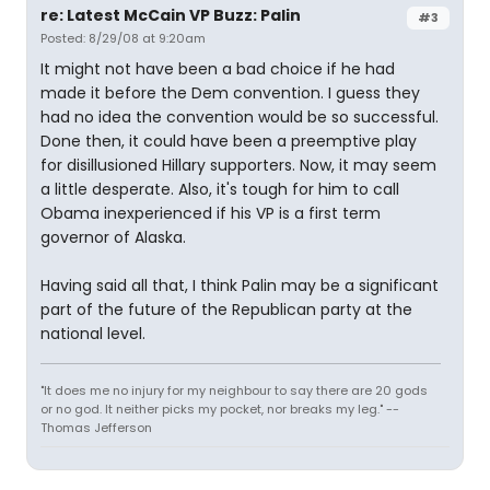
re: Latest McCain VP Buzz: Palin
#3
Posted: 8/29/08 at 9:20am
It might not have been a bad choice if he had
made it before the Dem convention. I guess they
had no idea the convention would be so successful.
Done then, it could have been a preemptive play
for disillusioned Hillary supporters. Now, it may seem
a little desperate. Also, it's tough for him to call
Obama inexperienced if his VP is a first term
governor of Alaska.
Having said all that, I think Palin may be a significant
part of the future of the Republican party at the
national level.
"It does me no injury for my neighbour to say there are 20 gods
or no god. It neither picks my pocket, nor breaks my leg." --
Thomas Jefferson