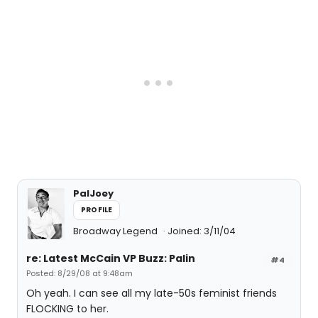
PalJoey
PROFILE
Broadway Legend
Joined: 3/11/04
re: Latest McCain VP Buzz: Palin
#4
Posted: 8/29/08 at 9:48am
Oh yeah. I can see all my late-50s feminist friends
FLOCKING to her.