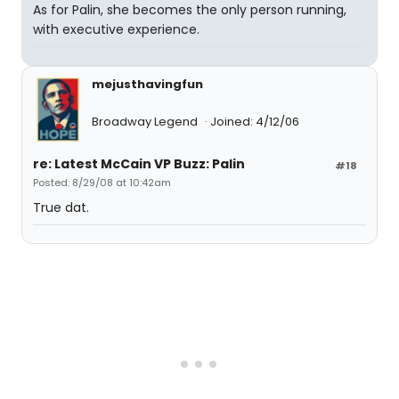
As for Palin, she becomes the only person running,
with executive experience.
mejusthavingfun
Broadway Legend
Joined: 4/12/06
re: Latest McCain VP Buzz: Palin
#18
Posted: 8/29/08 at 10:42am
True dat.