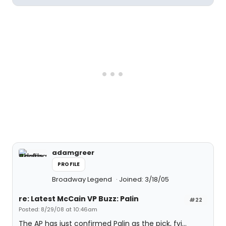
adamgreer
PROFILE
Broadway Legend
Joined: 3/18/05
re: Latest McCain VP Buzz: Palin
#22
Posted: 8/29/08 at 10:46am
The AP has just confirmed Palin as the pick, fyi...