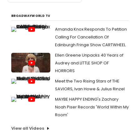
BROADWAYWORLD TV
Amanda Knox Responds To Petition
Calling For Cancellation Of
Edinburgh Fringe Show CARTWHEEL
Ellen Greene Unpacks 40 Years of
Audrey and LITTLE SHOP OF
HORRORS
Meet the Two Rising Stars of THE
SAVIORS, Ivan Howe & Julius Rinzel
MAYBE HAPPY ENDING's Zachary
Noah Piser Records 'World Within My
Room'
View all Videos