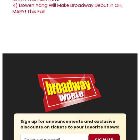
4)
Bowen Yang Will Make Broadway Debut in OH,
MARY! This Fall
Sign up for announcements and exclusive
discounts on tickets to your favorite shows!
Email