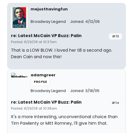
mejusthavingfun
Broadway Legend
Joined: 4/12/06
re: Latest McCain VP Buzz: Palin
#13
Posted: 8/29/08 at 10:37am
That is a LOW BLOW. I loved her till a second ago.
Dean Cain and now this!
adamgreer
PROFILE
Broadway Legend
Joined: 3/18/05
re: Latest McCain VP Buzz: Palin
#14
Posted: 8/29/08 at 10:38am
It's a more interesting, unconventional choice than
Tim Pawlenty or Mitt Romney, I'll give him that.