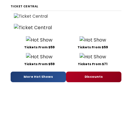
TICKET CENTRAL
Tickets From $59
Tickets From $59
Tickets From $59
Tickets From $71
More Hot Shows
Discounts