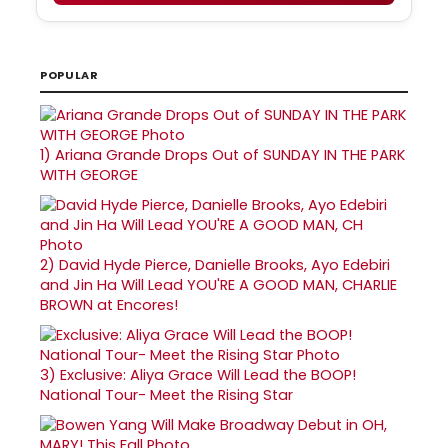
POPULAR
1)
Ariana Grande Drops Out of SUNDAY IN THE PARK
WITH GEORGE
2)
David Hyde Pierce, Danielle Brooks, Ayo Edebiri
and Jin Ha Will Lead YOU'RE A GOOD MAN, CHARLIE
BROWN at Encores!
3)
Exclusive: Aliya Grace Will Lead the BOOP!
National Tour- Meet the Rising Star