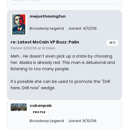
mejusthavingfun
Broadway Legend
Joined: 4/12/06
re: Latest McCain VP Buzz: Palin
#11
Posted: 8/29/08 at 10:34am
Meh... He doesn't even pick up a state by choosing
her. Alaska is already red. This man is delusional and
listening to too many people.
It's possible she can be used to promote the "Drill
here, Drill now" wedge.
cubanpab
PROFILE
Broadway Legend
Joined: 8/10/06