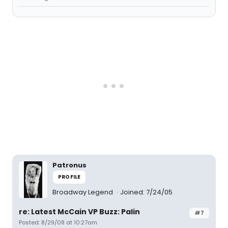
Patronus
PROFILE
Broadway Legend
Joined: 7/24/05
re: Latest McCain VP Buzz: Palin
#7
Posted: 8/29/08 at 10:27am