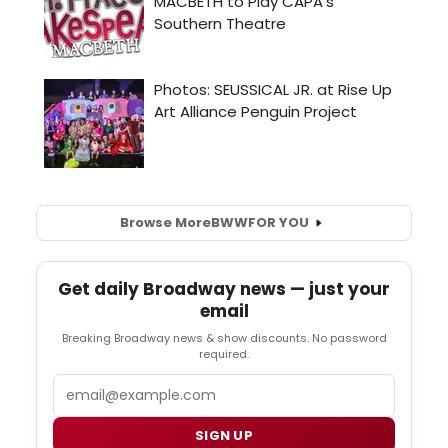
Browse More
BWW
FOR YOU
Get daily Broadway news — just your
email
Breaking Broadway news & show discounts. No password
required.
Email
SIGN UP