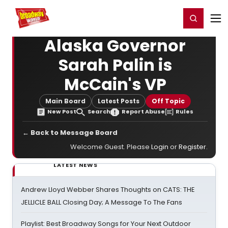
Home
For You
Chat
My Shows
Register/Login
Ga
Register
Login
Alaska Governor
Sarah Palin is
McCain's VP
Main Board
Latest Posts
Off Topic
New Post
Search
Report Abuse
Rules
← Back to Message Board
Welcome Guest. Please
Login
or
Register
.
LATEST NEWS
Andrew Lloyd Webber Shares Thoughts on CATS: THE
JELLICLE BALL Closing Day; A Message To The Fans
Playlist: Best Broadway Songs for Your Next Outdoor