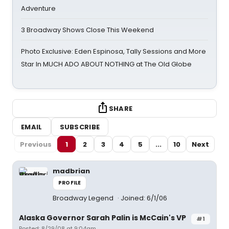
Adventure
3 Broadway Shows Close This Weekend
Photo Exclusive: Eden Espinosa, Tally Sessions and More
Star In MUCH ADO ABOUT NOTHING at The Old Globe
SHARE
EMAIL
SUBSCRIBE
Previous
1
2
3
4
5
...
10
Next
madbrian
PROFILE
Broadway Legend
Joined: 6/1/06
Alaska Governor Sarah Palin is McCain's VP
#1
Posted: 8/29/08 at 9:04am