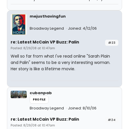
mejusthavingfun
Broadway Legend
Joined: 4/12/06
re: Latest McCain VP Buzz: Palin
#23
Posted: 8/29/08 at 10:47am
Well so far from what I've read online "Sarah Plain
and Palin" seems to be a very interesting woman.
Her story is like a lifetime movie.
cubanpab
PROFILE
Broadway Legend
Joined: 8/10/06
re: Latest McCain VP Buzz: Palin
#24
Posted: 8/29/08 at 10:47am