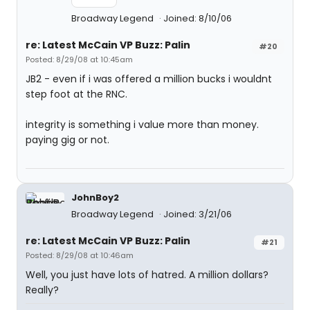
Broadway Legend
Joined: 8/10/06
re: Latest McCain VP Buzz: Palin
#20
Posted: 8/29/08 at 10:45am
JB2 - even if i was offered a million bucks i wouldnt
step foot at the RNC.
integrity is something i value more than money.
paying gig or not.
JohnBoy2
Broadway Legend
Joined: 3/21/06
re: Latest McCain VP Buzz: Palin
#21
Posted: 8/29/08 at 10:46am
Well, you just have lots of hatred. A million dollars?
Really?