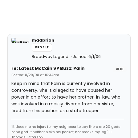
madbrian
PROFILE
Broadway Legend
Joined: 6/1/06
re: Latest McCain VP Buzz: Palin
#10
Posted: 8/29/08 at 10:34am
Keep in mind that Palin is currently involved in
controversy. She is alleged to have abused her
power in an effort to have her brother-in-law, who
was involved in a messy divorce from her sister,
fired from his position as a state trooper.
"It does me no injury for my neighbour to say there are 20 gods
or no god. It neither picks my pocket, nor breaks my leg." --
Thomas Jefferson