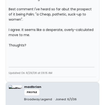
Best comment I've heard so far abut the prospect
of it being Palin; "a Cheap, pathetic, suck-up to
women".
I agree. It seems like a desperate, overly-calculated
move to me.
Thoughts?
Updated On: 8/29/08 at 09:15 AM
madbrian
PROFILE
Broadway Legend
Joined: 6/1/06