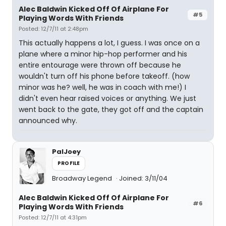
Alec Baldwin Kicked Off Of Airplane For
#5
Playing Words With Friends
Posted: 12/7/11 at 2:48pm
This actually happens a lot, I guess. I was once on a
plane where a minor hip-hop performer and his
entire entourage were thrown off because he
wouldn't turn off his phone before takeoff. (how
minor was he? well, he was in coach with me!) I
didn't even hear raised voices or anything. We just
went back to the gate, they got off and the captain
announced why.
PalJoey
PROFILE
Broadway Legend
Joined: 3/11/04
Alec Baldwin Kicked Off Of Airplane For
#6
Playing Words With Friends
Posted: 12/7/11 at 4:31pm