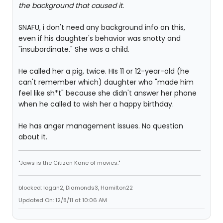
the background that caused it.
SNAFU, i don't need any background info on this,
even if his daughter's behavior was snotty and
"insubordinate." She was a child.
He called her a pig, twice. HIs 11 or 12-year-old (he
can't remember which) daughter who "made him
feel like sh*t" because she didn't answer her phone
when he called to wish her a happy birthday.
He has anger management issues. No question
about it.
"Jaws is the Citizen Kane of movies."
blocked: logan2, Diamonds3, Hamilton22
Updated On: 12/8/11 at 10:06 AM