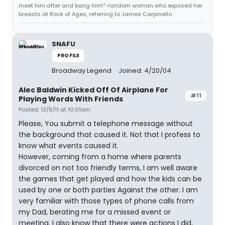
meet him after and bang him!"-random woman who exposed her
breasts at Rock of Ages, referring to James Carpinello
SNAFU
PROFILE
Broadway Legend
Joined: 4/20/04
Alec Baldwin Kicked Off Of Airplane For
#11
Playing Words With Friends
Posted: 12/8/11 at 10:01am
Please, You submit a telephone message without
the background that caused it. Not that I profess to
know what events caused it.
However, coming from a home where parents
divorced on not too friendly terms, I am well aware
the games that get played and how the kids can be
used by one or both parties Against the other. I am
very familiar with those types of phone calls from
my Dad, berating me for a missed event or
meeting. I also know that there were actions I did,