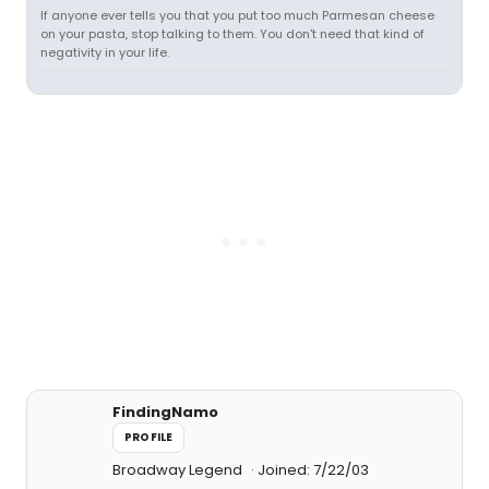
If anyone ever tells you that you put too much Parmesan cheese
on your pasta, stop talking to them. You don't need that kind of
negativity in your life.
FindingNamo
PROFILE
Broadway Legend
Joined: 7/22/03