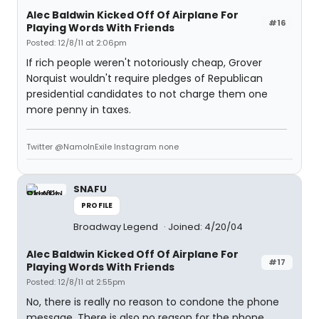
Alec Baldwin Kicked Off Of Airplane For
#16
Playing Words With Friends
Posted: 12/8/11 at 2:06pm
If rich people weren't notoriously cheap, Grover
Norquist wouldn't require pledges of Republican
presidential candidates to not charge them one
more penny in taxes.
Twitter @NamoInExile Instagram none
SNAFU
PROFILE
Broadway Legend
Joined: 4/20/04
Alec Baldwin Kicked Off Of Airplane For
#17
Playing Words With Friends
Posted: 12/8/11 at 2:55pm
No, there is really no reason to condone the phone
message. There is also no reason for the phone