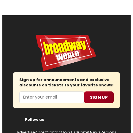
Sign up for announcements and exclusive
discounts on tickets to your favorite shows!
Email
SIGN UP
Follow us
Advertise
About
Contact
Join Us
Submit News
Regions