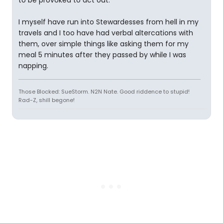
to be provoked to act out.
I myself have run into Stewardesses from hell in my
travels and I too have had verbal altercations with
them, over simple things like asking them for my
meal 5 minutes after they passed by while I was
napping.
Those Blocked: SueStorm. N2N Nate. Good riddence to stupid!
Rad-Z, shill begone!