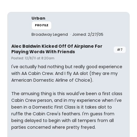
Urban
PROFILE
Broadway Legend
Joined: 2/27/05
Alec Baldwin Kicked Off Of Airplane For
#7
Playing Words With Friends
Posted: 12/8/11 at 8:20am
I've actually had nothing but really good experience
with AA Cabin Crew. And I fly AA alot (they are my
American Domestic Airline of Choice).
The amusing thing is this would've been a first class
Cabin Crew person, and in my experience when I've
been in a Domestic First Class is it takes alot to
ruffle the Cabin Crew's feathers. I'm guess from
being delayed to begin with all tempers from all
parties concerned where pretty freyed.