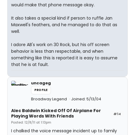
would make that phone message okay.
It also takes a special kind if person to ruffle Jan
Maxwell's feathers, and he managed to do that as
well.
I adore AB's work on 30 Rock, but his off screen
behavior is less than respectable, and when
something like this is reported it is easy to assume
that he is at fault.
uncageg
PROFILE
Broadway Legend
Joined: 5/13/04
Alec Baldwin Kicked Off Of Airplane For
#14
Playing Words With Friends
Posted: 12/8/11 at 1:13pm
I chalked the voice message incident up to family