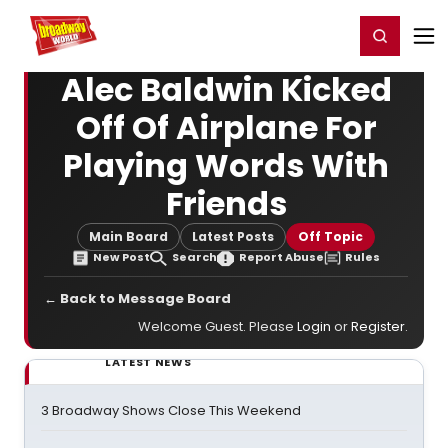
Home
For You
Chat
My Shows
Register/Login
Ga
Register
Login
Alec Baldwin Kicked
Off Of Airplane For
Playing Words With
Friends
Main Board
Latest Posts
Off Topic
New Post
Search
Report Abuse
Rules
← Back to Message Board
Welcome Guest. Please
Login
or
Register
.
LATEST NEWS
3 Broadway Shows Close This Weekend