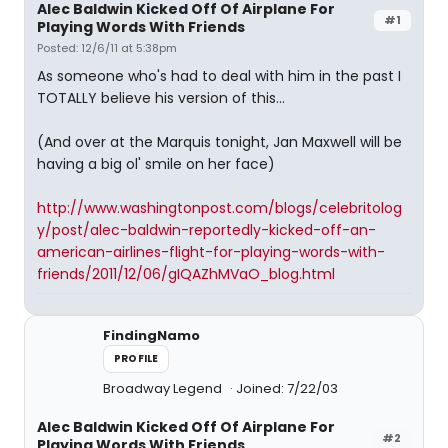
Alec Baldwin Kicked Off Of Airplane For
#1
Playing Words With Friends
Posted: 12/6/11 at 5:38pm
As someone who's had to deal with him in the past I
TOTALLY believe his version of this...
(And over at the Marquis tonight, Jan Maxwell will be
having a big ol' smile on her face)
http://www.washingtonpost.com/blogs/celebritolog
y/post/alec-baldwin-reportedly-kicked-off-an-
american-airlines-flight-for-playing-words-with-
friends/2011/12/06/gIQAZhMVaO_blog.html
FindingNamo
PROFILE
Broadway Legend
Joined: 7/22/03
Alec Baldwin Kicked Off Of Airplane For
#2
Playing Words With Friends