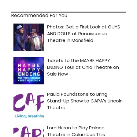
Recommended For You