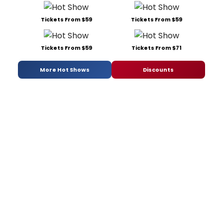
Tickets From $59
Tickets From $59
Tickets From $59
Tickets From $71
More Hot Shows
Discounts