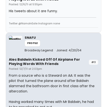
Posted: 12/6/11 at 5:55pm
His tweets about it are funny.
Twitter @NamoInExile Instagram none
SNAFU
PROFILE
Broadway Legend
Joined: 4/20/04
Alec Baldwin Kicked Off Of Airplane For
#3
Playing Words With Friends
Posted: 12/7/11 at 2:03pm
From a source who is a Steward on AA: It was the
pilot that turned the plane around after Baldwin
slammed the bathroom door in first class after the
altercation.
Having worked many times with Mr Baldwin, he had