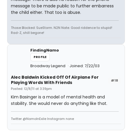
message to be made public to further embarress
the child either. That too is abuse.
Those Blocked: SueStorm. N2N Nate. Good riddence to stupid!
Rad-Z, shill begone!
FindingNamo
PROFILE
Broadway Legend
Joined: 7/22/03
Alec Baldwin Kicked Off Of Airplane For
#18
Playing Words With Friends
Posted: 12/8/11 at 3:39pm
Kim Basinger is a model of mental health and
stability. She would never do anything like that.
Twitter @NamoInExile Instagram none