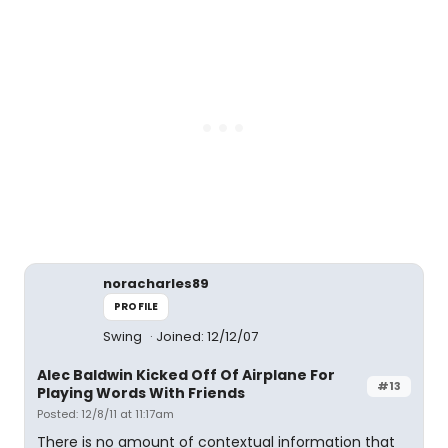
noracharles89
PROFILE
Swing
Joined: 12/12/07
Alec Baldwin Kicked Off Of Airplane For
#13
Playing Words With Friends
Posted: 12/8/11 at 11:17am
There is no amount of contextual information that