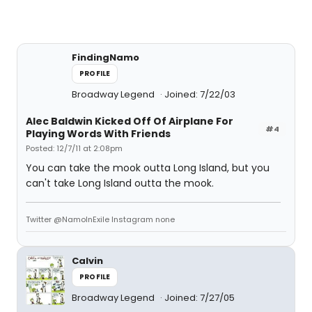
FindingNamo
PROFILE
Broadway Legend
Joined: 7/22/03
Alec Baldwin Kicked Off Of Airplane For
#4
Playing Words With Friends
Posted: 12/7/11 at 2:08pm
You can take the mook outta Long Island, but you
can't take Long Island outta the mook.
Twitter @NamoInExile Instagram none
Calvin
PROFILE
Broadway Legend
Joined: 7/27/05