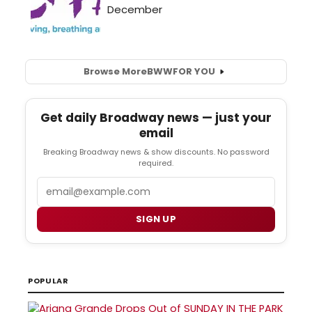
Browse More
BWW
FOR YOU
Get daily Broadway news — just your
email
Breaking Broadway news & show discounts. No password
required.
Email
SIGN UP
POPULAR