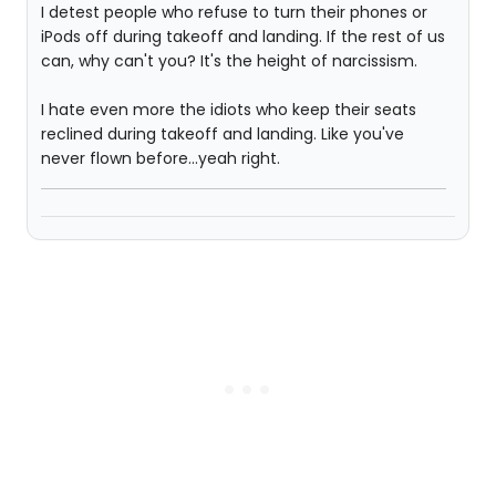
I detest people who refuse to turn their phones or
iPods off during takeoff and landing. If the rest of us
can, why can't you? It's the height of narcissism.
I hate even more the idiots who keep their seats
reclined during takeoff and landing. Like you've
never flown before...yeah right.