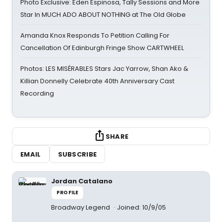
Photo Exclusive: Eden Espinosa, Tally Sessions and More
Star In MUCH ADO ABOUT NOTHING at The Old Globe
Amanda Knox Responds To Petition Calling For
Cancellation Of Edinburgh Fringe Show CARTWHEEL
Photos: LES MISÉRABLES Stars Jac Yarrow, Shan Ako &
Killian Donnelly Celebrate 40th Anniversary Cast
Recording
SHARE
EMAIL
SUBSCRIBE
Jordan Catalano
PROFILE
Broadway Legend
Joined: 10/9/05