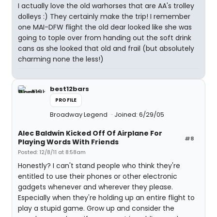
I actually love the old warhorses that are AA's trolley
dolleys :) They certainly make the trip! I remember
one MAI-DFW flight the old dear looked like she was
going to tople over from handing out the soft drink
cans as she looked that old and frail (but absolutely
charming none the less!)
best12bars
PROFILE
Broadway Legend
Joined: 6/29/05
Alec Baldwin Kicked Off Of Airplane For
#8
Playing Words With Friends
Posted: 12/8/11 at 8:58am
Honestly? I can't stand people who think they're
entitled to use their phones or other electronic
gadgets whenever and wherever they please.
Especially when they're holding up an entire flight to
play a stupid game. Grow up and consider the