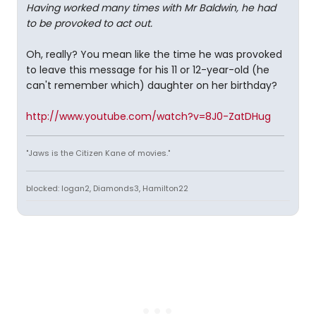
Having worked many times with Mr Baldwin, he had
to be provoked to act out.
Oh, really? You mean like the time he was provoked
to leave this message for his 11 or 12-year-old (he
can't remember which) daughter on her birthday?
http://www.youtube.com/watch?v=8J0-ZatDHug
"Jaws is the Citizen Kane of movies."
blocked: logan2, Diamonds3, Hamilton22