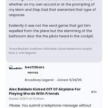
whether on my own accord or at the prompting of
my Mom and Step Dad that warranted that type of
response.
Evidently it was not the word game that got him
expelled from the plane but the slamming of the
bathroom door the the pilots heard in the cockpit.
Those Blocked: SueStorm. N2N Nate. Good riddence to stupid!
Rad-Z, shill begone!
best12bars
PROFILE
Broadway Legend
Joined: 6/29/05
Alec Baldwin Kicked Off Of Airplane For
#12
Playing Words With Friends
Posted: 12/8/11 at 10:06am
Please, You submit a telephone message without