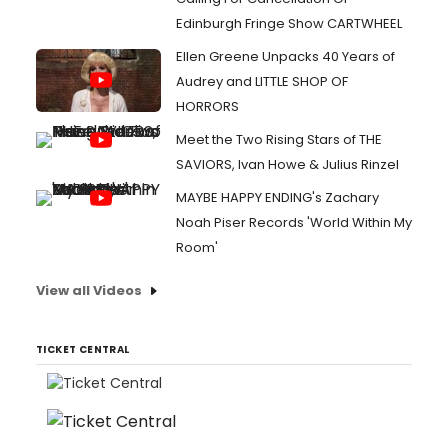
Edinburgh Fringe Show CARTWHEEL
Ellen Greene Unpacks 40 Years of
Audrey and LITTLE SHOP OF
HORRORS
Meet the Two Rising Stars of THE
SAVIORS, Ivan Howe & Julius Rinzel
MAYBE HAPPY ENDING's Zachary
Noah Piser Records 'World Within My
Room'
View all Videos
TICKET CENTRAL