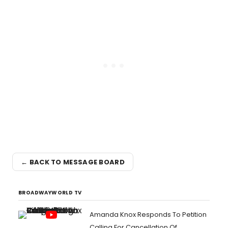
← BACK TO MESSAGE BOARD
BROADWAYWORLD TV
Amanda Knox Responds To Petition
Calling For Cancellation Of