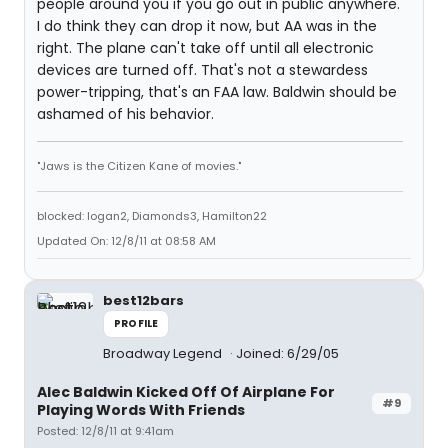
people around you if you go out in public anywhere.
I do think they can drop it now, but AA was in the
right. The plane can't take off until all electronic
devices are turned off. That's not a stewardess
power-tripping, that's an FAA law. Baldwin should be
ashamed of his behavior.
"Jaws is the Citizen Kane of movies."
blocked: logan2, Diamonds3, Hamilton22
Updated On: 12/8/11 at 08:58 AM
best12bars
PROFILE
Broadway Legend
Joined: 6/29/05
Alec Baldwin Kicked Off Of Airplane For
#9
Playing Words With Friends
Posted: 12/8/11 at 9:41am