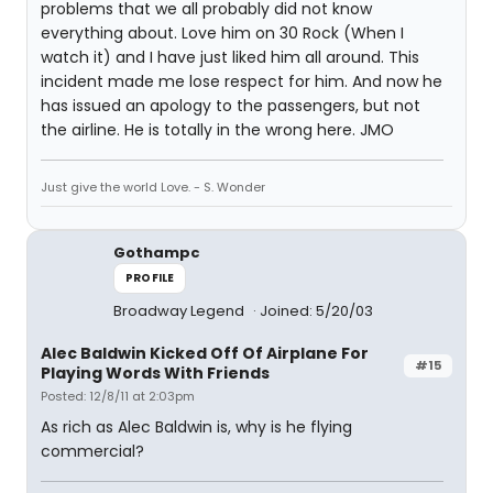
problems that we all probably did not know
everything about. Love him on 30 Rock (When I
watch it) and I have just liked him all around. This
incident made me lose respect for him. And now he
has issued an apology to the passengers, but not
the airline. He is totally in the wrong here. JMO
Just give the world Love. - S. Wonder
Gothampc
PROFILE
Broadway Legend
Joined: 5/20/03
Alec Baldwin Kicked Off Of Airplane For
#15
Playing Words With Friends
Posted: 12/8/11 at 2:03pm
As rich as Alec Baldwin is, why is he flying
commercial?