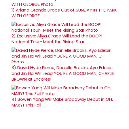
1)
Ariana Grande Drops Out of SUNDAY IN THE PARK
WITH GEORGE
2)
Exclusive: Aliya Grace Will Lead the BOOP!
National Tour- Meet the Rising Star
3)
David Hyde Pierce, Danielle Brooks, Ayo Edebiri
and Jin Ha Will Lead YOU'RE A GOOD MAN, CHARLIE
BROWN at Encores!
4)
Bowen Yang Will Make Broadway Debut in OH,
MARY! This Fall