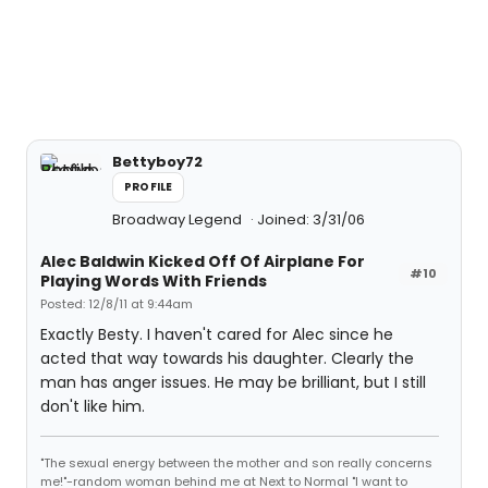
Bettyboy72
PROFILE
Broadway Legend
Joined: 3/31/06
Alec Baldwin Kicked Off Of Airplane For
#10
Playing Words With Friends
Posted: 12/8/11 at 9:44am
Exactly Besty. I haven't cared for Alec since he
acted that way towards his daughter. Clearly the
man has anger issues. He may be brilliant, but I still
don't like him.
"The sexual energy between the mother and son really concerns
me!"-random woman behind me at Next to Normal "I want to