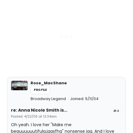
Rose_MacShane
PROFILE
Broadway Legend
Joined: 5/11/04
re: Anna Nicole Smith is...
#4
Posted: 4/22/05 at 12:34am
Oh yeah. I love her "Make me
beauuuuuutifula,jgasfhg" nonsense jag. And I love