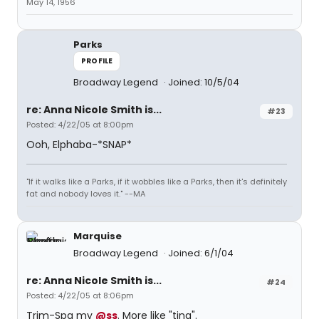
May 14, 1956
Parks
PROFILE
Broadway Legend
Joined: 10/5/04
re: Anna Nicole Smith is...
#23
Posted: 4/22/05 at 8:00pm
Ooh, Elphaba-*SNAP*
"If it walks like a Parks, if it wobbles like a Parks, then it's definitely
fat and nobody loves it." --MA
Marquise
Broadway Legend
Joined: 6/1/04
re: Anna Nicole Smith is...
#24
Posted: 4/22/05 at 8:06pm
Trim-Spa my
@ss
. More like "tina".