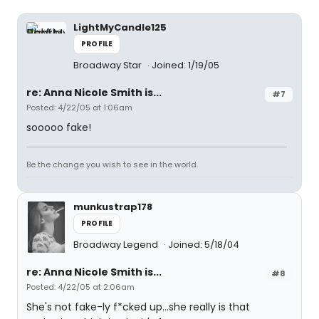
LightMyCandle125
PROFILE
Broadway Star
Joined: 1/19/05
re: Anna Nicole Smith is...
#7
Posted: 4/22/05 at 1:06am
sooooo fake!
Be the change you wish to see in the world.
munkustrap178
PROFILE
Broadway Legend
Joined: 5/18/04
re: Anna Nicole Smith is...
#8
Posted: 4/22/05 at 2:06am
She's not fake-ly f*cked up...she really is that