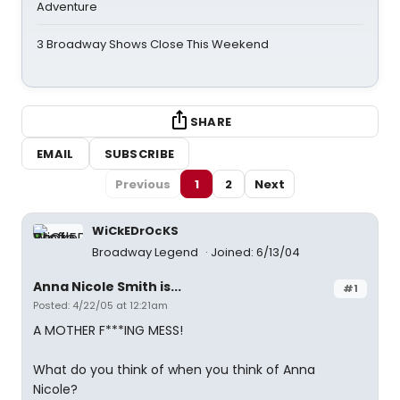
Adventure
3 Broadway Shows Close This Weekend
SHARE
EMAIL
SUBSCRIBE
Previous
1
2
Next
WiCkEDrOcKS
Broadway Legend
Joined: 6/13/04
Anna Nicole Smith is...
#1
Posted: 4/22/05 at 12:21am
A MOTHER F***ING MESS!
What do you think of when you think of Anna
Nicole?