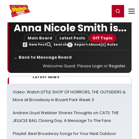
Home
For You
Chat
My Shows
Register/Login
Ga
Register
Login
Anna Nicole Smith is...
Main Board
Latest Posts
Off Topic
New Post
Search
Report Abuse
Rules
← Back to Message Board
Welcome Guest. Please
Login
or
Register
.
LATEST NEWS
Video: Watch LITTLE SHOP OF HORRORS, THE OUTSIDERS &
More at Broadway in Bryant Park Week 3
Andrew Lloyd Webber Shares Thoughts on CATS: THE
JELLICLE BALL Closing Day; A Message To The Fans
Playlist: Best Broadway Songs for Your Next Outdoor