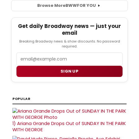
Browse More
BWW
FOR YOU
Get daily Broadway news — just your
email
Breaking Broadway news & show discounts. No password
required.
Email
SIGN UP
POPULAR
1)
Ariana Grande Drops Out of SUNDAY IN THE PARK
WITH GEORGE