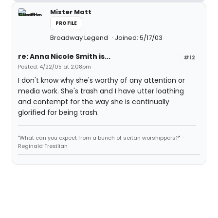
Mister Matt
PROFILE
Broadway Legend
Joined: 5/17/03
re: Anna Nicole Smith is...
#12
Posted: 4/22/05 at 2:08pm
I don't know why she's worthy of any attention or
media work. She's trash and I have utter loathing
and contempt for the way she is continually
glorified for being trash.
"What can you expect from a bunch of seitan worshippers?" -
Reginald Tresilian