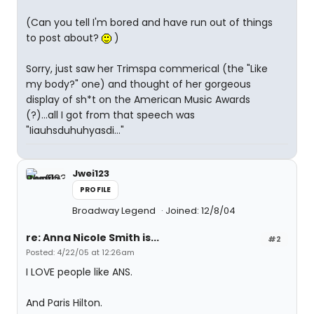
(Can you tell I'm bored and have run out of things
to post about?
)
Sorry, just saw her Trimspa commerical (the "Like
my body?" one) and thought of her gorgeous
display of sh*t on the American Music Awards
(?)...all I got from that speech was
"Iiauhsduhuhyasdi..."
Jwei123
PROFILE
Broadway Legend
Joined: 12/8/04
re: Anna Nicole Smith is...
#2
Posted: 4/22/05 at 12:26am
I LOVE people like ANS.
And Paris Hilton.