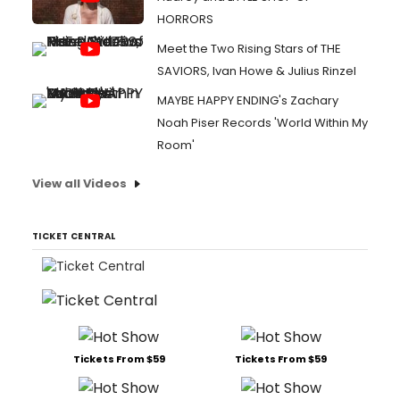
HORRORS
Meet the Two Rising Stars of THE
SAVIORS, Ivan Howe & Julius Rinzel
MAYBE HAPPY ENDING's Zachary
Noah Piser Records 'World Within My
Room'
View all Videos
TICKET CENTRAL
Tickets From $59
Tickets From $59