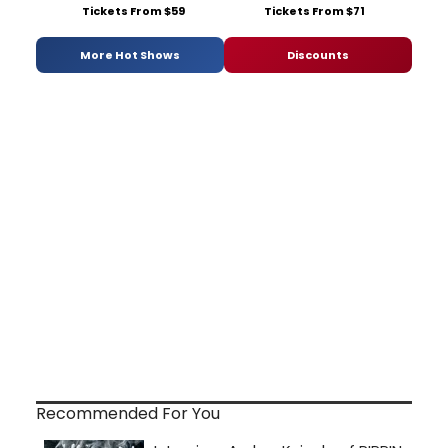
Tickets From $59
Tickets From $71
More Hot Shows
Discounts
Recommended For You