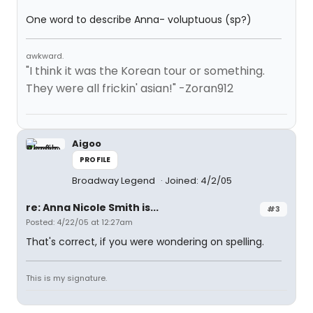
One word to describe Anna- voluptuous (sp?)
awkward.
"I think it was the Korean tour or something.
They were all frickin' asian!" -Zoran912
Aigoo
PROFILE
Broadway Legend
Joined: 4/2/05
re: Anna Nicole Smith is...
#3
Posted: 4/22/05 at 12:27am
That's correct, if you were wondering on spelling.
This is my signature.