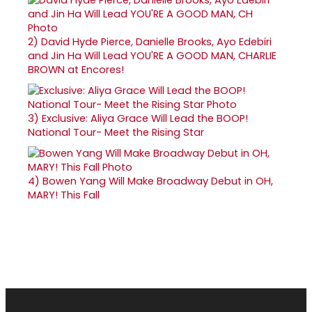
2)
David Hyde Pierce, Danielle Brooks, Ayo Edebiri
and Jin Ha Will Lead YOU'RE A GOOD MAN, CHARLIE
BROWN at Encores!
3)
Exclusive: Aliya Grace Will Lead the BOOP!
National Tour- Meet the Rising Star
4)
Bowen Yang Will Make Broadway Debut in OH,
MARY! This Fall