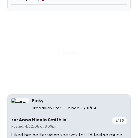
Pinky
Broadway Star
Joined: 3/31/04
re: Anna Nicole Smith is...
#25
Posted: 4/22/05 at 8:09pm
I liked her better when she was fat! I'd feel so much