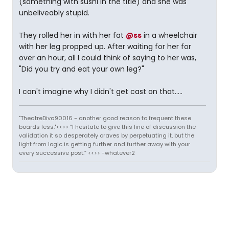
(something with sushi in the title) and she was
unbeliveably stupid.
They rolled her in with her fat
@ss
in a wheelchair
with her leg propped up. After waiting for her for
over an hour, all I could think of saying to her was,
"Did you try and eat your own leg?"
I can't imagine why I didn't get cast on that.....
"TheatreDiva90016 - another good reason to frequent these
boards less."<<>> “I hesitate to give this line of discussion the
validation it so desperately craves by perpetuating it, but the
light from logic is getting further and further away with your
every successive post.” <<>> -whatever2