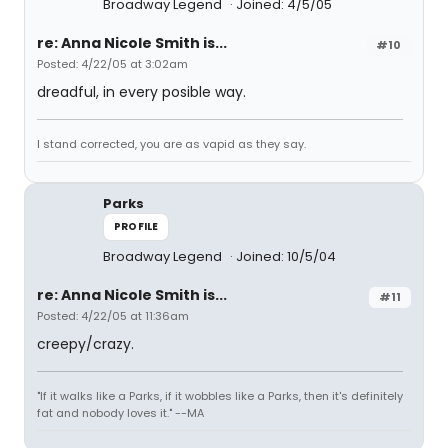
Broadway Legend
Joined: 4/5/05
re: Anna Nicole Smith is...
#10
Posted: 4/22/05 at 3:02am
dreadful, in every posible way.
I stand corrected, you are as vapid as they say.
Parks
PROFILE
Broadway Legend
Joined: 10/5/04
re: Anna Nicole Smith is...
#11
Posted: 4/22/05 at 11:36am
creepy/crazy.
"If it walks like a Parks, if it wobbles like a Parks, then it's definitely
fat and nobody loves it." --MA