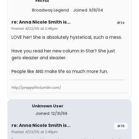
PROFILE
Broadway Legend
Joined: 9/8/04
re: Anna Nicole Smith is...
#14
Posted: 4/22/05 at 2:48pm
LOVE her! She is absolutely hysterical, such a mess.
Have you read her new column in Star? She just
gets sleazier and sleazier.
People like ANS make life so much more fun.
http://preppylife.tumblr.com/
Unknown User
Joined: 12/31/69
re: Anna Nicole Smith is...
#15
Posted: 4/22/05 at 2:49pm