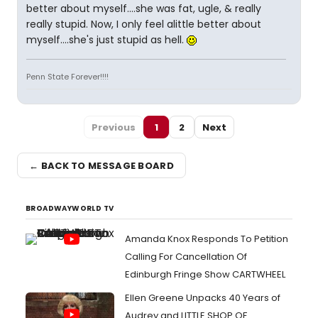
better about myself....she was fat, ugle, & really
really stupid. Now, I only feel alittle better about
myself....she's just stupid as hell.
Penn State Forever!!!!
Previous
1
2
Next
← BACK TO MESSAGE BOARD
BROADWAYWORLD TV
Amanda Knox Responds To Petition
Calling For Cancellation Of
Edinburgh Fringe Show CARTWHEEL
Ellen Greene Unpacks 40 Years of
Audrey and LITTLE SHOP OF