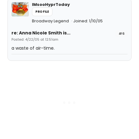
IMsooHyprToday
PROFILE
Broadway Legend
Joined: 1/10/05
re: Anna Nicole Smith is...
#6
Posted: 4/22/05 at 12:51am
a waste of air-time.