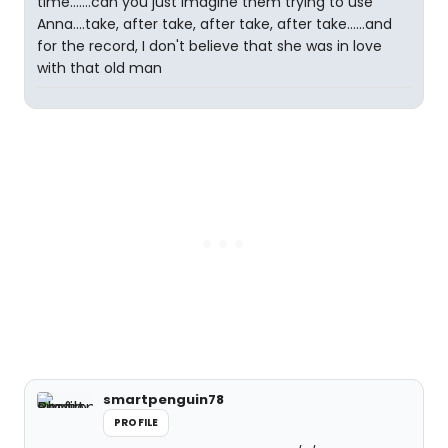
time.......can you just imagine them trying to use
Anna....take, after take, after take, after take......and
for the record, I don't believe that she was in love
with that old man
smartpenguin78
PROFILE