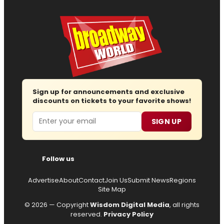
Sign up for announcements and exclusive
discounts on tickets to your favorite shows!
Email
SIGN UP
Follow us
Advertise
About
Contact
Join Us
Submit News
Regions
Site Map
© 2026 — Copyright
Wisdom Digital Media
, all rights
reserved.
Privacy Policy