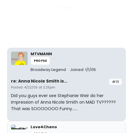
MTVMANN
PROFILE
Broadway Legend
Joined: 1/1/05
re: Anna Nicole Smith is...
#13
Posted: 4/22/05 at 2:25pm
Did you guys ever see Stephanie Weir do her
impression of Anna Nicole Smith on MAD TV??????
That was SOOOOOOO Funny......
Love4Cheno