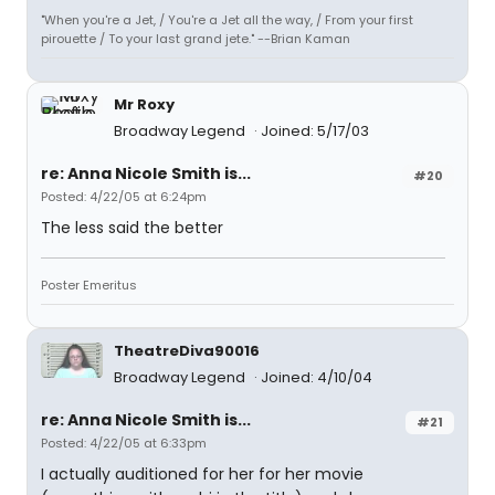
"When you're a Jet, / You're a Jet all the way, / From your first
pirouette / To your last grand jete." --Brian Kaman
Mr Roxy
Broadway Legend
Joined: 5/17/03
re: Anna Nicole Smith is...
#20
Posted: 4/22/05 at 6:24pm
The less said the better
Poster Emeritus
TheatreDiva90016
Broadway Legend
Joined: 4/10/04
re: Anna Nicole Smith is...
#21
Posted: 4/22/05 at 6:33pm
I actually auditioned for her for her movie