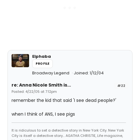
Elphaba
PROFILE
Broadway Legend
Joined: 1/12/04
re: Anna Nicole Smith is...
#22
Posted: 4/22/05 at 7:12pm
remember the kid that said 'I see dead people?'
when I think of ANS, I see pigs
It is ridiculous to set a detective story in New York City. New York
City is itself a detective story... AGATHA CHRISTIE, Life magazine,