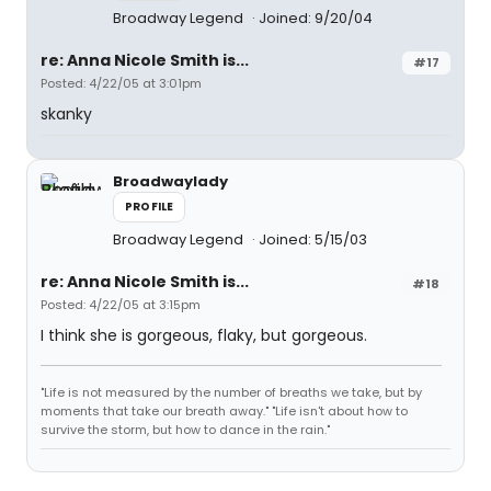
Broadway Legend
Joined: 9/20/04
re: Anna Nicole Smith is...
#17
Posted: 4/22/05 at 3:01pm
skanky
Broadwaylady
PROFILE
Broadway Legend
Joined: 5/15/03
re: Anna Nicole Smith is...
#18
Posted: 4/22/05 at 3:15pm
I think she is gorgeous, flaky, but gorgeous.
"Life is not measured by the number of breaths we take, but by
moments that take our breath away." "Life isn't about how to
survive the storm, but how to dance in the rain."