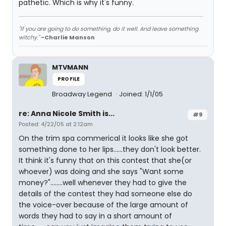
pathetic. Which is why it's funny.
"If you are going to do something, do it well. And leave something
witchy."
-Charlie Manson
MTVMANN
PROFILE
Broadway Legend
Joined: 1/1/05
re: Anna Nicole Smith is...
#9
Posted: 4/22/05 at 2:12am
On the trim spa commerical it looks like she got
something done to her lips......they don't look better.
It think it's funny that on this contest that she(or
whoever) was doing and she says "Want some
money?"........well whenever they had to give the
details of the contest they had someone else do
the voice-over because of the large amount of
words they had to say in a short amount of