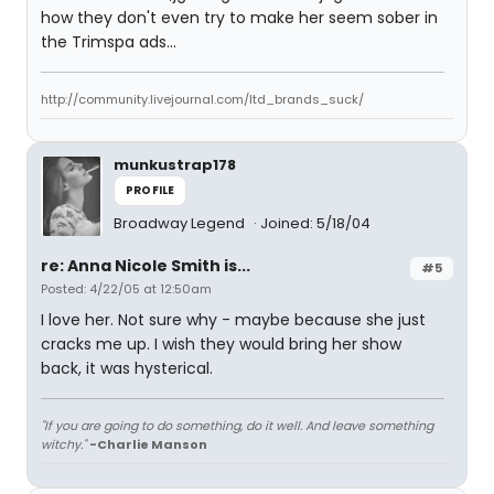
how they don't even try to make her seem sober in
the Trimspa ads...
http://community.livejournal.com/ltd_brands_suck/
munkustrap178
PROFILE
Broadway Legend
Joined: 5/18/04
re: Anna Nicole Smith is...
#5
Posted: 4/22/05 at 12:50am
I love her. Not sure why - maybe because she just
cracks me up. I wish they would bring her show
back, it was hysterical.
"If you are going to do something, do it well. And leave something
witchy."
-Charlie Manson