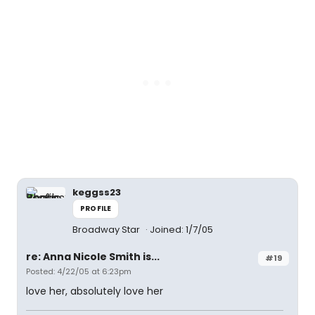
keggss23
PROFILE
Broadway Star
Joined: 1/7/05
re: Anna Nicole Smith is...
#19
Posted: 4/22/05 at 6:23pm
love her, absolutely love her