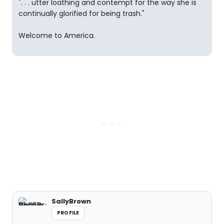
". . . utter loathing and contempt for the way she is
continually glorified for being trash."
Welcome to America.
SallyBrown
PROFILE