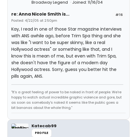
Broadway Legend
Joined: 11/16/04
re: Anna Nicole Smith is...
#16
Posted: 4/22/05 at 2:50pm
Kay, I read in one of those Star magazine interviews
with ANS awhile ago, before Trim Spa thing and she
was like "I want to be super skinny, like a real
Hollywood actress" or something like that, and I
know this is mean of me, but even with Trim Spa,
she doesn't have the figure of a modern day
Hollywood actress. Sorry, guess you better hit the
pills again, ANS.
"It's a great feeling of power to be naked in front of people. We're
happy to watch actual incredible graphic violence and gore, but
as soon as somebody's naked it seems like the public goes a
bit bananas about the whole thing."
Katecab99
PROFILE