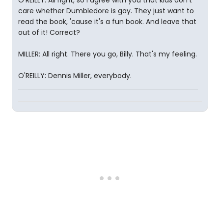
O'REILLY: All right, so I agree with you that kids don't
care whether Dumbledore is gay. They just want to
read the book, 'cause it's a fun book. And leave that
out of it! Correct?
MILLER: All right. There you go, Billy. That's my feeling.
O'REILLY: Dennis Miller, everybody.