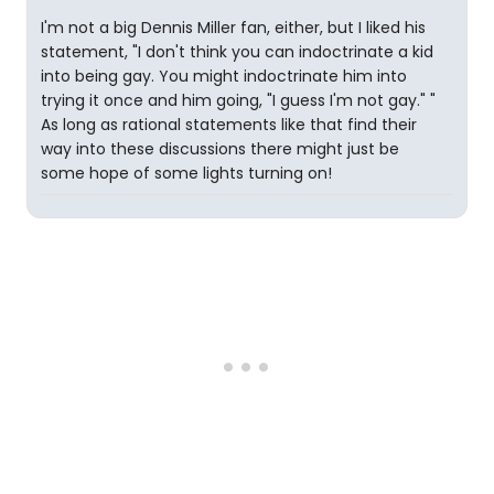
I'm not a big Dennis Miller fan, either, but I liked his
statement, "I don't think you can indoctrinate a kid
into being gay. You might indoctrinate him into
trying it once and him going, "I guess I'm not gay." "
As long as rational statements like that find their
way into these discussions there might just be
some hope of some lights turning on!