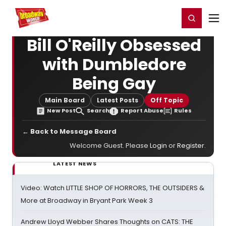
Home
For You
Chat
My Shows
Register/Login
Ga
Register
Login
Bill O'Reilly Obsessed
with Dumbledore
Being Gay
Main Board
Latest Posts
Off Topic
New Post
Search
Report Abuse
Rules
← Back to Message Board
Welcome Guest. Please
Login
or
Register
.
LATEST NEWS
Video: Watch LITTLE SHOP OF HORRORS, THE OUTSIDERS &
More at Broadway in Bryant Park Week 3
Andrew Lloyd Webber Shares Thoughts on CATS: THE