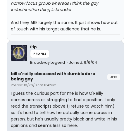
narrow focus group whereas I think the gay
indoctrination thing is broader.
And they ARE largely the same. It just shows how out
of touch with his target audience that he is.
Pip
PROFILE
Broadway Legend
Joined: 9/6/04
bill o'reilly obsessed with dumbledore
#15
being gay
Posted: 10/26/07 at 11:42am
I guess the curious part for me is how O'Reilly
comes across as struggling to find a position. I only
read the transcripts above (I refuse to watch him)
so it's hard to tell how he actually came across in
person, but he's usually pretty black and white in his
opinions and seems less so here.