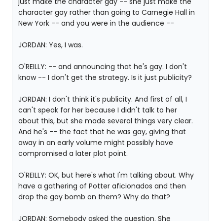
just make the character gay -- she just make the
character gay rather than going to Carnegie Hall in
New York -- and you were in the audience --
JORDAN: Yes, I was.
O'REILLY: -- and announcing that he's gay. I don't
know -- I don't get the strategy. Is it just publicity?
JORDAN: I don't think it's publicity. And first of all, I
can't speak for her because I didn't talk to her
about this, but she made several things very clear.
And he's -- the fact that he was gay, giving that
away in an early volume might possibly have
compromised a later plot point.
O'REILLY: OK, but here's what I'm talking about. Why
have a gathering of Potter aficionados and then
drop the gay bomb on them? Why do that?
JORDAN: Somebody asked the question. She