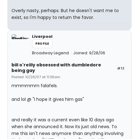
Overly nasty, perhaps. But he doesn't want me to
exist, so I'm happy to return the favor.
Liverpool
PROFILE
Broadway Legend
Joined: 9/28/06
bill o'reilly obsessed with dumbledore
#12
being gay
Posted: 10/26/07 at 11:36am
mmmmmm falafels.
and lol @ "I hope it gives him gas"
and really it was a current even like 10 days ago
when she announced it. Now its just old news. To
me this isn't news anymore than anything involving