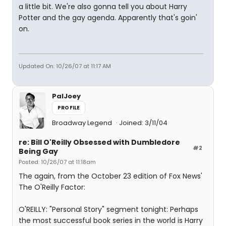
a little bit. We're also gonna tell you about Harry
Potter and the gay agenda. Apparently that's goin'
on.
Updated On: 10/26/07 at 11:17 AM
PalJoey
PROFILE
Broadway Legend
Joined: 3/11/04
re: Bill O'Reilly Obsessed with Dumbledore
#2
Being Gay
Posted: 10/26/07 at 11:18am
The again, from the October 23 edition of Fox News'
The O'Reilly Factor:
O'REILLY: "Personal Story" segment tonight: Perhaps
the most successful book series in the world is Harry