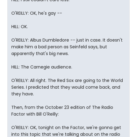
O'REILLY: OK, he's gay --
HILL: OK.
O'REILLY: Albus Dumbledore -- just in case. It doesn't
make him a bad person as Seinfeld says, but
apparently that's big news.
HILL: The Carnegie audience.
O'REILLY: All right. The Red Sox are going to the World
Series. I predicted that they would come back, and
they have.
Then, from the October 23 edition of The Radio
Factor with Bill O'Reilly:
O'REILLY: OK, tonight on the Factor, we're gonna get
into this topic that we're talking about on the radio