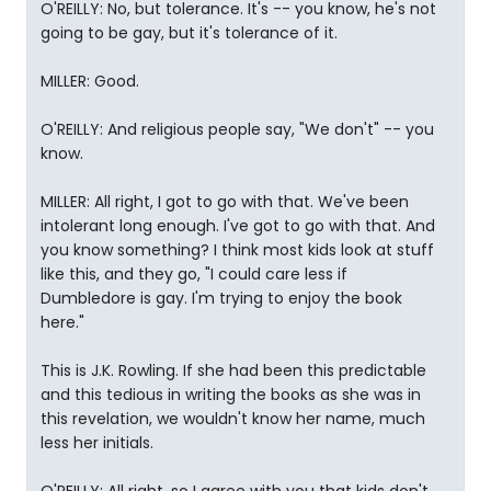
O'REILLY: No, but tolerance. It's -- you know, he's not
going to be gay, but it's tolerance of it.
MILLER: Good.
O'REILLY: And religious people say, "We don't" -- you
know.
MILLER: All right, I got to go with that. We've been
intolerant long enough. I've got to go with that. And
you know something? I think most kids look at stuff
like this, and they go, "I could care less if
Dumbledore is gay. I'm trying to enjoy the book
here."
This is J.K. Rowling. If she had been this predictable
and this tedious in writing the books as she was in
this revelation, we wouldn't know her name, much
less her initials.