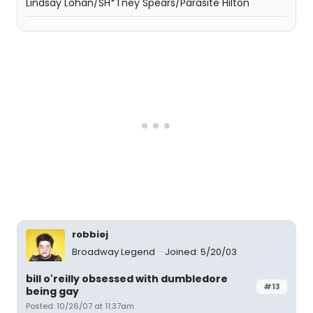
Lindsay Lohan/SH*Tney Spears/Parasite Hilton
robbiej
Broadway Legend
Joined: 5/20/03
bill o'reilly obsessed with dumbledore
#13
being gay
Posted: 10/26/07 at 11:37am