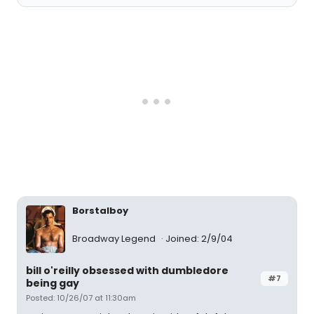
Borstalboy
Broadway Legend
Joined: 2/9/04
bill o'reilly obsessed with dumbledore
#7
being gay
Posted: 10/26/07 at 11:30am