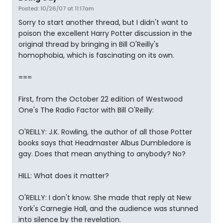
Posted: 10/26/07 at 11:17am
Sorry to start another thread, but I didn't want to
poison the excellent Harry Potter discussion in the
original thread by bringing in Bill O'Reilly's
homophobia, which is fascinating on its own.
===
First, from the October 22 edition of Westwood
One's The Radio Factor with Bill O'Reilly:
O'REILLY: J.K. Rowling, the author of all those Potter
books says that Headmaster Albus Dumbledore is
gay. Does that mean anything to anybody? No?
HILL: What does it matter?
O'REILLY: I don't know. She made that reply at New
York's Carnegie Hall, and the audience was stunned
into silence by the revelation.