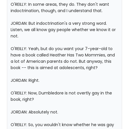
O'REILLY: In some areas, they do. They don't want
indoctrination, though, and I understand that.
JORDAN: But indoctrination's a very strong word.
Listen, we all know gay people whether we know it or
not.
O'REILLY: Yeah, but do you want your 7-year-old to
have a book called Heather Has Two Mommies, and
a lot of American parents do not. But anyway, this
book -- this is aimed at adolescents, right?
JORDAN: Right.
O'REILLY: Now, Dumbledore is not overtly gay in the
book, right?
JORDAN: Absolutely not.
O'REILLY: So, you wouldn't know whether he was gay