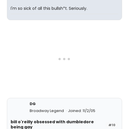
I'm so sick of all this bullsh*t. Seriously.
DG
Broadway Legend
Joined: 11/2/05
bill o'reilly obsessed with dumbledore
#10
being gay