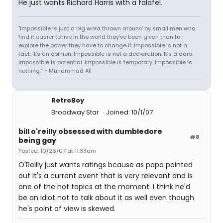
He just wants Richard Harris with a falafel.
"Impossible is just a big word thrown around by small men who
find it easier to live in the world they've been given than to
explore the power they have to change it. Impossible is not a
fact. It's an opinion. Impossible is not a declaration. It's a dare.
Impossible is potential. Impossible is temporary. Impossible is
nothing.” ~ Muhammad Ali
RetroBoy
Broadway Star
Joined: 10/1/07
bill o'reilly obsessed with dumbledore
#8
being gay
Posted: 10/26/07 at 11:33am
O'Reilly just wants ratings bcause as papa pointed
out it's a current event that is very relevant and is
one of the hot topics at the moment. I think he'd
be an idiot not to talk about it as well even though
he's point of view is skewed.