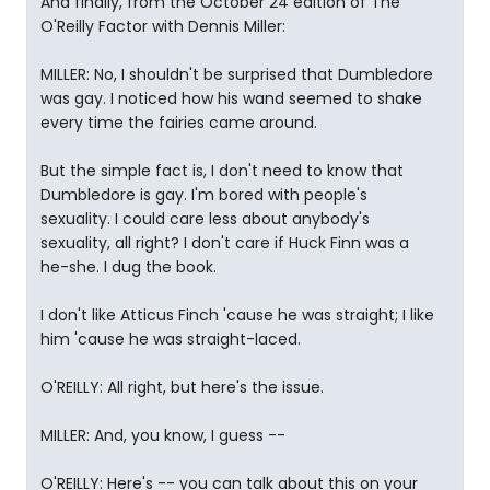
And finally, from the October 24 edition of The
O'Reilly Factor with Dennis Miller:
MILLER: No, I shouldn't be surprised that Dumbledore
was gay. I noticed how his wand seemed to shake
every time the fairies came around.
But the simple fact is, I don't need to know that
Dumbledore is gay. I'm bored with people's
sexuality. I could care less about anybody's
sexuality, all right? I don't care if Huck Finn was a
he-she. I dug the book.
I don't like Atticus Finch 'cause he was straight; I like
him 'cause he was straight-laced.
O'REILLY: All right, but here's the issue.
MILLER: And, you know, I guess --
O'REILLY: Here's -- you can talk about this on your