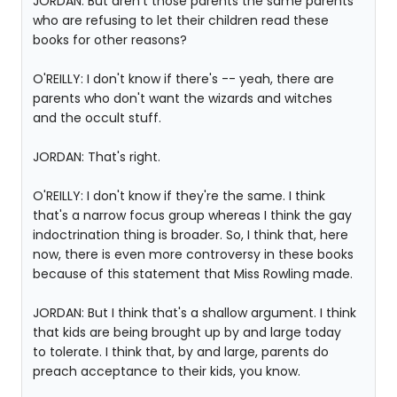
JORDAN: But aren't those parents the same parents
who are refusing to let their children read these
books for other reasons?
O'REILLY: I don't know if there's -- yeah, there are
parents who don't want the wizards and witches
and the occult stuff.
JORDAN: That's right.
O'REILLY: I don't know if they're the same. I think
that's a narrow focus group whereas I think the gay
indoctrination thing is broader. So, I think that, here
now, there is even more controversy in these books
because of this statement that Miss Rowling made.
JORDAN: But I think that's a shallow argument. I think
that kids are being brought up by and large today
to tolerate. I think that, by and large, parents do
preach acceptance to their kids, you know.