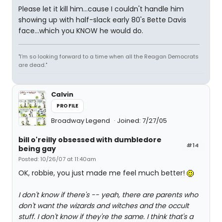
Please let it kill him...cause I couldn't handle him
showing up with half-slack early 80's Bette Davis
face...which you KNOW he would do.
"I'm so looking forward to a time when all the Reagan Democrats
are dead."
Calvin
PROFILE
Broadway Legend
Joined: 7/27/05
bill o'reilly obsessed with dumbledore
#14
being gay
Posted: 10/26/07 at 11:40am
OK, robbie, you just made me feel much better!
I don't know if there's -- yeah, there are parents who
don't want the wizards and witches and the occult
stuff. I don't know if they're the same. I think that's a