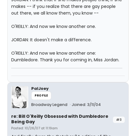
makes -- if you realize that there are gay people
out there, we all know them, you know --
O'REILLY: And now we know another one.
JORDAN: It doesn't make a difference.
O'REILLY: And now we know another one:
Dumbledore. Thank you for coming in, Miss Jordan.
PalJoey
PROFILE
Broadway Legend
Joined: 3/11/04
re: Bill O'Reilly Obsessed with Dumbledore
#3
Being Gay
Posted: 10/26/07 at 11:19am