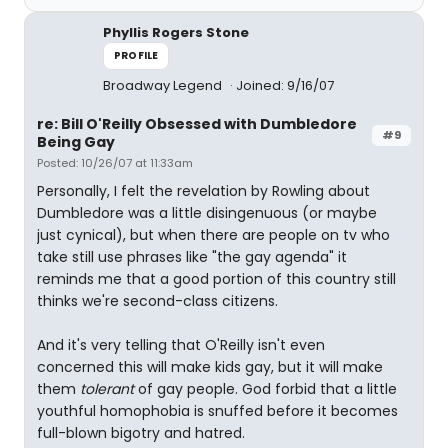
Phyllis Rogers Stone
PROFILE
Broadway Legend
Joined: 9/16/07
re: Bill O'Reilly Obsessed with Dumbledore
#9
Being Gay
Posted: 10/26/07 at 11:33am
Personally, I felt the revelation by Rowling about
Dumbledore was a little disingenuous (or maybe
just cynical), but when there are people on tv who
take still use phrases like "the gay agenda" it
reminds me that a good portion of this country still
thinks we're second-class citizens.
And it's very telling that O'Reilly isn't even
concerned this will make kids gay, but it will make
them
tolerant
of gay people. God forbid that a little
youthful homophobia is snuffed before it becomes
full-blown bigotry and hatred.