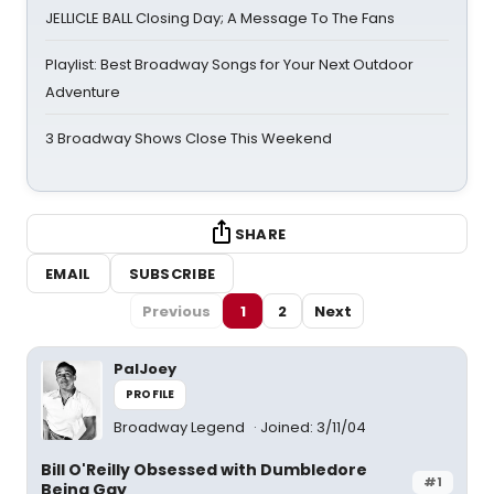
JELLICLE BALL Closing Day; A Message To The Fans
Playlist: Best Broadway Songs for Your Next Outdoor
Adventure
3 Broadway Shows Close This Weekend
SHARE
EMAIL
SUBSCRIBE
Previous
1
2
Next
PalJoey
PROFILE
Broadway Legend
Joined: 3/11/04
Bill O'Reilly Obsessed with Dumbledore
#1
Being Gay