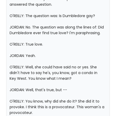
answered the question.
O'REILLY: The question was: Is Dumbledore gay?
JORDAN: No. The question was along the lines of: Did
Dumbledore ever find true love? I'm paraphrasing.
O'REILLY: True love.
JORDAN: Yeah.
O'REILLY: Well, she could have said no or yes. She
didn't have to say he's, you know, got a condo in
Key West. You know what I mean?
JORDAN: Well, that's true, but --
O'REILLY: You know, why did she do it? She did it to
provoke. I think this is a provocateur. This woman's a
provocateur.