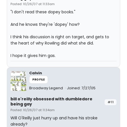
Posted: 10/26/07 at 11:33am
"I don't read these dopey books."
And he knows they're 'dopey' how?
I think his discussion is right on target, and gets to
the heart of why Rowling did what she did.
I hope it gives him gas.
Calvin
PROFILE
Broadway Legend
Joined: 7/27/05
bill o'reilly obsessed with dumbledore
#11
being gay
Posted: 10/26/07 at 11:34am
Will O'Reilly just hurry up and have his stroke
already?