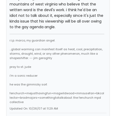
mountains of west virginia who believe that the
written word is the devil's work. i think he'd be an
idiot not to talk about it, especially since it's just the
kinda issue that his viewership will be all over owing
to the gay agenda angle.
r.i.p. marco, my guardian angel.
...global warming can manifest itself as heat, cool, precipitation,
storms, drought, wind, or any other phenomenon, much like a
shapeshifter. -- jim geraghty
pray to st. jude
i'm a sonic reducer
he was the gimmicky sort
fenchurch=mejusthavingfun=magwildwood=mmousefan=bkcol
lector=bradmajors=somethingtotalkabout: the fenchurch mpd
collective
Updated On: 10/26/07 at 11:29 AM