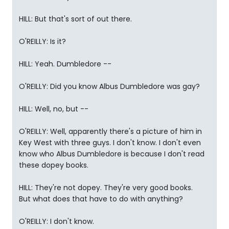
HILL: But that's sort of out there.
O'REILLY: Is it?
HILL: Yeah. Dumbledore --
O'REILLY: Did you know Albus Dumbledore was gay?
HILL: Well, no, but --
O'REILLY: Well, apparently there's a picture of him in
Key West with three guys. I don't know. I don't even
know who Albus Dumbledore is because I don't read
these dopey books.
HILL: They're not dopey. They're very good books.
But what does that have to do with anything?
O'REILLY: I don't know.