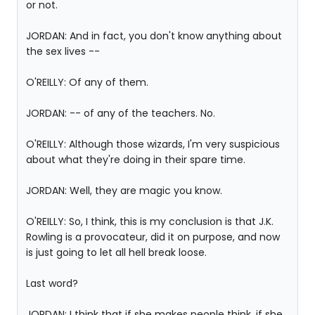
or not.
JORDAN: And in fact, you don't know anything about
the sex lives --
O'REILLY: Of any of them.
JORDAN: -- of any of the teachers. No.
O'REILLY: Although those wizards, I'm very suspicious
about what they're doing in their spare time.
JORDAN: Well, they are magic you know.
O'REILLY: So, I think, this is my conclusion is that J.K.
Rowling is a provocateur, did it on purpose, and now
is just going to let all hell break loose.
Last word?
JORDAN: I think that if she makes people think, if she