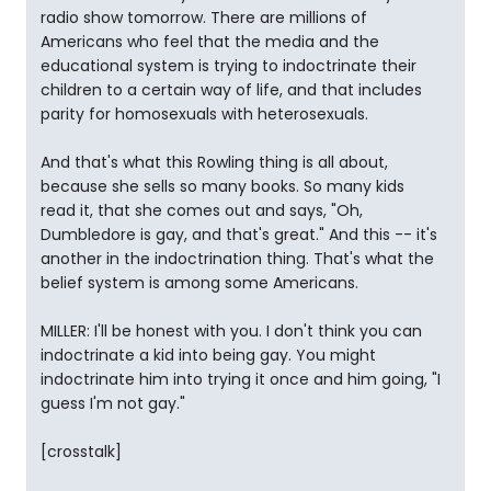
radio show tomorrow. There are millions of
Americans who feel that the media and the
educational system is trying to indoctrinate their
children to a certain way of life, and that includes
parity for homosexuals with heterosexuals.
And that's what this Rowling thing is all about,
because she sells so many books. So many kids
read it, that she comes out and says, "Oh,
Dumbledore is gay, and that's great." And this -- it's
another in the indoctrination thing. That's what the
belief system is among some Americans.
MILLER: I'll be honest with you. I don't think you can
indoctrinate a kid into being gay. You might
indoctrinate him into trying it once and him going, "I
guess I'm not gay."
[crosstalk]