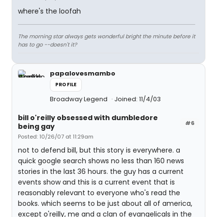
where's the loofah
The morning star always gets wonderful bright the minute before it
has to go --doesn't it?
papalovesmambo
PROFILE
Broadway Legend
Joined: 11/4/03
bill o'reilly obsessed with dumbledore
#6
being gay
Posted: 10/26/07 at 11:29am
not to defend bill, but this story is everywhere. a
quick google search shows no less than 160 news
stories in the last 36 hours. the guy has a current
events show and this is a current event that is
reasonably relevant to everyone who's read the
books. which seems to be just about all of america,
except o'reilly, me and a clan of evangelicals in the