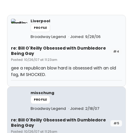
Liverpool
PROFILE
Broadway Legend
Joined: 9/28/06
re: Bill O'Reilly Obsessed with Dumbledore
#4
Being Gay
Posted: 10/26/07 at 11:23am
gee a republican blow hard is obsessed with an old
fag, IM SHOCKED.
misschung
PROFILE
Broadway Legend
Joined: 2/18/07
re: Bill O'Reilly Obsessed with Dumbledore
#5
Being Gay
Posted: 10/26/07 at 11:25am