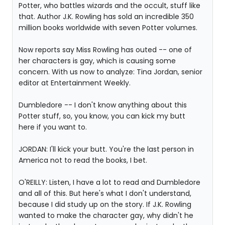
Potter, who battles wizards and the occult, stuff like
that. Author J.K. Rowling has sold an incredible 350
million books worldwide with seven Potter volumes.
Now reports say Miss Rowling has outed -- one of
her characters is gay, which is causing some
concern. With us now to analyze: Tina Jordan, senior
editor at Entertainment Weekly.
Dumbledore -- I don't know anything about this
Potter stuff, so, you know, you can kick my butt
here if you want to.
JORDAN: I'll kick your butt. You're the last person in
America not to read the books, I bet.
O'REILLY: Listen, I have a lot to read and Dumbledore
and all of this. But here's what I don't understand,
because I did study up on the story. If J.K. Rowling
wanted to make the character gay, why didn't he