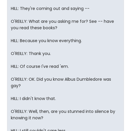
HILL: They're coming out and saying --
O'REILLY: What are you asking me for? See -- have
you read these books?
HILL: Because you know everything.
O'REILLY: Thank you.
HILL: Of course I've read 'em.
O'REILLY: OK. Did you know Albus Dumbledore was
gay?
HILL: I didn't know that.
O'REILLY: Well, then, are you stunned into silence by
knowing it now?
HILL: I still couldn't care less.