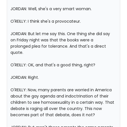
JORDAN: Well, she's a very smart woman.
O'REILLY: I think she's a provocateur.
JORDAN: But let me say this. One thing she did say
on Friday night was that the books were a
prolonged plea for tolerance. And that's a direct
quote.
O'REILLY: OK, and that's a good thing, right?
JORDAN: Right.
O'REILLY: Now, many parents are worried in America
about the gay agenda and indoctrination of their
children to see homosexuality in a certain way. That
debate is raging all over the country. This now
becomes part of that debate, does it not?