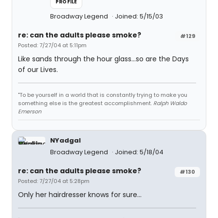
PROFILE
Broadway Legend
Joined: 5/15/03
re: can the adults please smoke?
#129
Posted: 7/27/04 at 5:11pm
Like sands through the hour glass...so are the Days
of our Lives.
"To be yourself in a world that is constantly trying to make you
something else is the greatest accomplishment.
Ralph Waldo
Emerson
NYadgal
Broadway Legend
Joined: 5/18/04
re: can the adults please smoke?
#130
Posted: 7/27/04 at 5:28pm
Only her hairdresser knows for sure...