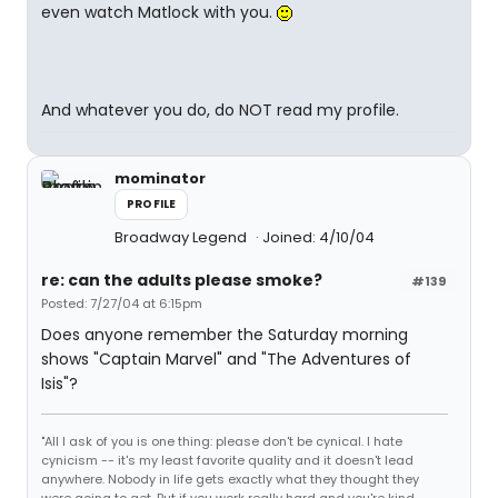
even watch Matlock with you.
And whatever you do, do NOT read my profile.
mominator
PROFILE
Broadway Legend
Joined: 4/10/04
re: can the adults please smoke?
#139
Posted: 7/27/04 at 6:15pm
Does anyone remember the Saturday morning
shows "Captain Marvel" and "The Adventures of
Isis"?
"All I ask of you is one thing: please don't be cynical. I hate
cynicism -- it's my least favorite quality and it doesn't lead
anywhere. Nobody in life gets exactly what they thought they
were going to get. But if you work really hard and you're kind,