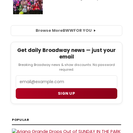
Browse More
BWW
FOR YOU
Get daily Broadway news — just your
email
Breaking Broadway news & show discounts. No password
required.
Email
SIGN UP
POPULAR