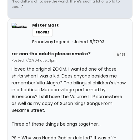
"Two drifters off to see the world. There's such a lot of world to
see. . ."
Mister Matt
PROFILE
Broadway Legend
Joined: 5/17/03
re: can the adults please smoke?
#131
Posted: 7/27/04 at 5:31pm
I loved the original ZOOM. I wanted one of those
shirts when I was a kid. Does anyone besides me
remember Villa Alegre? The bilingual children's show
in a fictitious Mexican village performed by
Americans? I still have the Volume 1 LP somewhere
as well as my copy of Susan Sings Songs From
Sesame Street.
Three of these things belongs together...
PS - Why was Hedda Gabler deleted? It was off-