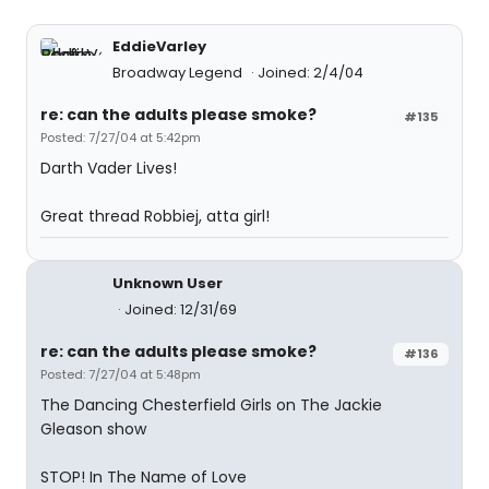
EddieVarley
Broadway Legend
Joined: 2/4/04
re: can the adults please smoke?
#135
Posted: 7/27/04 at 5:42pm
Darth Vader Lives!
Great thread Robbiej, atta girl!
Unknown User
Joined: 12/31/69
re: can the adults please smoke?
#136
Posted: 7/27/04 at 5:48pm
The Dancing Chesterfield Girls on The Jackie
Gleason show
STOP! In The Name of Love