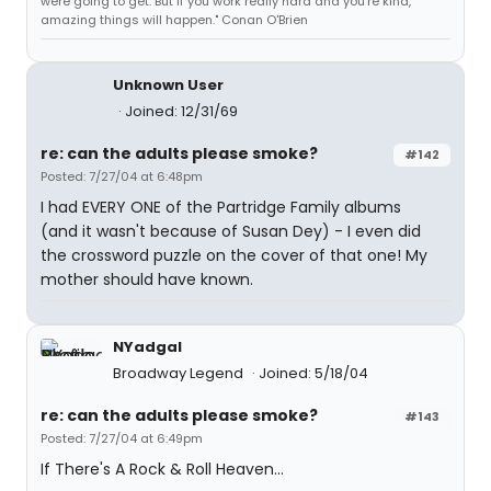
were going to get. But if you work really hard and you're kind,
amazing things will happen." Conan O'Brien
Unknown User
Joined: 12/31/69
re: can the adults please smoke?
#142
Posted: 7/27/04 at 6:48pm
I had EVERY ONE of the Partridge Family albums
(and it wasn't because of Susan Dey) - I even did
the crossword puzzle on the cover of that one! My
mother should have known.
NYadgal
Broadway Legend
Joined: 5/18/04
re: can the adults please smoke?
#143
Posted: 7/27/04 at 6:49pm
If There's A Rock & Roll Heaven...