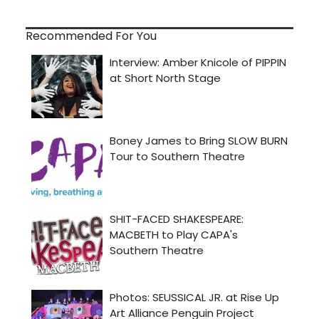
Recommended For You