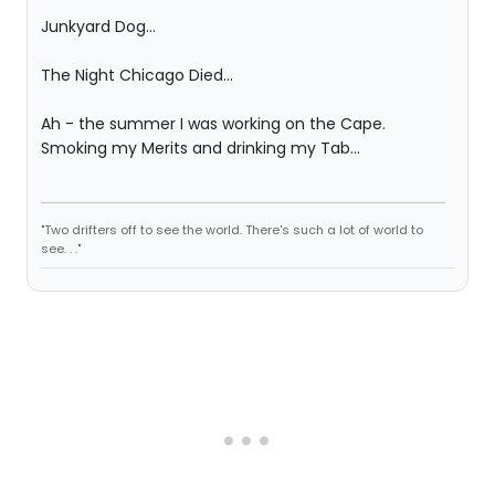
Junkyard Dog...
The Night Chicago Died...
Ah - the summer I was working on the Cape.
Smoking my Merits and drinking my Tab...
"Two drifters off to see the world. There's such a lot of world to
see. . ."