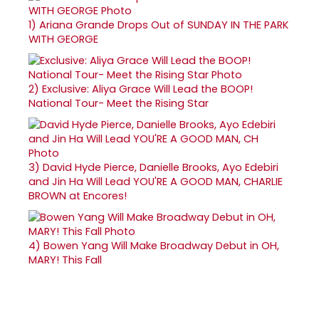
1)
Ariana Grande Drops Out of SUNDAY IN THE PARK
WITH GEORGE
2)
Exclusive: Aliya Grace Will Lead the BOOP!
National Tour- Meet the Rising Star
3)
David Hyde Pierce, Danielle Brooks, Ayo Edebiri
and Jin Ha Will Lead YOU'RE A GOOD MAN, CHARLIE
BROWN at Encores!
4)
Bowen Yang Will Make Broadway Debut in OH,
MARY! This Fall