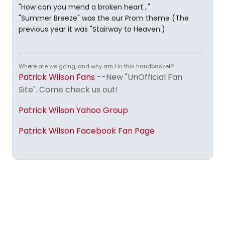
"How can you mend a broken heart..."
"Summer Breeze" was the our Prom theme (The
previous year it was "Stairway to Heaven.)
Where are we going, and why am I in this handbasket?
Patrick Wilson Fans
--New "UnOfficial Fan
Site". Come check us out!
Patrick Wilson Yahoo Group
Patrick Wilson Facebook Fan Page