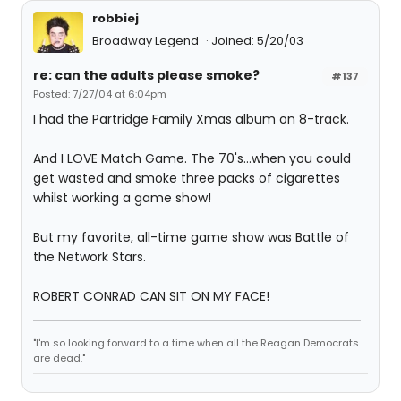
robbiej
Broadway Legend
Joined: 5/20/03
re: can the adults please smoke?
#137
Posted: 7/27/04 at 6:04pm
I had the Partridge Family Xmas album on 8-track.
And I LOVE Match Game. The 70's...when you could
get wasted and smoke three packs of cigarettes
whilst working a game show!
But my favorite, all-time game show was Battle of
the Network Stars.
ROBERT CONRAD CAN SIT ON MY FACE!
"I'm so looking forward to a time when all the Reagan Democrats
are dead."