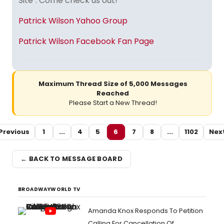
Site". Come check us out!
Patrick Wilson Yahoo Group
Patrick Wilson Facebook Fan Page
Maximum Thread Size of 5,000 Messages
Reached
Please Start a New Thread!
Previous
1
...
4
5
6
7
8
...
1102
Nex
← BACK TO MESSAGE BOARD
BROADWAYWORLD TV
Amanda Knox Responds To Petition
Calling For Cancellation Of