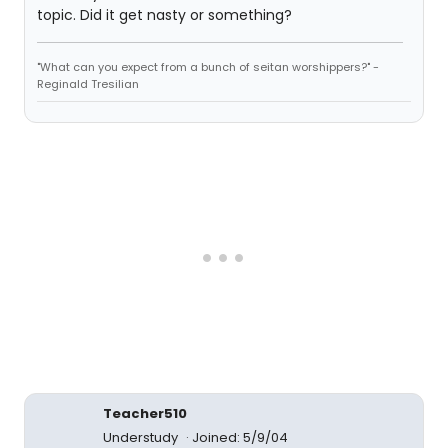
topic. Did it get nasty or something?
"What can you expect from a bunch of seitan worshippers?" -
Reginald Tresilian
Teacher510
Understudy
Joined: 5/9/04