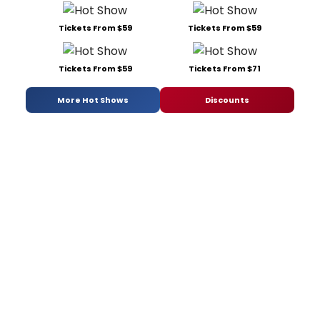
Tickets From $59
Tickets From $59
Tickets From $59
Tickets From $71
More Hot Shows
Discounts