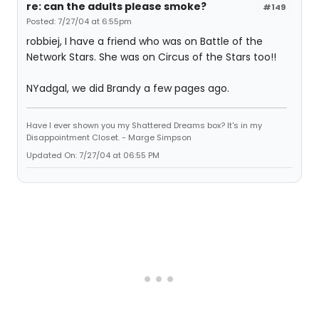
re: can the adults please smoke?
#149
Posted: 7/27/04 at 6:55pm
robbiej, I have a friend who was on Battle of the
Network Stars. She was on Circus of the Stars too!!
NYadgal, we did Brandy a few pages ago.
Have I ever shown you my Shattered Dreams box? It's in my
Disappointment Closet. - Marge Simpson
Updated On: 7/27/04 at 06:55 PM