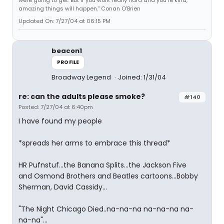
amazing things will happen." Conan O'Brien
Updated On: 7/27/04 at 06:15 PM
beacon1
PROFILE
Broadway Legend
Joined: 1/31/04
re: can the adults please smoke?
#140
Posted: 7/27/04 at 6:40pm
I have found my people
*spreads her arms to embrace this thread*
HR Pufnstuf...the Banana Splits...the Jackson Five
and Osmond Brothers and Beatles cartoons...Bobby
Sherman, David Cassidy...
"The Night Chicago Died..na-na-na na-na-na na-
na-na"...