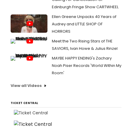
Edinburgh Fringe Show CARTWHEEL
Ellen Greene Unpacks 40 Years of
Audrey and LITTLE SHOP OF
HORRORS
Meet the Two Rising Stars of THE
SAVIORS, Ivan Howe & Julius Rinzel
MAYBE HAPPY ENDING's Zachary
Noah Piser Records 'World Within My
Room'
View all Videos
TICKET CENTRAL