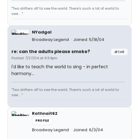
"Two drifters off to see the world. There's such a lot of world to
see. . ."
NYadgal
Broadway Legend
Joined: 5/18/04
re: can the adults please smoke?
#148
Posted: 7/27/04 at 6:54pm
I'd like to teach the world to sing - in perfect
harmony...
"Two drifters off to see the world. There's such a lot of world to
see. . ."
Rathnait62
PROFILE
Broadway Legend
Joined: 6/3/04