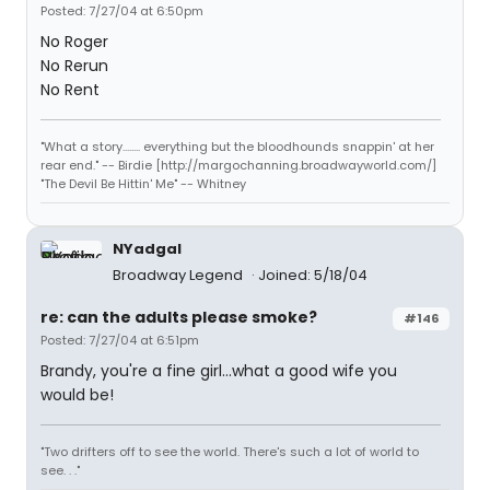
Posted: 7/27/04 at 6:50pm
No Roger
No Rerun
No Rent
"What a story........ everything but the bloodhounds snappin' at her
rear end." -- Birdie [http://margochanning.broadwayworld.com/]
"The Devil Be Hittin' Me" -- Whitney
NYadgal
Broadway Legend
Joined: 5/18/04
re: can the adults please smoke?
#146
Posted: 7/27/04 at 6:51pm
Brandy, you're a fine girl...what a good wife you
would be!
"Two drifters off to see the world. There's such a lot of world to
see. . ."