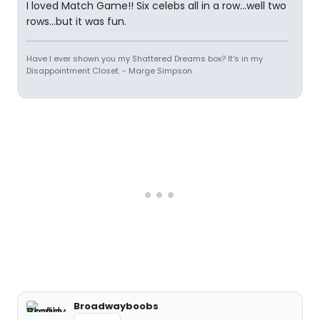
I loved Match Game!! Six celebs all in a row...well two
rows...but it was fun.
Have I ever shown you my Shattered Dreams box? It's in my
Disappointment Closet. - Marge Simpson
Broadwayboobs