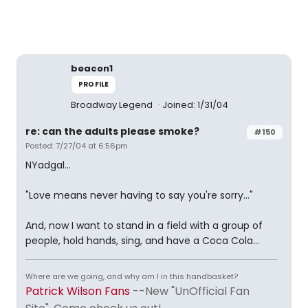
beacon1
PROFILE
Broadway Legend
Joined: 1/31/04
re: can the adults please smoke?
#150
Posted: 7/27/04 at 6:56pm
NYadgal...
"Love means never having to say you're sorry..."
And, now I want to stand in a field with a group of
people, hold hands, sing, and have a Coca Cola...
Where are we going, and why am I in this handbasket?
Patrick Wilson Fans
--New "UnOfficial Fan