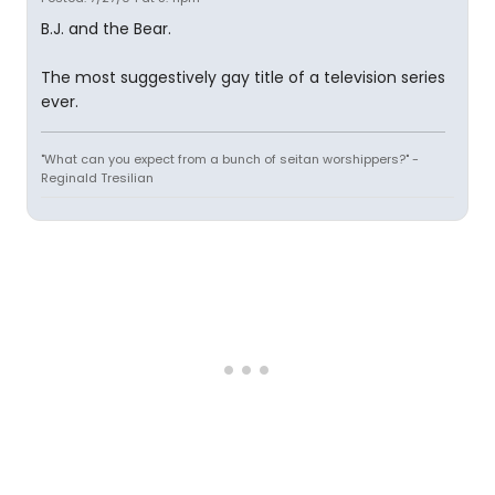
B.J. and the Bear.
The most suggestively gay title of a television series
ever.
"What can you expect from a bunch of seitan worshippers?" -
Reginald Tresilian