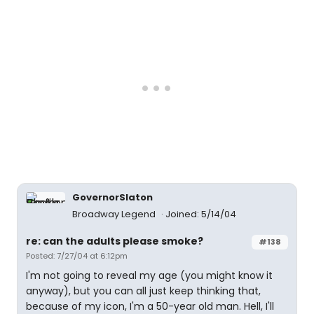
GovernorSlaton
Broadway Legend
Joined: 5/14/04
re: can the adults please smoke?
#138
Posted: 7/27/04 at 6:12pm
I'm not going to reveal my age (you might know it
anyway), but you can all just keep thinking that,
because of my icon, I'm a 50-year old man. Hell, I'll