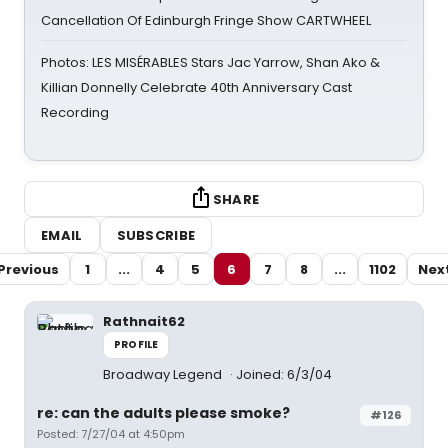
Cancellation Of Edinburgh Fringe Show CARTWHEEL
Photos: LES MISÉRABLES Stars Jac Yarrow, Shan Ako &
Killian Donnelly Celebrate 40th Anniversary Cast
Recording
SHARE
EMAIL
SUBSCRIBE
Previous
1
...
4
5
6
7
8
...
1102
Nex
Rathnait62
PROFILE
Broadway Legend
Joined: 6/3/04
re: can the adults please smoke?
#126
Posted: 7/27/04 at 4:50pm