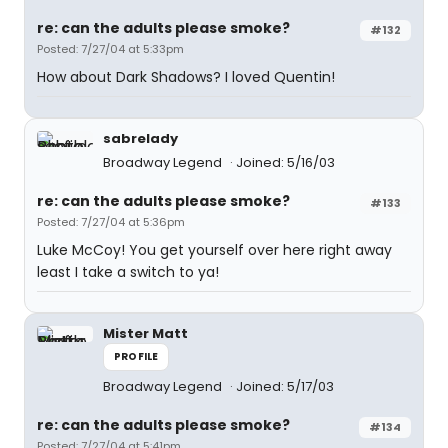
re: can the adults please smoke?
#132
Posted: 7/27/04 at 5:33pm
How about Dark Shadows? I loved Quentin!
sabrelady
Broadway Legend
Joined: 5/16/03
re: can the adults please smoke?
#133
Posted: 7/27/04 at 5:36pm
Luke McCoy! You get yourself over here right away
least I take a switch to ya!
Mister Matt
PROFILE
Broadway Legend
Joined: 5/17/03
re: can the adults please smoke?
#134
Posted: 7/27/04 at 5:41pm