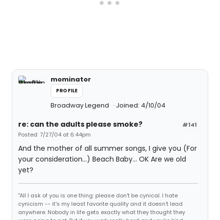
mominator
PROFILE
Broadway Legend
Joined: 4/10/04
re: can the adults please smoke?
#141
Posted: 7/27/04 at 6:44pm
And the mother of all summer songs, I give you (For
your consideration...) Beach Baby... OK Are we old
yet?
"All I ask of you is one thing: please don't be cynical. I hate
cynicism -- it's my least favorite quality and it doesn't lead
anywhere. Nobody in life gets exactly what they thought they