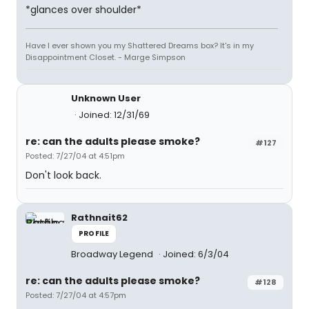
*glances over shoulder*
Have I ever shown you my Shattered Dreams box? It's in my
Disappointment Closet. - Marge Simpson
Unknown User
Joined: 12/31/69
re: can the adults please smoke?
#127
Posted: 7/27/04 at 4:51pm
Don't look back.
Rathnait62
PROFILE
Broadway Legend
Joined: 6/3/04
re: can the adults please smoke?
#128
Posted: 7/27/04 at 4:57pm