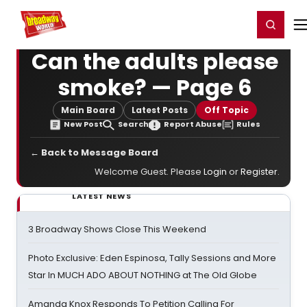
Home
For You
Chat
My Shows
Register/Login
Ga
Register
Login
Can the adults please
smoke? — Page 6
Main Board
Latest Posts
Off Topic
New Post
Search
Report Abuse
Rules
← Back to Message Board
Welcome Guest. Please
Login
or
Register
.
LATEST NEWS
3 Broadway Shows Close This Weekend
Photo Exclusive: Eden Espinosa, Tally Sessions and More
Star In MUCH ADO ABOUT NOTHING at The Old Globe
Amanda Knox Responds To Petition Calling For