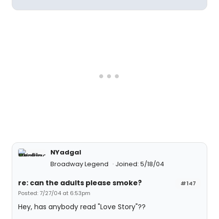
NYadgal
Broadway Legend
Joined: 5/18/04
re: can the adults please smoke?
#147
Posted: 7/27/04 at 6:53pm
Hey, has anybody read "Love Story"??