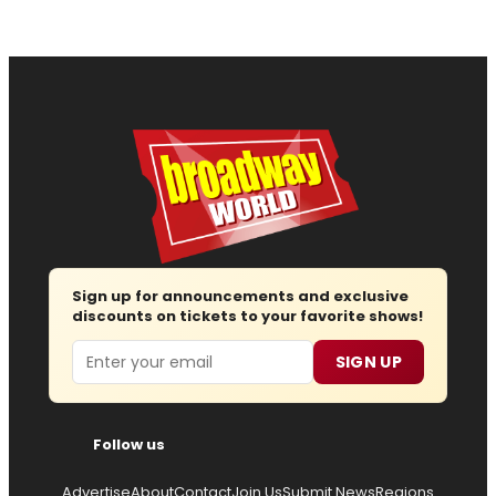
Sign up for announcements and exclusive
discounts on tickets to your favorite shows!
Email
SIGN UP
Follow us
Advertise
About
Contact
Join Us
Submit News
Regions