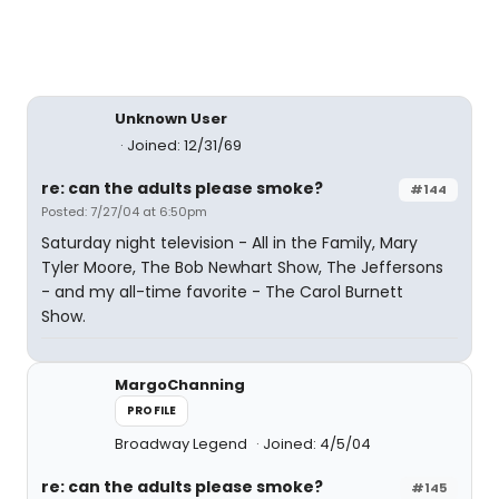
Unknown User
Joined: 12/31/69
re: can the adults please smoke?
#144
Posted: 7/27/04 at 6:50pm
Saturday night television - All in the Family, Mary
Tyler Moore, The Bob Newhart Show, The Jeffersons
- and my all-time favorite - The Carol Burnett
Show.
MargoChanning
PROFILE
Broadway Legend
Joined: 4/5/04
re: can the adults please smoke?
#145