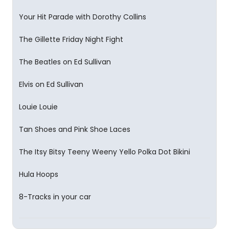
Your Hit Parade with Dorothy Collins
The Gillette Friday Night Fight
The Beatles on Ed Sullivan
Elvis on Ed Sullivan
Louie Louie
Tan Shoes and Pink Shoe Laces
The Itsy Bitsy Teeny Weeny Yello Polka Dot Bikini
Hula Hoops
8-Tracks in your car