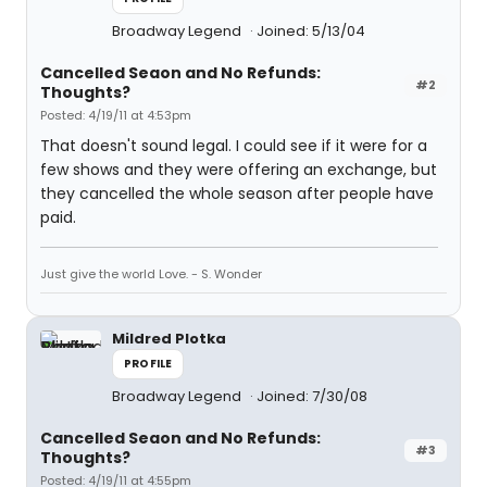
Broadway Legend
Joined: 5/13/04
Cancelled Seaon and No Refunds:
#2
Thoughts?
Posted: 4/19/11 at 4:53pm
That doesn't sound legal. I could see if it were for a
few shows and they were offering an exchange, but
they cancelled the whole season after people have
paid.
Just give the world Love. - S. Wonder
Mildred Plotka
PROFILE
Broadway Legend
Joined: 7/30/08
Cancelled Seaon and No Refunds:
#3
Thoughts?
Posted: 4/19/11 at 4:55pm