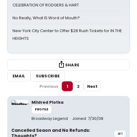
CELEBRATION OF RODGERS & HART
No Really, What IS Word of Mouth?
New York City Center to Offer $28 Rush Tickets for IN THE
HEIGHTS
SHARE
EMAIL
SUBSCRIBE
Previous
1
2
Next
Mildred Plotka
PROFILE
Broadway Legend
Joined: 7/30/08
Cancelled Seaon and No Refunds:
#1
Thoughts?