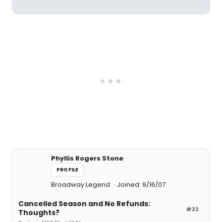
Phyllis Rogers Stone
PROFILE
Broadway Legend
Joined: 9/16/07
Cancelled Season and No Refunds:
#22
Thoughts?