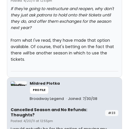
Posted: 4/20/11 at 12:51pm
If they're going to restructure and reopen, why don't
they just ask patrons to hold onto their tickets until
they do, and offer them exchanges for the season
next year?
From what I've read, they have made that option
available. Of course, that's betting on the fact that
there
will
be another season in which to use the
tickets.
Mildred Plotka
PROFILE
Broadway Legend
Joined: 7/30/08
Cancelled Season and No Refunds:
#23
Thoughts?
Posted: 4/20/11 at 12:55pm