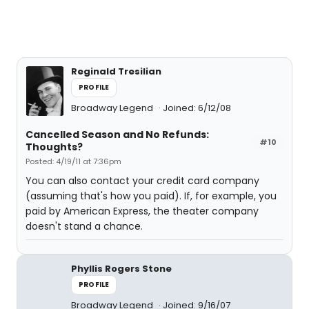
Reginald Tresilian
PROFILE
Broadway Legend
Joined: 6/12/08
Cancelled Season and No Refunds:
#10
Thoughts?
Posted: 4/19/11 at 7:36pm
You can also contact your credit card company
(assuming that's how you paid). If, for example, you
paid by American Express, the theater company
doesn't stand a chance.
Phyllis Rogers Stone
PROFILE
Broadway Legend
Joined: 9/16/07