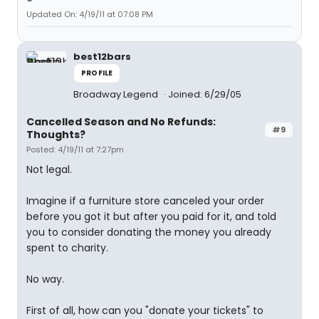
Updated On: 4/19/11 at 07:08 PM
best12bars
PROFILE
Broadway Legend
Joined: 6/29/05
Cancelled Season and No Refunds:
#9
Thoughts?
Posted: 4/19/11 at 7:27pm
Not legal.
Imagine if a furniture store canceled your order
before you got it but after you paid for it, and told
you to consider donating the money you already
spent to charity.
No way.
First of all, how can you "donate your tickets" to