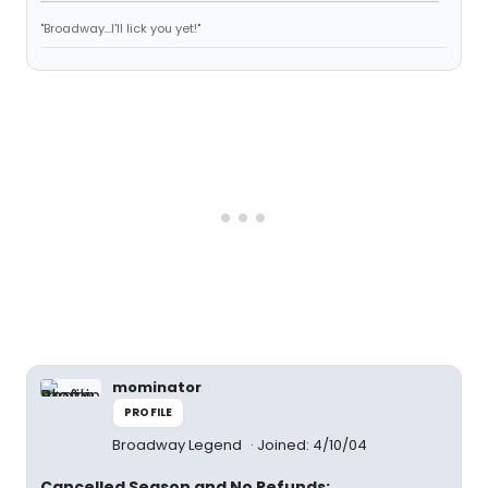
"Broadway...I'll lick you yet!"
mominator
PROFILE
Broadway Legend
Joined: 4/10/04
Cancelled Season and No Refunds: