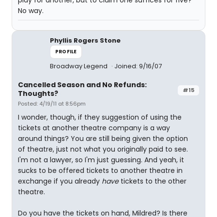
play for another, but to claim one suffices for five?
No way.
Phyllis Rogers Stone
PROFILE
Broadway Legend
Joined: 9/16/07
Cancelled Season and No Refunds:
#15
Thoughts?
Posted: 4/19/11 at 8:56pm
I wonder, though, if they suggestion of using the
tickets at another theatre company is a way
around things? You are still being given the option
of theatre, just not what you originally paid to see.
I'm not a lawyer, so I'm just guessing. And yeah, it
sucks to be offered tickets to another theatre in
exchange if you already
have
tickets to the other
theatre.
Do you have the tickets on hand, Mildred? Is there