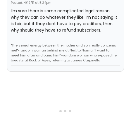
Posted: 4/19/11 at 5:24pm
I'm sure there is some complicated legal reason
why they can do whatever they like. Im not saying it
is fair, but if they dont have to pay creditors, then
why should they have to refund subscribers.
"The sexual energy between the mother and son really concerns
me!"-random woman behind me at Next to Normal "I want to
meet him after and bang him!"-random woman who exposed her
breasts at Rock of Ages, referring to James Carpinello