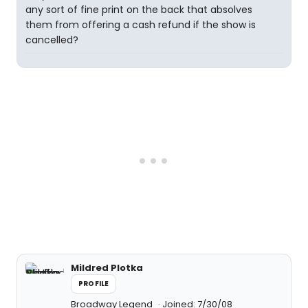
any sort of fine print on the back that absolves
them from offering a cash refund if the show is
cancelled?
Mildred Plotka
PROFILE
Broadway Legend
Joined: 7/30/08