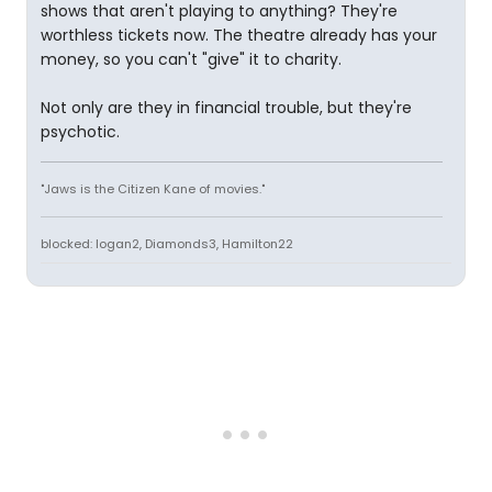
shows that aren't playing to anything? They're
worthless tickets now. The theatre already has your
money, so you can't "give" it to charity.
Not only are they in financial trouble, but they're
psychotic.
"Jaws is the Citizen Kane of movies."
blocked: logan2, Diamonds3, Hamilton22