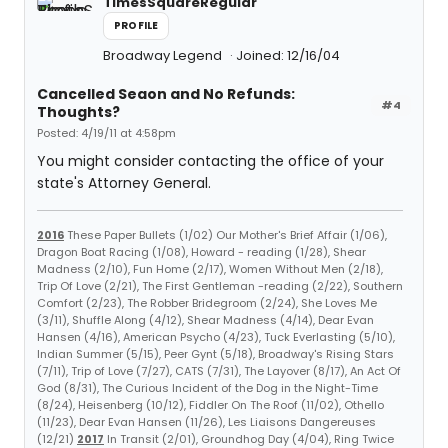
TimesSquareRegular
PROFILE
Broadway Legend
Joined: 12/16/04
Cancelled Seaon and No Refunds:
#4
Thoughts?
Posted: 4/19/11 at 4:58pm
You might consider contacting the office of your
state's Attorney General.
2016
These Paper Bullets (1/02) Our Mother's Brief Affair (1/06),
Dragon Boat Racing (1/08), Howard - reading (1/28), Shear
Madness (2/10), Fun Home (2/17), Women Without Men (2/18),
Trip Of Love (2/21), The First Gentleman -reading (2/22), Southern
Comfort (2/23), The Robber Bridegroom (2/24), She Loves Me
(3/11), Shuffle Along (4/12), Shear Madness (4/14), Dear Evan
Hansen (4/16), American Psycho (4/23), Tuck Everlasting (5/10),
Indian Summer (5/15), Peer Gynt (5/18), Broadway's Rising Stars
(7/11), Trip of Love (7/27), CATS (7/31), The Layover (8/17), An Act Of
God (8/31), The Curious Incident of the Dog in the Night-Time
(8/24), Heisenberg (10/12), Fiddler On The Roof (11/02), Othello
(11/23), Dear Evan Hansen (11/26), Les Liaisons Dangereuses
(12/21)
2017
In Transit (2/01), Groundhog Day (4/04), Ring Twice