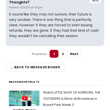
#25
Thoughts?
Posted: 4/20/11 at 1:51pm
It sound like they may not survive; their future is
very unclear. There is one thing that is perfectly
clear, however: If they are forced to start issuing
refunds, they are gone. If they had that kind of cash
they wouldn't be canceling their season.
Previous
1
2
Next
← BACK TO MESSAGE BOARD
BROADWAYWORLD TV
Watch LITTLE SHOP OF HORRORS, THE
OUTSIDERS & More at Broadway in
Bryant Park Week 3