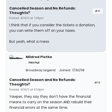
Cancelled Season and No Refunds:
#11
Thoughts?
Posted: 4/19/11 at 7:38pm
I think that if you consider the tickets a donation,
you can write them off on your taxes.
But yeah, what a mess.
Mildred Plotka
PROFILE
Broadway Legend
Joined: 7/30/08
Cancelled Season and No Refunds:
#12
Thoughts?
Posted: 4/19/11 at 8:34pm
Yawper, they say they don't have the financial
means to carry on the season AND rebuild their
financial errors at the same time.