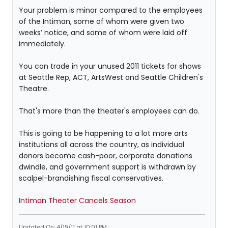
Your problem is minor compared to the employees
of the Intiman, some of whom were given two
weeks’ notice, and some of whom were laid off
immediately.
You can trade in your unused 2011 tickets for shows
at Seattle Rep, ACT, ArtsWest and Seattle Children's
Theatre.
That's more than the theater's employees can do.
This is going to be happening to a lot more arts
institutions all across the country, as individual
donors become cash-poor, corporate donations
dwindle, and government support is withdrawn by
scalpel-brandishing fiscal conservatives.
Intiman Theater Cancels Season
Updated On: 4/19/11 at 10:01 PM