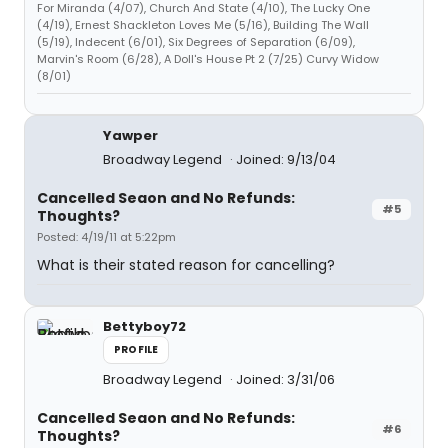
For Miranda (4/07), Church And State (4/10), The Lucky One
(4/19), Ernest Shackleton Loves Me (5/16), Building The Wall
(5/19), Indecent (6/01), Six Degrees of Separation (6/09),
Marvin's Room (6/28), A Doll's House Pt 2 (7/25) Curvy Widow
(8/01)
Yawper
Broadway Legend
Joined: 9/13/04
Cancelled Seaon and No Refunds:
#5
Thoughts?
Posted: 4/19/11 at 5:22pm
What is their stated reason for cancelling?
Bettyboy72
PROFILE
Broadway Legend
Joined: 3/31/06
Cancelled Seaon and No Refunds:
#6
Thoughts?