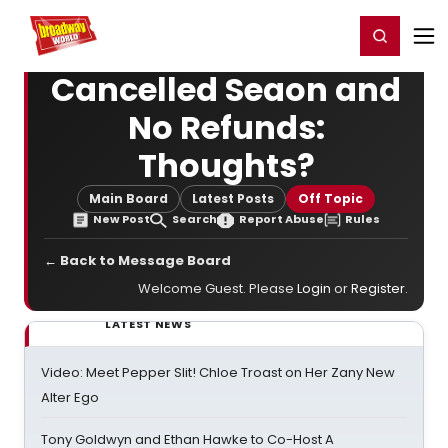
Home
For You
Chat
My Shows
Register/Login
Ga
Register
Login
Cancelled Seaon and
No Refunds:
Thoughts?
Main Board
Latest Posts
Off Topic
New Post
Search
Report Abuse
Rules
← Back to Message Board
Welcome Guest. Please
Login
or
Register
.
LATEST NEWS
Video: Meet Pepper Slit! Chloe Troast on Her Zany New
Alter Ego
Tony Goldwyn and Ethan Hawke to Co-Host A