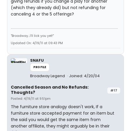
giving refunds if you change a play for another
(which they already did) but not refunding for
canceling 4 or the 5 offerings?
"Broadway...I'll lick you yet!"
Updated On: 4/19/11 at 09:43 PM
SNAFU
PROFILE
Broadway Legend
Joined: 4/20/04
Cancelled Season and No Refunds:
#17
Thoughts?
Posted: 4/19/11 at 9:51pm
The furniture store analogy doesn't work, If a
furniture store accepted payment for an item but
the said you would get the same item from
another affiliate, they might arguably be in their