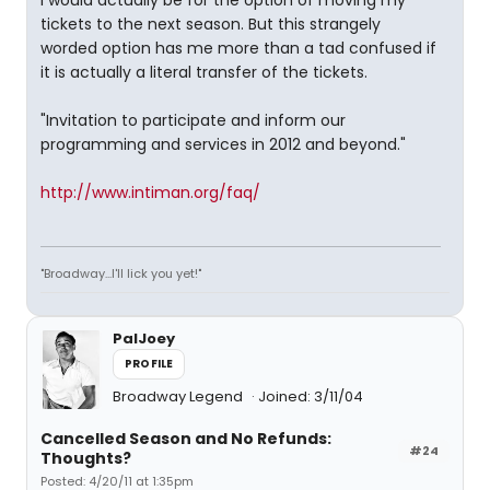
I would actually be for the option of moving my
tickets to the next season. But this strangely
worded option has me more than a tad confused if
it is actually a literal transfer of the tickets.
"Invitation to participate and inform our
programming and services in 2012 and beyond."
http://www.intiman.org/faq/
"Broadway...I'll lick you yet!"
PalJoey
PROFILE
Broadway Legend
Joined: 3/11/04
Cancelled Season and No Refunds:
#24
Thoughts?
Posted: 4/20/11 at 1:35pm