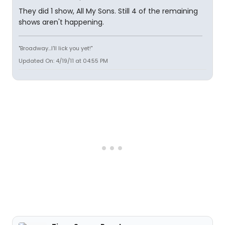
They did 1 show, All My Sons. Still 4 of the remaining
shows aren't happening.
"Broadway...I'll lick you yet!"
Updated On: 4/19/11 at 04:55 PM