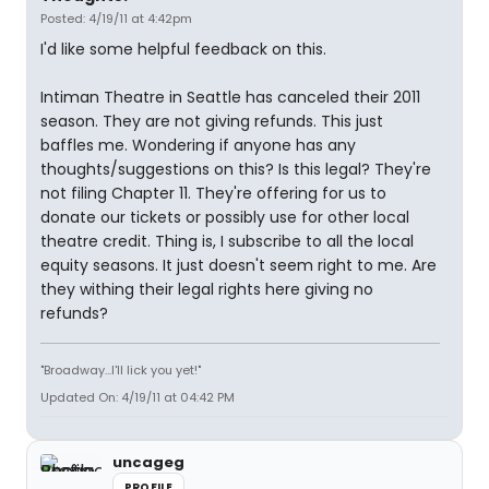
Posted: 4/19/11 at 4:42pm
I'd like some helpful feedback on this.
Intiman Theatre in Seattle has canceled their 2011
season. They are not giving refunds. This just
baffles me. Wondering if anyone has any
thoughts/suggestions on this? Is this legal? They're
not filing Chapter 11. They're offering for us to
donate our tickets or possibly use for other local
theatre credit. Thing is, I subscribe to all the local
equity seasons. It just doesn't seem right to me. Are
they withing their legal rights here giving no
refunds?
"Broadway...I'll lick you yet!"
Updated On: 4/19/11 at 04:42 PM
uncageg
PROFILE