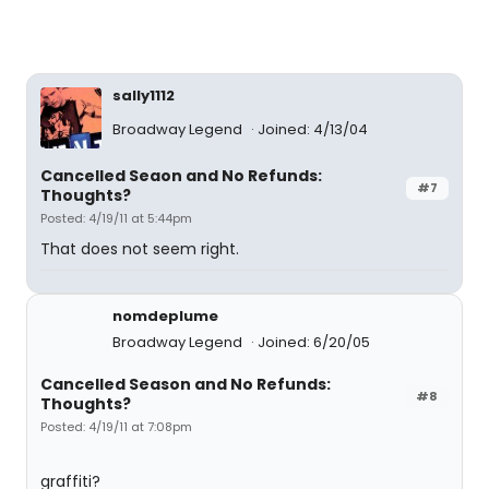
sally1112
Broadway Legend
Joined: 4/13/04
Cancelled Seaon and No Refunds:
#7
Thoughts?
Posted: 4/19/11 at 5:44pm
That does not seem right.
nomdeplume
Broadway Legend
Joined: 6/20/05
Cancelled Season and No Refunds:
#8
Thoughts?
Posted: 4/19/11 at 7:08pm
graffiti?