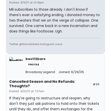
Posted: 4/19/11 at 10:19pm
Mil subscribes to those already. I don't know if
there's ever a satisfying ending. I donated money to
two theaters that we on the verge of collapse. One
survived. One came back in a new incarnation and
does things like Footloose. Ugh.
Twitter @NamoInExile Instagram none
best12bars
PROFILE
Broadway Legend
Joined: 6/29/05
Cancelled Season and No Refunds:
#20
Thoughts?
Posted: 4/20/11 at 7:37am
If they're going to restructure and reopen, why
don't they just ask patrons to hold onto their tickets
until they do, and offer them exchanges for the