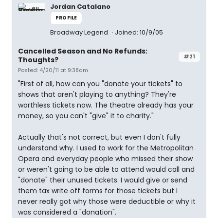
Jordan Catalano
PROFILE
Broadway Legend
Joined: 10/9/05
Cancelled Season and No Refunds:
#21
Thoughts?
Posted: 4/20/11 at 9:38am
"First of all, how can you "donate your tickets" to
shows that aren't playing to anything? They're
worthless tickets now. The theatre already has your
money, so you can't "give" it to charity."
Actually that's not correct, but even I don't fully
understand why. I used to work for the Metropolitan
Opera and everyday people who missed their show
or weren't going to be able to attend would call and
"donate" their unused tickets. I would give or send
them tax write off forms for those tickets but I
never really got why those were deductible or why it
was considered a "donation".