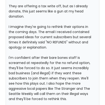
They are offering a tax write off, but as I already
donate, this just seems like a gun at my head
donation.
I imagine they're going to rethink their options in
the coming days. The email I received contained
proposed ideas for current subscribers but several
times it definitely said "NO REFUNDS" without and
apology or explanation.
I'm confident after their bare bones staff is
screamed at repeatedly for the no refund option,
they'll be forced to do so. It just seems incredibly
bad business (and illegal) if they want these
subscribers to join them when they reopen. We'll
see how this plays out. I also hope the more
aggressive local papers like The Stranger and The
Seattle Weekly will call them on their illegal ways
and they'll be forced to rethink this.