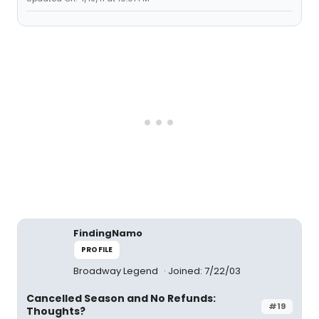
FindingNamo
PROFILE
Broadway Legend
Joined: 7/22/03
Cancelled Season and No Refunds:
#19
Thoughts?