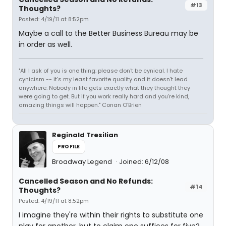
#13
Thoughts?
Posted: 4/19/11 at 8:52pm
Maybe a call to the Better Business Bureau may be
in order as well.
"All I ask of you is one thing: please don't be cynical. I hate
cynicism -- it's my least favorite quality and it doesn't lead
anywhere. Nobody in life gets exactly what they thought they
were going to get. But if you work really hard and you're kind,
amazing things will happen." Conan O'Brien
Reginald Tresilian
PROFILE
Broadway Legend
Joined: 6/12/08
Cancelled Season and No Refunds:
#14
Thoughts?
Posted: 4/19/11 at 8:52pm
I imagine they're within their rights to substitute one