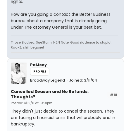
rights.
How are you going o contact the Better Business
bureau about a company that is already going
under The attorney General is your best bet.
Those Blocked: SueStorm. N2N Nate. Good riddence to stupid!
Rad-Z, shill begone!
PalJoey
PROFILE
Broadway Legend
Joined: 3/11/04
Cancelled Season and No Refunds:
#18
Thoughts?
Posted: 4/19/11 at 10:01pm
They didn't just decide to cancel the season. They
are facing a financial crisis that will probably end in
bankruptcy.