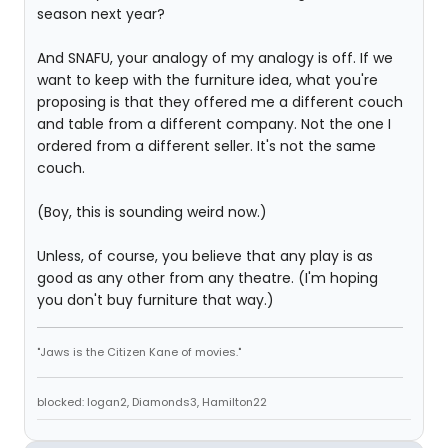
season next year?
And SNAFU, your analogy of my analogy is off. If we
want to keep with the furniture idea, what you're
proposing is that they offered me a different couch
and table from a different company. Not the one I
ordered from a different seller. It's not the same
couch.
(Boy, this is sounding weird now.)
Unless, of course, you believe that any play is as
good as any other from any theatre. (I'm hoping
you don't buy furniture that way.)
"Jaws is the Citizen Kane of movies."
blocked: logan2, Diamonds3, Hamilton22