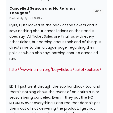
Cancelled Season and No Refunds:
#16
Thoughts?
Posted: 4/19/11 at 9:43pm
Pyllis, I just looked at the back of the tickets and it
says nothing about cancellations on their end. It
does say "All Ticket Sales are Final" as with every
other ticket, but nothing about their end of things. It
directs me to this, a vague page, regarding their
policies which also says nothing about a canceled
run.
http://www.intiman.org/buy-tickets/ticket-policies/
EDIT: I just went through the sub handbook too, and
there's nothing about the event of an entire run or
season being canceled. Even if they put the NO
REFUNDS over everything, I assume that doesn't get
them out of not delivering the product. I get not