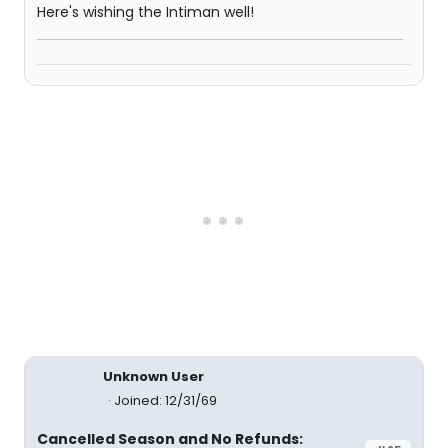
Here's wishing the Intiman well!
Unknown User
Joined: 12/31/69
Cancelled Season and No Refunds: