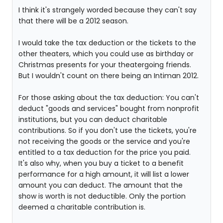
I think it's strangely worded because they can't say
that there will be a 2012 season.
I would take the tax deduction or the tickets to the
other theaters, which you could use as birthday or
Christmas presents for your theatergoing friends.
But I wouldn't count on there being an Intiman 2012.
For those asking about the tax deduction: You can't
deduct "goods and services" bought from nonprofit
institutions, but you can deduct charitable
contributions. So if you don't use the tickets, you're
not receiving the goods or the service and you're
entitled to a tax deduction for the price you paid.
It's also why, when you buy a ticket to a benefit
performance for a high amount, it will list a lower
amount you can deduct. The amount that the
show is worth is not deductible. Only the portion
deemed a charitable contribution is.