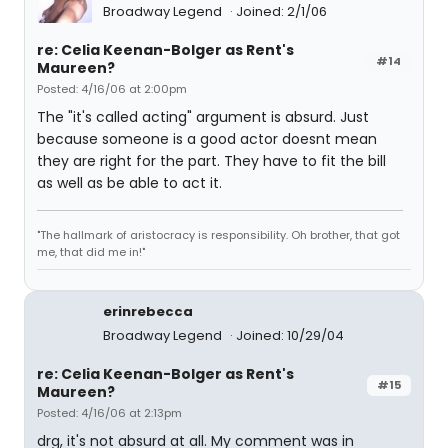
Broadway Legend
Joined: 2/1/06
re: Celia Keenan-Bolger as Rent's
#14
Maureen?
Posted: 4/16/06 at 2:00pm
The "it's called acting" argument is absurd. Just
because someone is a good actor doesnt mean
they are right for the part. They have to fit the bill
as well as be able to act it.
"The hallmark of aristocracy is responsibility. Oh brother, that got
me, that did me in!"
erinrebecca
Broadway Legend
Joined: 10/29/04
re: Celia Keenan-Bolger as Rent's
#15
Maureen?
Posted: 4/16/06 at 2:13pm
drg, it's not absurd at all. My comment was in