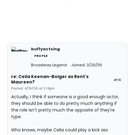
buffyactsing
PROFILE
Broadway Legend
Joined: 3/20/05
re: Celia Keenan-Bolger as Rent's
#16
Maureen?
Posted: 4/16/06 at 2:14pm
Actually, I think if someone is a good enough actor,
they should be able to do pretty much anything if
the role isn't pretty much the opposite of they're
type.
Who knows, maybe Celia could play a kick ass