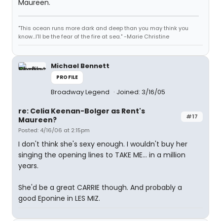
Maureen.
"This ocean runs more dark and deep than you may think you
know...I'll be the fear of the fire at sea." -Marie Christine
Michael Bennett
PROFILE
Broadway Legend
Joined: 3/16/05
re: Celia Keenan-Bolger as Rent's
#17
Maureen?
Posted: 4/16/06 at 2:15pm
I don't think she's sexy enough. I wouldn't buy her
singing the opening lines to TAKE ME... in a million
years.
She'd be a great CARRIE though. And probably a
good Eponine in LES MIZ.