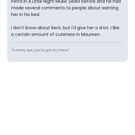
Petra in A Little Night Music years before and he had
made several comments to people about wanting
her in his bed.
I don't know about Rent, but I'd give her a shot. I like
a certain amount of cuteness in Maureen.
"A wonky eye, you've got my friend."