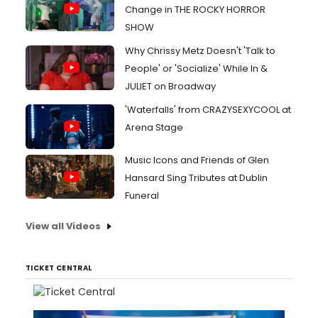
Change in THE ROCKY HORROR
SHOW
Why Chrissy Metz Doesn't 'Talk to
People' or 'Socialize' While In &
JULIET on Broadway
'Waterfalls' from CRAZYSEXYCOOL at
Arena Stage
Music Icons and Friends of Glen
Hansard Sing Tributes at Dublin
Funeral
View all Videos
TICKET CENTRAL