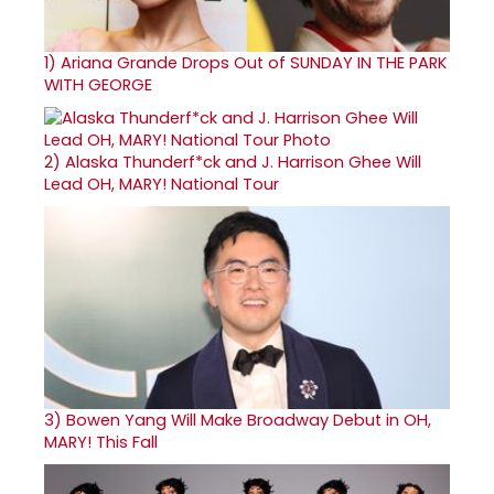
1)
Ariana Grande Drops Out of SUNDAY IN THE PARK
WITH GEORGE
2)
Alaska Thunderf*ck and J. Harrison Ghee Will
Lead OH, MARY! National Tour
3)
Bowen Yang Will Make Broadway Debut in OH,
MARY! This Fall