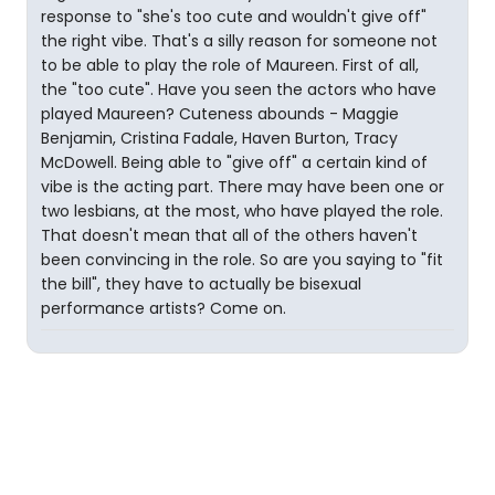
response to "she's too cute and wouldn't give off"
the right vibe. That's a silly reason for someone not
to be able to play the role of Maureen. First of all,
the "too cute". Have you seen the actors who have
played Maureen? Cuteness abounds - Maggie
Benjamin, Cristina Fadale, Haven Burton, Tracy
McDowell. Being able to "give off" a certain kind of
vibe is the acting part. There may have been one or
two lesbians, at the most, who have played the role.
That doesn't mean that all of the others haven't
been convincing in the role. So are you saying to "fit
the bill", they have to actually be bisexual
performance artists? Come on.