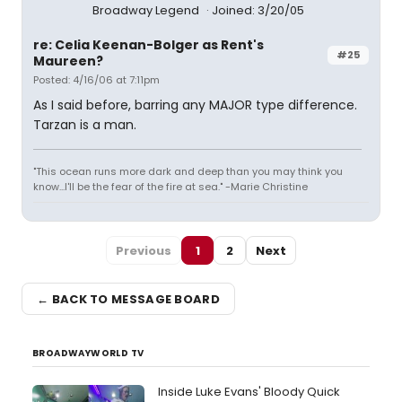
Broadway Legend
Joined: 3/20/05
re: Celia Keenan-Bolger as Rent's
#25
Maureen?
Posted: 4/16/06 at 7:11pm
As I said before, barring any MAJOR type difference.
Tarzan is a man.
"This ocean runs more dark and deep than you may think you
know...I'll be the fear of the fire at sea." -Marie Christine
Previous
1
2
Next
← BACK TO MESSAGE BOARD
BROADWAYWORLD TV
Inside Luke Evans' Bloody Quick