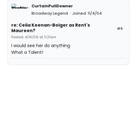
CurtainPullDowner
Broadway Legend
Joined: 11/4/04
re: Celia Keenan-Bolger as Rent's
#6
Maureen?
Posted: 4/16/06 at 11:21am
I would see her do anything
What a Talent!