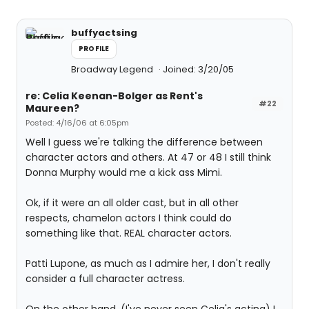
buffyactsing
PROFILE
Broadway Legend
Joined: 3/20/05
re: Celia Keenan-Bolger as Rent's
#22
Maureen?
Posted: 4/16/06 at 6:05pm
Well I guess we're talking the difference between
character actors and others. At 47 or 48 I still think
Donna Murphy would me a kick ass Mimi.
Ok, if it were an all older cast, but in all other
respects, chamelon actors I think could do
something like that. REAL character actors.
Patti Lupone, as much as I admire her, I don't really
consider a full character actress.