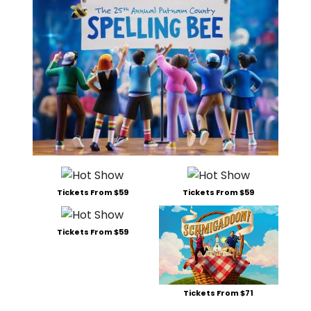
Tickets From $59
Tickets From $59
Tickets From $59
Tickets From $71