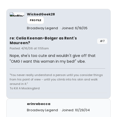
WickedGeek28
PROFILE
Broadway Legend
Joined: 6/19/05
re: Celia Keenan-Bolger as Rent's
#7
Maureen?
Posted: 4/16/06 at 11:55am
Nope, she's too cute and wouldn't give off that
"OMG I want this woman in my bed!" vibe.
"You never really understand a person until you consider things
from his point of view - until you climb into his skin and walk
around in it."
To Kill A Mockingbird
erinrebecca
Broadway Legend
Joined: 10/29/04