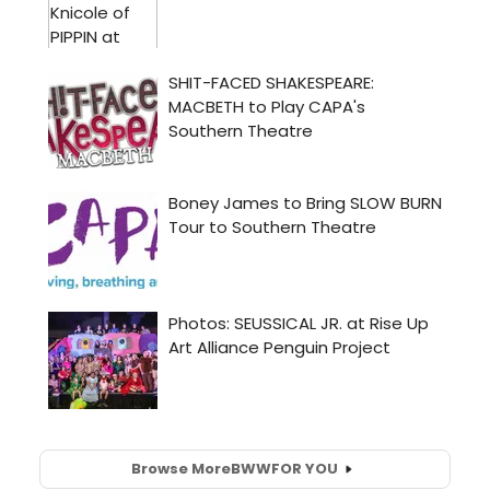
Browse More
BWW
FOR YOU