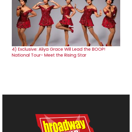
4)
Exclusive: Aliya Grace Will Lead the BOOP!
National Tour- Meet the Rising Star