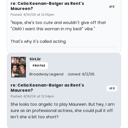
re: Celia Keenan-Bolger as Rent's
#8
Maureen?
Posted: 4/16/06 at 12:05pm
"Nope, she's too cute and wouldn't give off that
"OMG I want this woman in my bed!" vibe."
That's why it's called acting.
SirLiir
PROFILE
Broadway Legend
Joined: 9/2/05
re: Celia Keenan-Bolger as Rent's
#9
Maureen?
Posted: 4/16/06 at 12:34pm
She looks too angelic to play Maureen. But hey, I am
sure as an professional actress, she could pull it off.
Isn't she a bit too short?