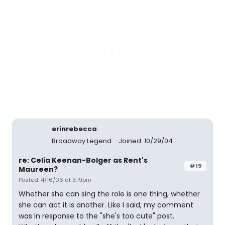
erinrebecca
Broadway Legend
Joined: 10/29/04
re: Celia Keenan-Bolger as Rent's
#19
Maureen?
Posted: 4/16/06 at 3:19pm
Whether she can sing the role is one thing, whether
she can act it is another. Like I said, my comment
was in response to the "she's too cute" post.