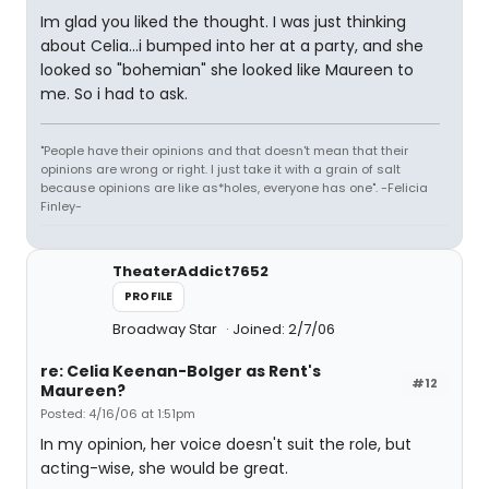
Im glad you liked the thought. I was just thinking
about Celia...i bumped into her at a party, and she
looked so "bohemian" she looked like Maureen to
me. So i had to ask.
"People have their opinions and that doesn't mean that their
opinions are wrong or right. I just take it with a grain of salt
because opinions are like as*holes, everyone has one". -Felicia
Finley-
TheaterAddict7652
PROFILE
Broadway Star
Joined: 2/7/06
re: Celia Keenan-Bolger as Rent's
#12
Maureen?
Posted: 4/16/06 at 1:51pm
In my opinion, her voice doesn't suit the role, but
acting-wise, she would be great.