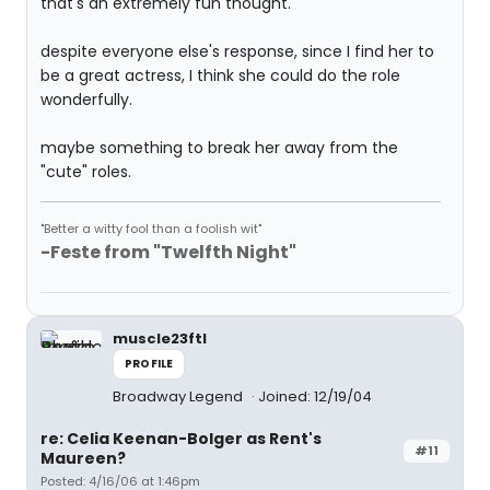
that's an extremely fun thought.
despite everyone else's response, since I find her to
be a great actress, I think she could do the role
wonderfully.
maybe something to break her away from the
"cute" roles.
"Better a witty fool than a foolish wit"
-Feste from "Twelfth Night"
muscle23ftl
PROFILE
Broadway Legend
Joined: 12/19/04
re: Celia Keenan-Bolger as Rent's
#11
Maureen?
Posted: 4/16/06 at 1:46pm