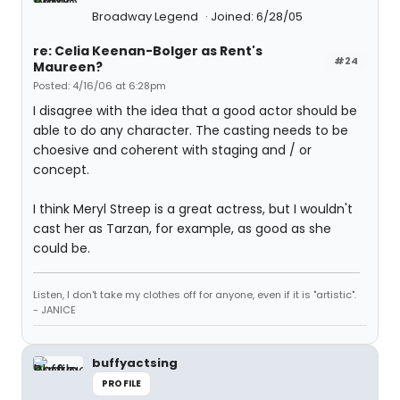
Broadway Legend
Joined: 6/28/05
re: Celia Keenan-Bolger as Rent's
#24
Maureen?
Posted: 4/16/06 at 6:28pm
I disagree with the idea that a good actor should be
able to do any character. The casting needs to be
choesive and coherent with staging and / or
concept.
I think Meryl Streep is a great actress, but I wouldn't
cast her as Tarzan, for example, as good as she
could be.
Listen, I don't take my clothes off for anyone, even if it is "artistic".
- JANICE
buffyactsing
PROFILE