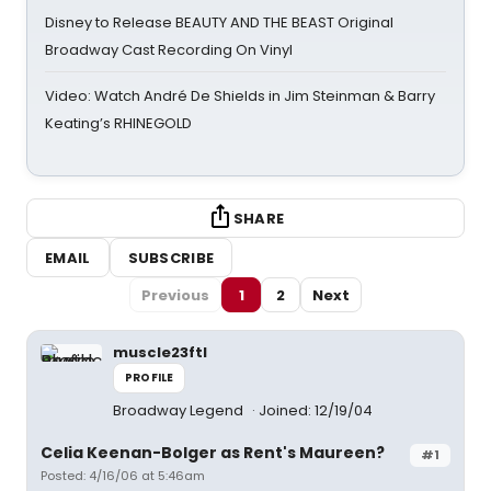
Disney to Release BEAUTY AND THE BEAST Original
Broadway Cast Recording On Vinyl
Video: Watch André De Shields in Jim Steinman & Barry
Keating’s RHINEGOLD
SHARE
EMAIL
SUBSCRIBE
Previous
1
2
Next
muscle23ftl
PROFILE
Broadway Legend
Joined: 12/19/04
Celia Keenan-Bolger as Rent's Maureen?
#1
Posted: 4/16/06 at 5:46am