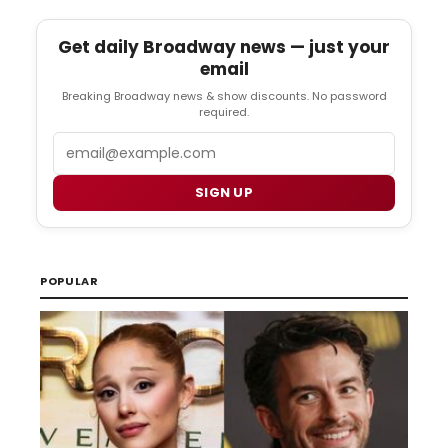
Get daily Broadway news — just your
email
Breaking Broadway news & show discounts. No password
required.
Email
SIGN UP
POPULAR