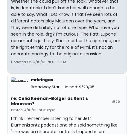
Whether she could pull off the 'look', whatever that
is, is debatable. I don't know her well enough to be
able to say. What I DO know is that I've seen lots of
different actors play Maureen over the years, and
they were definitely not of one type. Who have you
seen in the role, drg? I'm curious. The Patti Lupone
comment is just silly. She's neither the right age, nor
the right ethnicity for the role of Mimi. It's not an
accurate analogy to the original discussion.
Updated On: 4/16/06 at 03:19 PM
mrkringas
Broadway Star
Joined: 9/28/05
re: Celia Keenan-Bolger as Rent's
#20
Maureen?
Posted: 4/16/06 at 3:32pm
I think I remember listening to her Jeff
Blumenkrantz podcast and she said something like
"she was an character actress trapped in an