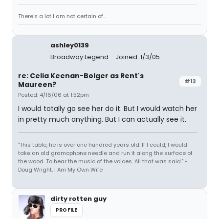
There's a lot I am not certain of...
ashley0139
Broadway Legend
Joined: 1/3/05
re: Celia Keenan-Bolger as Rent's
#13
Maureen?
Posted: 4/16/06 at 1:52pm
I would totally go see her do it. But I would watch her
in pretty much anything. But I can actually see it.
"This table, he is over one hundred years old. If I could, I would
take an old gramophone needle and run it along the surface of
the wood. To hear the music of the voices. All that was said." -
Doug Wright, I Am My Own Wife
dirty rotten guy
PROFILE