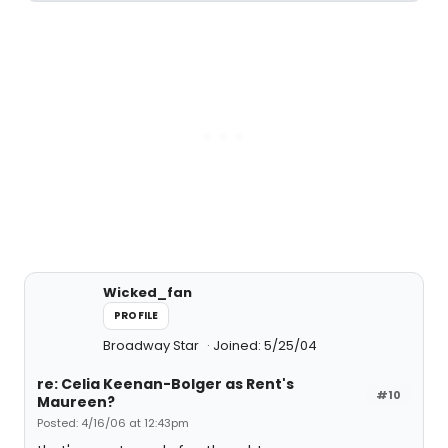
Wicked_fan
PROFILE
Broadway Star
Joined: 5/25/04
re: Celia Keenan-Bolger as Rent's
#10
Maureen?
Posted: 4/16/06 at 12:43pm