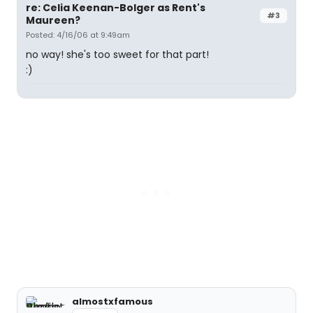
re: Celia Keenan-Bolger as Rent's
#3
Maureen?
Posted: 4/16/06 at 9:49am
no way! she's too sweet for that part!
:)
almostxfamous