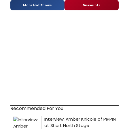
More Hot Shows
Discounts
Recommended For You