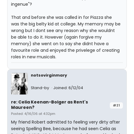
ingenue"?
That and before she was called in for Piazza she
was the big belty kid at college. My memory may be
wrong but I dont see any reason why she wouldnt
be able to do it. However (again forgive my
memory) she went on to say she didnt have a
favourite role and enjoyed the privelege of creating
roles in new musicals.
notsovirginmary
Stand-by
Joined: 6/12/04
re: Celia Keenan-Bolger as Rent's
#21
Maureen?
Posted: 4/16/06 at 4:32pm
My friend Robert admitted to feeling very dirty after
seeing Spelling Bee, because he had seen Celia as