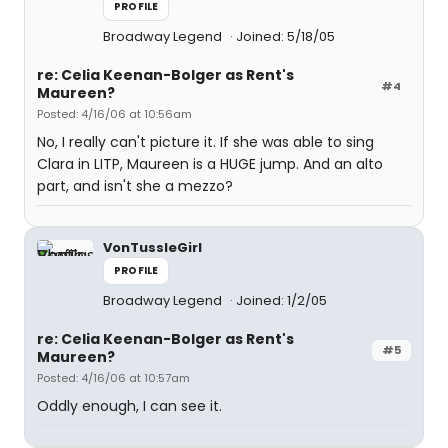
PROFILE
Broadway Legend
Joined: 5/18/05
re: Celia Keenan-Bolger as Rent's
#4
Maureen?
Posted: 4/16/06 at 10:56am
No, I really can't picture it. If she was able to sing
Clara in LITP, Maureen is a HUGE jump. And an alto
part, and isn't she a mezzo?
VonTussleGirl
PROFILE
Broadway Legend
Joined: 1/2/05
re: Celia Keenan-Bolger as Rent's
#5
Maureen?
Posted: 4/16/06 at 10:57am
Oddly enough, I can see it.