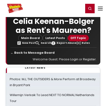
Home
For You
Chat
My Shows
Register/Login
Ga
Register
Login
Celia Keenan-Bolger
as Rent's Maureen?
Main Board
Latest Posts
Off Topic
New Post
Search
Report Abuse
Rules
← Back to Message Board
Welcome Guest. Please
Login
or
Register
.
LATEST NEWS
Photos: MJ, THE OUTSIDERS & More Perform at Broadway
in Bryant Park
Willemijn Verkaik To Lead NEXT TO NORMAL Netherlands
Tour