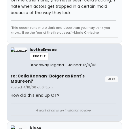
On the other hand, (I've never seen Celia's acting) I
hate when actors get trapped in a certain mold
because of the way they look.
"This ocean runs more dark and deep than you may think you
know...I'll be the fear of the fire at sea." -Marie Christine
luvtheEmcee
PROFILE
Broadway Legend
Joined: 12/9/03
re: Celia Keenan-Bolger as Rent's
#23
Maureen?
Posted: 4/16/06 at 6:13pm
How did this end up OT?
A work of art is an invitation to love.
blaxx