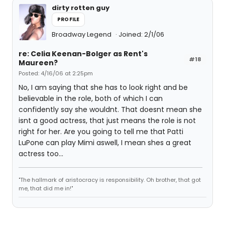
dirty rotten guy
PROFILE
Broadway Legend
Joined: 2/1/06
re: Celia Keenan-Bolger as Rent's
#18
Maureen?
Posted: 4/16/06 at 2:25pm
No, I am saying that she has to look right and be
believable in the role, both of which I can
confidently say she wouldnt. That doesnt mean she
isnt a good actress, that just means the role is not
right for her. Are you going to tell me that Patti
LuPone can play Mimi aswell, I mean shes a great
actress too...
"The hallmark of aristocracy is responsibility. Oh brother, that got
me, that did me in!"