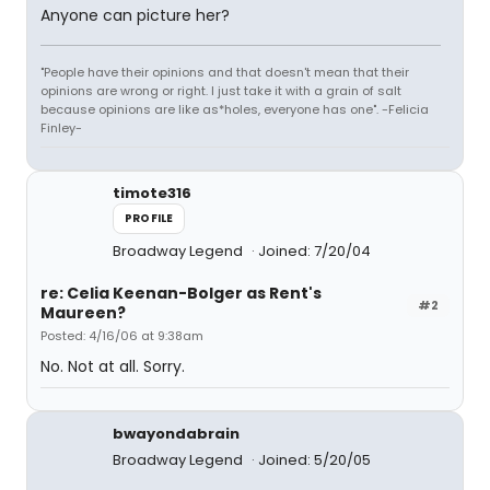
Anyone can picture her?
"People have their opinions and that doesn't mean that their
opinions are wrong or right. I just take it with a grain of salt
because opinions are like as*holes, everyone has one". -Felicia
Finley-
timote316
PROFILE
Broadway Legend
Joined: 7/20/04
re: Celia Keenan-Bolger as Rent's
#2
Maureen?
Posted: 4/16/06 at 9:38am
No. Not at all. Sorry.
bwayondabrain
Broadway Legend
Joined: 5/20/05