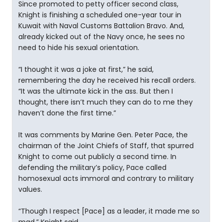
Since promoted to petty officer second class,
Knight is finishing a scheduled one-year tour in
Kuwait with Naval Customs Battalion Bravo. And,
already kicked out of the Navy once, he sees no
need to hide his sexual orientation.
“I thought it was a joke at first,” he said,
remembering the day he received his recall orders.
“It was the ultimate kick in the ass. But then I
thought, there isn’t much they can do to me they
haven’t done the first time.”
It was comments by Marine Gen. Peter Pace, the
chairman of the Joint Chiefs of Staff, that spurred
Knight to come out publicly a second time. In
defending the military’s policy, Pace called
homosexual acts immoral and contrary to military
values.
“Though I respect [Pace] as a leader, it made me so