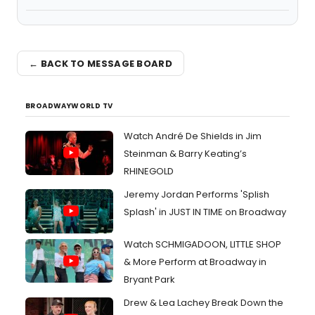
← BACK TO MESSAGE BOARD
BROADWAYWORLD TV
Watch André De Shields in Jim
Steinman & Barry Keating’s
RHINEGOLD
Jeremy Jordan Performs 'Splish
Splash' in JUST IN TIME on Broadway
Watch SCHMIGADOON, LITTLE SHOP
& More Perform at Broadway in
Bryant Park
Drew & Lea Lachey Break Down the