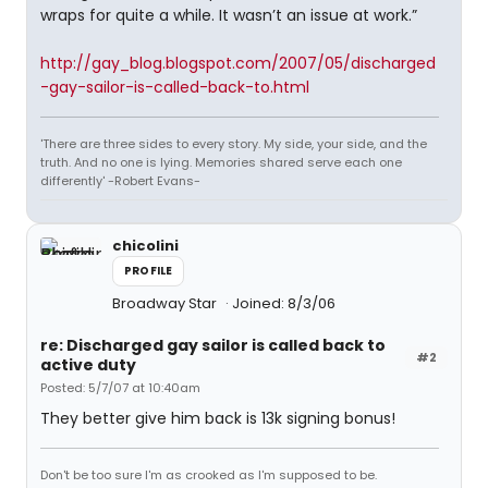
wraps for quite a while. It wasn’t an issue at work.”
http://gay_blog.blogspot.com/2007/05/discharged
-gay-sailor-is-called-back-to.html
'There are three sides to every story. My side, your side, and the
truth. And no one is lying. Memories shared serve each one
differently' -Robert Evans-
chicolini
PROFILE
Broadway Star
Joined: 8/3/06
re: Discharged gay sailor is called back to
#2
active duty
Posted: 5/7/07 at 10:40am
They better give him back is 13k signing bonus!
Don't be too sure I'm as crooked as I'm supposed to be.