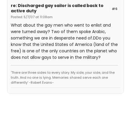
re: Discharged gay sailor is called back to
#6
active duty
Posted: 5/7/07 at 11:08am
What about the gay men who went to enlist and
were turned away? Two of them spoke Arabic,
something we are in desperate need of.DDo you
know that the United States of America (land of the
free) is one of the only countries on the planet who
does not allow gays to serve in the military?
'There are three sides to every story. My side, your side, and the
truth. And no one is lying. Memories shared serve each one
differently' -Robert Evans-