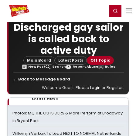
Home
For You
Chat
My Shows
Register/Login
Ga
Register
Login
Discharged gay sailor
is called back to
active duty
Main Board
Latest Posts
Off Topic
New Post
Search
Report Abuse
Rules
← Back to Message Board
Welcome Guest. Please
Login
or
Register
.
LATEST NEWS
Photos: MJ, THE OUTSIDERS & More Perform at Broadway
in Bryant Park
Willemijn Verkaik To Lead NEXT TO NORMAL Netherlands