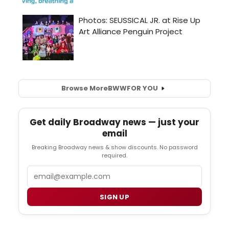
Browse More
BWW
FOR YOU
Get daily Broadway news — just your
email
Breaking Broadway news & show discounts. No password
required.
Email
SIGN UP