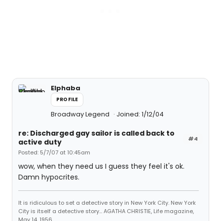
Elphaba
PROFILE
Broadway Legend
Joined: 1/12/04
re: Discharged gay sailor is called back to
#4
active duty
Posted: 5/7/07 at 10:45am
wow, when they need us I guess they feel it's ok.
Damn hypocrites.
It is ridiculous to set a detective story in New York City. New York
City is itself a detective story... AGATHA CHRISTIE, Life magazine,
May 14, 1956