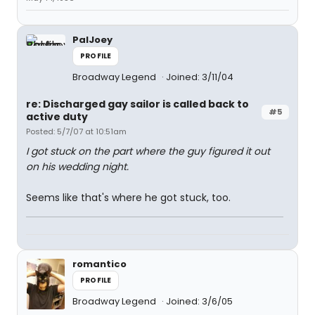
PalJoey
PROFILE
Broadway Legend
Joined: 3/11/04
re: Discharged gay sailor is called back to
#5
active duty
Posted: 5/7/07 at 10:51am
I got stuck on the part where the guy figured it out
on his wedding night.
Seems like that's where he got stuck, too.
romantico
PROFILE
Broadway Legend
Joined: 3/6/05