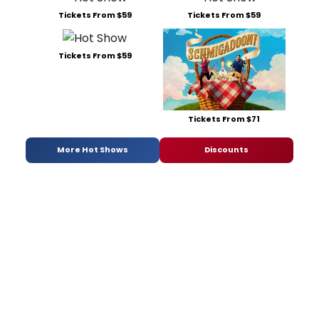
Tickets From $59
Tickets From $59
Tickets From $59
Tickets From $71
More Hot Shows
Discounts