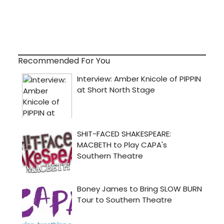
Recommended For You