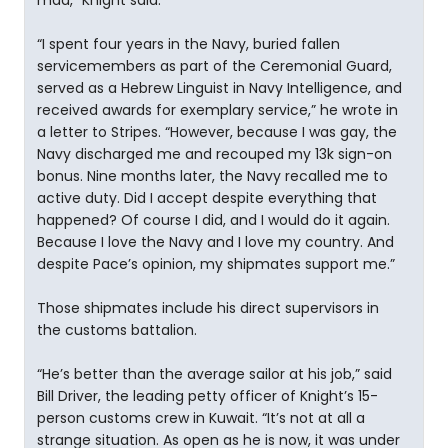
mad,” Knight said.
“I spent four years in the Navy, buried fallen
servicemembers as part of the Ceremonial Guard,
served as a Hebrew Linguist in Navy Intelligence, and
received awards for exemplary service,” he wrote in
a letter to Stripes. “However, because I was gay, the
Navy discharged me and recouped my 13k sign-on
bonus. Nine months later, the Navy recalled me to
active duty. Did I accept despite everything that
happened? Of course I did, and I would do it again.
Because I love the Navy and I love my country. And
despite Pace’s opinion, my shipmates support me.”
Those shipmates include his direct supervisors in
the customs battalion.
“He’s better than the average sailor at his job,” said
Bill Driver, the leading petty officer of Knight’s 15-
person customs crew in Kuwait. “It’s not at all a
strange situation. As open as he is now, it was under