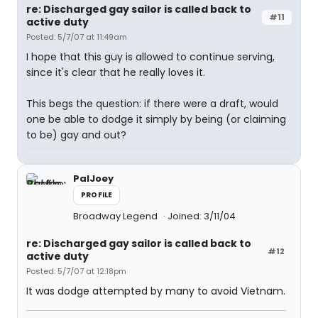
re: Discharged gay sailor is called back to
#11
active duty
Posted: 5/7/07 at 11:49am
I hope that this guy is allowed to continue serving,
since it's clear that he really loves it.
This begs the question: if there were a draft, would
one be able to dodge it simply by being (or claiming
to be) gay and out?
PalJoey
PROFILE
Broadway Legend
Joined: 3/11/04
re: Discharged gay sailor is called back to
#12
active duty
Posted: 5/7/07 at 12:18pm
It was dodge attempted by many to avoid Vietnam.