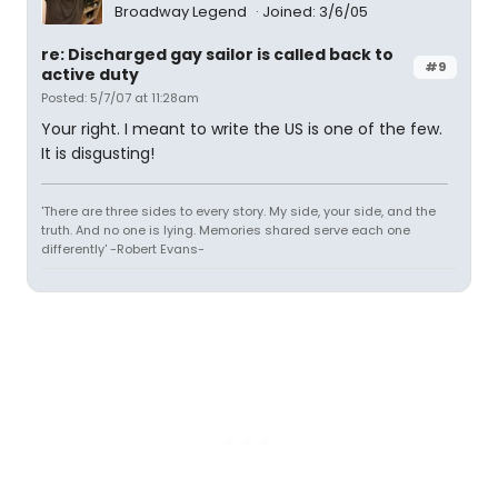
Broadway Legend
Joined: 3/6/05
re: Discharged gay sailor is called back to
#9
active duty
Posted: 5/7/07 at 11:28am
Your right. I meant to write the US is one of the few.
It is disgusting!
'There are three sides to every story. My side, your side, and the
truth. And no one is lying. Memories shared serve each one
differently' -Robert Evans-