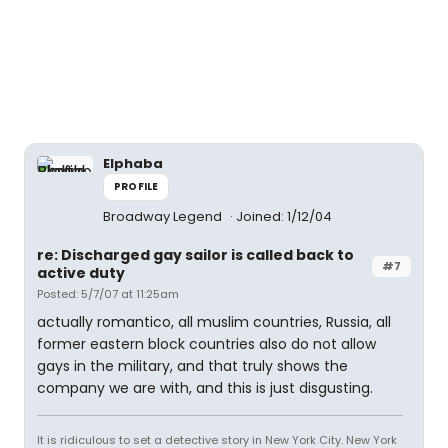
Elphaba
PROFILE
Broadway Legend
Joined: 1/12/04
re: Discharged gay sailor is called back to
#7
active duty
Posted: 5/7/07 at 11:25am
actually romantico, all muslim countries, Russia, all
former eastern block countries also do not allow
gays in the military, and that truly shows the
company we are with, and this is just disgusting.
It is ridiculous to set a detective story in New York City. New York