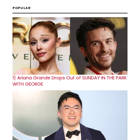
POPULAR
1)
Ariana Grande Drops Out of SUNDAY IN THE PARK
WITH GEORGE