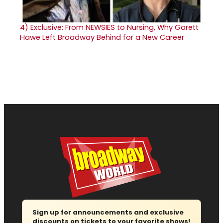
4)
Exclusive: From NEWSIES to Nursing, Why Garett
Hawe Left Broadway Behind for a New Career
Sign up for announcements and exclusive
discounts on tickets to your favorite shows!