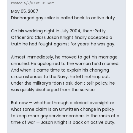
Posted: 5/7/07 at 10:36am
May 05, 2007
Discharged gay sailor is called back to active duty
On his wedding night in July 2004, then-Petty
Officer 3rd Class Jason Knight finally accepted a
truth he had fought against for years: he was gay.
Almost immediately, he moved to get his marriage
annulled. He apologized to the woman he’d married.
And when it came time to explain his changing
circumstances to the Navy, he left nothing out.
Under the military’s “don’t ask, don’t tell” policy, he
was quickly discharged from the service.
But now — whether through a clerical oversight or
what some claim is an unwritten change in policy
to keep more gay servicemembers in the ranks at a
time of war — Jason Knight is back on active duty.