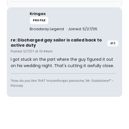
Kringas
PROFILE
Broadway Legend
Joined: 5/27/05
re: Discharged gay sailor is called back to
#3
active duty
Posted: 5/7/07 at 10:44am
I got stuck on the part where the guy figured it out
on his wedding night. That's cutting it awfully close.
"How do you like THAT 'misanthropic panache,' Mr. Goldstone?" -
PalJoey