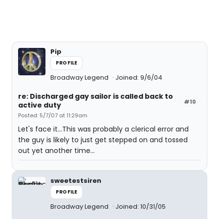
Pip
PROFILE
Broadway Legend
Joined: 9/6/04
re: Discharged gay sailor is called back to
#10
active duty
Posted: 5/7/07 at 11:29am
Let's face it...This was probably a clerical error and
the guy is likely to just get stepped on and tossed
out yet another time...
sweetestsiren
PROFILE
Broadway Legend
Joined: 10/31/05