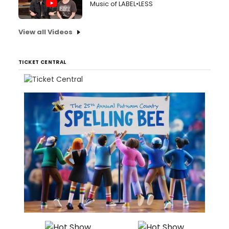
Music of LABEL•LESS
View all Videos
TICKET CENTRAL