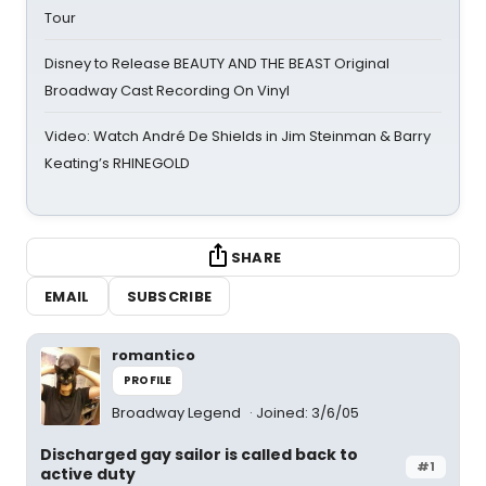
Tour
Disney to Release BEAUTY AND THE BEAST Original
Broadway Cast Recording On Vinyl
Video: Watch André De Shields in Jim Steinman & Barry
Keating’s RHINEGOLD
SHARE
EMAIL
SUBSCRIBE
romantico
PROFILE
Broadway Legend
Joined: 3/6/05
Discharged gay sailor is called back to
#1
active duty