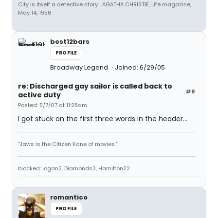
City is itself a detective story... AGATHA CHRISTIE, Life magazine,
May 14, 1956
best12bars
PROFILE
Broadway Legend
Joined: 6/29/05
re: Discharged gay sailor is called back to
#8
active duty
Posted: 5/7/07 at 11:28am
I got stuck on the first three words in the header...
"Jaws is the Citizen Kane of movies."
blocked: logan2, Diamonds3, Hamilton22
romantico
PROFILE