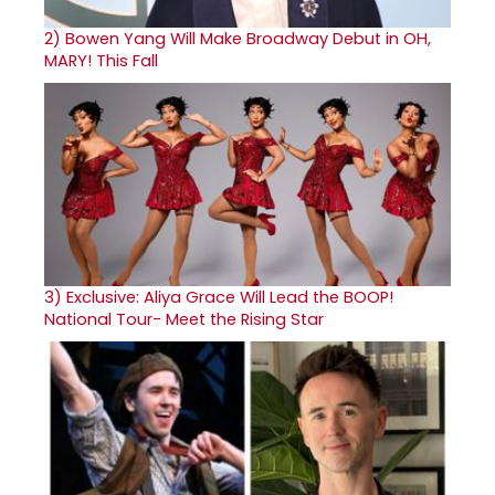
2)
Bowen Yang Will Make Broadway Debut in OH,
MARY! This Fall
3)
Exclusive: Aliya Grace Will Lead the BOOP!
National Tour- Meet the Rising Star