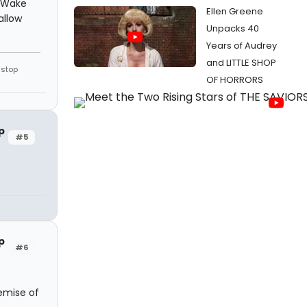
. Wake
Ellen Greene
allow
Unpacks 40
Years of Audrey
and LITTLE SHOP
 stop
OF HORRORS
p
#5
p
#6
demise of