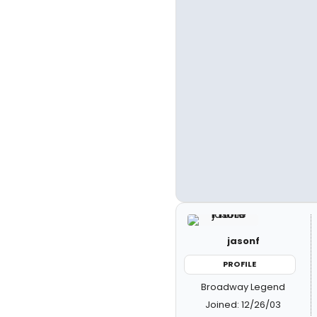
jasonf
PROFILE
Broadway Legend
Joined: 12/26/03