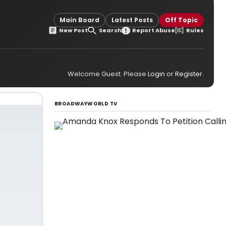
Main Board
Latest Posts
Off Topic
New Post
Search
Report Abuse
Rules
Welcome Guest. Please
Login
or
Register
.
BROADWAYWORLD TV