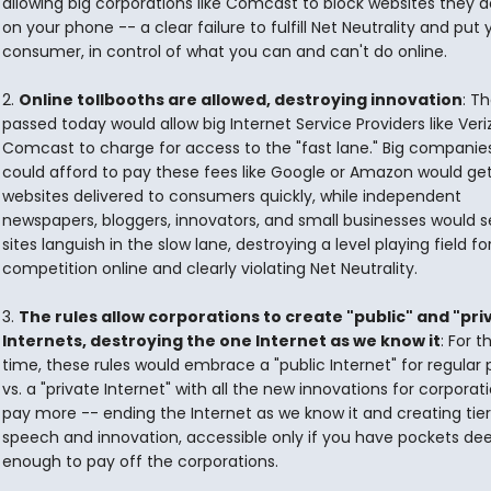
allowing big corporations like Comcast to block websites they do
on your phone -- a clear failure to fulfill Net Neutrality and put 
consumer, in control of what you can and can't do online.
2.
Online tollbooths are allowed, destroying innovation
: Th
passed today would allow big Internet Service Providers like Ver
Comcast to charge for access to the "fast lane." Big companie
could afford to pay these fees like Google or Amazon would get
websites delivered to consumers quickly, while independent
newspapers, bloggers, innovators, and small businesses would s
sites languish in the slow lane, destroying a level playing field fo
competition online and clearly violating Net Neutrality.
3.
The rules allow corporations to create "public" and "pri
Internets, destroying the one Internet as we know it
: For th
time, these rules would embrace a "public Internet" for regular
vs. a "private Internet" with all the new innovations for corpora
pay more -- ending the Internet as we know it and creating tier
speech and innovation, accessible only if you have pockets de
enough to pay off the corporations.