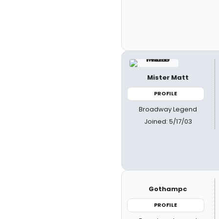
Mister Matt
PROFILE
Broadway Legend
Joined: 5/17/03
Gothampc
PROFILE