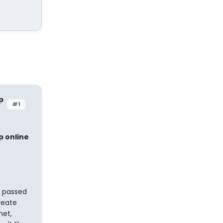
p
#1
p online
s passed
reate
net,