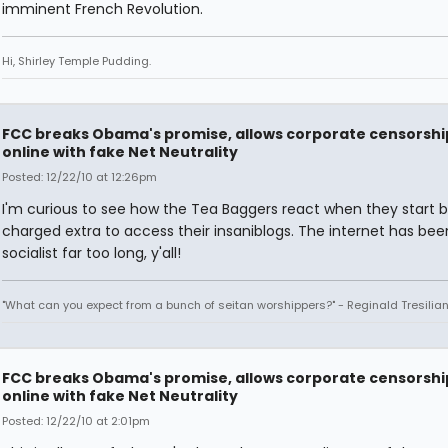
imminent French Revolution.
Hi, Shirley Temple Pudding.
FCC breaks Obama's promise, allows corporate censorshi
online with fake Net Neutrality
Posted: 12/22/10 at 12:26pm
I'm curious to see how the Tea Baggers react when they start 
charged extra to access their insaniblogs. The internet has bee
socialist far too long, y'all!
"What can you expect from a bunch of seitan worshippers?" - Reginald Tresilia
FCC breaks Obama's promise, allows corporate censorshi
online with fake Net Neutrality
Posted: 12/22/10 at 2:01pm