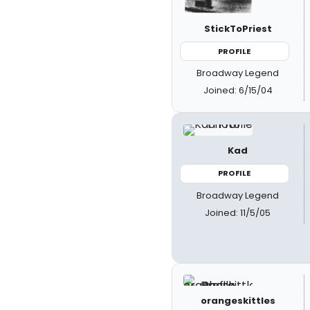
StickToPriest
PROFILE
Broadway Legend
Joined: 6/15/04
Kad
PROFILE
Broadway Legend
Joined: 11/5/05
orangeskittles