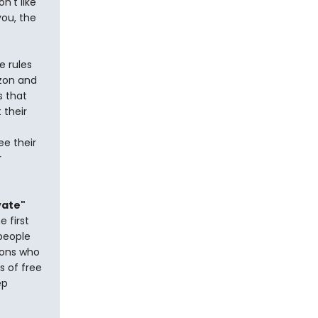
n't like
you, the
e rules
izon and
s that
 their
ee their
r
vate"
e first
 people
tions who
s of free
ep