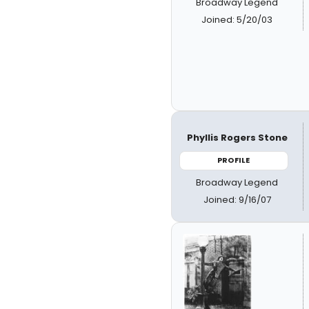
Broadway Legend
Joined: 5/20/03
Phyllis Rogers Stone
PROFILE
Broadway Legend
Joined: 9/16/07