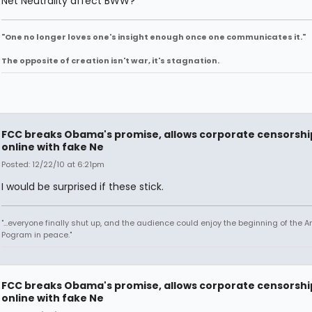
Net Neutrality affect BWW?
"One no longer loves one's insight enough once one communicates it."
The opposite of creation isn't war, it's stagnation.
FCC breaks Obama's promise, allows corporate censorshi
online with fake Ne
Posted: 12/22/10 at 6:21pm
I would be surprised if these stick.
"...everyone finally shut up, and the audience could enjoy the beginning of the 
Pogram in peace."
FCC breaks Obama's promise, allows corporate censorshi
online with fake Ne