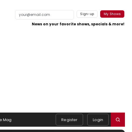
Sign-up
My Shows
News on your favorite shows, specials & more!
e Mag
Register
Login