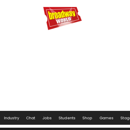
Industry
Chat
Jobs
Students
Shop
Games
Stag