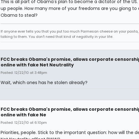
This is all part of Obama's plan to become a dictator of the US
up people. How many more of your freedoms are you giong to 
Obama to steal?
If anyone ever tells you that you put too much Parmesan cheese on your pasta,
talking to them. You don't need that kind of negativity in your life.
FCC breaks Obama's promise, allows corporate censorshi
online with fake Net Neutrality
Posted: 12/22/10 at 3:48pm
Wait, which ones has he stolen already?
FCC breaks Obama's promise, allows corporate censorshi
online with fake Ne
Posted: 12/22/10 at 6:10pm
Priorities, people. Stick to the important question: how will the 