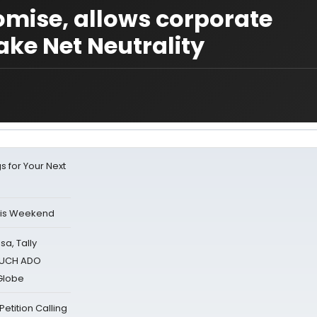
mise, allows corporate
ake Net Neutrality
s for Your Next
his Weekend
sa, Tally
 MUCH ADO
Globe
tition Calling