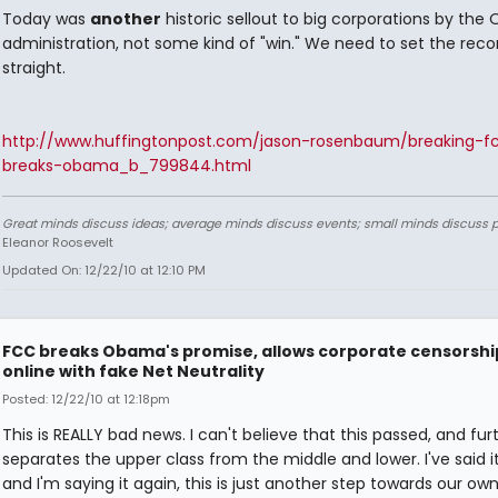
Today was
another
historic sellout to big corporations by th
administration, not some kind of "win." We need to set the reco
straight.
http://www.huffingtonpost.com/jason-rosenbaum/breaking-f
breaks-obama_b_799844.html
Great minds discuss ideas; average minds discuss events; small minds discuss p
Eleanor Roosevelt
Updated On: 12/22/10 at 12:10 PM
FCC breaks Obama's promise, allows corporate censorshi
online with fake Net Neutrality
Posted: 12/22/10 at 12:18pm
This is REALLY bad news. I can't believe that this passed, and fur
separates the upper class from the middle and lower. I've said i
and I'm saying it again, this is just another step towards our ow