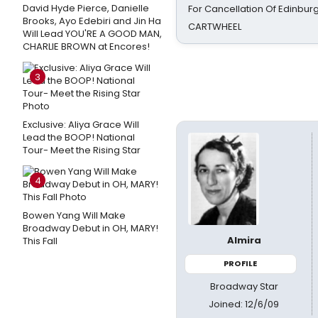
David Hyde Pierce, Danielle
For Cancellation Of Edinbur
Brooks, Ayo Edebiri and Jin Ha
CARTWHEEL
Will Lead YOU'RE A GOOD MAN,
CHARLIE BROWN at Encores!
3
Exclusive: Aliya Grace Will
Lead the BOOP! National
Tour- Meet the Rising Star
4
Bowen Yang Will Make
Broadway Debut in OH, MARY!
Almira
This Fall
PROFILE
Broadway Star
Joined: 12/6/09