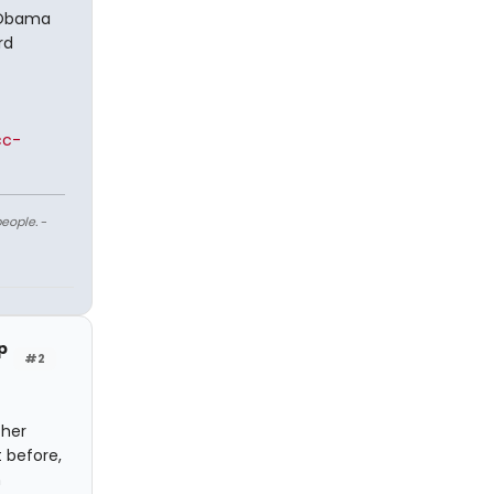
e Obama
rd
cc-
eople.
-
p
#2
ther
t before,
n