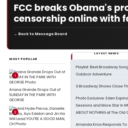
FCC breaks Obama's pro
censorship online with f
← Back to Message Board
LATEST NEWS
MOST POPULAR
Playlist: Best Broadway Song
Outdoor Adventure
1
3 Broadway Shows Close T
Ariana Grande Drops Out of
SUNDAY IN THE PARK WITH
Photo Exclusive: Eden Espino
GEORGE
Sessions and More Star In
2
ABOUT NOTHING at The Old 
Amanda Knox Responds To Pe