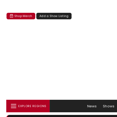
Shop Merch
Add a Show Listing
News
Shows
EXPLORE REGIONS