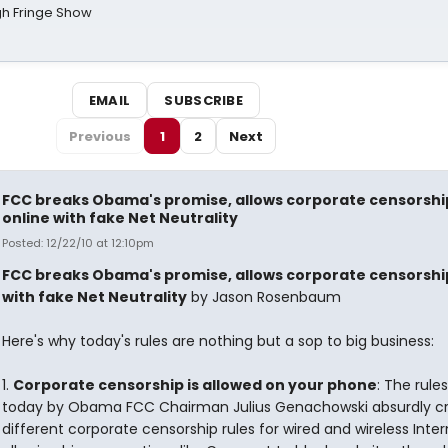
gh Fringe Show
EMAIL
SUBSCRIBE
Previous
1
2
Next
FCC breaks Obama's promise, allows corporate censorshi
online with fake Net Neutrality
Posted: 12/22/10 at 12:10pm
FCC breaks Obama's promise, allows corporate censorshi
with fake Net Neutrality
by Jason Rosenbaum
Here's why today's rules are nothing but a sop to big business:
1.
Corporate censorship is allowed on your phone
: The rule
today by Obama FCC Chairman Julius Genachowski absurdly c
different corporate censorship rules for wired and wireless Inter