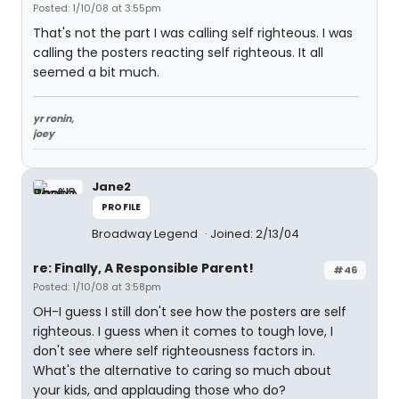
Posted: 1/10/08 at 3:55pm
That's not the part I was calling self righteous. I was
calling the posters reacting self righteous. It all
seemed a bit much.
yr ronin,
joey
Jane2
PROFILE
Broadway Legend
Joined: 2/13/04
re: Finally, A Responsible Parent!
#46
Posted: 1/10/08 at 3:58pm
OH-I guess I still don't see how the posters are self
righteous. I guess when it comes to tough love, I
don't see where self righteousness factors in.
What's the alternative to caring so much about
your kids, and applauding those who do?