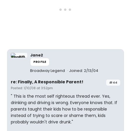
Jane2
PROFILE
Broadway Legend
Joined: 2/13/04
re: Finally, A Responsible Parent!
#44
Posted: 1/10/08 at 3:52pm
" This is the most self righteous thread ever. Yes,
drinking and driving is wrong. Everyone knows that. If
parents taught their kids how to be responsible
instead of trying to scare or shame them, kids
probably wouldn't drive drunk."