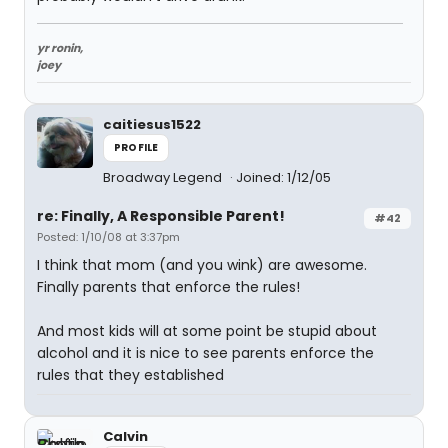
yr ronin,
joey
caitiesus1522
PROFILE
Broadway Legend
Joined: 1/12/05
re: Finally, A Responsible Parent!
#42
Posted: 1/10/08 at 3:37pm
I think that mom (and you wink) are awesome.
Finally parents that enforce the rules!
And most kids will at some point be stupid about
alcohol and it is nice to see parents enforce the
rules that they established
Calvin