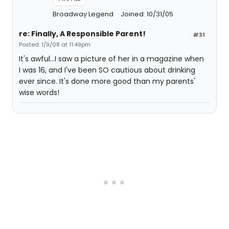
Broadway Legend
Joined: 10/31/05
re: Finally, A Responsible Parent!
#31
Posted: 1/9/08 at 11:49pm
It's awful...I saw a picture of her in a magazine when
I was 16, and I've been SO cautious about drinking
ever since. It's done more good than my parents'
wise words!