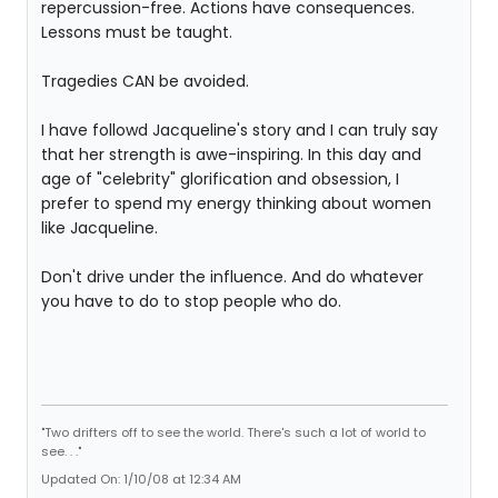
repercussion-free. Actions have consequences.
Lessons must be taught.
Tragedies CAN be avoided.
I have followd Jacqueline's story and I can truly say
that her strength is awe-inspiring. In this day and
age of "celebrity" glorification and obsession, I
prefer to spend my energy thinking about women
like Jacqueline.
Don't drive under the influence. And do whatever
you have to do to stop people who do.
"Two drifters off to see the world. There's such a lot of world to
see. . ."
Updated On: 1/10/08 at 12:34 AM