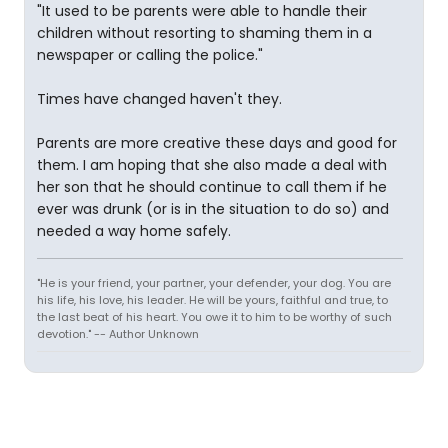
"It used to be parents were able to handle their
children without resorting to shaming them in a
newspaper or calling the police."
Times have changed haven't they.
Parents are more creative these days and good for
them. I am hoping that she also made a deal with
her son that he should continue to call them if he
ever was drunk (or is in the situation to do so) and
needed a way home safely.
"He is your friend, your partner, your defender, your dog. You are
his life, his love, his leader. He will be yours, faithful and true, to
the last beat of his heart. You owe it to him to be worthy of such
devotion." -- Author Unknown