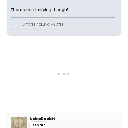
Thanks for clarifying though!
<-----I'M TOTES ROLLING MY EYES
AbbaRabbit
PROFILE