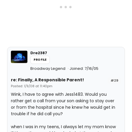
Dre2387
PROFILE
Broadway Legend
Joined: 7/16/05
re: Finally, A Responsible Parent!
#29
Posted: 1/9/08 at 11:40pm
Wink, I have to agree with Jess1483. Would you
rather get a call from your son asking to stay over
or from the hospital since he knew he would get in
trouble if he did call you?
when I was in my teens, I always let my mom know