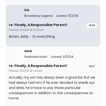
DG
Broadway Legend
Joined: 11/2/05
re: Finally, A Responsible Parent!
#36
Posted: 1/10/08 at 12:39am
Amen, Addy - to everything.
wink
Featured Actor
Joined: 11/3/04
re: Finally, A Responsible Parent!
#37
Posted: 1/10/08 at 1:40am
Actually, my son has always been a good kid. But we
had always told him if he ever decided to sneak out
and drink, he'd have to pay these particular
consequences in addition to the consequences at
home.