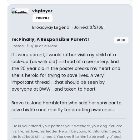
vbplayer
PROFILE
Broadway Legend
Joined: 3/2/05
re: Finally, A Responsible Parent!
#38
Posted: 1/10/08 at 2:03am
If I were parent, I would rather visit my child at a
lock-up (as wink did) instead of a cemetery. And
the 20 year old in the poster breaks my heart and
she is heroic for trying to save lives. A very
important thread.....that should be seen by
everyone at BWW....and taken to heart.
Bravo to Jane Hambleton who sold her sons car to
save his life and mostly for creating awareness.
"He is your friend, your partner, your defender, your dog. You are
his life, his love, his leader. He will be yours, faithful and true, to
the last beat of his heart. You owe it to him to be worthy of such