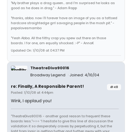
"My brother plays a drag queen... and I'm surprised he looks as
good as he does in drag." - Adam Rapp
"thanks, abba. now i'll forever have an image of you as a tattoed
hardcore straightedge grrl savaging people in the mosh pit." -
papalovesmambo
"Yeah Abba. All the filthy crap you spew out there on those
boards. I for one, am equally shocked. :-P" - AnnaK
Updated On: 1/10/08 at 04:37 PM
TheatreDiva90016
Broadway Legend
Joined: 4/10/04
re: Finally, A Responsible Parent!
#48
Posted: 1/10/08 at 4:44pm
Wink, I applaud you!
"TheatreDiva90016 - another good reason to frequent these
boards less."<<>> “I hesitate to give this line of discussion the
validation it so desperately craves by perpetuating it, but the
light from logic is getting further and further away with your