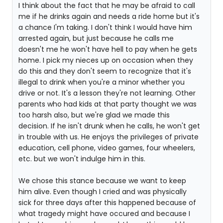
I think about the fact that he may be afraid to call
me if he drinks again and needs a ride home but it's
a chance I'm taking. I don't think I would have him
arrested again, but just because he calls me
doesn't me he won't have hell to pay when he gets
home. I pick my nieces up on occasion when they
do this and they don't seem to recognize that it's
illegal to drink when you're a minor whether you
drive or not. It's a lesson they're not learning. Other
parents who had kids at that party thought we was
too harsh also, but we're glad we made this
decision. If he isn't drunk when he calls, he won't get
in trouble with us. He enjoys the privileges of private
education, cell phone, video games, four wheelers,
etc. but we won't indulge him in this.
We chose this stance because we want to keep
him alive. Even though I cried and was physically
sick for three days after this happened because of
what tragedy might have occured and because I