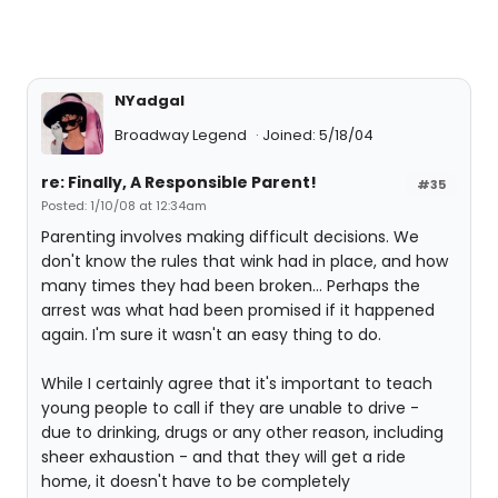
NYadgal
Broadway Legend
Joined: 5/18/04
re: Finally, A Responsible Parent!
#35
Posted: 1/10/08 at 12:34am
Parenting involves making difficult decisions. We
don't know the rules that wink had in place, and how
many times they had been broken... Perhaps the
arrest was what had been promised if it happened
again. I'm sure it wasn't an easy thing to do.
While I certainly agree that it's important to teach
young people to call if they are unable to drive -
due to drinking, drugs or any other reason, including
sheer exhaustion - and that they will get a ride
home, it doesn't have to be completely