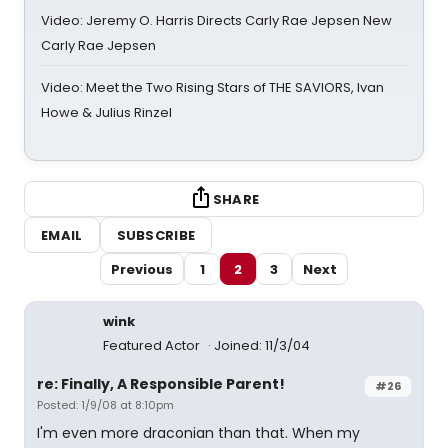
Video: Jeremy O. Harris Directs Carly Rae Jepsen New
Carly Rae Jepsen
Video: Meet the Two Rising Stars of THE SAVIORS, Ivan
Howe & Julius Rinzel
SHARE
EMAIL
SUBSCRIBE
Previous
1
2
3
Next
wink
Featured Actor
Joined: 11/3/04
re: Finally, A Responsible Parent!
#26
Posted: 1/9/08 at 8:10pm
I'm even more draconian than that. When my