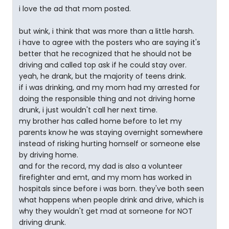
i love the ad that mom posted.
but wink, i think that was more than a little harsh.
i have to agree with the posters who are saying it's
better that he recognized that he should not be
driving and called top ask if he could stay over.
yeah, he drank, but the majority of teens drink.
if i was drinking, and my mom had my arrested for
doing the responsible thing and not driving home
drunk, i just wouldn't call her next time.
my brother has called home before to let my
parents know he was staying overnight somewhere
instead of risking hurting homself or someone else
by driving home.
and for the record, my dad is also a volunteer
firefighter and emt, and my mom has worked in
hospitals since before i was born. they've both seen
what happens when people drink and drive, which is
why they wouldn't get mad at someone for NOT
driving drunk.