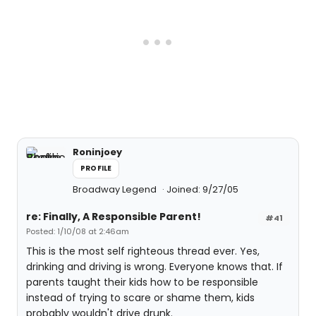
Roninjoey
PROFILE
Broadway Legend
Joined: 9/27/05
re: Finally, A Responsible Parent!
#41
Posted: 1/10/08 at 2:46am
This is the most self righteous thread ever. Yes,
drinking and driving is wrong. Everyone knows that. If
parents taught their kids how to be responsible
instead of trying to scare or shame them, kids
probably wouldn't drive drunk.