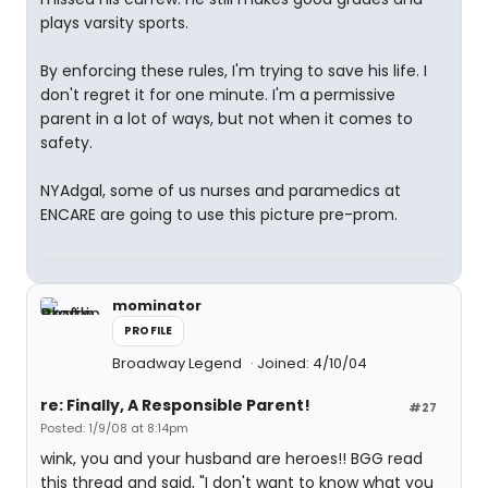
plays varsity sports.
By enforcing these rules, I'm trying to save his life. I
don't regret it for one minute. I'm a permissive
parent in a lot of ways, but not when it comes to
safety.
NYAdgal, some of us nurses and paramedics at
ENCARE are going to use this picture pre-prom.
mominator
PROFILE
Broadway Legend
Joined: 4/10/04
re: Finally, A Responsible Parent!
#27
Posted: 1/9/08 at 8:14pm
wink, you and your husband are heroes!! BGG read
this thread and said, "I don't want to know what you