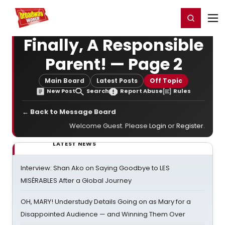
Home
For You
Chat
My Shows
Register/Login
Ga
Register
Login
Finally, A Responsible
Parent! — Page 2
Main Board
Latest Posts
Off Topic
New Post
Search
Report Abuse
Rules
← Back to Message Board
Welcome Guest. Please
Login
or
Register
.
LATEST NEWS
Interview: Shan Ako on Saying Goodbye to LES
MISÉRABLES After a Global Journey
OH, MARY! Understudy Details Going on as Mary for a
Disappointed Audience — and Winning Them Over