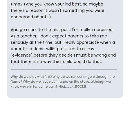
time? (And you know your kid best, so maybe
there's a reason it wasn't something you were
concerned about...)
And go mom to the first post. I'm really impressed.
As a teacher, I don't expect parents to take me
seriously all the time, but I really appreciate when a
parent is at least willing to listen to all my
"evidence" before they decide I must be wrong and
that there is no way their child could do that.
Why do we play with fire? Why do we run our fingers through the
flame? Why do we leave our hands on the stove, although we
know we're in for some pain? -tick...tick...BOOM!