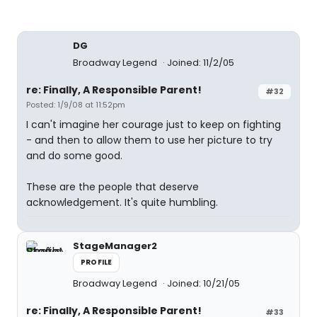
DG
Broadway Legend
Joined: 11/2/05
re: Finally, A Responsible Parent!
#32
Posted: 1/9/08 at 11:52pm
I can't imagine her courage just to keep on fighting
- and then to allow them to use her picture to try
and do some good.
These are the people that deserve
acknowledgement. It's quite humbling.
StageManager2
PROFILE
Broadway Legend
Joined: 10/21/05
re: Finally, A Responsible Parent!
#33