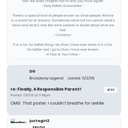
last. But every chapter has to end, you must agree.
~Dirty Rotten Scoundrels~
There's a special kind of people known as show people. We live
in a world full of dreams. Sometimes we're not too certain what's
false and what's real. But we're seldom in doubt about what we
feel.
~Curtains~
It is a far, far better thing I do, than I have ever done; it is a far,
far better rest I go to, than I have ever known.
~A Tale of Two Cities ~
DG
Broadway Legend
Joined: 11/2/05
re: Finally, A Responsible Parent!
#30
Posted: 1/9/08 at 11:48pm
OMG. That poster. I couldn't breathe for awhile.
justagirl2
PROFILE