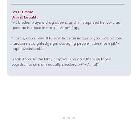
Less is more
Ugly is beautiful
"My brother plays a drag queen... and I'm surprised he looks as
good as he does in drag." - Adam Rapp
"thanks, abba. now i'll forever have an image of you as a tattoed
hardcore straightedge grrl savaging people in the mosh pit." -
papalovesmambo
"Yeah Abba. All the filthy crap you spew out there on those
boards. I for one, am equally shocked. :-P" - AnnaK