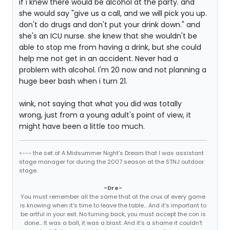
if i knew there would be alcohol at the party. and
she would say "give us a call, and we will pick you up.
don't do drugs and don't put your drink down." and
she's an ICU nurse. she knew that she wouldn't be
able to stop me from having a drink, but she could
help me not get in an accident. Never had a
problem with alcohol. I'm 20 now and not planning a
huge beer bash when i turn 21.
wink, not saying that what you did was totally
wrong, just from a young adult's point of view, it
might have been a little too much.
<--- the set of A Midsummer Night's Dream that I was assistant
stage manager for during the 2007 season at the STNJ outdoor
stage.
-Dre-
You must remember all the same that at the crux of every game
is knowing when it's time to leave the table... And it's important to
be artful in your exit. No turning back, you must accept the con is
done... It was a ball, it was a blast. And it's a shame it couldn't