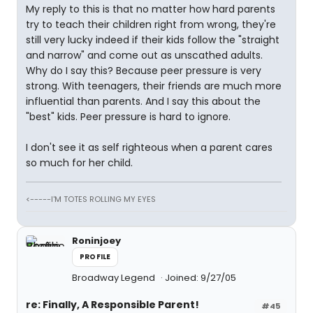
My reply to this is that no matter how hard parents
try to teach their children right from wrong, they're
still very lucky indeed if their kids follow the "straight
and narrow" and come out as unscathed adults.
Why do I say this? Because peer pressure is very
strong. With teenagers, their friends are much more
influential than parents. And I say this about the
"best" kids. Peer pressure is hard to ignore.
I don't see it as self righteous when a parent cares
so much for her child.
<-----I'M TOTES ROLLING MY EYES
Roninjoey
PROFILE
Broadway Legend
Joined: 9/27/05
re: Finally, A Responsible Parent!
#45