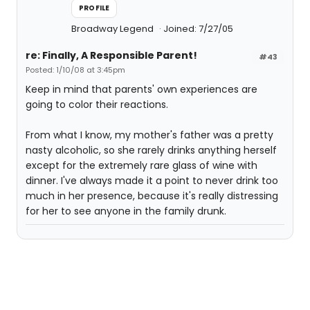
PROFILE
Broadway Legend
Joined: 7/27/05
re: Finally, A Responsible Parent!
#43
Posted: 1/10/08 at 3:45pm
Keep in mind that parents' own experiences are
going to color their reactions.
From what I know, my mother's father was a pretty
nasty alcoholic, so she rarely drinks anything herself
except for the extremely rare glass of wine with
dinner. I've always made it a point to never drink too
much in her presence, because it's really distressing
for her to see anyone in the family drunk.