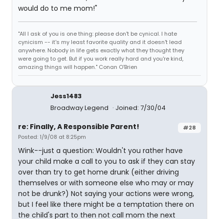
would do to me mom!"
"All I ask of you is one thing: please don't be cynical. I hate
cynicism -- it's my least favorite quality and it doesn't lead
anywhere. Nobody in life gets exactly what they thought they
were going to get. But if you work really hard and you're kind,
amazing things will happen." Conan O'Brien
Jess1483
Broadway Legend
Joined: 7/30/04
re: Finally, A Responsible Parent!
#28
Posted: 1/9/08 at 8:25pm
Wink--just a question: Wouldn't you rather have
your child make a call to you to ask if they can stay
over than try to get home drunk (either driving
themselves or with someone else who may or may
not be drunk?) Not saying your actions were wrong,
but I feel like there might be a temptation there on
the child's part to then not call mom the next