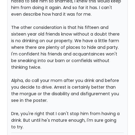
hated to see him so shamed, I knew this would keep
him from doing it again. And so far it has. I can't
even describe how hard it was for me.
The other consideration is that his fifteen and
sixteen year old friends know without a doubt there
is no drinking on our property. We have a little farm
where there are plenty of places to hide and party.
I'm confident his friends and acquantainces won't
be sneaking into our barn or cornfields without
thinking twice.
Alpha, do call your mom after you drink and before
you decide to drive. Arrest is certainly better than
the morgue or the disability and disfigurement you
see in the poster.
Dre, you're right that I can't stop him from having a
drink. But until he's mature enough, I'm sure going
to try.