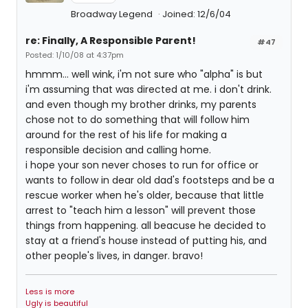
Broadway Legend
Joined: 12/6/04
re: Finally, A Responsible Parent!
#47
Posted: 1/10/08 at 4:37pm
hmmm... well wink, i'm not sure who "alpha" is but
i'm assuming that was directed at me. i don't drink.
and even though my brother drinks, my parents
chose not to do something that will follow him
around for the rest of his life for making a
responsible decision and calling home.
i hope your son never choses to run for office or
wants to follow in dear old dad's footsteps and be a
rescue worker when he's older, because that little
arrest to "teach him a lesson" will prevent those
things from happening. all beacuse he decided to
stay at a friend's house instead of putting his, and
other people's lives, in danger. bravo!
Less is more
Ugly is beautiful