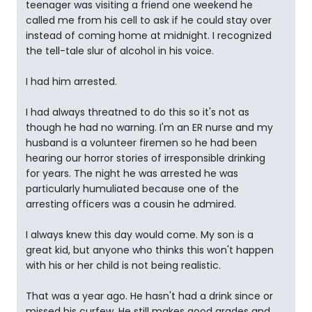
teenager was visiting a friend one weekend he
called me from his cell to ask if he could stay over
instead of coming home at midnight. I recognized
the tell-tale slur of alcohol in his voice.
I had him arrested.
I had always threatned to do this so it's not as
though he had no warning. I'm an ER nurse and my
husband is a volunteer firemen so he had been
hearing our horror stories of irresponsible drinking
for years. The night he was arrested he was
particularly humuliated because one of the
arresting officers was a cousin he admired.
I always knew this day would come. My son is a
great kid, but anyone who thinks this won't happen
with his or her child is not being realistic.
That was a year ago. He hasn't had a drink since or
missed his curfew. He still makes good grades and