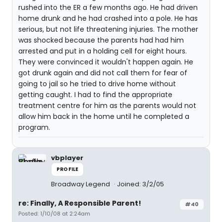
rushed into the ER a few months ago. He had driven
home drunk and he had crashed into a pole. He has
serious, but not life threatening injuries. The mother
was shocked because the parents had had him
arrested and put in a holding cell for eight hours.
They were convinced it wouldn't happen again. He
got drunk again and did not call them for fear of
going to jail so he tried to drive home without
getting caught. I had to find the appropriate
treatment centre for him as the parents would not
allow him back in the home until he completed a
program.
vbplayer
PROFILE
Broadway Legend
Joined: 3/2/05
re: Finally, A Responsible Parent!
#40
Posted: 1/10/08 at 2:24am