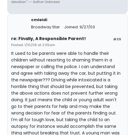
devotion." -- Author Unknown
cmleidi
Broadway Star
Joined: 9/27/03
re: Finally, A Responsible Parent!
#39
Posted: 1/10/08 at 2:05am
It used to be parents were able to handle their
children without resorting to shaming them in a
newspaper or calling the police. I can understand
and agree with taking away the car, but putting it in
the newspaper??? Driving while intoxicated is a
horrible thing that should be prevented, but taking
the above actions does not prevent further wrong
doing. It just means the child or young adult won't
go to their parents for help and may make the
wrong decision for fear of the parents finding out.
I'm all for tough love, but taking the child to an
autopsy for instance would accomplish the same
thing without breaking that trust. A young man was