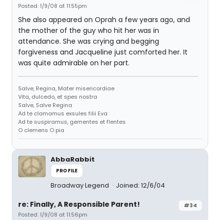
Posted: 1/9/08 at 11:55pm
She also appeared on Oprah a few years ago, and
the mother of the guy who hit her was in
attendance. She was crying and begging
forgiveness and Jacqueline just comforted her. It
was quite admirable on her part.
Salve, Regina, Mater misericordiae
Vita, dulcedo, et spes nostra
Salve, Salve Regina
Ad te clamamus exsules filii Eva
Ad te suspiramus, gementes et flentes
O clemens O pia
AbbaRabbit
PROFILE
Broadway Legend
Joined: 12/6/04
re: Finally, A Responsible Parent!
#34
Posted: 1/9/08 at 11:56pm